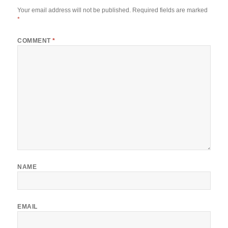
Your email address will not be published.
Required fields are marked
*
COMMENT
*
NAME
EMAIL