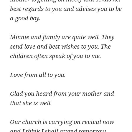
best regards to you and advises you to be
a good boy.
Minnie and family are quite well. They
send love and best wishes to you. The
children often speak of you to me.
Love from all to you.
Glad you heard from your mother and
that she is well.
Our church is carrying on revival now
and I think I shall attend tomorrow