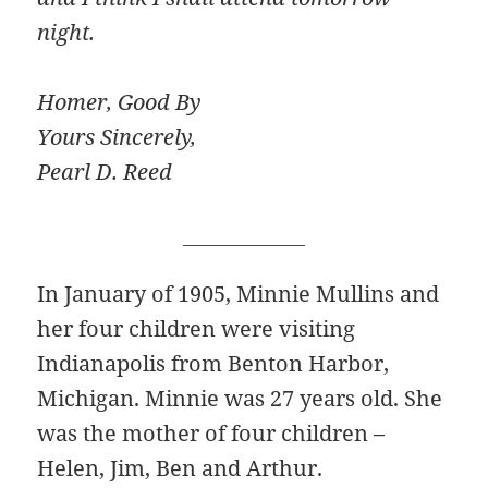
night.
Homer, Good By
Yours Sincerely,
Pearl D. Reed
________________
In January of 1905, Minnie Mullins and
her four children were visiting
Indianapolis from Benton Harbor,
Michigan. Minnie was 27 years old. She
was the mother of four children –
Helen, Jim, Ben and Arthur.