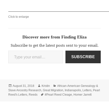
Click to enlarge
Discover more from Finding Eliza
Subscribe to get the latest posts sent to your email.
Type your email…
SUBSCRIBE
Posted
Author
Categories
August 31, 2018
Kristin
African-American Genealogy &
on
Slave Ancestry Research
,
Great Migration
,
Indianapolis
,
Letters
,
Pearl
Tags
Reed's Letters
,
Reeds
#Pearl Reed Cleage
,
Homer Jarrett