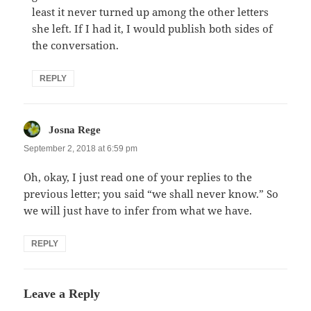
least it never turned up among the other letters
she left. If I had it, I would publish both sides of
the conversation.
REPLY
says:
Josna Rege
September 2, 2018 at 6:59 pm
Oh, okay, I just read one of your replies to the
previous letter; you said “we shall never know.” So
we will just have to infer from what we have.
REPLY
Leave a Reply