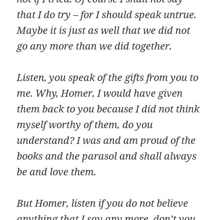
that I do try – for I should speak untrue.
Maybe it is just as well that we did not
go any more than we did together.
Listen, you speak of the gifts from you to
me. Why, Homer, I would have given
them back to you because I did not think
myself worthy of them, do you
understand? I was and am proud of the
books and the parasol and shall always
be and love them.
But Homer, listen if you do not believe
anything that I say any more, don’t you