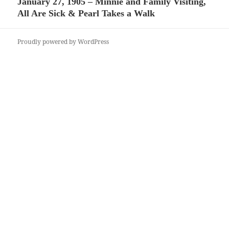
January 27, 1905 – Minnie and Family Visiting,
Next
All Are Sick & Pearl Takes a Walk
post:
Proudly powered by WordPress