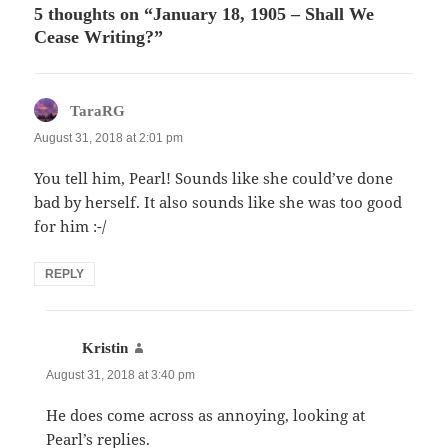
5 thoughts on “January 18, 1905 – Shall We
Cease Writing?”
says:
TaraRG
August 31, 2018 at 2:01 pm
You tell him, Pearl! Sounds like she could’ve done
bad by herself. It also sounds like she was too good
for him :-/
REPLY
says:
Kristin
August 31, 2018 at 3:40 pm
He does come across as annoying, looking at
Pearl’s replies.