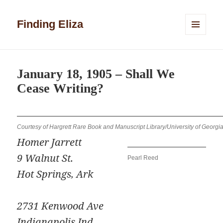
Finding Eliza
MENU
AND
WIDGETS
January 18, 1905 – Shall We
Cease Writing?
Courtesy of Hargrett Rare Book and Manuscript Library/University of Georgia
Homer Jarrett
9 Walnut St.
Pearl Reed
Hot Springs, Ark
2731 Kenwood Ave
Indianapolis Ind.