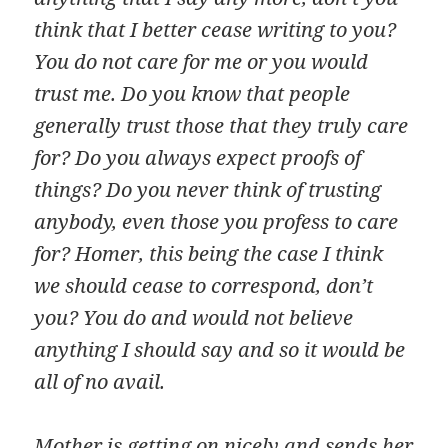
think that I better cease writing to you?
You do not care for me or you would
trust me. Do you know that people
generally trust those that they truly care
for? Do you always expect proofs of
things? Do you never think of trusting
anybody, even those you profess to care
for? Homer, this being the case I think
we should cease to correspond, don’t
you? You do and would not believe
anything I should say and so it would be
all of no avail.
Mother is getting on nicely and sends her