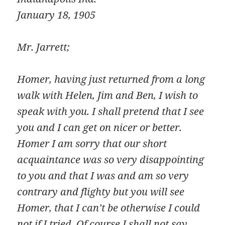
January 18, 1905
Mr. Jarrett;
Homer, having just returned from a long
walk with Helen, Jim and Ben, I wish to
speak with you. I shall pretend that I see
you and I can get on nicer or better.
Homer I am sorry that our short
acquaintance was so very disappointing
to you and that I was and am so very
contrary and flighty but you will see
Homer, that I can’t be otherwise I could
not if I tried. Of course I shall not say