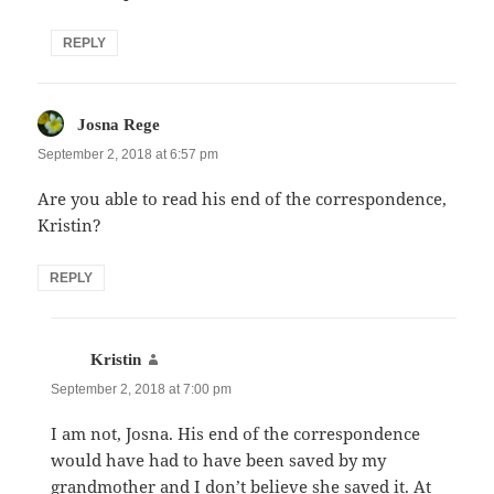
REPLY
says:
Josna Rege
September 2, 2018 at 6:57 pm
Are you able to read his end of the correspondence,
Kristin?
REPLY
says:
Kristin
September 2, 2018 at 7:00 pm
I am not, Josna. His end of the correspondence
would have had to have been saved by my
grandmother and I don’t believe she saved it. At