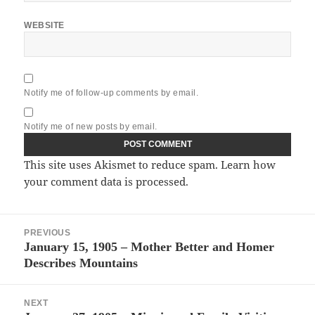
WEBSITE
Notify me of follow-up comments by email.
Notify me of new posts by email.
This site uses Akismet to reduce spam.
Learn how
your comment data is processed.
Post
PREVIOUS
navigation
January 15, 1905 – Mother Better and Homer
Previous
Describes Mountains
post:
NEXT