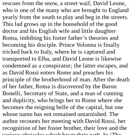
rescues from the snow, a street waif, David Leone,
who is one of the many who are brought to England
yearly from the south to play and beg in the streets.
This lad grows up in the household of the good
doctor and his English wife and little daughter
Roma, imbibing his foster father’s theories and
becoming his disciple. Prince Volonna is finally
tricked back to Italy, where he is captured and
transported to Elba, and David Leone is likewise
condemned as a conspirator; the latter escapes, and
as David Rossi enters Rome and preaches his
principle of the brotherhood of man. After the death
of her father, Roma is discovered by the Baron
Bonelli, Secretary of State, and a man of cunning
and duplicity, who brings her to Rome where she
becomes the reigning belle of the capital, but one
whose name has not remained untarnished. The
author recounts her meeting with David Rossi, her
recognition of her foster brother, their love and the
various obstacles which beset their path. In ‘The