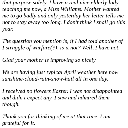
that purpose solely. I have a real nice elderly lady
teaching me now, a Miss Williams. Mother wanted
me to go badly and only yesterday her letter tells me
not to stay away too long. I don’t think I shall go this
year.
The question you mention is, if I had told another of
I struggle of warfare(?), is it not? Well, I have not.
Glad your mother is improving so nicely.
We are having just typical April weather here now
sunshine-cloud-rain-snow-hail all in one day.
I received no flowers Easter. I was not disappointed
and didn’t expect any. I saw and admired them
though.
Thank you for thinking of me at that time. I am
grateful for it.