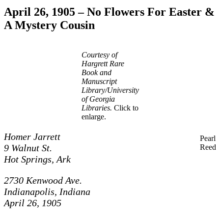
April 26, 1905 – No Flowers For Easter &
A Mystery Cousin
Courtesy of
Hargrett Rare
Book and
Manuscript
Library/University
of Georgia
Libraries.
Click to
enlarge.
Homer Jarrett
Pearl
9 Walnut St.
Reed
Hot Springs, Ark
2730 Kenwood Ave.
Indianapolis, Indiana
April 26, 1905