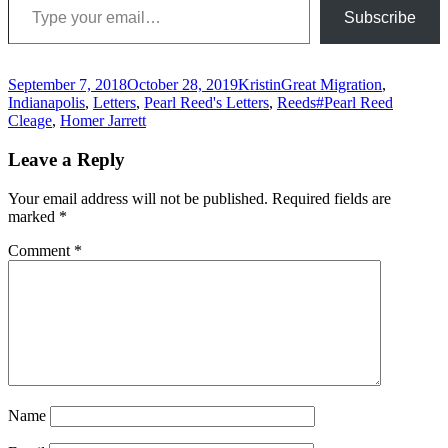
Subscribe
Posted
Author
Categories
September 7, 2018
October 28, 2019
Kristin
Great Migration
,
on
Tags
Indianapolis
,
Letters
,
Pearl Reed's Letters
,
Reeds
#Pearl Reed
Cleage
,
Homer Jarrett
Leave a Reply
Your email address will not be published.
Required fields are
marked
*
Comment
*
Name