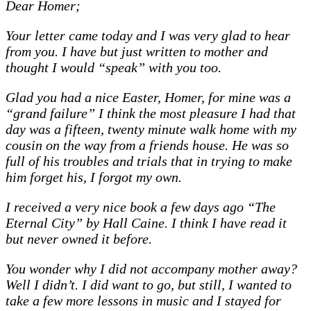
Dear Homer;
Your letter came today and I was very glad to hear
from you. I have but just written to mother and
thought I would “speak” with you too.
Glad you had a nice Easter, Homer, for mine was a
“grand failure” I think the most pleasure I had that
day was a fifteen, twenty minute walk home with my
cousin on the way from a friends house. He was so
full of his troubles and trials that in trying to make
him forget his, I forgot my own.
I received a very nice book a few days ago “The
Eternal City” by Hall Caine. I think I have read it
but never owned it before.
You wonder why I did not accompany mother away?
Well I didn’t. I did want to go, but still, I wanted to
take a few more lessons in music and I stayed for