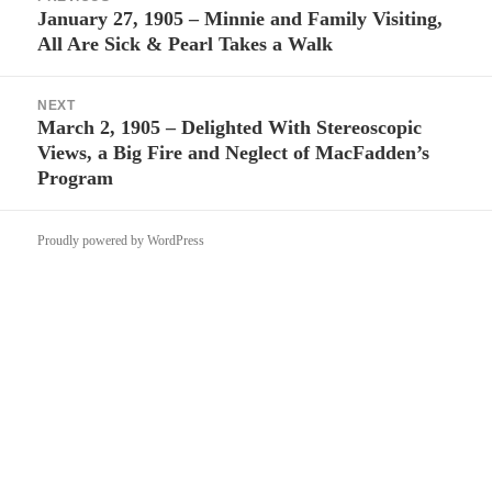
navigation
January 27, 1905 – Minnie and Family Visiting,
Previous
All Are Sick & Pearl Takes a Walk
post:
NEXT
March 2, 1905 – Delighted With Stereoscopic
Next
Views, a Big Fire and Neglect of MacFadden’s
post:
Program
Proudly powered by WordPress