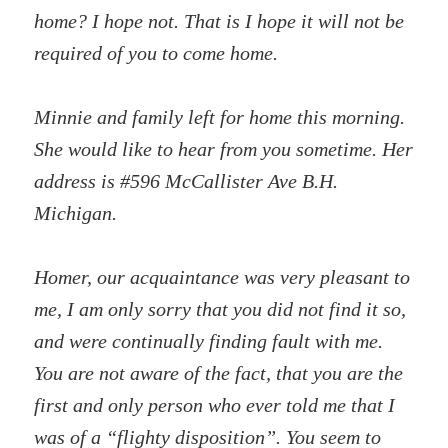
home? I hope not. That is I hope it will not be
required of you to come home.
Minnie and family left for home this morning.
She would like to hear from you sometime. Her
address is #596 McCallister Ave B.H.
Michigan.
Homer, our acquaintance was very pleasant to
me, I am only sorry that you did not find it so,
and were continually finding fault with me.
You are not aware of the fact, that you are the
first and only person who ever told me that I
was of a “flighty disposition”. You seem to