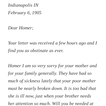
Indianapolis IN
February 6, 1905
Dear Homer;
Your letter was received a few hours ago and I
find you as obstinate as ever.
Homer I am so very sorry for your mother and
for your family generally. They have had so
much of sickness lately that your poor mother
must be nearly broken down. It is too bad that
she is ill now, just when your brother needs
her attention so much. Will you be needed at