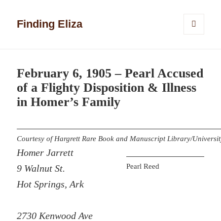
Finding Eliza
MENU
AND
WIDGETS
February 6, 1905 – Pearl Accused
of a Flighty Disposition & Illness
in Homer’s Family
Courtesy of Hargrett Rare Book and Manuscript Library/Universit
Homer Jarrett
Pearl Reed
9 Walnut St.
Hot Springs, Ark
2730 Kenwood Ave