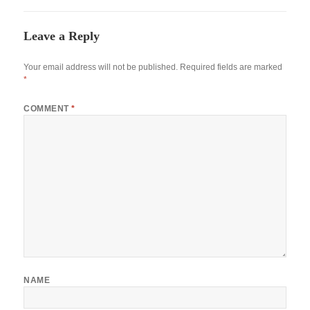
Leave a Reply
Your email address will not be published.
Required fields are marked
*
COMMENT
*
NAME