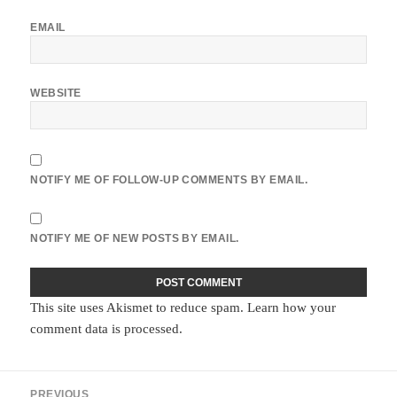
EMAIL
WEBSITE
NOTIFY ME OF FOLLOW-UP COMMENTS BY EMAIL.
NOTIFY ME OF NEW POSTS BY EMAIL.
This site uses Akismet to reduce spam.
Learn how your
comment data is processed.
Post
PREVIOUS