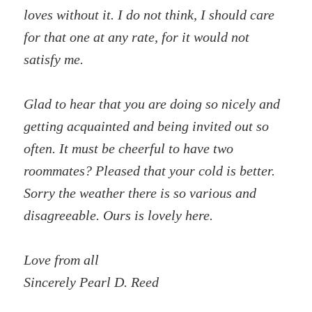
loves without it. I do not think, I should care
for that one at any rate, for it would not
satisfy me.
Glad to hear that you are doing so nicely and
getting acquainted and being invited out so
often. It must be cheerful to have two
roommates? Pleased that your cold is better.
Sorry the weather there is so various and
disagreeable. Ours is lovely here.
Love from all
Sincerely Pearl D. Reed