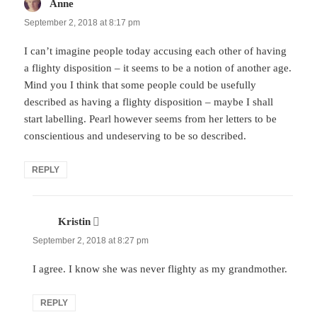
Anne
says:
September 2, 2018 at 8:17 pm
I can’t imagine people today accusing each other of having
a flighty disposition – it seems to be a notion of another age.
Mind you I think that some people could be usefully
described as having a flighty disposition – maybe I shall
start labelling. Pearl however seems from her letters to be
conscientious and undeserving to be so described.
REPLY
Kristin
says:
September 2, 2018 at 8:27 pm
I agree. I know she was never flighty as my grandmother.
REPLY