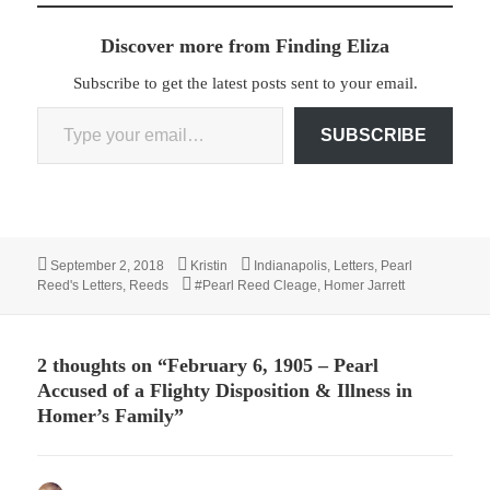
Discover more from Finding Eliza
Subscribe to get the latest posts sent to your email.
Type your email…
SUBSCRIBE
Posted
Author
Categories
September 2, 2018
Kristin
Indianapolis
,
Letters
,
Pearl
on
Tags
Reed's Letters
,
Reeds
#Pearl Reed Cleage
,
Homer Jarrett
2 thoughts on “February 6, 1905 – Pearl
Accused of a Flighty Disposition & Illness in
Homer’s Family”