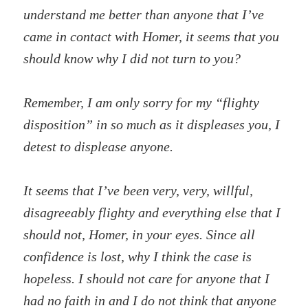
understand me better than anyone that I’ve
came in contact with Homer, it seems that you
should know why I did not turn to you?
Remember, I am only sorry for my “flighty
disposition” in so much as it displeases you, I
detest to displease anyone.
It seems that I’ve been very, very, willful,
disagreeably flighty and everything else that I
should not, Homer, in your eyes. Since all
confidence is lost, why I think the case is
hopeless. I should not care for anyone that I
had no faith in and I do not think that anyone