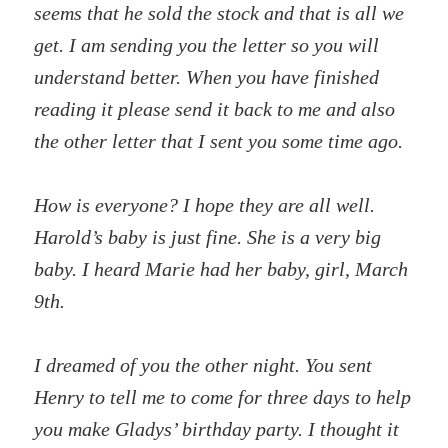
seems that he sold the stock and that is all we
get. I am sending you the letter so you will
understand better. When you have finished
reading it please send it back to me and also
the other letter that I sent you some time ago.
How is everyone? I hope they are all well.
Harold’s baby is just fine. She is a very big
baby. I heard Marie had her baby, girl, March
9th.
I dreamed of you the other night. You sent
Henry to tell me to come for three days to help
you make Gladys’ birthday party. I thought it