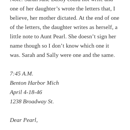
one of her daughter’s wrote the letters that, I
believe, her mother dictated. At the end of one
of the letters, the daughter writes as herself, a
little note to Aunt Pearl. She doesn’t sign her
name though so I don’t know which one it
was. Sarah and Sally were one and the same.
7:45 A.M.
Benton Harbor Mich
April 4-18-46
1238 Broadway St.
Dear Pearl,