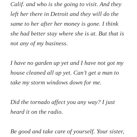
Calif. and who is she going to visit. And they
left her there in Detroit and they will do the
same to her after her money is gone. I think
she had better stay where she is at. But that is
not any of my business.
I have no garden up yet and I have not got my
house cleaned all up yet. Can’t get a man to
take my storm windows down for me.
Did the tornado affect you any way? I just
heard it on the radio.
Be good and take care of yourself. Your sister,