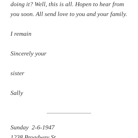
doing it? Well, this is all. Hopen to hear from
you soon. All send love to you and your family.
I remain
Sincerely your
sister
Sally
__________________
Sunday 2-6-1947
1238 Broadway St.