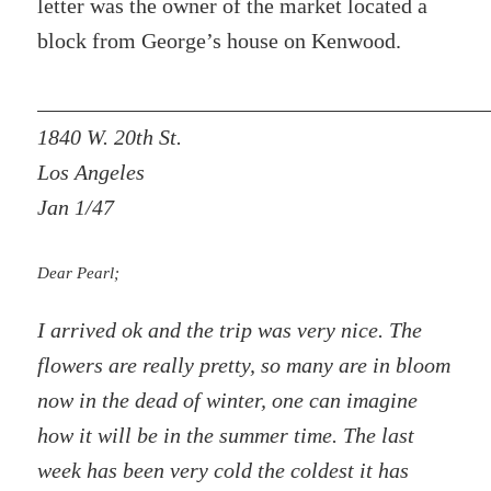
letter was the owner of the market located a
block from George’s house on Kenwood.
1840 W. 20th St.
Los Angeles
Jan 1/47
Dear Pearl;
I arrived ok and the trip was very nice. The
flowers are really pretty, so many are in bloom
now in the dead of winter, one can imagine
how it will be in the summer time. The last
week has been very cold the coldest it has