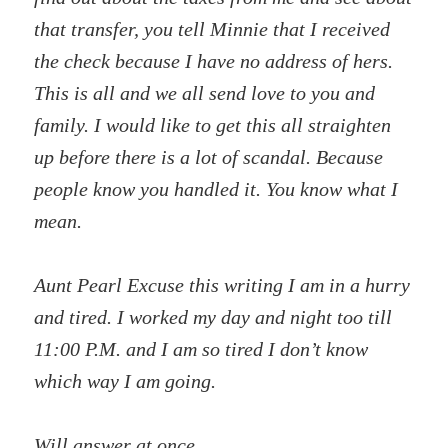
that transfer, you tell Minnie that I received
the check because I have no address of hers.
This is all and we all send love to you and
family. I would like to get this all straighten
up before there is a lot of scandal. Because
people know you handled it. You know what I
mean.
Aunt Pearl Excuse this writing I am in a hurry
and tired. I worked my day and night too till
11:00 P.M. and I am so tired I don’t know
which way I am going.
Will answer at once.