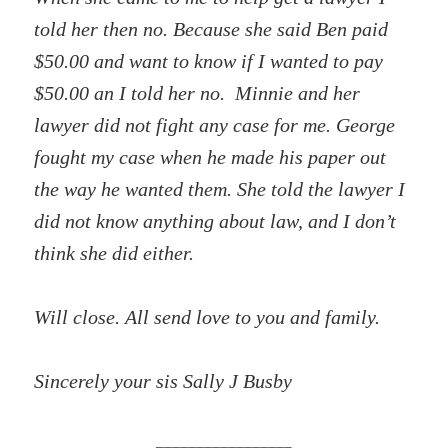
told her then no. Because she said Ben paid
$50.00 and want to know if I wanted to pay
$50.00 an I told her no. Minnie and her
lawyer did not fight any case for me. George
fought my case when he made his paper out
the way he wanted them. She told the lawyer I
did not know anything about law, and I don’t
think she did either.
Will close. All send love to you and family.
Sincerely your sis Sally J Busby
_________________