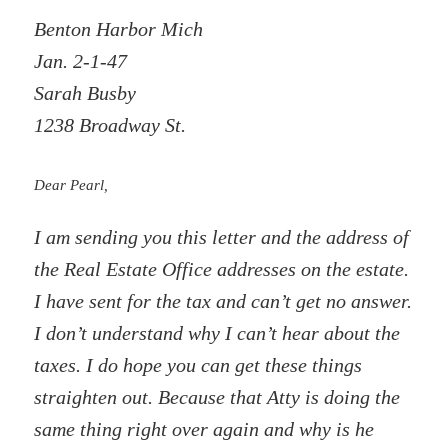
Benton Harbor Mich
Jan. 2-1-47
Sarah Busby
1238 Broadway St.
Dear Pearl,
I am sending you this letter and the address of
the Real Estate Office addresses on the estate.
I have sent for the tax and can’t get no answer.
I don’t understand why I can’t hear about the
taxes. I do hope you can get these things
straighten out. Because that Atty is doing the
same thing right over again and why is he