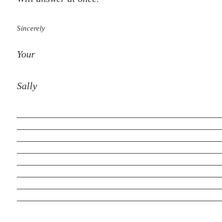
Sincerely
Your
Sally