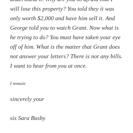
will lose this property? You told they it was
only worth $2,000 and have him sell it. And
George told you to watch Grant. Now what is
he trying to do? You must have taken your eye
off of him. What is the matter that Grant does
not answer your letters? There is not any bills.
I want to hear from you at once.
I remain
sincerely your
sis Sara Busby