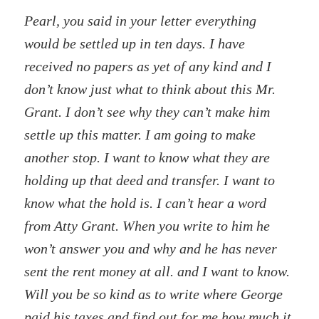
Pearl, you said in your letter everything
would be settled up in ten days. I have
received no papers as yet of any kind and I
don’t know just what to think about this Mr.
Grant. I don’t see why they can’t make him
settle up this matter. I am going to make
another stop. I want to know what they are
holding up that deed and transfer. I want to
know what the hold is. I can’t hear a word
from Atty Grant. When you write to him he
won’t answer you and why and he has never
sent the rent money at all. and I want to know.
Will you be so kind as to write where George
paid his taxes and find out for me how much it