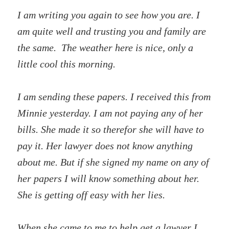
I am writing you again to see how you are. I
am quite well and trusting you and family are
the same. The weather here is nice, only a
little cool this morning.
I am sending these papers. I received this from
Minnie yesterday. I am not paying any of her
bills. She made it so therefor she will have to
pay it. Her lawyer does not know anything
about me. But if she signed my name on any of
her papers I will know something about her.
She is getting off easy with her lies.
When she came to me to help get a lawyer I