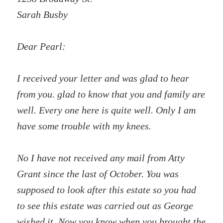
Sarah Busby
Dear Pearl:
I received your letter and was glad to hear
from you. glad to know that you and family are
well. Every one here is quite well. Only I am
have some trouble with my knees.
No I have not received any mail from Atty
Grant since the last of October. You was
supposed to look after this estate so you had
to see this estate was carried out as George
wished it. Now you know when you brought the