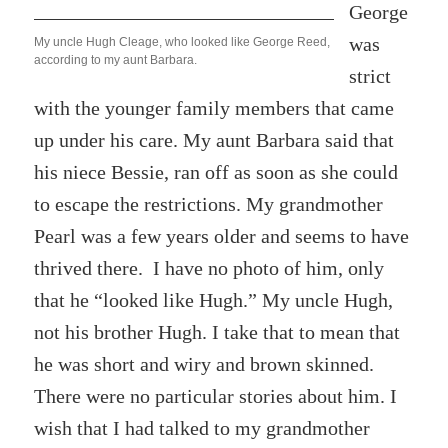
George
was
My uncle Hugh Cleage, who looked like George Reed,
according to my aunt Barbara.
strict
with the younger family members that came
up under his care. My aunt Barbara said that
his niece Bessie, ran off as soon as she could
to escape the restrictions. My grandmother
Pearl was a few years older and seems to have
thrived there. I have no photo of him, only
that he “looked like Hugh.” My uncle Hugh,
not his brother Hugh. I take that to mean that
he was short and wiry and brown skinned.
There were no particular stories about him. I
wish that I had talked to my grandmother