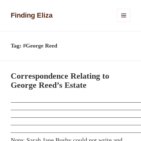
Finding Eliza
MENU
AND
WIDGETS
Tag:
#George Reed
Correspondence Relating to
George Reed’s Estate
Note: Sarah Jane Busby could not write and