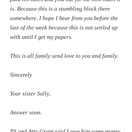
is. Because this is a stumbling block there
somewhere. I hope I hear from you before the
last of the week because this is not settled up
with until I get my papers.
This is all family send love to you and family.
Sincerely
Your sister Sally,
Answer soon.
PS and Atty Grant said I owe him some money