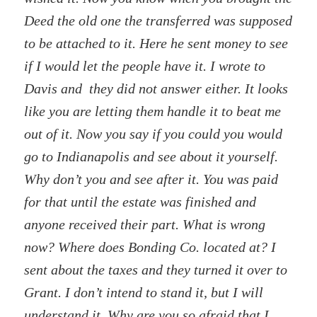
Deed the old one the transferred was supposed
to be attached to it. Here he sent money to see
if I would let the people have it. I wrote to
Davis and they did not answer either. It looks
like you are letting them handle it to beat me
out of it. Now you say if you could you would
go to Indianapolis and see about it yourself.
Why don’t you and see after it. You was paid
for that until the estate was finished and
anyone received their part. What is wrong
now? Where does Bonding Co. located at? I
sent about the taxes and they turned it over to
Grant. I don’t intend to stand it, but I will
understand it. Why are you so afraid that I