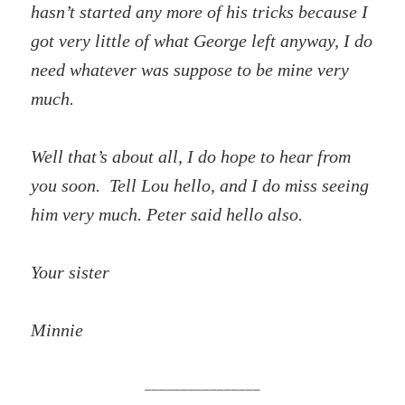
hasn’t started any more of his tricks because I
got very little of what George left anyway, I do
need whatever was suppose to be mine very
much.
Well that’s about all, I do hope to hear from
you soon. Tell Lou hello, and I do miss seeing
him very much. Peter said hello also.
Your sister
Minnie
________________