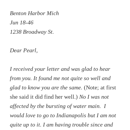
Benton Harbor Mich
Jun 18-46
1238 Broadway St.
Dear Pearl,
I received your letter and was glad to hear
from you. It found me not quite so well and
glad to know you are the same.
(Note; at first
she said it did find her well.)
No I was not
affected by the bursting of water main. I
would love to go to Indianapolis but I am not
quite up to it. I am having trouble since and