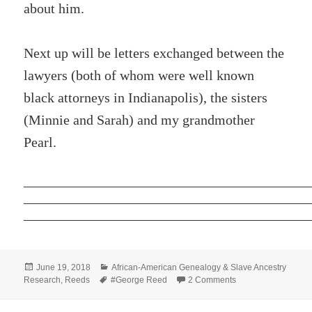
about him.
Next up will be letters exchanged between the
lawyers (both of whom were well known
black attorneys in Indianapolis), the sisters
(Minnie and Sarah) and my grandmother
Pearl.
Posted
Categories
June 19, 2018
African-American Genealogy & Slave Ancestry
on
Tags
on George Reed Pr
Research
,
Reeds
#George Reed
2 Comments