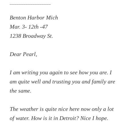
__________________
Benton Harbor Mich
Mar. 3- 12th -47
1238 Broadway St.
Dear Pearl,
I am writing you again to see how you are. I
am quite well and trusting you and family are
the same.
The weather is quite nice here now only a lot
of water. How is it in Detroit? Nice I hope.