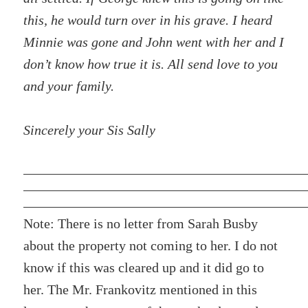
this, he would turn over in his grave. I heard
Minnie was gone and John went with her and I
don’t know how true it is. All send love to you
and your family.
Sincerely your Sis Sally
Note: There is no letter from Sarah Busby
about the property not coming to her. I do not
know if this was cleared up and it did go to
her. The Mr. Frankovitz mentioned in this