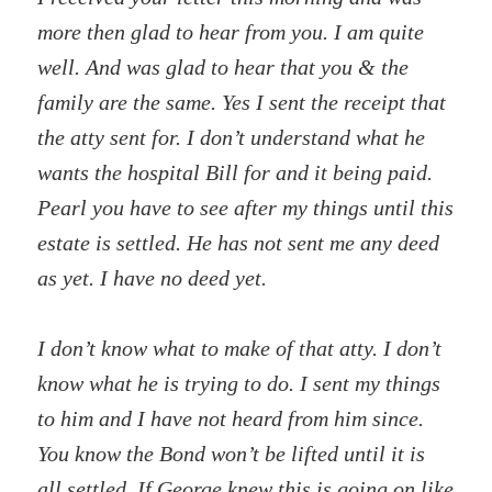
more then glad to hear from you. I am quite
well. And was glad to hear that you & the
family are the same. Yes I sent the receipt that
the atty sent for. I don’t understand what he
wants the hospital Bill for and it being paid.
Pearl you have to see after my things until this
estate is settled. He has not sent me any deed
as yet. I have no deed yet.
I don’t know what to make of that atty. I don’t
know what he is trying to do. I sent my things
to him and I have not heard from him since.
You know the Bond won’t be lifted until it is
all settled. If George knew this is going on like