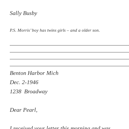
Sally Busby
P.S. Morris’ boy has twins girls – and a older son.
Benton Harbor Mich
Dec. 2-1946
1238 Broadway
Dear Pearl,
I received your letter this morning and was