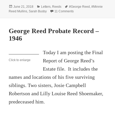
Posted
Categories
Tags
June 21, 2018
Letters
,
Reeds
#George Reed
,
#Minnie
on
on Correspondence Relating 
Reed Mullins
,
Sarah Busby
11 Comments
George Reed Probate Record –
1946
Today I am posting the Final
Report of George Reed’s
Click to enlarge
Estate file. It includes the
names and locations of his five surviving
siblings. Two sisters, Josie Campbell
Robertson and Lilly Louise Reed Shoemaker,
predeceased him.