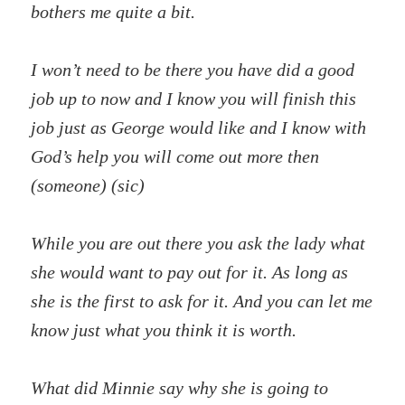
bothers me quite a bit.
I won’t need to be there you have did a good
job up to now and I know you will finish this
job just as George would like and I know with
God’s help you will come out more then
(someone) (sic)
While you are out there you ask the lady what
she would want to pay out for it. As long as
she is the first to ask for it. And you can let me
know just what you think it is worth.
What did Minnie say why she is going to