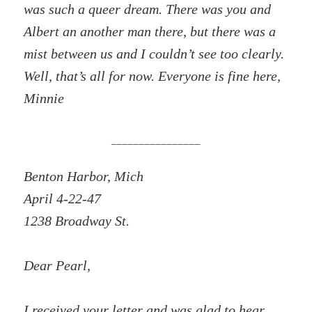
was such a queer dream. There was you and
Albert an another man there, but there was a
mist between us and I couldn’t see too clearly.
Well, that’s all for now. Everyone is fine here,
Minnie
________________
Benton Harbor, Mich
April 4-22-47
1238 Broadway St.
Dear Pearl,
I received your letter and was glad to hear