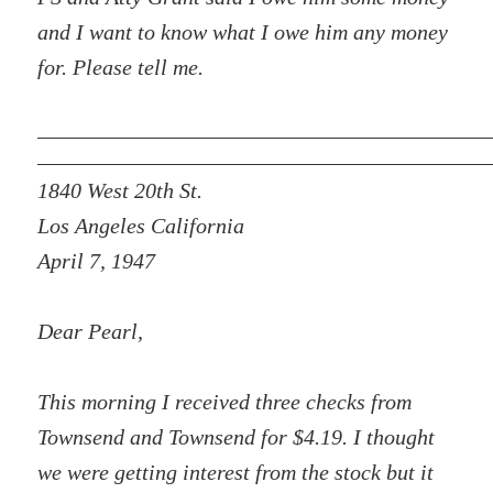
and I want to know what I owe him any money
for. Please tell me.
1840 West 20th St.
Los Angeles California
April 7, 1947
Dear Pearl,
This morning I received three checks from
Townsend and Townsend for $4.19. I thought
we were getting interest from the stock but it