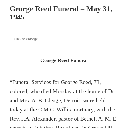
George Reed Funeral – May 31,
1945
Click to enlarge
George Reed Funeral
“Funeral Services for George Reed, 73,
colored, who died Monday at the home of Dr.
and Mrs. A. B. Cleage, Detroit, were held
today at the C.M.C. Willis mortuary, with the
Rev. J.A. Alexander, pastor of Bethel, A. M. E.
church, officiating. Burial was in Crown Hill.