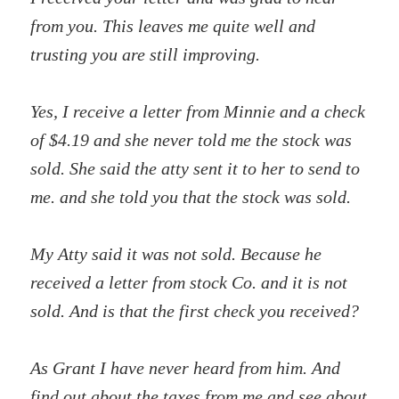
from you. This leaves me quite well and
trusting you are still improving.
Yes, I receive a letter from Minnie and a check
of $4.19 and she never told me the stock was
sold. She said the atty sent it to her to send to
me. and she told you that the stock was sold.
My Atty said it was not sold. Because he
received a letter from stock Co. and it is not
sold. And is that the first check you received?
As Grant I have never heard from him. And
find out about the taxes from me and see about