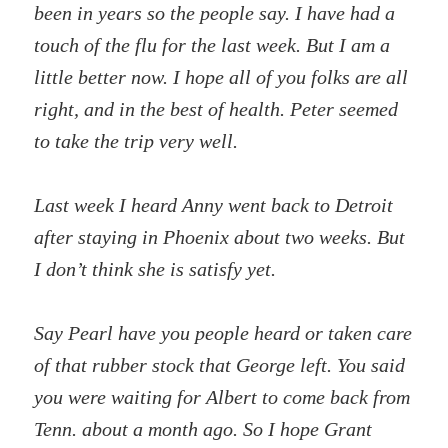
been in years so the people say. I have had a
touch of the flu for the last week. But I am a
little better now. I hope all of you folks are all
right, and in the best of health. Peter seemed
to take the trip very well.
Last week I heard Anny went back to Detroit
after staying in Phoenix about two weeks. But
I don’t think she is satisfy yet.
Say Pearl have you people heard or taken care
of that rubber stock that George left. You said
you were waiting for Albert to come back from
Tenn. about a month ago. So I hope Grant