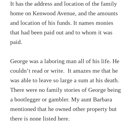
It has the address and location of the family
home on Kenwood Avenue, and the amounts
and location of his funds. It names monies
that had been paid out and to whom it was
paid.
George was a laboring man all of his life. He
couldn’t read or write. It amazes me that he
was able to leave so large a sum at his death.
There were no family stories of George being
a bootlegger or gambler. My aunt Barbara
mentioned that he owned other property but
there is none listed here.