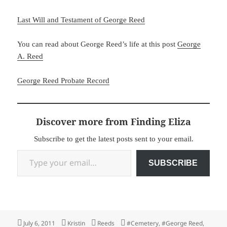
Last Will and Testament of George Reed
You can read about George Reed’s life at this post
George
A. Reed
George Reed Probate Record
Discover more from Finding Eliza
Subscribe to get the latest posts sent to your email.
Type your email…
SUBSCRIBE
Posted
Author
Categories
Tags
July 6, 2011
Kristin
Reeds
#Cemetery
,
#George Reed
,