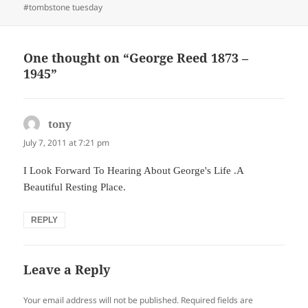
on
#tombstone tuesday
One thought on “George Reed 1873 –
1945”
tony
says:
July 7, 2011 at 7:21 pm
I Look Forward To Hearing About George's Life .A
Beautiful Resting Place.
REPLY
Leave a Reply
Your email address will not be published.
Required fields are