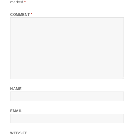
marked
*
COMMENT
*
NAME
EMAIL
WEBSITE