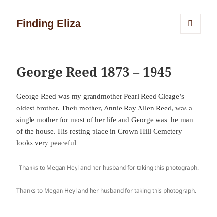
Finding Eliza
MENU
AND
WIDGETS
George Reed 1873 – 1945
George Reed was my grandmother Pearl Reed Cleage’s
oldest brother. Their mother, Annie Ray Allen Reed, was a
single mother for most of her life and George was the man
of the house. His resting place in Crown Hill Cemetery
looks very peaceful.
Thanks to Megan Heyl and her husband for taking this photograph.
Thanks to Megan Heyl and her husband for taking this photograph.