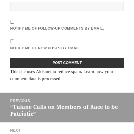
NOTIFY ME OF FOLLOW-UP COMMENTS BY EMAIL.
NOTIFY ME OF NEW POSTS BY EMAIL.
This site uses Akismet to reduce spam.
Learn how your
comment data is processed.
Post
PREVIOUS
navigation
“Tulane Calls on Members of Race to be
Previous
Patriotic”
post:
NEXT