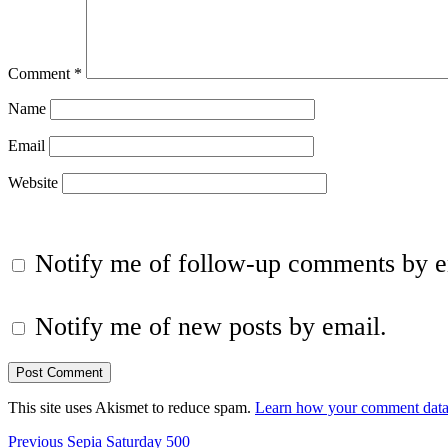
Comment
*
Name
Email
Website
Notify me of follow-up comments by e
Notify me of new posts by email.
This site uses Akismet to reduce spam.
Learn how your comment data 
Post
Previous
Previous
Sepia Saturday 500