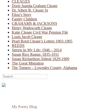
CLEAGES
Doris Juanita Graham Cleage
Dr. Albert B. Cleage Sr
Eliza’s Story
Family Children
GRAHAMS & JACKSONS
Henry Wadsworth Cleage
Katie Cleage Civil War Pension File
Louis Jacob Cleage
Pearl Reed Cleage’s Letters 1903-1905
REEDS
Streets In My Life: 1946 – 2014
Susan Rice Ragan: 1835-1911
Susan Richardson Abbott 1829-1909
The Great Migration
The Turners – Lowndes County, Alabama
Search
for:
My Poetry Blog