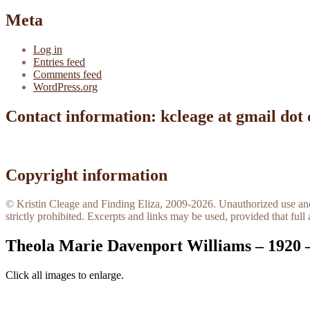
Meta
Log in
Entries feed
Comments feed
WordPress.org
Contact information: kcleage at gmail dot
Copyright information
© Kristin Cleage and Finding Eliza, 2009-2026. Unauthorized use and/o
strictly prohibited. Excerpts and links may be used, provided that full 
Theola Marie Davenport Williams – 1920 
Click all images to enlarge.