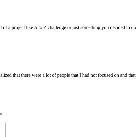
art of a project like A to Z challenge or just something you decided to do?
 realized that there were a lot of people that I had not focused on and th
*