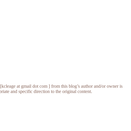
[kcleage at gmail dot com ] from this blog’s author and/or owner is
iate and specific direction to the original content.