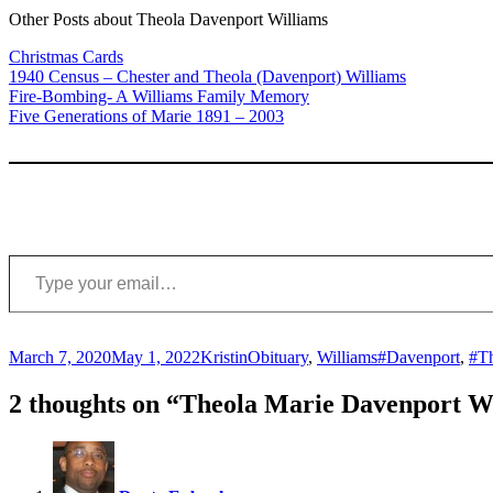
Other Posts about Theola Davenport Williams
Christmas Cards
1940 Census – Chester and Theola (Davenport) Williams
Fire-Bombing- A Williams Family Memory
Five Generations of Marie 1891 – 2003
Type your email…
Posted
Author
Categories
Tags
March 7, 2020
May 1, 2022
Kristin
Obituary
,
Williams
#Davenport
,
#Th
on
2 thoughts on “Theola Marie Davenport Wi