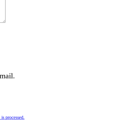
mail.
is processed.