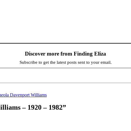
Discover more from Finding Eliza
Subscribe to get the latest posts sent to your email.
eola Davenport Williams
lliams – 1920 – 1982”