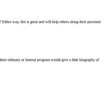
 Either way, this is great and will help others along their ancestral
at their obituary or funeral program would give a little biography of