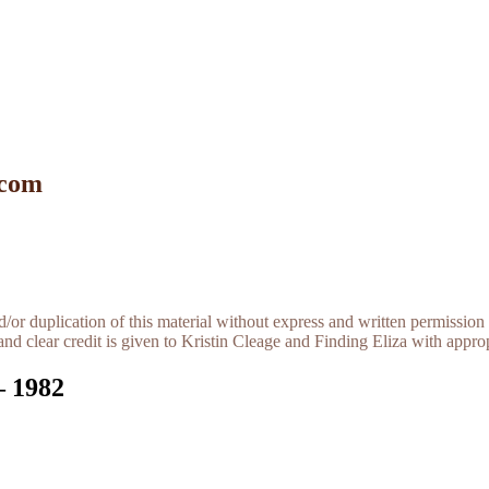
 com
r duplication of this material without express and written permission 
and clear credit is given to Kristin Cleage and Finding Eliza with appropr
– 1982