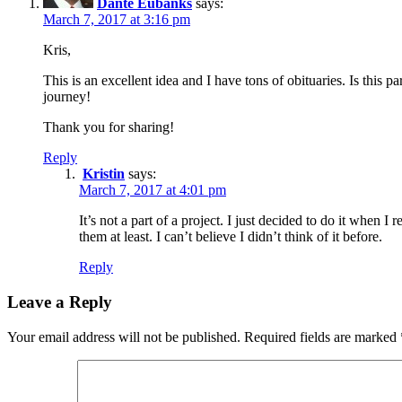
Dante Eubanks
says:
March 7, 2017 at 3:16 pm
Kris,
This is an excellent idea and I have tons of obituaries. Is this p
journey!
Thank you for sharing!
Reply
Kristin
says:
March 7, 2017 at 4:01 pm
It’s not a part of a project. I just decided to do it when I
them at least. I can’t believe I didn’t think of it before.
Reply
Leave a Reply
Your email address will not be published.
Required fields are marked