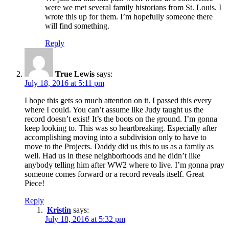
were we met several family historians from St. Louis. I
wrote this up for them. I’m hopefully someone there
will find something.
Reply
True Lewis
says:
July 18, 2016 at 5:11 pm
I hope this gets so much attention on it. I passed this every
where I could. You can’t assume like Judy taught us the
record doesn’t exist! It’s the boots on the ground. I’m gonna
keep looking to. This was so heartbreaking. Especially after
accomplishing moving into a subdivision only to have to
move to the Projects. Daddy did us this to us as a family as
well. Had us in these neighborhoods and he didn’t like
anybody telling him after WW2 where to live. I’m gonna pray
someone comes forward or a record reveals itself. Great
Piece!
Reply
Kristin
says:
July 18, 2016 at 5:32 pm