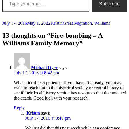
Subscribe
Posted
Author
Categories
July 17, 2016
May 1, 2022
Kristin
Great Migration
,
Williams
on
13 thoughts on “Fire-bombing – A
Williams Family Memory”
Michael Dyer
says:
July 17, 2016 at 8:42 pm
What a terrible experience. If you haven’t already, you may
want to reach out to the historical society or central library to
see if their local history section has resources that documented
the attack. Good luck with your research.
Reply
Kristin
says:
July 17, 2016 at 8:48 pm
We just did that this past week while at a conference