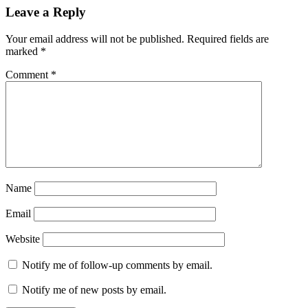
Leave a Reply
Your email address will not be published.
Required fields are
marked
*
Comment
*
Name
Email
Website
Notify me of follow-up comments by email.
Notify me of new posts by email.