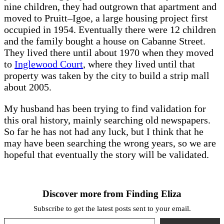
nine children, they had outgrown that apartment and
moved to
Pruitt–Igoe, a large housing project first
occupied in 1954. Eventually there were 12 children
and the family bought a house on Cabanne Street.
They lived there until about 1970 when they moved
to
Inglewood Court
, where they lived until that
property was taken by the city to build a strip mall
about 2005.
My husband has been trying to find validation for
this oral history, mainly searching old newspapers.
So far he has not had any luck, but I think that he
may have been searching the wrong years, so we are
hopeful that eventually the story will be validated.
Discover more from Finding Eliza
Subscribe to get the latest posts sent to your email.
Type your email…