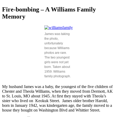
Fire-bombing – A Williams Family
Memory
James was taking
the photo,
unfortunately
because Williams
photos are rare.
The two youngest
girls were not yet
born. Taken about
1959. Williams
family photograph.
My husband James was a baby, the youngest of the five children of
Chester and Theola Williams, when they moved from Dermott, AK
to St. Louis, MO about 1945. At first they stayed with Theola’s
sister who lived on Keokuk Street. James older brother Harold,
born in January 1942, was kindergarten age, the family moved to a
house they bought on Washington Blvd and Whittier Street.