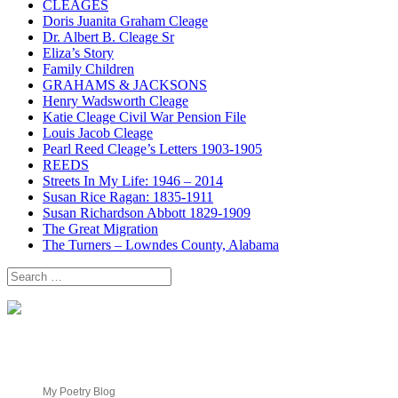
CLEAGES
Doris Juanita Graham Cleage
Dr. Albert B. Cleage Sr
Eliza’s Story
Family Children
GRAHAMS & JACKSONS
Henry Wadsworth Cleage
Katie Cleage Civil War Pension File
Louis Jacob Cleage
Pearl Reed Cleage’s Letters 1903-1905
REEDS
Streets In My Life: 1946 – 2014
Susan Rice Ragan: 1835-1911
Susan Richardson Abbott 1829-1909
The Great Migration
The Turners – Lowndes County, Alabama
Search
for:
My Poetry Blog