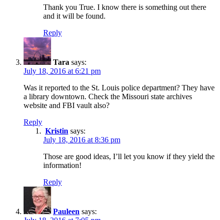
Thank you True. I know there is something out there
and it will be found.
Reply
Tara
says:
July 18, 2016 at 6:21 pm
Was it reported to the St. Louis police department? They have
a library downtown. Check the Missouri state archives
website and FBI vault also?
Reply
Kristin
says:
July 18, 2016 at 8:36 pm
Those are good ideas, I’ll let you know if they yield the
information!
Reply
Pauleen
says: