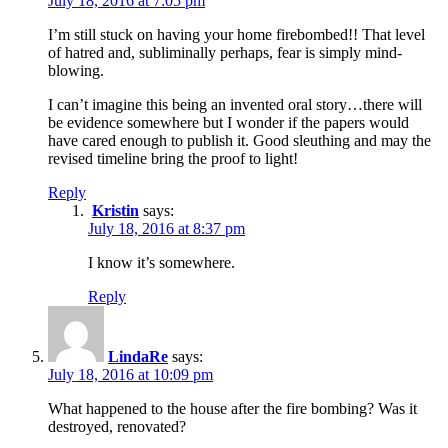
July 18, 2016 at 7:05 pm
I’m still stuck on having your home firebombed!! That level
of hatred and, subliminally perhaps, fear is simply mind-
blowing.
I can’t imagine this being an invented oral story…there will
be evidence somewhere but I wonder if the papers would
have cared enough to publish it. Good sleuthing and may the
revised timeline bring the proof to light!
Reply
Kristin
says:
July 18, 2016 at 8:37 pm
I know it’s somewhere.
Reply
LindaRe
says:
July 18, 2016 at 10:09 pm
What happened to the house after the fire bombing? Was it
destroyed, renovated?