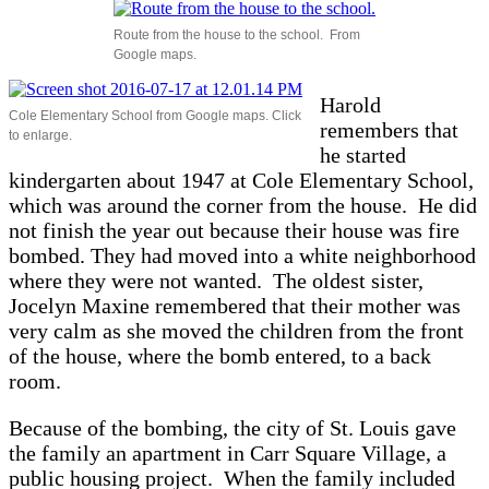
Route from the house to the school. From
Google maps.
Harold
Cole Elementary School from Google maps. Click
remembers that
to enlarge.
he started
kindergarten about 1947 at Cole Elementary School,
which was around the corner from the house. He did
not finish the year out because their house was fire
bombed. They had moved into a white neighborhood
where they were not wanted. The oldest sister,
Jocelyn Maxine remembered that their mother was
very calm as she moved the children from the front
of the house, where the bomb entered, to a back
room.
Because of the bombing, the city of St. Louis gave
the family an apartment in Carr Square Village, a
public housing project. When the family included