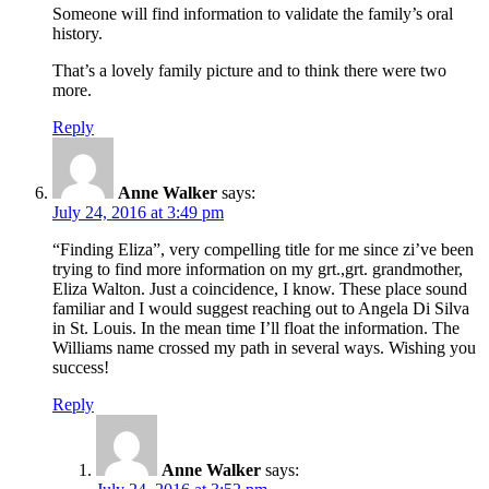
Someone will find information to validate the family’s oral
history.
That’s a lovely family picture and to think there were two
more.
Reply
Anne Walker
says:
July 24, 2016 at 3:49 pm
“Finding Eliza”, very compelling title for me since zi’ve been
trying to find more information on my grt.,grt. grandmother,
Eliza Walton. Just a coincidence, I know. These place sound
familiar and I would suggest reaching out to Angela Di Silva
in St. Louis. In the mean time I’ll float the information. The
Williams name crossed my path in several ways. Wishing you
success!
Reply
Anne Walker
says: