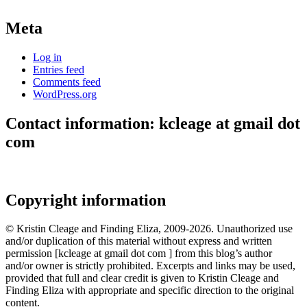
Meta
Log in
Entries feed
Comments feed
WordPress.org
Contact information: kcleage at gmail dot
com
Copyright information
© Kristin Cleage and Finding Eliza, 2009-2026. Unauthorized use
and/or duplication of this material without express and written
permission [kcleage at gmail dot com ] from this blog’s author
and/or owner is strictly prohibited. Excerpts and links may be used,
provided that full and clear credit is given to Kristin Cleage and
Finding Eliza with appropriate and specific direction to the original
content.