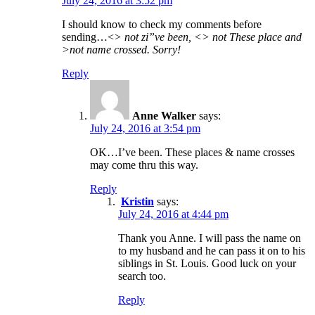
July 24, 2016 at 3:52 pm
I should know to check my comments before
sending…<
> not zi”ve been, <> not These place and
>not name crossed. Sorry!
Reply
Anne Walker
says:
July 24, 2016 at 3:54 pm
OK…I’ve been. These places & name crosses
may come thru this way.
Reply
Kristin
says:
July 24, 2016 at 4:44 pm
Thank you Anne. I will pass the name on
to my husband and he can pass it on to his
siblings in St. Louis. Good luck on your
search too.
Reply