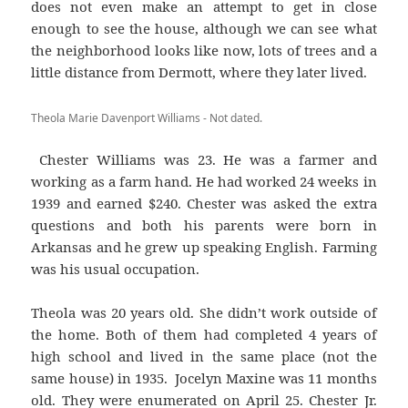
does not even make an attempt to get in close
enough to see the house, although we can see what
the neighborhood looks like now, lots of trees and a
little distance from Dermott, where they later lived.
Theola Marie Davenport Williams - Not dated.
Chester Williams was 23. He was a farmer and
working as a farm hand. He had worked 24 weeks in
1939 and earned $240. Chester was asked the extra
questions and both his parents were born in
Arkansas and he grew up speaking English. Farming
was his usual occupation.
Theola was 20 years old. She didn’t work outside of
the home. Both of them had completed 4 years of
high school and lived in the same place (not the
same house) in 1935. Jocelyn Maxine was 11 months
old. They were enumerated on April 25. Chester Jr.