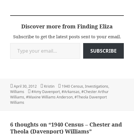
Discover more from Finding Eliza
Subscribe to get the latest posts sent to your email.
Type your email…
SUBSCRIBE
Posted
Author
Categories
April 30, 2012
Kristin
1940 Census
,
Investigations
,
on
Tags
Williams
#Amy Davenport
,
#Arkansas
,
#Chester Arthur
Williams
,
#Maxine Williams Anderson
,
#Theola Davenport
Williams
6 thoughts on “1940 Census – Chester and
Theola (Davenport) Williams”