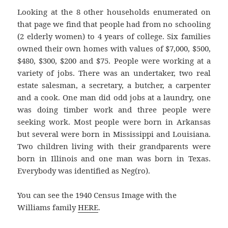
Looking at the 8 other households enumerated on
that page we find that people had from no schooling
(2 elderly women) to 4 years of college. Six families
owned their own homes with values of $7,000, $500,
$480, $300, $200 and $75. People were working at a
variety of jobs. There was an undertaker, two real
estate salesman, a secretary, a butcher, a carpenter
and a cook. One man did odd jobs at a laundry, one
was doing timber work and three people were
seeking work. Most people were born in Arkansas
but several were born in Mississippi and Louisiana.
Two children living with their grandparents were
born in Illinois and one man was born in Texas.
Everybody was identified as Neg(ro).
You can see the 1940 Census Image with the
Williams family
HERE
.