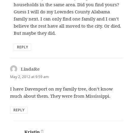
households in the same area. Did you find yours?
Guess I will do my Lowndes County Alabama
family next. I can only find one family and I can’t
believe the rest have all moved to the city. Or died.
But maybe they did.
REPLY
LindaRe
says:
May 2, 2012 at 9:59 am
I have Davenport on my family tree, don’t know
much about them. They were from Mississippi.
REPLY
Kristin
says: