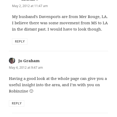
May 2, 2012 at 11:47 am
My husband’s Davenports are from Mer Rouge, LA.
I believe there was some movement from MS to LA
in the distant past. I would have to look though.
REPLY
Jo Graham
says:
May 4, 2012 at 9:47 am
Having a good look at the whole page can give you a
useful insight into the area, and I’m with you on
Robinzine 🙂
REPLY