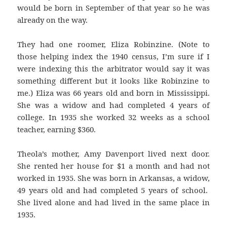
would be born in September of that year so he was
already on the way.
They had one roomer, Eliza Robinzine. (Note to
those helping index the 1940 census, I’m sure if I
were indexing this the arbitrator would say it was
something different but it looks like Robinzine to
me.) Eliza was 66 years old and born in Mississippi.
She was a widow and had completed 4 years of
college. In 1935 she worked 32 weeks as a school
teacher, earning $360.
Theola’s mother, Amy Davenport lived next door.
She rented her house for $1 a month and had not
worked in 1935. She was born in Arkansas, a widow,
49 years old and had completed 5 years of school.
She lived alone and had lived in the same place in
1935.