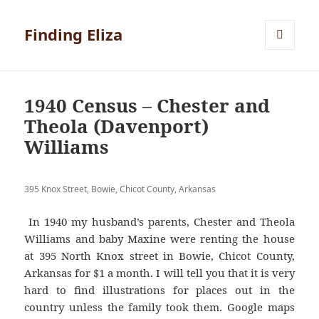
Finding Eliza
MENU
AND
WIDGETS
1940 Census – Chester and
Theola (Davenport)
Williams
395 Knox Street, Bowie, Chicot County, Arkansas
In 1940 my husband’s parents, Chester and Theola
Williams and baby Maxine were renting the house
at 395 North Knox street in Bowie, Chicot County,
Arkansas for $1 a month. I will tell you that it is very
hard to find illustrations for places out in the
country unless the family took them. Google maps