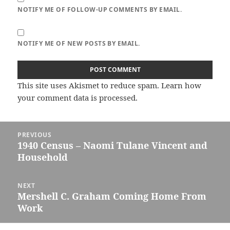
NOTIFY ME OF FOLLOW-UP COMMENTS BY EMAIL.
NOTIFY ME OF NEW POSTS BY EMAIL.
This site uses Akismet to reduce spam.
Learn how
your comment data is processed.
Post
PREVIOUS
navigation
1940 Census – Naomi Tulane Vincent and
Previous
Household
post:
NEXT
Mershell C. Graham Coming Home From
Next
Work
post: