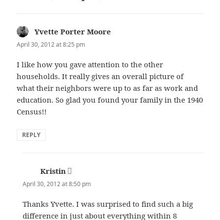
Yvette Porter Moore
says:
April 30, 2012 at 8:25 pm
I like how you gave attention to the other
households. It really gives an overall picture of
what their neighbors were up to as far as work and
education. So glad you found your family in the 1940
Census!!
REPLY
Kristin
says:
April 30, 2012 at 8:50 pm
Thanks Yvette. I was surprised to find such a big
difference in just about everything within 8