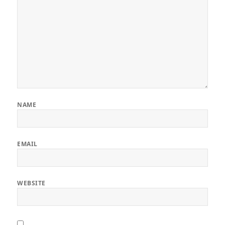
NAME
EMAIL
WEBSITE