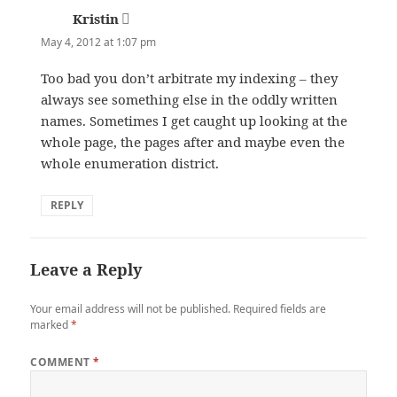
Kristin
says:
May 4, 2012 at 1:07 pm
Too bad you don’t arbitrate my indexing – they
always see something else in the oddly written
names. Sometimes I get caught up looking at the
whole page, the pages after and maybe even the
whole enumeration district.
REPLY
Leave a Reply
Your email address will not be published.
Required fields are
marked
*
COMMENT
*