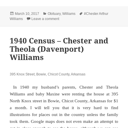
Posted
Categories
Tags
March 10, 2017
Obituary
,
Williams
#Chester Arthur
on
on Chester Arthur Williams Sr. 1915 – 1993
Williams
Leave a comment
1940 Census – Chester and
Theola (Davenport)
Williams
395 Knox Street, Bowie, Chicot County, Arkansas
In 1940 my husband’s parents, Chester and Theola
Williams and baby Maxine were renting the house at 395
North Knox street in Bowie, Chicot County, Arkansas for $1
a month. I will tell you that it is very hard to find
illustrations for places out in the country unless the family
took them. Google maps does not even make an attempt to