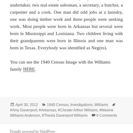
undertaker, two real estate salesman, a secretary, a butcher, a
carpenter and a cook. One man did odd jobs at a laundry,
one was doing timber work and three people were seeking
work. Most people were born in Arkansas but several were
born in Mississippi and Louisiana. Two children living with
their grandparents were born in Illinois and one man was
born in Texas. Everybody was identified as Neg(ro).
You can see the 1940 Census Image with the Williams
family
HERE
.
Posted
Categories
Tags
April 30, 2012
1940 Census
,
Investigations
,
Williams
on
#Amy Davenport
,
#Arkansas
,
#Chester Arthur Williams
,
#Maxine
on 1940 C
Williams Anderson
,
#Theola Davenport Williams
6 Comments
Proudly powered by WordPress