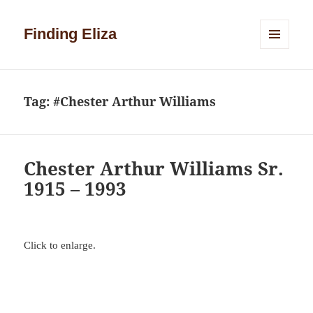
Finding Eliza
MENU
AND
WIDGETS
Tag:
#Chester Arthur Williams
Chester Arthur Williams Sr.
1915 – 1993
Click to enlarge.