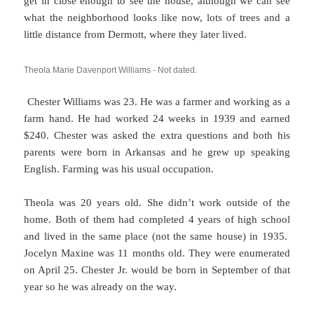
get in close enough to see the house, although we can see
what the neighborhood looks like now, lots of trees and a
little distance from Dermott, where they later lived.
Theola Marie Davenport Williams - Not dated.
Chester Williams was 23. He was a farmer and working as a
farm hand. He had worked 24 weeks in 1939 and earned
$240. Chester was asked the extra questions and both his
parents were born in Arkansas and he grew up speaking
English. Farming was his usual occupation.
Theola was 20 years old. She didn’t work outside of the
home. Both of them had completed 4 years of high school
and lived in the same place (not the same house) in 1935.
Jocelyn Maxine was 11 months old. They were enumerated
on April 25. Chester Jr. would be born in September of that
year so he was already on the way.