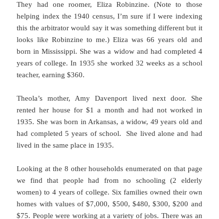
They had one roomer, Eliza Robinzine. (Note to those
helping index the 1940 census, I’m sure if I were indexing
this the arbitrator would say it was something different but it
looks like Robinzine to me.) Eliza was 66 years old and
born in Mississippi. She was a widow and had completed 4
years of college. In 1935 she worked 32 weeks as a school
teacher, earning $360.
Theola’s mother, Amy Davenport lived next door. She
rented her house for $1 a month and had not worked in
1935. She was born in Arkansas, a widow, 49 years old and
had completed 5 years of school. She lived alone and had
lived in the same place in 1935.
Looking at the 8 other households enumerated on that page
we find that people had from no schooling (2 elderly
women) to 4 years of college. Six families owned their own
homes with values of $7,000, $500, $480, $300, $200 and
$75. People were working at a variety of jobs. There was an