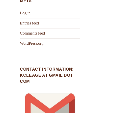
META
Log in
Entries feed
Comments feed
WordPress.org
CONTACT INFORMATION:
KCLEAGE AT GMAIL DOT
COM