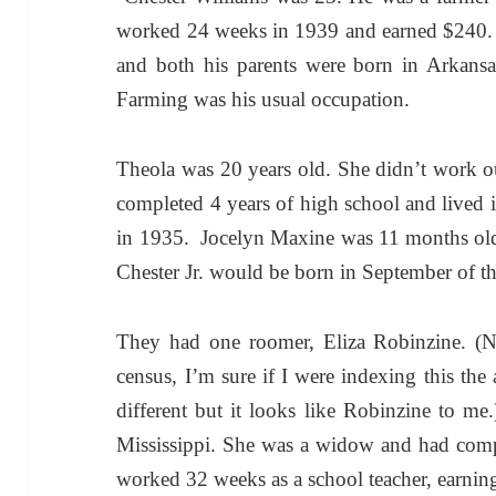
worked 24 weeks in 1939 and earned $240. C
and both his parents were born in Arkans
Farming was his usual occupation.
Theola was 20 years old. She didn’t work o
completed 4 years of high school and lived 
in 1935. Jocelyn Maxine was 11 months old
Chester Jr. would be born in September of th
They had one roomer, Eliza Robinzine. (N
census, I’m sure if I were indexing this the
different but it looks like Robinzine to me
Mississippi. She was a widow and had compl
worked 32 weeks as a school teacher, earnin