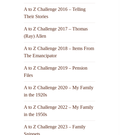
A to Z Challenge 2016 – Telling
Their Stories
A to Z Challenge 2017 – Thomas
(Ray) Allen
A to Z Challenge 2018 – Items From
The Emancipator
A to Z Challenge 2019 – Pension
Files
A to Z Challenge 2020 – My Family
in the 1920s
A to Z Challenge 2022 – My Family
in the 1950s
A to Z Challenge 2023 – Family
Snippets