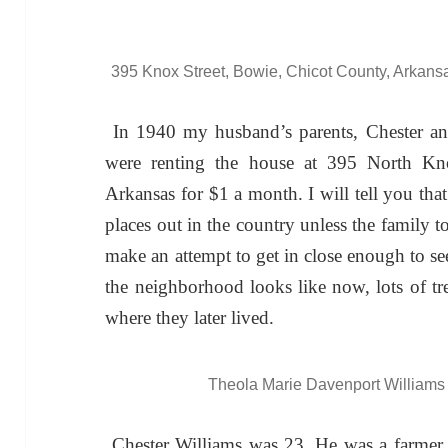
395 Knox Street, Bowie, Chicot County, Arkans
In 1940 my husband’s parents, Chester a
were renting the house at 395 North Kno
Arkansas for $1 a month. I will tell you that i
places out in the country unless the family
make an attempt to get in close enough to s
the neighborhood looks like now, lots of tre
where they later lived.
Theola Marie Davenport Williams 
Chester Williams was 23. He was a farmer