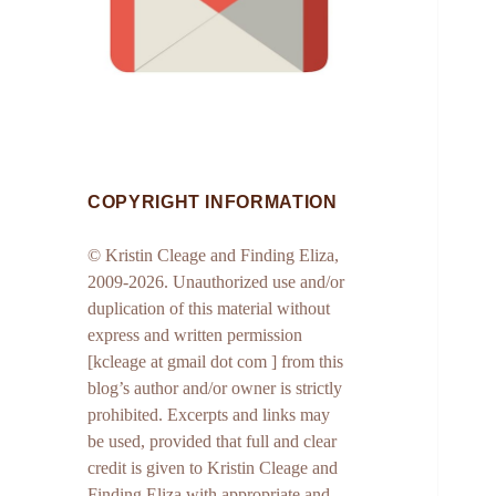
COPYRIGHT INFORMATION
© Kristin Cleage and Finding Eliza,
2009-2026. Unauthorized use and/or
duplication of this material without
express and written permission
[kcleage at gmail dot com ] from this
blog’s author and/or owner is strictly
prohibited. Excerpts and links may
be used, provided that full and clear
credit is given to Kristin Cleage and
Finding Eliza with appropriate and