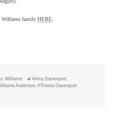
Neg(ro).
e Williams family
HERE
.
Tags
ns
,
Williams
#Amy Davenport
,
illiams Anderson
,
#Theola Davenport
ster and Theola (Davenport) Williams