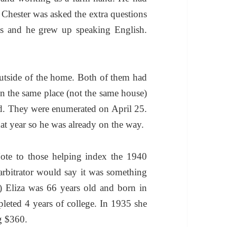
hester was asked the extra questions
as and he grew up speaking English.
utside of the home. Both of them had
in the same place (not the same house)
. They were enumerated on April 25.
at year so he was already on the way.
ote to those helping index the 1940
 arbitrator would say it was something
.) Eliza was 66 years old and born in
eted 4 years of college. In 1935 she
g $360.