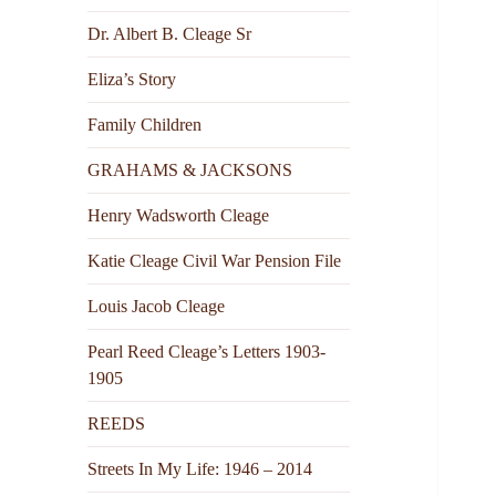
Dr. Albert B. Cleage Sr
Eliza’s Story
Family Children
GRAHAMS & JACKSONS
Henry Wadsworth Cleage
Katie Cleage Civil War Pension File
Louis Jacob Cleage
Pearl Reed Cleage’s Letters 1903-
1905
REEDS
Streets In My Life: 1946 – 2014