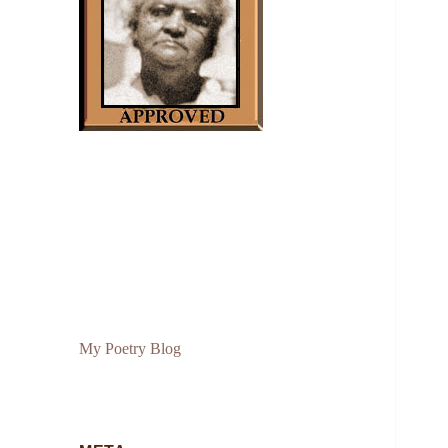
My Poetry Blog