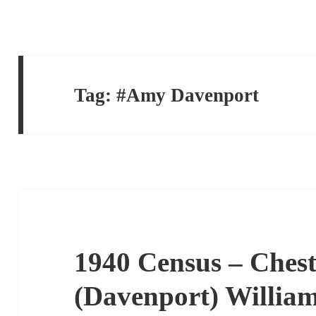
Tag:
#Amy Davenport
1940 Census – Chest
(Davenport) Willia