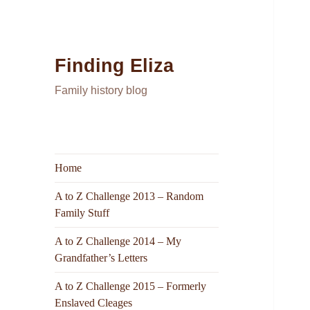
Finding Eliza
Family history blog
Home
A to Z Challenge 2013 – Random
Family Stuff
A to Z Challenge 2014 – My
Grandfather’s Letters
A to Z Challenge 2015 – Formerly
Enslaved Cleages