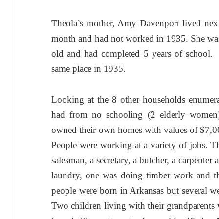
Theola’s mother, Amy Davenport lived next
month and had not worked in 1935. She was
old and had completed 5 years of school. 
same place in 1935.
Looking at the 8 other households enumera
had from no schooling (2 elderly women) 
owned their own homes with values of $7,0
People were working at a variety of jobs. Th
salesman, a secretary, a butcher, a carpente
laundry, one was doing timber work and t
people were born in Arkansas but several we
Two children living with their grandparents