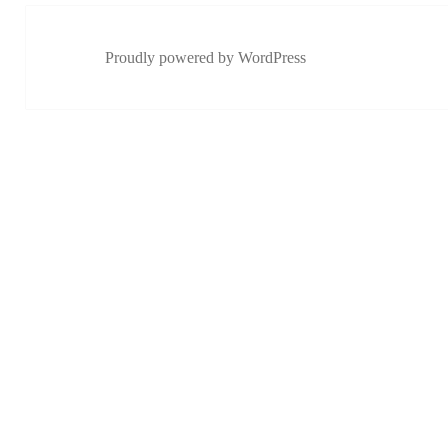
Proudly powered by WordPress