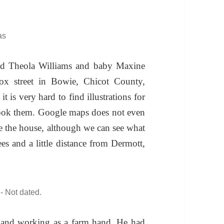
as
nd Theola Williams and baby Maxine
x street in Bowie, Chicot County,
t is very hard to find illustrations for
 took them. Google maps does not even
ee the house, although we can see what
es and a little distance from Dermott,
- Not dated.
 and working as a farm hand. He had