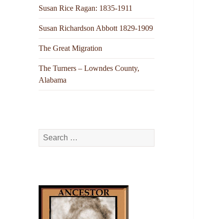
Susan Rice Ragan: 1835-1911
Susan Richardson Abbott 1829-1909
The Great Migration
The Turners – Lowndes County,
Alabama
Search
for: