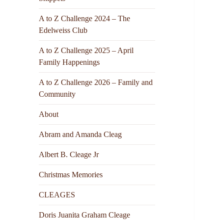
A to Z Challenge 2024 – The
Edelweiss Club
A to Z Challenge 2025 – April
Family Happenings
A to Z Challenge 2026 – Family and
Community
About
Abram and Amanda Cleag
Albert B. Cleage Jr
Christmas Memories
CLEAGES
Doris Juanita Graham Cleage