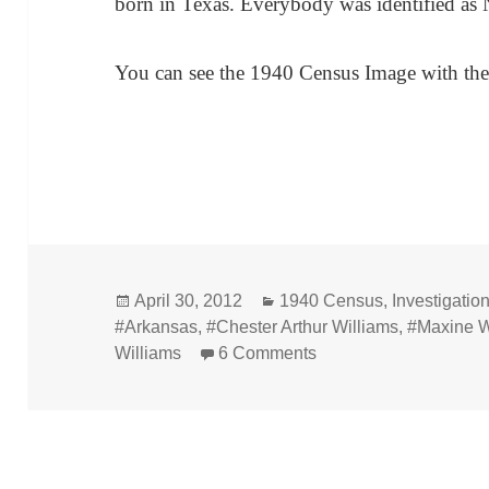
born in Texas. Everybody was identified as 
You can see the 1940 Census Image with th
Posted
Categories
April 30, 2012
1940 Census
,
Investigatio
on
#Arkansas
,
#Chester Arthur Williams
,
#Maxine W
on 1940 Census – Che
Williams
6 Comments