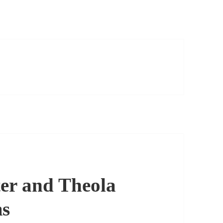
er and Theola
ms