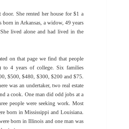
 door. She rented her house for $1 a
 born in Arkansas, a widow, 49 years
She lived alone and had lived in the
ted on that page we find that people
to 4 years of college. Six families
00, $500, $480, $300, $200 and $75.
ere was an undertaker, two real estate
r and a cook. One man did odd jobs at a
hree people were seeking work. Most
re born in Mississippi and Louisiana.
 were born in Illinois and one man was