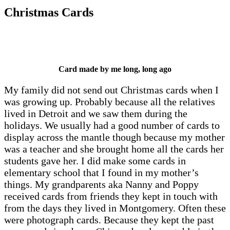
Christmas Cards
Card made by me long, long ago
My family did not send out Christmas cards when I
was growing up. Probably because all the relatives
lived in Detroit and we saw them during the
holidays. We usually had a good number of cards to
display across the mantle though because my mother
was a teacher and she brought home all the cards her
students gave her. I did make some cards in
elementary school that I found in my mother’s
things. My grandparents aka Nanny and Poppy
received cards from friends they kept in touch with
from the days they lived in Montgomery. Often these
were photograph cards. Because they kept the past