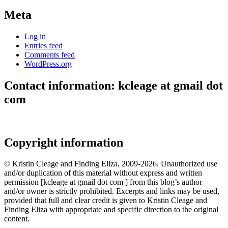
Meta
Log in
Entries feed
Comments feed
WordPress.org
Contact information: kcleage at gmail dot
com
Copyright information
© Kristin Cleage and Finding Eliza, 2009-2026. Unauthorized use
and/or duplication of this material without express and written
permission [kcleage at gmail dot com ] from this blog’s author
and/or owner is strictly prohibited. Excerpts and links may be used,
provided that full and clear credit is given to Kristin Cleage and
Finding Eliza with appropriate and specific direction to the original
content.