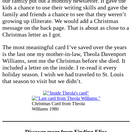
our family put out a monthly newsletter. It gave the
kids a chance to use their writing skills and gave the
family and friends a chance to see that they weren’t
growing up illiterate. We would add a Christmas
message on the back page. That is about as close to a
Christmas letter as I got.
The most meaningful card I’ve saved over the years
is the last one my mother-in-law, Theola Davenport
Williams, sent me the Christmas before she died. It
included a letter on the inside. I re-read it every
holiday season. I wish we had traveled to St. Louis
that season to visit but we didn’t.
Christmas Card from Theola
Williams 1980
Discover more from Finding Eliza