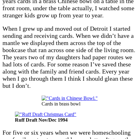
years cards in a brass Chinese bowl on a table in the
front room, under the table actually, I watched some
stranger kids grow up from year to year.
When I grew up and moved out of Detroit I started
sending and receiving cards. When we didn’t have a
mantle we displayed them across the top of the
bookcase that ran across one side of the living room.
The years two of my daughters had paper routes we
had lots of cards. For some reason I’ve saved these
along with the family and friend cards. Every year
when I go through them I think I should glean these
but I don’t.
Cards in brass bowl
Ruff Draft Nov/Dec 1994
For five or six years when we were homeschooling