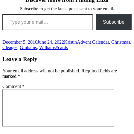
Subscribe to get the latest posts sent to your email.
Type your email…
Subscribe
Posted
Author
Categories
December 5, 2010
June 24, 2022
Kristin
Advent Calendar
,
Christmas
,
on
Tags
Cleages
,
Grahams
,
Williams
#cards
Leave a Reply
Your email address will not be published.
Required fields are
marked
*
Comment
*