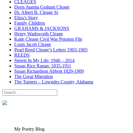
CLEAGES
Doris Juanita Graham Cleage
Dr. Albert B. Cleage Sr
Eliza’s Story
Family Children
GRAHAMS & JACKSONS
Henry Wadsworth Cleage
Katie Cleage Civil War Pension File
Louis Jacob Cleage
Pearl Reed Cleage’s Letters 1903-1905
REEDS
Streets In My Life: 1946 – 2014
Susan Rice Ragan: 1835-1911
Susan Richardson Abbott 1829-1909
The Great Migration
The Turners – Lowndes County, Alabama
Search
for:
My Poetry Blog