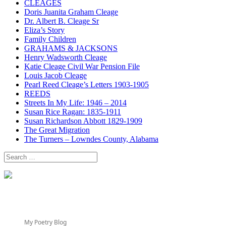
CLEAGES
Doris Juanita Graham Cleage
Dr. Albert B. Cleage Sr
Eliza’s Story
Family Children
GRAHAMS & JACKSONS
Henry Wadsworth Cleage
Katie Cleage Civil War Pension File
Louis Jacob Cleage
Pearl Reed Cleage’s Letters 1903-1905
REEDS
Streets In My Life: 1946 – 2014
Susan Rice Ragan: 1835-1911
Susan Richardson Abbott 1829-1909
The Great Migration
The Turners – Lowndes County, Alabama
Search
for:
My Poetry Blog