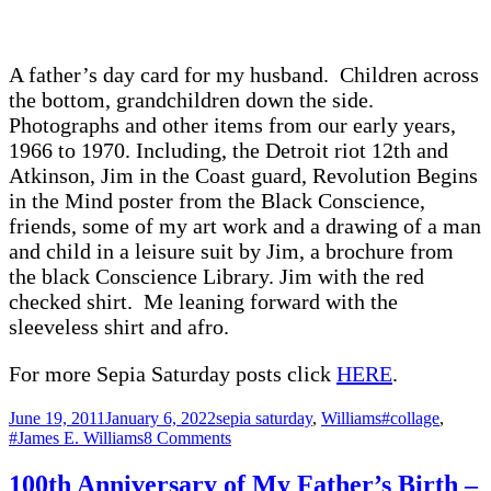
of
Workers
–
A father’s day card for my husband. Children across
Labor
Day
the bottom, grandchildren down the side.
Photographs and other items from our early years,
1966 to 1970. Including, the Detroit riot 12th and
Atkinson, Jim in the Coast guard, Revolution Begins
in the Mind poster from the Black Conscience,
friends, some of my art work and a drawing of a man
and child in a leisure suit by Jim, a brochure from
the black Conscience Library. Jim with the red
checked shirt. Me leaning forward with the
sleeveless shirt and afro.
For more Sepia Saturday posts click
HERE
.
Posted
Categories
Tags
June 19, 2011
January 6, 2022
sepia saturday
,
Williams
#collage
,
on
on
#James E. Williams
8 Comments
Who
Knew?
100th Anniversary of My Father’s Birth –