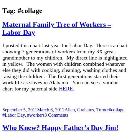
Tag:
#collage
Maternal Family Tree of Workers –
Labor Day
I posted this chart last year for Labor Day. Here is a chart
showing 7 generations of workers from my 3X great-
grandmother to my children. My direct line is highlighted
in yellow. The women with children combined whatever
else they did with cooking, cleaning, washing clothes and
raising the children. The first generations started their
work life as slaves in Alabama. You can see a similar
chart for my paternal side
HERE
.
Posted
Categories
Tags
September 5, 2011
March 6, 2012
Allen
,
Grahams
,
Turner
#collage
,
on
on
#Labor Day
,
#workers
3 Comments
Maternal
Family
Who Knew? Happy Father’s Day Jim!
Tree