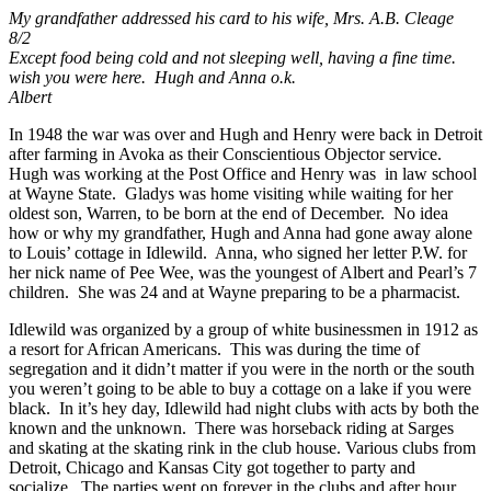
My grandfather addressed his card to his wife, Mrs. A.B. Cleage
8/2
Except food being cold and not sleeping well, having a fine time.
wish you were here. Hugh and Anna o.k.
Albert
In 1948 the war was over and Hugh and Henry were back in Detroit
after farming in Avoka as their Conscientious Objector service.
Hugh was working at the Post Office and Henry was in law school
at Wayne State. Gladys was home visiting while waiting for her
oldest son, Warren, to be born at the end of December. No idea
how or why my grandfather, Hugh and Anna had gone away alone
to Louis’ cottage in Idlewild. Anna, who signed her letter P.W. for
her nick name of Pee Wee, was the youngest of Albert and Pearl’s 7
children. She was 24 and at Wayne preparing to be a pharmacist.
Idlewild was organized by a group of white businessmen in 1912 as
a resort for African Americans. This was during the time of
segregation and it didn’t matter if you were in the north or the south
you weren’t going to be able to buy a cottage on a lake if you were
black. In it’s hey day, Idlewild had night clubs with acts by both the
known and the unknown. There was horseback riding at Sarges
and skating at the skating rink in the club house. Various clubs from
Detroit, Chicago and Kansas City got together to party and
socialize. The parties went on forever in the clubs and after hour