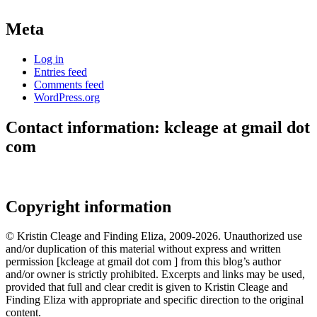
Meta
Log in
Entries feed
Comments feed
WordPress.org
Contact information: kcleage at gmail dot
com
Copyright information
© Kristin Cleage and Finding Eliza, 2009-2026. Unauthorized use
and/or duplication of this material without express and written
permission [kcleage at gmail dot com ] from this blog’s author
and/or owner is strictly prohibited. Excerpts and links may be used,
provided that full and clear credit is given to Kristin Cleage and
Finding Eliza with appropriate and specific direction to the original
content.