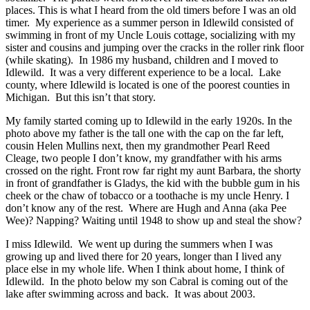
places. This is what I heard from the old timers before I was an old
timer. My experience as a summer person in Idlewild consisted of
swimming in front of my Uncle Louis cottage, socializing with my
sister and cousins and jumping over the cracks in the roller rink floor
(while skating). In 1986 my husband, children and I moved to
Idlewild. It was a very different experience to be a local. Lake
county, where Idlewild is located is one of the poorest counties in
Michigan. But this isn’t that story.
My family started coming up to Idlewild in the early 1920s. In the
photo above my father is the tall one with the cap on the far left,
cousin Helen Mullins next, then my grandmother Pearl Reed
Cleage, two people I don’t know, my grandfather with his arms
crossed on the right. Front row far right my aunt Barbara, the shorty
in front of grandfather is Gladys, the kid with the bubble gum in his
cheek or the chaw of tobacco or a toothache is my uncle Henry. I
don’t know any of the rest. Where are Hugh and Anna (aka Pee
Wee)? Napping? Waiting until 1948 to show up and steal the show?
I miss Idlewild. We went up during the summers when I was
growing up and lived there for 20 years, longer than I lived any
place else in my whole life. When I think about home, I think of
Idlewild. In the photo below my son Cabral is coming out of the
lake after swimming across and back. It was about 2003.