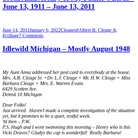
Happy
June 13, 1911 – June 13, 2011
Father’s
Day
Jim!
Posted
Categories
Tags
June 14, 2011
January 6, 2022
Cleages
#Albert B. Cleage Jr
,
on
on
#collage
7 Comments
100th
Anniversary
Idlewild Michigan – Mostly August 1948
of
My
Father’s
Birth
My Aunt Anna addressed her post card to everybody at the house.
–
Mrs. A.B. Cleage Sr. +Dr. L.J. Cleage + Mr. H.W. Cleage + Miss
June
Barbara Cleage + Mrs. E. Warren Evans
13,
6429 Scotten Ave.
1911
Detroit 10 Michigan
–
June
Dear Folks!
13,
Just arrived. Haven’t made a complete investigation of the situation
2011
yet, but it promises to be a quiet, restful week.
’til then – P.W.
P.S. Hugh and I went swimming this morning – Henry who is this
Vicki Draves? Gladys the cap is wonderful! Really Barbara!