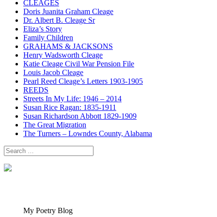
CLEAGES
Doris Juanita Graham Cleage
Dr. Albert B. Cleage Sr
Eliza’s Story
Family Children
GRAHAMS & JACKSONS
Henry Wadsworth Cleage
Katie Cleage Civil War Pension File
Louis Jacob Cleage
Pearl Reed Cleage’s Letters 1903-1905
REEDS
Streets In My Life: 1946 – 2014
Susan Rice Ragan: 1835-1911
Susan Richardson Abbott 1829-1909
The Great Migration
The Turners – Lowndes County, Alabama
Search
for:
My Poetry Blog