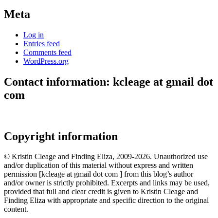
Meta
Log in
Entries feed
Comments feed
WordPress.org
Contact information: kcleage at gmail dot
com
Copyright information
© Kristin Cleage and Finding Eliza, 2009-2026. Unauthorized use
and/or duplication of this material without express and written
permission [kcleage at gmail dot com ] from this blog’s author
and/or owner is strictly prohibited. Excerpts and links may be used,
provided that full and clear credit is given to Kristin Cleage and
Finding Eliza with appropriate and specific direction to the original
content.