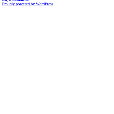
Labor
Proudly powered by WordPress
Day
–
Part
2
(Maternal
side)