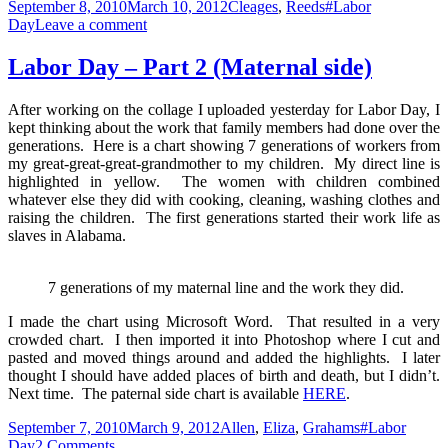
Posted
Categories
Tags
September 8, 2010
March 10, 2012
Cleages
,
Reeds
#Labor
on
on
Day
Leave a comment
Labor
Day
Labor Day – Part 2 (Maternal side)
–
Part
After working on the collage I uploaded yesterday for Labor Day, I
2
kept thinking about the work that family members had done over the
(Paternal
generations. Here is a chart showing 7 generations of workers from
Side)
my great-great-great-grandmother to my children. My direct line is
highlighted in yellow. The women with children combined
whatever else they did with cooking, cleaning, washing clothes and
raising the children. The first generations started their work life as
slaves in Alabama.
7 generations of my maternal line and the work they did.
I made the chart using Microsoft Word. That resulted in a very
crowded chart. I then imported it into Photoshop where I cut and
pasted and moved things around and added the highlights. I later
thought I should have added places of birth and death, but I didn’t.
Next time. The paternal side chart is available
HERE
.
Posted
Categories
Tags
September 7, 2010
March 9, 2012
Allen
,
Eliza
,
Grahams
#Labor
on
on
Day
2 Comments