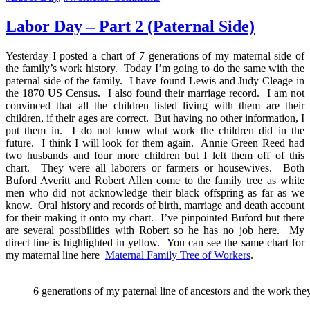
Family
Tree
Labor Day – Part 2 (Paternal Side)
of
Workers
Yesterday I posted a chart of 7 generations of my maternal side of
–
the family’s work history. Today I’m going to do the same with the
Labor
paternal side of the family. I have found Lewis and Judy Cleage in
Day
the 1870 US Census. I also found their marriage record. I am not
convinced that all the children listed living with them are their
children, if their ages are correct. But having no other information, I
put them in. I do not know what work the children did in the
future. I think I will look for them again. Annie Green Reed had
two husbands and four more children but I left them off of this
chart. They were all laborers or farmers or housewives. Both
Buford Averitt and Robert Allen come to the family tree as white
men who did not acknowledge their black offspring as far as we
know. Oral history and records of birth, marriage and death account
for their making it onto my chart. I’ve pinpointed Buford but there
are several possibilities with Robert so he has no job here. My
direct line is highlighted in yellow. You can see the same chart for
my maternal line here
Maternal Family Tree of Workers
.
6 generations of my paternal line of ancestors and the work they