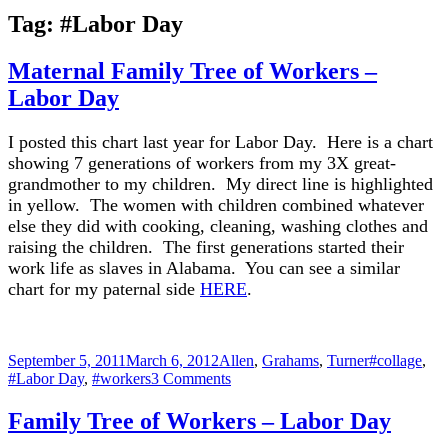
Tag:
#Labor Day
Maternal Family Tree of Workers –
Labor Day
I posted this chart last year for Labor Day. Here is a chart
showing 7 generations of workers from my 3X great-
grandmother to my children. My direct line is highlighted
in yellow. The women with children combined whatever
else they did with cooking, cleaning, washing clothes and
raising the children. The first generations started their
work life as slaves in Alabama. You can see a similar
chart for my paternal side
HERE
.
Posted
Categories
Tags
September 5, 2011
March 6, 2012
Allen
,
Grahams
,
Turner
#collage
,
on
on
#Labor Day
,
#workers
3 Comments
Maternal
Family
Family Tree of Workers – Labor Day
Tree