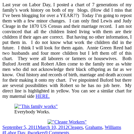
of
Last year on Labor Day, I posted a chart of 7 generations of my
Workers
family’s work history on both of my blogs. (How did I miss that
–
I’ve been blogging for over a YEAR??) Today I’m going to repost
Labor
them with a few minor changes. I can only find Lewis and Judy
Day
Cleage in the 1870 US Census and their marriage record. I am not
convinced that all the children listed living with them are their
children if their ages are correct. But having no other information, I
put them in. I do not know what work the children did in the
future. I think I will look for them again. Annie Green Reed had
two husbands and four more children but I left them off of this
chart. They were all laborers or farmers or housewives. Both
Buford Averitt and Robert Allen come to the family tree as white
men who did not acknowledge their black offspring as far as we
know. Oral history and records of birth, marriage and death account
for their making it onto my chart. I’ve pinpointed Buford but there
are several possibilities with Robert so he has no job here. My
direct line is highlighted in yellow. You can see a similar chart for
my maternal side
HERE.
Everybody Works.
Posted
Categories
Tags
September 5, 2011
March 10, 2012
Cleages
,
Grahams
,
Williams
on
on
#Labor Day
,
#workers
9 Comments