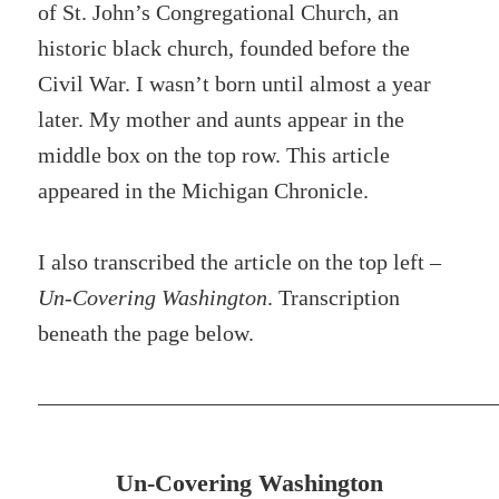
of St. John’s Congregational Church, an
historic black church, founded before the
Civil War. I wasn’t born until almost a year
later. My mother and aunts appear in the
middle box on the top row. This article
appeared in the Michigan Chronicle.
I also transcribed the article on the top left –
Un-Covering Washington
. Transcription
beneath the page below.
Un-Covering Washington