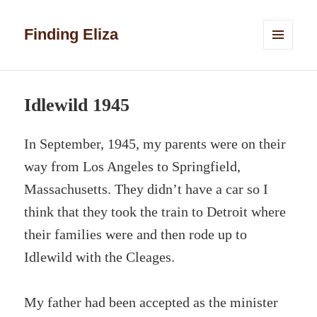
Finding Eliza
MENU
AND
WIDGETS
Idlewild 1945
In September, 1945, my parents were on their
way from Los Angeles to Springfield,
Massachusetts. They didn’t have a car so I
think that they took the train to Detroit where
their families were and then rode up to
Idlewild with the Cleages.
My father had been accepted as the minister