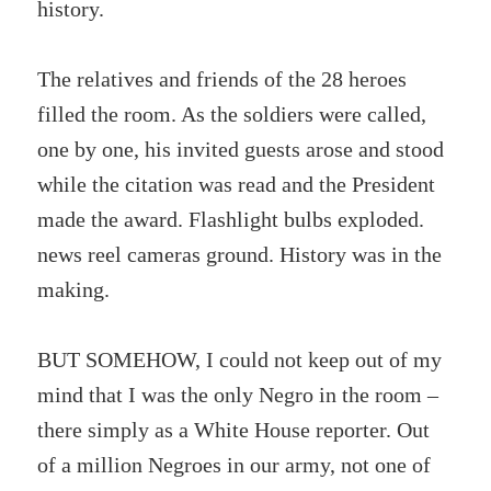
history.
The relatives and friends of the 28 heroes
filled the room. As the soldiers were called,
one by one, his invited guests arose and stood
while the citation was read and the President
made the award. Flashlight bulbs exploded.
news reel cameras ground. History was in the
making.
BUT SOMEHOW, I could not keep out of my
mind that I was the only Negro in the room –
there simply as a White House reporter. Out
of a million Negroes in our army, not one of