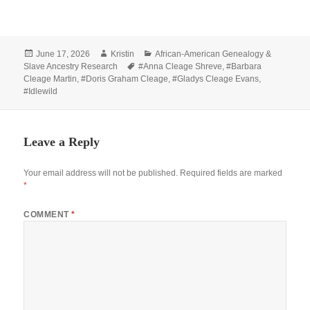
Posted
Author
Categories
June 17, 2026
Kristin
African-American Genealogy &
on
Tags
Slave Ancestry Research
#Anna Cleage Shreve
,
#Barbara
Cleage Martin
,
#Doris Graham Cleage
,
#Gladys Cleage Evans
,
#Idlewild
Leave a Reply
Your email address will not be published.
Required fields are marked
*
COMMENT
*