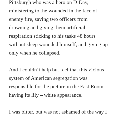
Pittsburgh who was a hero on D-Day,
ministering to the wounded in the face of
enemy fire, saving two officers from
drowning and giving them artificial
respiration sticking to his tasks 48 hours
without sleep wounded himself, and giving up
only when he collapsed.
And I couldn’t help but feel that this vicious
system of American segregation was
responsible for the picture in the East Room
having its lily – white appearance.
I was bitter, but was not ashamed of the way I