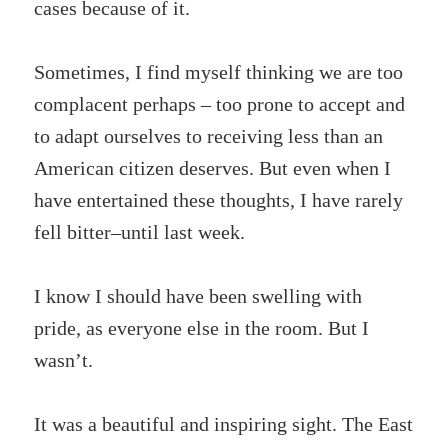
cases because of it.
Sometimes, I find myself thinking we are too
complacent perhaps – too prone to accept and
to adapt ourselves to receiving less than an
American citizen deserves. But even when I
have entertained these thoughts, I have rarely
fell bitter–until last week.
I know I should have been swelling with
pride, as everyone else in the room. But I
wasn’t.
It was a beautiful and inspiring sight. The East