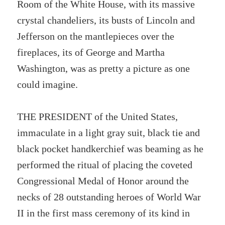
Room of the White House, with its massive
crystal chandeliers, its busts of Lincoln and
Jefferson on the mantlepieces over the
fireplaces, its of George and Martha
Washington, was as pretty a picture as one
could imagine.
THE PRESIDENT of the United States,
immaculate in a light gray suit, black tie and
black pocket handkerchief was beaming as he
performed the ritual of placing the coveted
Congressional Medal of Honor around the
necks of 28 outstanding heroes of World War
II in the first mass ceremony of its kind in