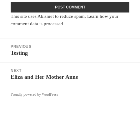
This site uses Akismet to reduce spam.
Learn how your
comment data is processed.
Post
PREVIOUS
navigation
Testing
Previous
post:
NEXT
Eliza and Her Mother Anne
Next
post:
Proudly powered by WordPress