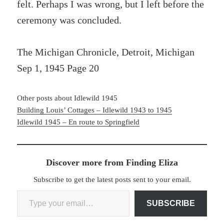
felt. Perhaps I was wrong, but I left before the
ceremony was concluded.
The Michigan Chronicle, Detroit, Michigan
Sep 1, 1945 Page 20
Other posts about Idlewild 1945
Building Louis’ Cottages – Idlewild 1943 to 1945
Idlewild 1945 – En route to Springfield
Discover more from Finding Eliza
Subscribe to get the latest posts sent to your email.
Type your email…
SUBSCRIBE