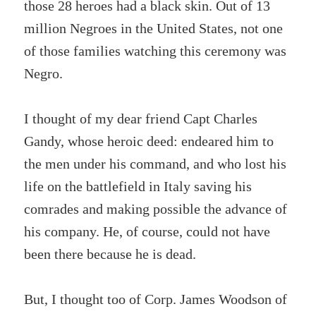
those 28 heroes had a black skin. Out of 13
million Negroes in the United States, not one
of those families watching this ceremony was
Negro.
I thought of my dear friend Capt Charles
Gandy, whose heroic deed: endeared him to
the men under his command, and who lost his
life on the battlefield in Italy saving his
comrades and making possible the advance of
his company. He, of course, could not have
been there because he is dead.
But, I thought too of Corp. James Woodson of