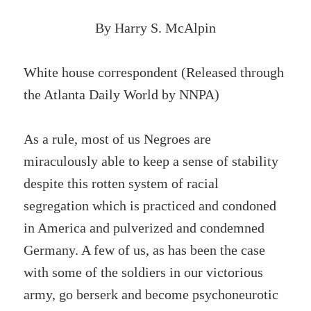
By Harry S. McAlpin
White house correspondent (Released through
the Atlanta Daily World by NNPA)
As a rule, most of us Negroes are
miraculously able to keep a sense of stability
despite this rotten system of racial
segregation which is practiced and condoned
in America and pulverized and condemned
Germany. A few of us, as has been the case
with some of the soldiers in our victorious
army, go berserk and become psychoneurotic