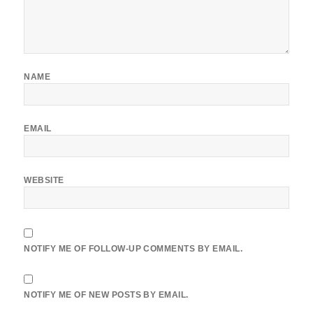
NAME
EMAIL
WEBSITE
NOTIFY ME OF FOLLOW-UP COMMENTS BY EMAIL.
NOTIFY ME OF NEW POSTS BY EMAIL.