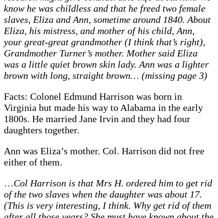
know he was childless and that he freed two female
slaves, Eliza and Ann, sometime around 1840. About
Eliza, his mistress, and mother of his child, Ann,
your great-great grandmother (I think that’s right),
Grandmother Turner’s mother. Mother said Eliza
was a little quiet brown skin lady. Ann was a lighter
brown with long, straight brown… (missing page 3)
Facts: Colonel Edmund Harrison was born in
Virginia but made his way to Alabama in the early
1800s. He married Jane Irvin and they had four
daughters together.
Ann was Eliza’s mother. Col. Harrison did not free
either of them.
…
Col Harrison is that Mrs H. ordered him to get rid
of the two slaves when the daughter was about 17.
(This is very interesting, I think. Why get rid of them
after all those years? She must have known about the