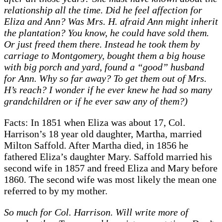
relationship all the time. Did he feel affection for
Eliza and Ann? Was Mrs. H. afraid Ann might inherit
the plantation? You know, he could have sold them.
Or just freed them there. Instead he took them by
carriage to Montgomery, bought them a big house
with big porch and yard, found a “good” husband
for Ann. Why so far away? To get them out of Mrs.
H’s reach? I wonder if he ever knew he had so many
grandchildren or if he ever saw any of them?)
Facts: In 1851 when Eliza was about 17, Col.
Harrison’s 18 year old daughter, Martha, married
Milton Saffold. After Martha died, in 1856 he
fathered Eliza’s daughter Mary. Saffold married his
second wife in 1857 and freed Eliza and Mary before
1860. The second wife was most likely the mean one
referred to by my mother.
So much for Col. Harrison. Will write more of