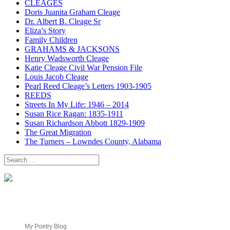
CLEAGES
Doris Juanita Graham Cleage
Dr. Albert B. Cleage Sr
Eliza’s Story
Family Children
GRAHAMS & JACKSONS
Henry Wadsworth Cleage
Katie Cleage Civil War Pension File
Louis Jacob Cleage
Pearl Reed Cleage’s Letters 1903-1905
REEDS
Streets In My Life: 1946 – 2014
Susan Rice Ragan: 1835-1911
Susan Richardson Abbott 1829-1909
The Great Migration
The Turners – Lowndes County, Alabama
Search
for:
My Poetry Blog