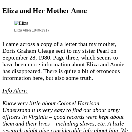
Eliza and Her Mother Anne
Eliza Allen 1840-1917
I came across a copy of a letter that my mother,
Doris Graham Cleage sent to my sister Pearl on
September 28, 1980. Page three, which seems to
have been more information about Eliza and Annie
has disappeared. There is quite a bit of erroneous
information here, but also some truth.
Info Alert:
Know very little about Colonel Harrison.
Understand it is very easy to find out about army
officers in Virginia – good records were kept about
them and their lives – including slaves, etc. A little
research might give considerable info about him. We