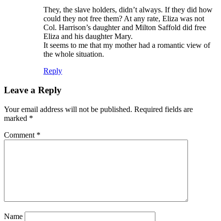
They, the slave holders, didn’t always. If they did how
could they not free them? At any rate, Eliza was not
Col. Harrison’s daughter and Milton Saffold did free
Eliza and his daughter Mary.
It seems to me that my mother had a romantic view of
the whole situation.
Reply
Leave a Reply
Your email address will not be published.
Required fields are
marked
*
Comment
*
Name