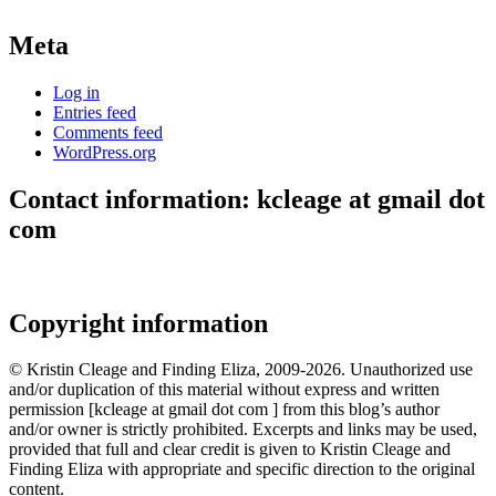
Meta
Log in
Entries feed
Comments feed
WordPress.org
Contact information: kcleage at gmail dot
com
Copyright information
© Kristin Cleage and Finding Eliza, 2009-2026. Unauthorized use
and/or duplication of this material without express and written
permission [kcleage at gmail dot com ] from this blog’s author
and/or owner is strictly prohibited. Excerpts and links may be used,
provided that full and clear credit is given to Kristin Cleage and
Finding Eliza with appropriate and specific direction to the original
content.