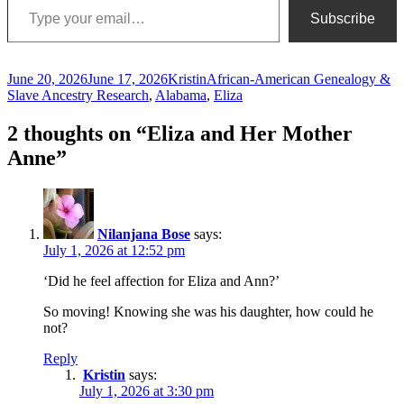
Subscribe
Posted
Author
Categories
June 20, 2026
June 17, 2026
Kristin
African-American Genealogy &
on
Slave Ancestry Research
,
Alabama
,
Eliza
2 thoughts on “Eliza and Her Mother
Anne”
Nilanjana Bose
says:
July 1, 2026 at 12:52 pm
‘Did he feel affection for Eliza and Ann?’
So moving! Knowing she was his daughter, how could he
not?
Reply
Kristin
says:
July 1, 2026 at 3:30 pm