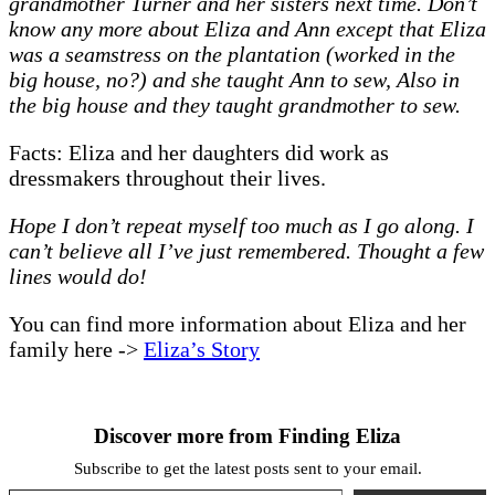
grandmother Turner and her sisters next time. Don’t
know any more about Eliza and Ann except that Eliza
was a seamstress on the plantation (worked in the
big house, no?) and she taught Ann to sew, Also in
the big house and they taught grandmother to sew.
Facts: Eliza and her daughters did work as
dressmakers throughout their lives.
Hope I don’t repeat myself too much as I go along. I
can’t believe all I’ve just remembered. Thought a few
lines would do!
You can find more information about Eliza and her
family here ->
Eliza’s Story
Discover more from Finding Eliza
Subscribe to get the latest posts sent to your email.
Type your email…