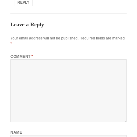
REPLY
Leave a Reply
Your email address will not be published.
Required fields are marked
*
COMMENT
*
NAME