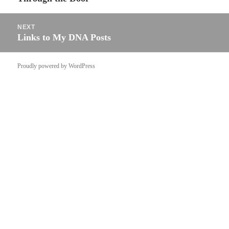
post:
NEXT
Links to My DNA Posts
Next
post:
Proudly powered by WordPress