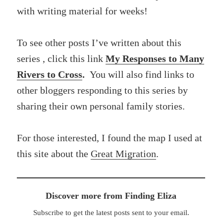
with writing material for weeks!
To see other posts I’ve written about this
series , click this link
My Responses to Many
Rivers to Cross
.
You will also find links to
other bloggers responding to this series by
sharing their own personal family stories.
For those interested, I found the map I used at
this site about the
Great Migration
.
Discover more from Finding Eliza
Subscribe to get the latest posts sent to your email.