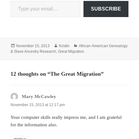
Type your email…
SUBSCRIBE
Posted
Author
Categories
November 15, 2013
Kristin
African-American Genealogy
on
& Slave Ancestry Research
,
Great Migration
12 thoughts on “The Great Migration”
Mary McCawley
says:
November 15, 2013 at 12:17 pm
Your computer skills really impress me, and I am grateful
for the information also.