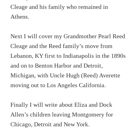
Cleage and his family who remained in
Athens.
Next I will cover my Grandmother Pearl Reed
Cleage and the Reed family’s move from
Lebanon, KY first to Indianapolis in the 1890s
and on to Benton Harbor and Detroit,
Michigan, with Uncle Hugh (Reed) Averette
moving out to Los Angeles California.
Finally I will write about Eliza and Dock
Allen’s children leaving Montgomery for
Chicago, Detroit and New York.