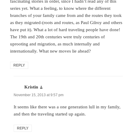
fascinating stories in order, since I hadn’t read any of this
series yet. What a feeling, to know where the different
branches of your family came from and the routes they took
as they migrated-(roots and routes, as Paul Gilroy and others
have put it). What a lot of hard traveling people have done!
The 19th and 20th centuries were truly centuries of
uprooting and migration, as much internally and
internationally. What new moves lie ahead?
REPLY
Kristin
says:
November 15, 2013 at 9:57 pm
It seems like there was a one generation lull in my family,
and then the traveling started up again.
REPLY