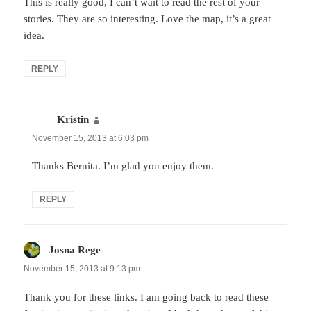
This is really good, I can’t wait to read the rest of your
stories. They are so interesting. Love the map, it’s a great
idea.
REPLY
Kristin
says:
November 15, 2013 at 6:03 pm
Thanks Bernita. I’m glad you enjoy them.
REPLY
Josna Rege
says:
November 15, 2013 at 9:13 pm
Thank you for these links. I am going back to read these