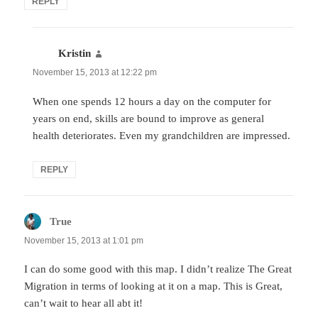
REPLY
Kristin
says:
November 15, 2013 at 12:22 pm
When one spends 12 hours a day on the computer for
years on end, skills are bound to improve as general
health deteriorates. Even my grandchildren are impressed.
REPLY
True
says:
November 15, 2013 at 1:01 pm
I can do some good with this map. I didn’t realize The Great
Migration in terms of looking at it on a map. This is Great,
can’t wait to hear all abt it!