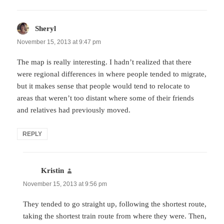
Sheryl
says:
November 15, 2013 at 9:47 pm
The map is really interesting. I hadn’t realized that there
were regional differences in where people tended to migrate,
but it makes sense that people would tend to relocate to
areas that weren’t too distant where some of their friends
and relatives had previously moved.
REPLY
Kristin
says:
November 15, 2013 at 9:56 pm
They tended to go straight up, following the shortest route,
taking the shortest train route from where they were. Then,