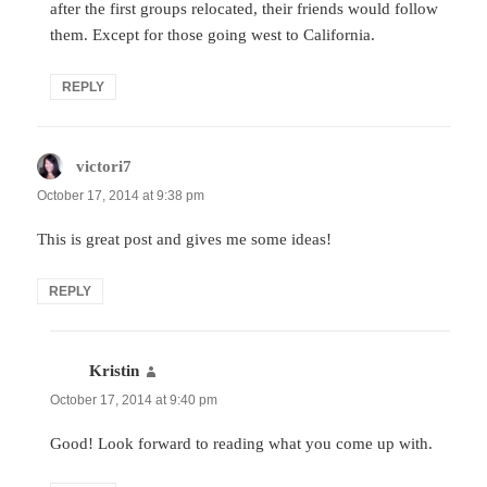
after the first groups relocated, their friends would follow
them. Except for those going west to California.
REPLY
victori7
says:
October 17, 2014 at 9:38 pm
This is great post and gives me some ideas!
REPLY
Kristin
says:
October 17, 2014 at 9:40 pm
Good! Look forward to reading what you come up with.