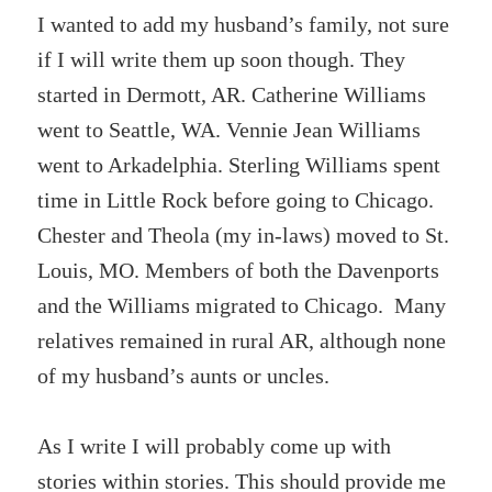
I wanted to add my husband’s family, not sure
if I will write them up soon though. They
started in Dermott, AR. Catherine Williams
went to Seattle, WA. Vennie Jean Williams
went to Arkadelphia. Sterling Williams spent
time in Little Rock before going to Chicago.
Chester and Theola (my in-laws) moved to St.
Louis, MO. Members of both the Davenports
and the Williams migrated to Chicago. Many
relatives remained in rural AR, although none
of my husband’s aunts or uncles.
As I write I will probably come up with
stories within stories. This should provide me