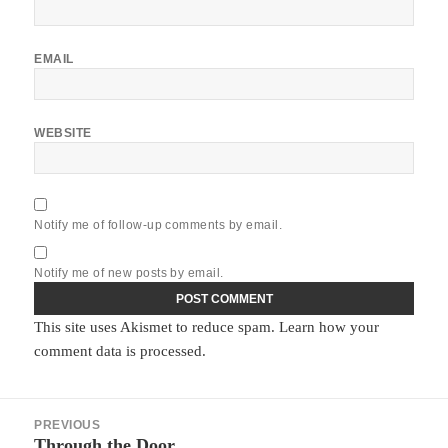
EMAIL
WEBSITE
Notify me of follow-up comments by email.
Notify me of new posts by email.
This site uses Akismet to reduce spam.
Learn how your
comment data is processed.
Post
PREVIOUS
navigation
Through the Door
Previous