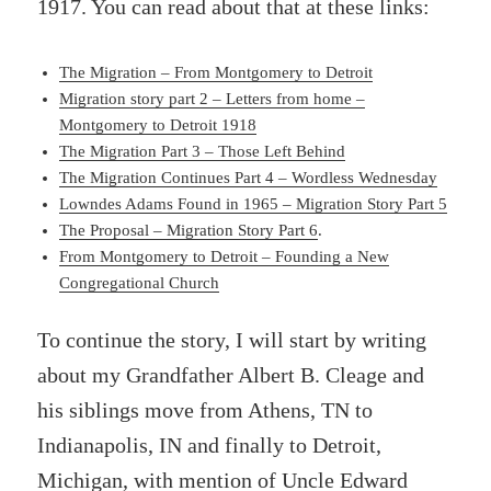
1917. You can read about that at these links:
The Migration – From Montgomery to Detroit
Migration story part 2 – Letters from home –
Montgomery to Detroit 1918
The Migration Part 3 – Those Left Behind
The Migration Continues Part 4 – Wordless Wednesday
Lowndes Adams Found in 1965 – Migration Story Part 5
The Proposal – Migration Story Part 6
.
From Montgomery to Detroit – Founding a New
Congregational Church
To continue the story, I will start by writing
about my Grandfather Albert B. Cleage and
his siblings move from Athens, TN to
Indianapolis, IN and finally to Detroit,
Michigan, with mention of Uncle Edward