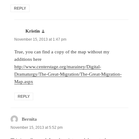
REPLY
Kristin
says:
November 15, 2013 at 1:47 pm
True, you can find a copy of the map without my
additions here
http://www.centerstage.org/marainey/Digital-
Dramaturgy/The-Great-Migration/The-Great-Migration-
Map.aspx
REPLY
Bernita
says:
November 15, 2013 at 5:52 pm