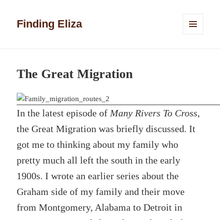
Finding Eliza
MENU
AND
WIDGETS
The Great Migration
In the latest episode of
Many Rivers To Cross
,
the Great Migration was briefly discussed. It
got me to thinking about my family who
pretty much all left the south in the early
1900s. I wrote an earlier series about the
Graham side of my family and their move
from Montgomery, Alabama to Detroit in