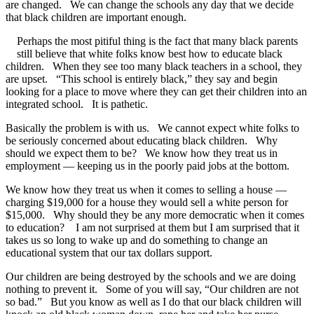
are changed. We can change the schools any day that we decide
that black children are important enough.
Perhaps the most pitiful thing is the fact that many black parents
still believe that white folks know best how to educate black
children. When they see too many black teachers in a school, they
are upset. “This school is entirely black,” they say and begin
looking for a place to move where they can get their children into an
integrated school. It is pathetic.
Basically the problem is with us. We cannot expect white folks to
be seriously concerned about educating black children. Why
should we expect them to be? We know how they treat us in
employment — keeping us in the poorly paid jobs at the bottom.
We know how they treat us when it comes to selling a house —
charging $19,000 for a house they would sell a white person for
$15,000. Why should they be any more democratic when it comes
to education? I am not surprised at them but I am surprised that it
takes us so long to wake up and do something to change an
educational system that our tax dollars support.
Our children are being destroyed by the schools and we are doing
nothing to prevent it. Some of you will say, “Our children are not
so bad.” But you know as well as I do that our black children will