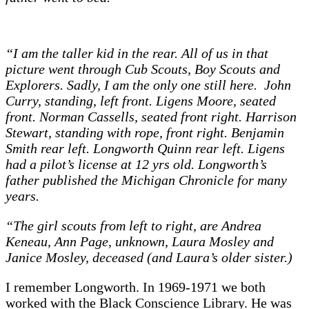
“I am the taller kid in the rear. All of us in that
picture went through Cub Scouts, Boy Scouts and
Explorers. Sadly, I am the only one still here. John
Curry, standing, left front. Ligens Moore, seated
front. Norman Cassells, seated front right. Harrison
Stewart, standing with rope, front right. Benjamin
Smith rear left. Longworth Quinn rear left. Ligens
had a pilot’s license at 12 yrs old. Longworth’s
father published the Michigan Chronicle for many
years.
“The girl scouts from left to right, are Andrea
Keneau, Ann Page, unknown, Laura Mosley and
Janice Mosley, deceased (and Laura’s older sister.)
I remember Longworth. In 1969-1971 we both
worked with the Black Conscience Library. He was