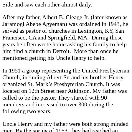
Side and saw each other almost daily.
After my father, Albert B. Cleage Jr. (later known as
Jaramogi Abebe Agyeman) was ordained in 1943, he
served as pastor of churches in Lexington, KY, San
Francisco, CA and Springfield, MA. During those
years he often wrote home asking his family to help
him find a church in Detroit. More than once he
mentioned getting his Uncle Henry to help.
In 1951 a group representing the United Presbyterian
Church, including Albert Sr. and his brother Henry,
organized St. Mark’s Presbyterian Church. It was
located on 12th Street near Atkinson. My father was
called to be the pastor. They started with 90
members and increased to over 300 during the
following two years.
Uncle Henry and my father were both strong minded
men. By the spring of 1953, they had reached an