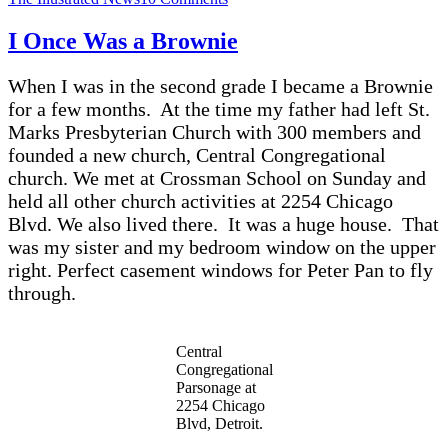
How
Many
I Once Was a Brownie
Monsters
Did
When I was in the second grade I became a Brownie
You
Create
for a few months. At the time my father had left St.
Today?
Marks Presbyterian Church with 300 members and
founded a new church, Central Congregational
church. We met at Crossman School on Sunday and
held all other church activities at 2254 Chicago
Blvd. We also lived there. It was a huge house. That
was my sister and my bedroom window on the upper
right. Perfect casement windows for Peter Pan to fly
through.
Central
Congregational
Parsonage at
2254 Chicago
Blvd, Detroit.