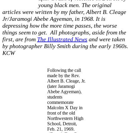
young black men. The original
articles were written by my father, Albert B. Cleage
Jr/Jaramogi Abebe Agyeman, in 1968. It is
depressing how the more time passes, the worse
things seem to get. All photographs, aside from the
first, are from
The Illustrated News
and were taken
by photographer Billy Smith during the early 1960s.
KCW
Following the call
made by the Rev.
Albert B. Cleage, Jr.
(later Jaramogi
Abebe Agyeman),
students
commemorate
Malcolm X Day in
front of the old
Northwestern High
School, Detroit,
Feb. 21, 1969.