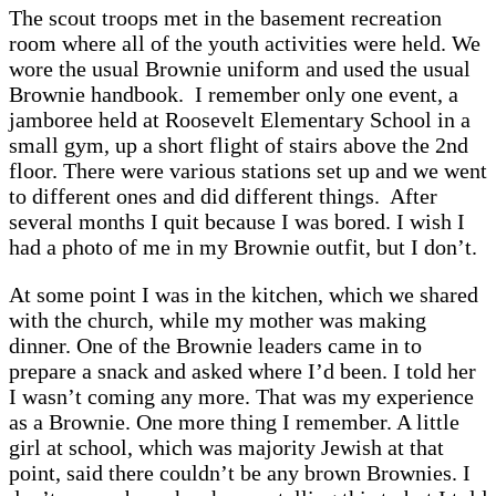
The scout troops met in the basement recreation
room where all of the youth activities were held. We
wore the usual Brownie uniform and used the usual
Brownie handbook. I remember only one event, a
jamboree held at Roosevelt Elementary School in a
small gym, up a short flight of stairs above the 2nd
floor. There were various stations set up and we went
to different ones and did different things. After
several months I quit because I was bored. I wish I
had a photo of me in my Brownie outfit, but I don’t.
At some point I was in the kitchen, which we shared
with the church, while my mother was making
dinner. One of the Brownie leaders came in to
prepare a snack and asked where I’d been. I told her
I wasn’t coming any more. That was my experience
as a Brownie. One more thing I remember. A little
girl at school, which was majority Jewish at that
point, said there couldn’t be any brown Brownies. I