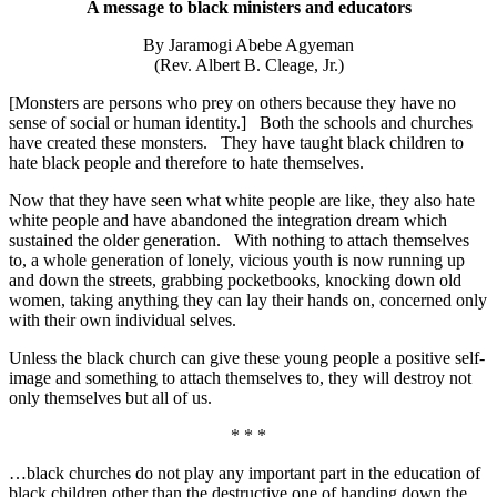
A message to black ministers and educators
By Jaramogi Abebe Agyeman
(Rev. Albert B. Cleage, Jr.)
[Monsters are persons who prey on others because they have no
sense of social or human identity.] Both the schools and churches
have created these monsters. They have taught black children to
hate black people and therefore to hate themselves.
Now that they have seen what white people are like, they also hate
white people and have abandoned the integration dream which
sustained the older generation. With nothing to attach themselves
to, a whole generation of lonely, vicious youth is now running up
and down the streets, grabbing pocketbooks, knocking down old
women, taking anything they can lay their hands on, concerned only
with their own individual selves.
Unless the black church can give these young people a positive self-
image and something to attach themselves to, they will destroy not
only themselves but all of us.
* * *
…black churches do not play any important part in the education of
black children other than the destructive one of handing down the