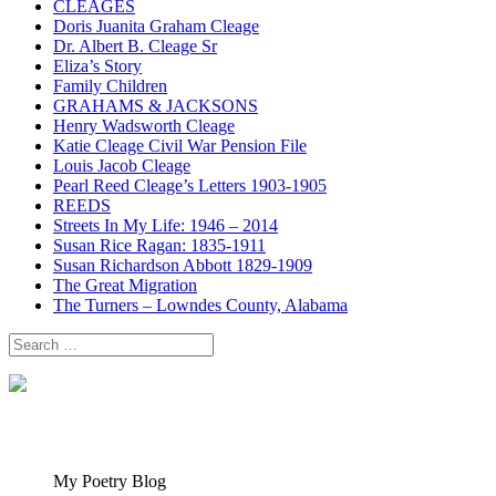
CLEAGES
Doris Juanita Graham Cleage
Dr. Albert B. Cleage Sr
Eliza’s Story
Family Children
GRAHAMS & JACKSONS
Henry Wadsworth Cleage
Katie Cleage Civil War Pension File
Louis Jacob Cleage
Pearl Reed Cleage’s Letters 1903-1905
REEDS
Streets In My Life: 1946 – 2014
Susan Rice Ragan: 1835-1911
Susan Richardson Abbott 1829-1909
The Great Migration
The Turners – Lowndes County, Alabama
Search
for:
My Poetry Blog