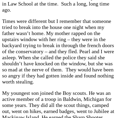
in Law School at the time. Such a long, long time
ago.
Times were different but I remember that someone
tried to break into the house one night when my
father wasn’t home. My mother rapped on the
upstairs window with her ring – they were in the
backyard trying to break in through the french doors
of the conservatory – and they fled. Pearl and I were
asleep. When she called the police they said she
shouldn’t have knocked on the window, but she was
so mad at the nerve of them. They would have been
so angry if they had gotten inside and found nothing
worth stealing.
My youngest son joined the Boy scouts. He was an
active member of a troop in Baldwin, Michigan for
some years. They did all the scout things, camped
out, went on hikes, earned badges, went to Jubilee at
Mackinaw Island. He earned the Sharp Shooter,