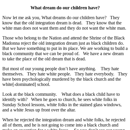
What dream do our children have?
Now let me ask you, What dreams do our children have? They
know that the old integration dream is dead. They know that the
white man does not want them and they do not want the white man.
Those who belong to the Nation and attend the Shrine of the Black
Madonna reject the old integration dream just as black children do.
But we have something to put in its place. We are working to build a
black community that we can be proud of. We have a new dream
to take the place of the old dream that is dead.
But most of our young people don’t have anything. They hate
themselves. They hate white people. They hate everybody. They
have been psychologically murdered by the black church and the
white[-dominated] school.
Look at the black community. What does a black child have to
identify with? When he goes to church, he sees white folks in
Sunday School lessons, white folks in the stained glass windows,
and a white Jesus up front over the altar.
When he rejected the integration dream and white folks, he rejected
all of them, and he is not going to come into a black church and