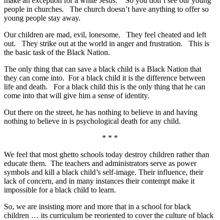
make an exception for a white Jesus. So you don’t see our young
people in churches. The church doesn’t have anything to offer so
young people stay away.
Our children are mad, evil, lonesome. They feel cheated and left
out. They strike out at the world in anger and frustration. This is
the basic task of the Black Nation.
The only thing that can save a black child is a Black Nation that
they can come into. For a black child it is the difference between
life and death. For a black child this is the only thing that he can
come into that will give him a sense of identity.
Out there on the street, he has nothing to believe in and having
nothing to believe in is psychological death for any child.
* * *
We feel that most ghetto schools today destroy children rather than
educate them. The teachers and administrators serve as power
symbols and kill a black child’s self-image. Their influence, their
lack of concern, and in many instances their contempt make it
impossible for a black child to learn.
So, we are insisting more and more that in a school for black
children … its curriculum be reoriented to cover the culture of black