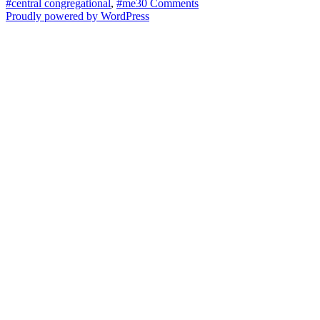
on
on
#central congregational
,
#me
30 Comments
I
Proudly powered by WordPress
Once
Was
a
Brownie