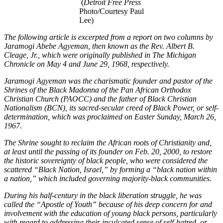
(
Detroit Free Press
Photo/Courtesy Paul
Lee)
The following article is excerpted from a report on two columns by
Jaramogi Abebe Agyeman, then known as the Rev. Albert B.
Cleage, Jr., which were originally published in The Michigan
Chronicle on May 4 and June 29, 1968, respectively.
Jaramogi Agyeman was the charismatic founder and pastor of the
Shrines of the Black Madonna of the Pan African Orthodox
Christian Church (PAOCC) and the father of Black Christian
Nationalism (BCN), its sacred-secular creed of Black Power, or self-
determination, which was proclaimed on Easter Sunday, March 26,
1967.
The Shrine sought to reclaim the African roots of Christianity and,
at least until the passing of its founder on Feb. 20, 2000, to restore
the historic sovereignty of black people, who were considered the
scattered “Black Nation, Israel,” by forming a “black nation within
a nation,” which included governing majority-black communities.
During his half-century in the black liberation struggle, he was
called the “Apostle of Youth” because of his deep concern for and
involvement with the education of young black persons, particularly
with regard to addressing their inculcated sense of self-hatred, or