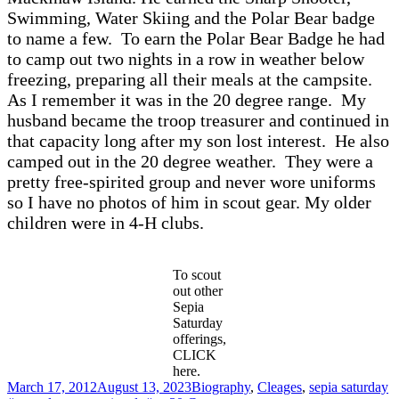
Swimming, Water Skiing and the Polar Bear badge
to name a few. To earn the Polar Bear Badge he had
to camp out two nights in a row in weather below
freezing, preparing all their meals at the campsite.
As I remember it was in the 20 degree range. My
husband became the troop treasurer and continued in
that capacity long after my son lost interest. He also
camped out in the 20 degree weather. They were a
pretty free-spirited group and never wore uniforms
so I have no photos of him in scout gear. My older
children were in 4-H clubs.
To scout
out other
Sepia
Saturday
offerings,
CLICK
here.
Posted
Categories
T
March 17, 2012
August 13, 2023
Biography
,
Cleages
,
sepia saturday