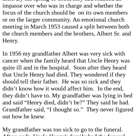
impasse over who was in charge and whether the
focus of the church should be on its own members
or on the larger community. An emotional church
meeting in March 1953 caused a split between both
the church members and the brothers, Albert Sr. and
Henry.
In 1956 my grandfather Albert was very sick with
cancer when the family heard that Uncle Henry was
quite ill and in the hospital. Soon after they heard
that Uncle Henry had died. They wondered if they
should tell their father. He was so sick and they
didn’t know how it would affect him. In the end,
they didn’t have to. My grandfather was lying in bed
and said “Henry died, didn’t he?” They said he had.
Grandfather said, “I thought so.” They never figured
out how he knew.
My grandfather was too sick to go to the funeral.