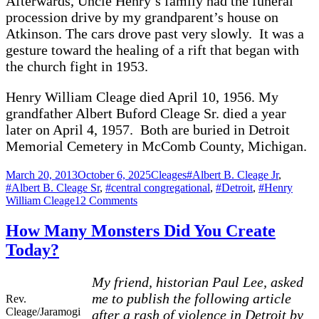
Afterwards, Uncle Henry’s family had the funeral
procession drive by my grandparent’s house on
Atkinson. The cars drove past very slowly. It was a
gesture toward the healing of a rift that began with
the church fight in 1953.
Henry William Cleage died April 10, 1956. My
grandfather Albert Buford Cleage Sr. died a year
later on April 4, 1957. Both are buried in Detroit
Memorial Cemetery in McComb County, Michigan.
Posted
Categories
Tags
March 20, 2013
October 6, 2025
Cleages
#Albert B. Cleage Jr
,
on
#Albert B. Cleage Sr
,
#central congregational
,
#Detroit
,
#Henry
on
William Cleage
12 Comments
A
Church
How Many Monsters Did You Create
and
Today?
Two
Brothers
–
My friend, historian Paul Lee, asked
Two
me to publish the following article
Rev.
Splits
Cleage/Jaramogi
after a rash of violence in Detroit by