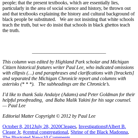
people; that the present textbooks, which are essentially lies,
particularly in the area of social science and history, be thrown out
and that textbooks explaining the history and cultural background of
black people be substituted. We are not insisting that white schools
teach the truth, but we do insist that schools in black ghettos teach
the truth.
______________________________
This column was edited by Highland Park scholar and Michigan
Citizen historical features writer Paul Lee, who indicated omissions
with ellipsis (…) and paraphrases and clarifications with [brackets]
and separated the Michigan Chronicle report and columns with
asterisks (* * *). The subheadings are the Chronicle’s.
I’d like to thank Sala Andaiye (Adams) and Peter Goldman for their
helpful proofreading, and Baba Malik Yakini for his sage counsel.
— Paul Lee
Editorial Matter Copyright © 2012 by Paul Lee
Posted
Categories
Tags
October 8, 2012
July 28, 2020
Cleages
,
Investigations
#Albert B.
on
Cleage Jr
,
#central congregational
,
Shrine of the Black Madonna
,
on
The Illustrated News
10 Comments