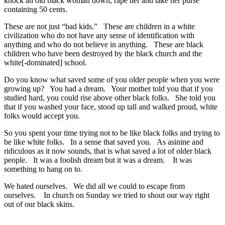
knock an old black woman down, rape her and take her purse
containing 50 cents.
These are not just “bad kids.” These are children in a white
civilization who do not have any sense of identification with
anything and who do not believe in anything. These are black
children who have been destroyed by the black church and the
white[-dominated] school.
Do you know what saved some of you older people when you were
growing up? You had a dream. Your mother told you that if you
studied hard, you could rise above other black folks. She told you
that if you washed your face, stood up tall and walked proud, white
folks would accept you.
So you spent your time trying not to be like black folks and trying to
be like white folks. In a sense that saved you. As asinine and
ridiculous as it now sounds, that is what saved a lot of older black
people. It was a foolish dream but it was a dream. It was
something to hang on to.
We hated ourselves. We did all we could to escape from
ourselves. In church on Sunday we tried to shout our way right
out of our black skins.