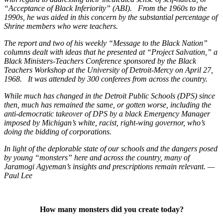
“Acceptance of Black Inferiority” (ABI). From the 1960s to the
1990s, he was aided in this concern by the substantial percentage of
Shrine members who were teachers.
The report and two of his weekly “Message to the Black Nation”
columns dealt with ideas that he presented at “Project Salvation,” a
Black Ministers-Teachers Conference sponsored by the Black
Teachers Workshop at the University of Detroit-Mercy on April 27,
1968. It was attended by 300 conferees from across the country.
While much has changed in the Detroit Public Schools (DPS) since
then, much has remained the same, or gotten worse, including the
anti-democratic takeover of DPS by a black Emergency Manager
imposed by Michigan’s white, racist, right-wing governor, who’s
doing the bidding of corporations.
In light of the deplorable state of our schools and the dangers posed
by young “monsters” here and across the country, many of
Jaramogi Agyeman’s insights and prescriptions remain relevant. —
Paul Lee
How many monsters did you create today?