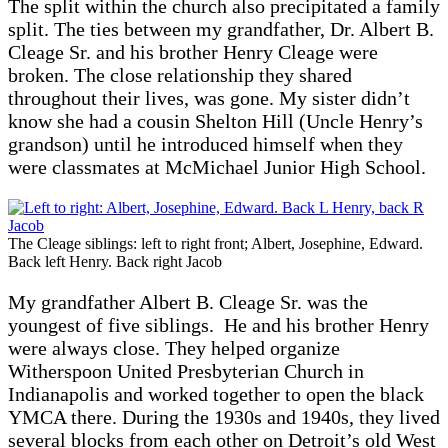
The split within the church also precipitated a family
split. The ties between my grandfather, Dr. Albert B.
Cleage Sr. and his brother Henry Cleage were
broken. The close relationship they shared
throughout their lives, was gone. My sister didn’t
know she had a cousin Shelton Hill (Uncle Henry’s
grandson) until he introduced himself when they
were classmates at McMichael Junior High School.
The Cleage siblings: left to right front; Albert, Josephine, Edward.
Back left Henry. Back right Jacob
My grandfather Albert B. Cleage Sr. was the
youngest of five siblings. He and his brother Henry
were always close. They helped organize
Witherspoon United Presbyterian Church in
Indianapolis and worked together to open the black
YMCA there. During the 1930s and 1940s, they lived
several blocks from each other on Detroit’s old West