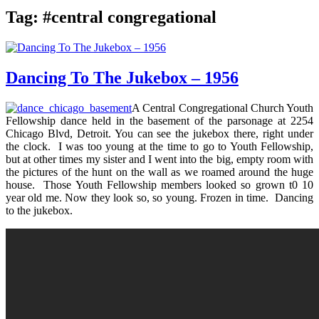
Tag:
#central congregational
Dancing To The Jukebox – 1956
A Central Congregational Church Youth
Fellowship dance held in the basement of the parsonage at 2254
Chicago Blvd, Detroit. You can see the jukebox there, right under
the clock. I was too young at the time to go to Youth Fellowship,
but at other times my sister and I went into the big, empty room with
the pictures of the hunt on the wall as we roamed around the huge
house. Those Youth Fellowship members looked so grown t0 10
year old me. Now they look so, so young. Frozen in time. Dancing
to the jukebox.