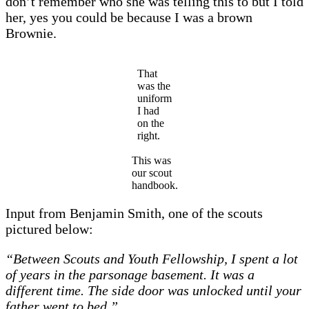
don’t remember who she was telling this to but I told
her, yes you could be because I was a brown
Brownie.
That
was the
uniform
I had
on the
right.
This was
our scout
handbook.
Input from Benjamin Smith, one of the scouts
pictured below:
“Between Scouts and Youth Fellowship, I spent a lot
of years in the parsonage basement. It was a
different time. The side door was unlocked until your
father went to bed.”