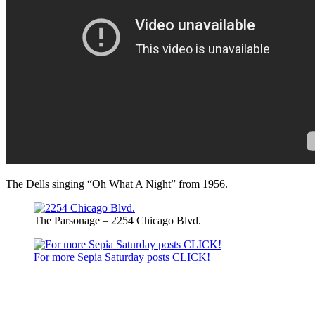
The Dells singing “Oh What A Night” from 1956.
The Parsonage – 2254 Chicago Blvd.
For more Sepia Saturday posts CLICK!