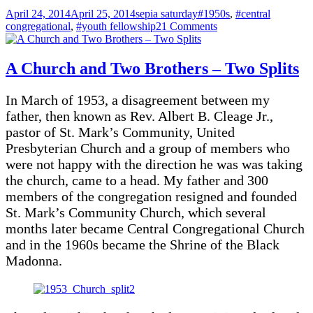
Posted
Categories
Tags
April 24, 2014
April 25, 2014
sepia saturday
#1950s
,
#central
on
on
congregational
,
#youth fellowship
21 Comments
Dancing
To
The
A Church and Two Brothers – Two Splits
Jukebox
–
In March of 1953, a disagreement between my
1956
father, then known as Rev. Albert B. Cleage Jr.,
pastor of St. Mark’s Community, United
Presbyterian Church and a group of members who
were not happy with the direction he was was taking
the church, came to a head. My father and 300
members of the congregation resigned and founded
St. Mark’s Community Church, which several
months later became Central Congregational Church
and in the 1960s became the Shrine of the Black
Madonna.