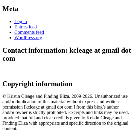
Meta
Log in
Entries feed
Comments feed
WordPress.org
Contact information: kcleage at gmail dot
com
Copyright information
© Kristin Cleage and Finding Eliza, 2009-2026. Unauthorized use
and/or duplication of this material without express and written
permission [kcleage at gmail dot com ] from this blog’s author
and/or owner is strictly prohibited. Excerpts and links may be used,
provided that full and clear credit is given to Kristin Cleage and
Finding Eliza with appropriate and specific direction to the original
content.