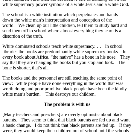
white supremacy power symbols of a white Jesus and a white God.
The school is a white institution which perpetuates and hands
down the white man’s interpretation and conception of the
world. We clean up our little children, tell them to study hard and
send them off to school where almost everything they learn is a
distortion of the truth.
White-dominated schools teach white supremacy. … In school
libraries the books are predominantly white supremacy books. In
every book about Africa, “the native” has a bone in his nose. They
say that they are changing the books but you stop and look. The
bone is shorter, that’s all.
The books and the personnel are still teaching the same point of
view: white people have done everything in the world that was
worth doing and poor primitive black people have been the kindly
white man’s burden. This destroys our children.
The problem is with us
[Many teachers and preachers] are overly optimistic about black
parents. They seem to think that black parents are fed up and want
a basic change. I do not think that black parents are fed up. If they
were, they would keep their children out of school until the schools