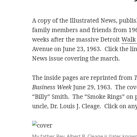
A copy of the Illustrated News, publi
family members and friends from 196
weeks after the massive Detroit
Walk
Avenue on June 23, 1963. Click the li
News issue covering the march.
The inside pages are reprinted from
T
Business Week
June 29, 1963. The cov
“Billy” Smith. The “Smoke Rings” on 
uncle, Dr. Louis J. Cleage. Click on an
My father, Rev. Albert B. Cleage jr (later kn