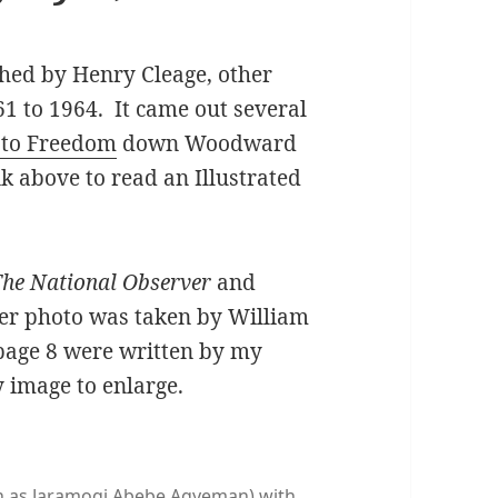
shed by Henry Cleage, other
1 to 1964. It came out several
 to Freedom
down Woodward
nk above to read an Illustrated
he National Observer
and
er photo was taken by William
page 8 were written by my
y image to enlarge.
own as Jaramogi Abebe Agyeman) with