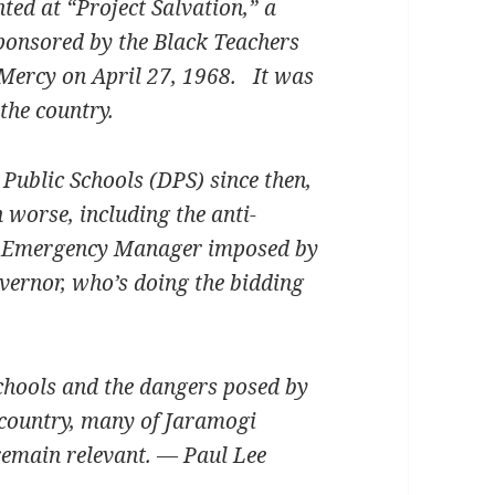
ted at “Project Salvation,” a
ponsored by the Black Teachers
-Mercy on April 27, 1968. It was
the country.
Public Schools (DPS) since then,
worse, including the anti-
ck Emergency Manager imposed by
overnor, who’s doing the bidding
 schools and the dangers posed by
 country, many of Jaramogi
remain relevant. — Paul Lee