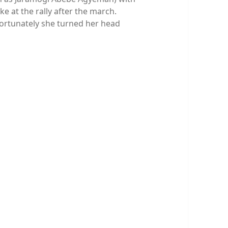
ke at the rally after the march.
fortunately she turned her head