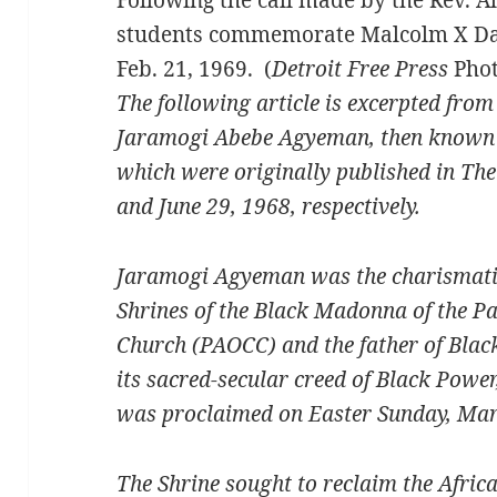
students commemorate Malcolm X Day i
Feb. 21, 1969. (
Detroit Free Press
Phot
The following article is excerpted fro
Jaramogi Abebe Agyeman, then known as 
which were originally published in Th
and June 29, 1968, respectively.
Jaramogi Agyeman was the charismatic
Shrines of the Black Madonna of the P
Church (PAOCC) and the father of Blac
its sacred-secular creed of Black Power
was proclaimed on Easter Sunday, Mar
The Shrine sought to reclaim the Africa