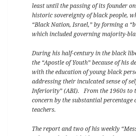
least until the passing of its founder on
historic sovereignty of black people, 
“Black Nation, Israel,” by forming a “b
which included governing majority-bl
During his half-century in the black li
the “Apostle of Youth” because of his 
with the education of young black pers
addressing their inculcated sense of se
Inferiority” (ABI). From the 1960s to t
concern by the substantial percentage
teachers.
The report and two of his weekly “Mes