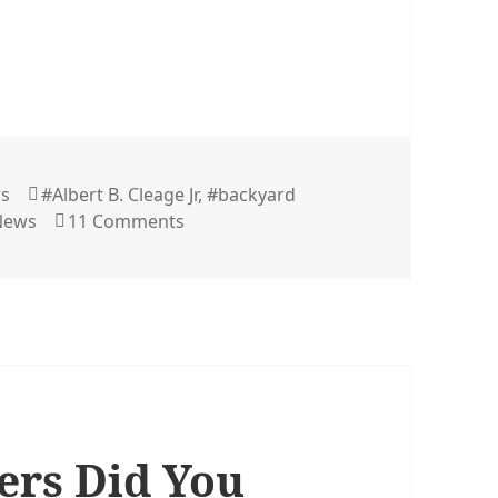
Tags
rs
#Albert B. Cleage Jr
,
#backyard
on The Freedom Fight – The Illustrate
 News
11 Comments
rs Did You