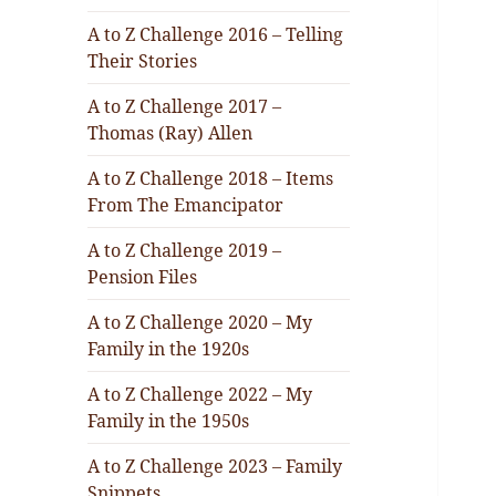
A to Z Challenge 2016 – Telling
Their Stories
A to Z Challenge 2017 –
Thomas (Ray) Allen
A to Z Challenge 2018 – Items
From The Emancipator
A to Z Challenge 2019 –
Pension Files
A to Z Challenge 2020 – My
Family in the 1920s
A to Z Challenge 2022 – My
Family in the 1950s
A to Z Challenge 2023 – Family
Snippets