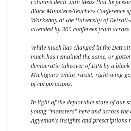
columns dealt with ideas that he presen
Black Ministers-Teachers Conference s
Workshop at the University of Detroit
attended by 300 conferees from across 
While much has changed in the Detroit 
much has remained the same, or gotten 
democratic takeover of DPS by a bla
Michigan’s white, racist, right-wing g
of corporations.
In light of the deplorable state of our
young “monsters” here and across the
Agyeman’s insights and prescriptions 