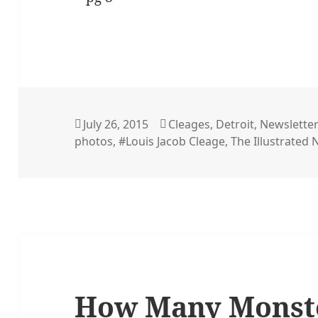
Posted
Categories
July 26, 2015
Cleages
,
Detroit
,
Newslette
on
photos
,
#Louis Jacob Cleage
,
The Illustrated
How Many Monste