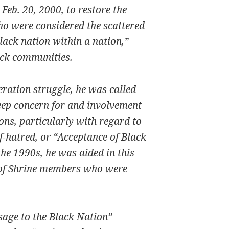
 Feb. 20, 2000, to restore the
who were considered the scattered
lack nation within a nation,”
ack communities.
beration struggle, he was called
deep concern for and involvement
ons, particularly with regard to
lf-hatred, or “Acceptance of Black
he 1990s, he was aided in this
 of Shrine members who were
sage to the Black Nation”