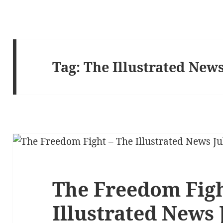
Tag:
The Illustrated New
The Freedom Figh
Illustrated News 