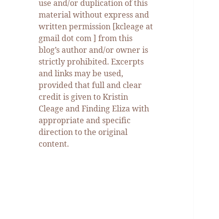
use and/or duplication of this
material without express and
written permission [kcleage at
gmail dot com ] from this
blog’s author and/or owner is
strictly prohibited. Excerpts
and links may be used,
provided that full and clear
credit is given to Kristin
Cleage and Finding Eliza with
appropriate and specific
direction to the original
content.