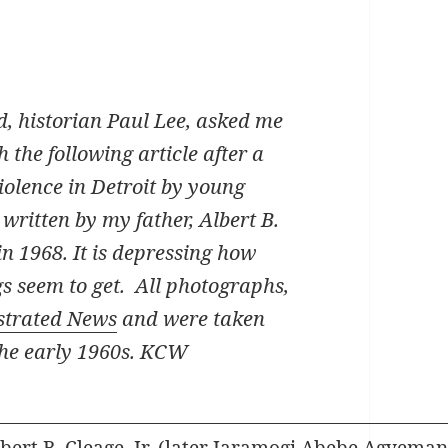
d, historian Paul Lee, asked me
h the following article after a
violence in Detroit by young
written by my father, Albert B.
 1968. It is depressing how
gs seem to get. All photographs,
ustrated News
and were taken
the early 1960s. KCW
lbert B. Cleage, Jr. (later Jaramogi Abebe Agyeman