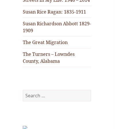
Streets In My Life: 1946 – 2014
Susan Rice Ragan: 1835-1911
Susan Richardson Abbott 1829-
1909
The Great Migration
The Turners – Lowndes
County, Alabama
Search
for: