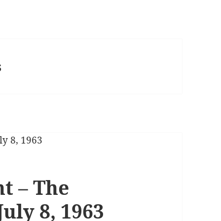
s
t – The
July 8, 1963