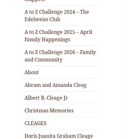
A to Z Challenge 2024 – The
Edelweiss Club
A to Z Challenge 2025 – April
Family Happenings
A to Z Challenge 2026 – Family
and Community
About
Abram and Amanda Cleag
Albert B. Cleage Jr
Christmas Memories
CLEAGES
Doris Juanita Graham Cleage