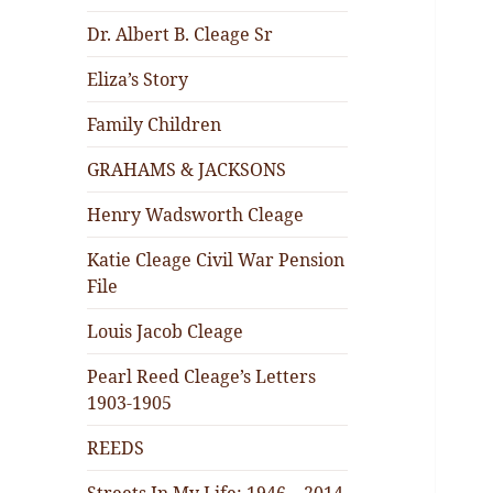
Dr. Albert B. Cleage Sr
Eliza’s Story
Family Children
GRAHAMS & JACKSONS
Henry Wadsworth Cleage
Katie Cleage Civil War Pension
File
Louis Jacob Cleage
Pearl Reed Cleage’s Letters
1903-1905
REEDS