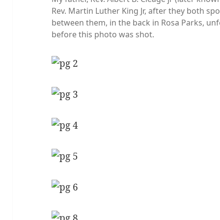
Rev. Martin Luther King Jr, after they both spo
between them, in the back in Rosa Parks, un
before this photo was shot.