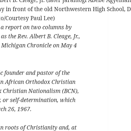
n front of the old Northwestern High School, De
o/Courtesy Paul Lee)
m a report on two columns by
the Rev. Albert B. Cleage, Jr.,
e Michigan Chronicle on May 4
 founder and pastor of the
an African Orthodox Christian
k Christian Nationalism (BCN),
, or self-determination, which
ch 26, 1967.
n roots of Christianity and, at