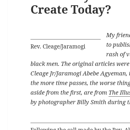
Create Today?
My frien
to publis
Rev. Cleage/Jaramogi
rash of 
black men. The original articles were 
Cleage Jr/Jaramogi Abebe Agyeman, in
the more time passes, the worse thin
aside from the first, are from
The Ill
by photographer Billy Smith during 
Following the call made by the Rev. A