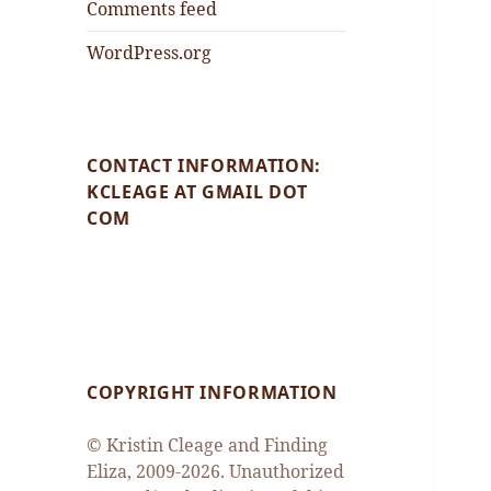
Comments feed
WordPress.org
CONTACT INFORMATION:
KCLEAGE AT GMAIL DOT
COM
COPYRIGHT INFORMATION
© Kristin Cleage and Finding
Eliza, 2009-2026. Unauthorized