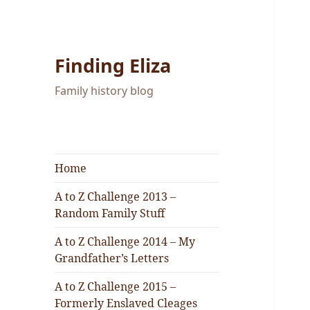
Finding Eliza
Family history blog
Home
A to Z Challenge 2013 –
Random Family Stuff
A to Z Challenge 2014 – My
Grandfather’s Letters
A to Z Challenge 2015 –
Formerly Enslaved Cleages