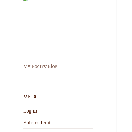
My Poetry Blog
META
Log in
Entries feed