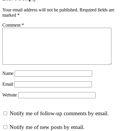
Your email address will not be published.
Required fields are
marked
*
Comment
*
Name
Email
Website
Notify me of follow-up comments by email.
Notify me of new posts by email.