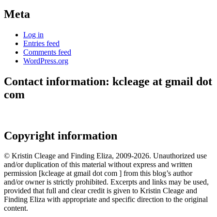
Meta
Log in
Entries feed
Comments feed
WordPress.org
Contact information: kcleage at gmail dot
com
Copyright information
© Kristin Cleage and Finding Eliza, 2009-2026. Unauthorized use
and/or duplication of this material without express and written
permission [kcleage at gmail dot com ] from this blog’s author
and/or owner is strictly prohibited. Excerpts and links may be used,
provided that full and clear credit is given to Kristin Cleage and
Finding Eliza with appropriate and specific direction to the original
content.