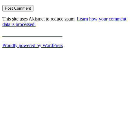
This site uses Akismet to reduce spam.
Learn how your comment
data is processed.
Post
Previous
Previous
U is for Union Station
Next
post:
Next
V is for Vaudeville
navigation
post:
Proudly powered by WordPress