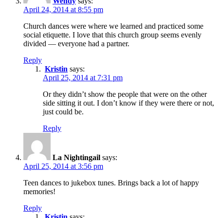
Wendy
says:
April 24, 2014 at 8:55 pm
Church dances were where we learned and practiced some
social etiquette. I love that this church group seems evenly
divided — everyone had a partner.
Reply
Kristin
says:
April 25, 2014 at 7:31 pm
Or they didn’t show the people that were on the other
side sitting it out. I don’t know if they were there or not,
just could be.
Reply
La Nightingail
says:
April 25, 2014 at 3:56 pm
Teen dances to jukebox tunes. Brings back a lot of happy
memories!
Reply
Kristin
says: