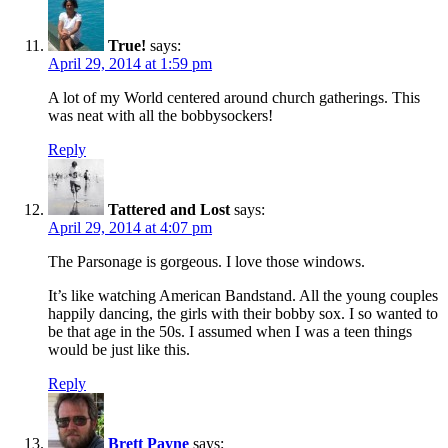
True!
says:
April 29, 2014 at 1:59 pm
A lot of my World centered around church gatherings. This
was neat with all the bobbysockers!
Reply
Tattered and Lost
says:
April 29, 2014 at 4:07 pm
The Parsonage is gorgeous. I love those windows.
It’s like watching American Bandstand. All the young couples
happily dancing, the girls with their bobby sox. I so wanted to
be that age in the 50s. I assumed when I was a teen things
would be just like this.
Reply
Brett Payne
says: