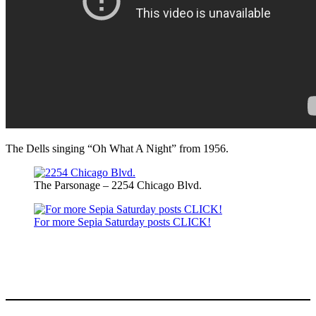
The Dells singing “Oh What A Night” from 1956.
The Parsonage – 2254 Chicago Blvd.
For more Sepia Saturday posts CLICK!