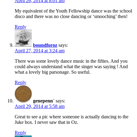
April 26, 2014 at 8:01 am
My equivalent of the Youth Fellowship dance was the school
disco and there was no close dancing or ‘smooching’ then!
Reply
boundforoz
says:
April 27, 2014 at 3:24 am
There was some lovely dance music in the fifties. And you
could always understand what the singer was saying ! And
what a lovely big parsonage. So useful.
Reply
genepenn`
says:
April 29, 2014 at 5:58 am
Great to see a pic where someone is actually dancing to the
Juke box. I never saw that in Oz.
Reply