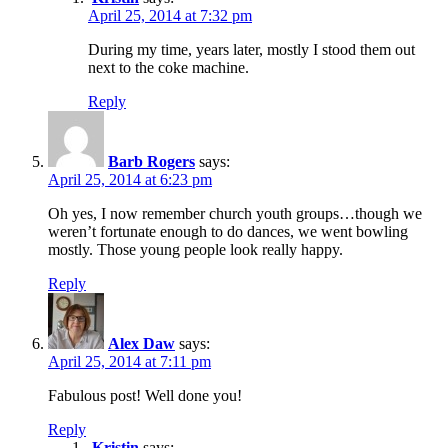
April 25, 2014 at 7:32 pm
During my time, years later, mostly I stood them out
next to the coke machine.
Reply
Barb Rogers
says:
April 25, 2014 at 6:23 pm
Oh yes, I now remember church youth groups…though we
weren’t fortunate enough to do dances, we went bowling
mostly. Those young people look really happy.
Reply
Alex Daw
says:
April 25, 2014 at 7:11 pm
Fabulous post! Well done you!
Reply
Kristin
says: