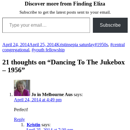
Discover more from Finding Eliza
Subscribe to get the latest posts sent to your email.
Type your email…
Subscribe
Posted
Author
Categories
Tags
April 24, 2014
April 25, 2014
Kristin
sepia saturday
#1950s
,
#central
on
congregational
,
#youth fellowship
21 thoughts on “Dancing To The Jukebox
– 1956”
Jo in Melbourne Aus
says:
April 24, 2014 at 4:49 pm
Perfect!
Reply
Kristin
says:
April 25, 2014 at 7:30 pm