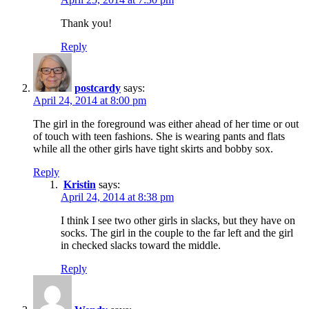
Thank you!
Reply
postcardy
says:
April 24, 2014 at 8:00 pm
The girl in the foreground was either ahead of her time or out
of touch with teen fashions. She is wearing pants and flats
while all the other girls have tight skirts and bobby sox.
Reply
Kristin
says:
April 24, 2014 at 8:38 pm
I think I see two other girls in slacks, but they have on
socks. The girl in the couple to the far left and the girl
in checked slacks toward the middle.
Reply