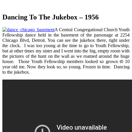
Dancing To The Jukebox – 1956
A Central Congregational Church Youth
Fellowship dance held in the basement of the parsonage at 2254
Chicago Blvd, Detroit. You can see the jukebox there, right under
the clock. I was too young at the time to go to Youth Fellowship,
but at other times my sister and I went into the big, empty room with
the pictures of the hunt on the wall as we roamed around the huge
house. Those Youth Fellowship members looked so grown t0 10
year old me. Now they look so, so young. Frozen in time. Dancing
to the jukebox.