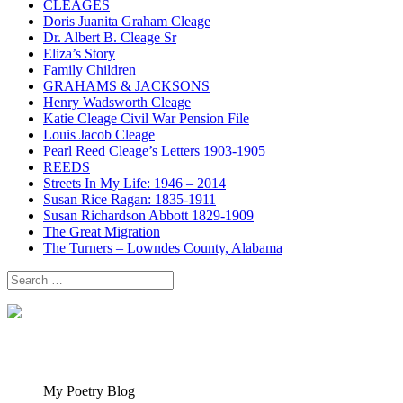
CLEAGES
Doris Juanita Graham Cleage
Dr. Albert B. Cleage Sr
Eliza’s Story
Family Children
GRAHAMS & JACKSONS
Henry Wadsworth Cleage
Katie Cleage Civil War Pension File
Louis Jacob Cleage
Pearl Reed Cleage’s Letters 1903-1905
REEDS
Streets In My Life: 1946 – 2014
Susan Rice Ragan: 1835-1911
Susan Richardson Abbott 1829-1909
The Great Migration
The Turners – Lowndes County, Alabama
Search
for:
My Poetry Blog