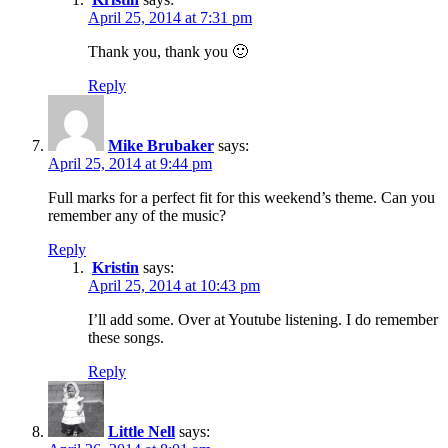
April 25, 2014 at 7:31 pm
Thank you, thank you 🙂
Reply
Mike Brubaker
says:
April 25, 2014 at 9:44 pm
Full marks for a perfect fit for this weekend’s theme. Can you
remember any of the music?
Reply
Kristin
says:
April 25, 2014 at 10:43 pm
I’ll add some. Over at Youtube listening. I do remember
these songs.
Reply
Little Nell
says: