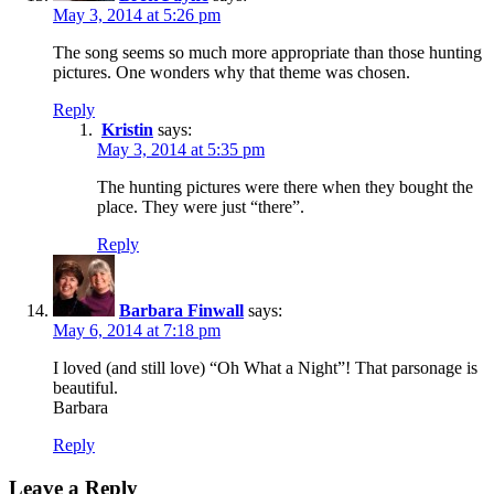
May 3, 2014 at 5:26 pm
The song seems so much more appropriate than those hunting
pictures. One wonders why that theme was chosen.
Reply
Kristin
says:
May 3, 2014 at 5:35 pm
The hunting pictures were there when they bought the
place. They were just “there”.
Reply
Barbara Finwall
says:
May 6, 2014 at 7:18 pm
I loved (and still love) “Oh What a Night”! That parsonage is
beautiful.
Barbara
Reply
Leave a Reply