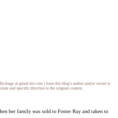
[kcleage at gmail dot com ] from this blog’s author and/or owner is
iate and specific direction to the original content.
hen her family was sold to Foster Ray and taken to