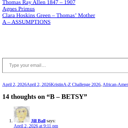
Thomas Ray Allen 1847 – 1907
Agnes Primus
Clara Hoskins Green – Thomas’ Mother
A – ASSUMPTIONS
Type your email…
Posted
Author
Categories
April 2, 2026
April 2, 2026
Kristin
A-Z Challenge 2026
,
African-Amer
on
14 thoughts on “B – BETSY”
Jill Ball
says:
April 2, 2026 at 9:11 pm