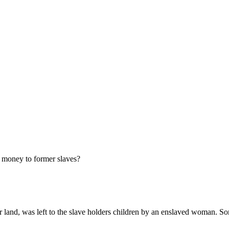
 money to former slaves?
 land, was left to the slave holders children by an enslaved woman. So