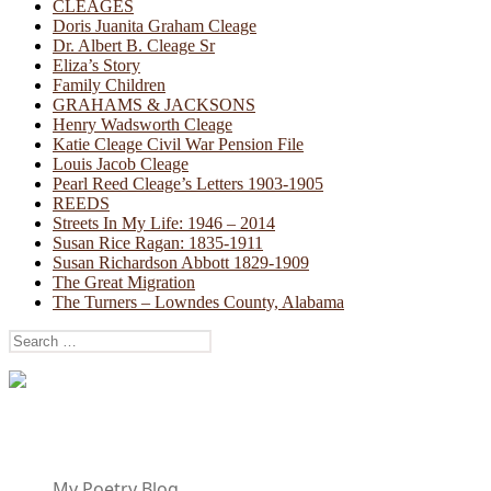
CLEAGES
Doris Juanita Graham Cleage
Dr. Albert B. Cleage Sr
Eliza’s Story
Family Children
GRAHAMS & JACKSONS
Henry Wadsworth Cleage
Katie Cleage Civil War Pension File
Louis Jacob Cleage
Pearl Reed Cleage’s Letters 1903-1905
REEDS
Streets In My Life: 1946 – 2014
Susan Rice Ragan: 1835-1911
Susan Richardson Abbott 1829-1909
The Great Migration
The Turners – Lowndes County, Alabama
Search
for:
My Poetry Blog