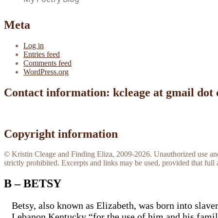
Meta
Log in
Entries feed
Comments feed
WordPress.org
Contact information: kcleage at gmail dot
Copyright information
© Kristin Cleage and Finding Eliza, 2009-2026. Unauthorized use and/o
strictly prohibited. Excerpts and links may be used, provided that full 
B – BETSY
Betsy, also known as Elizabeth, was born into slav
Lebanon Kentucky “for the use of him and his famil