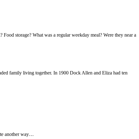
at? Food storage? What was a regular weekday meal? Were they near a
nded family living together. In 1900 Dock Allen and Eliza had ten
cate another way…