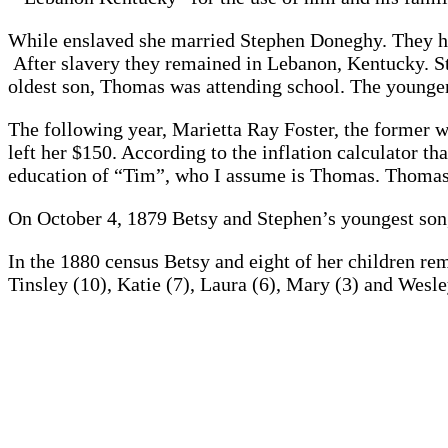
While enslaved she married Stephen Doneghy. They had 
After slavery they remained in Lebanon, Kentucky. Ste
oldest son, Thomas was attending school. The younger
The following year, Marietta Ray Foster, the former w
left her $150. According to the inflation calculator 
education of “Tim”, who I assume is Thomas. Thomas 
On October 4, 1879 Betsy and Stephen’s youngest son
In the 1880 census Betsy and eight of her children r
Tinsley (10), Katie (7), Laura (6), Mary (3) and Wes