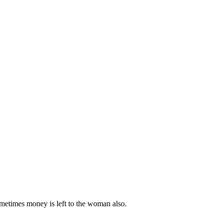
metimes money is left to the woman also.