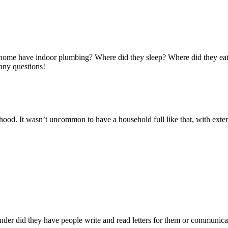
he home have indoor plumbing? Where did they sleep? Where did they e
many questions!
ood. It wasn’t uncommon to have a household full like that, with exte
nder did they have people write and read letters for them or communi