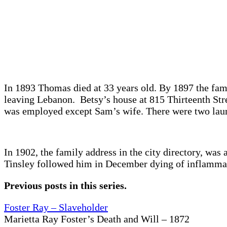
In 1893 Thomas died at 33 years old. By 1897 the fami
leaving Lebanon. Betsy’s house at 815 Thirteenth Str
was employed except Sam’s wife. There were two laun
In 1902, the family address in the city directory, wa
Tinsley followed him in December dying of inflammato
Previous posts in this series.
Foster Ray – Slaveholder
Marietta Ray Foster’s Death and Will – 1872