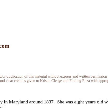
 com
r duplication of this material without express and written permission 
and clear credit is given to Kristin Cleage and Finding Eliza with appropr
ery in Maryland around 1837. She was eight years old w
y.”