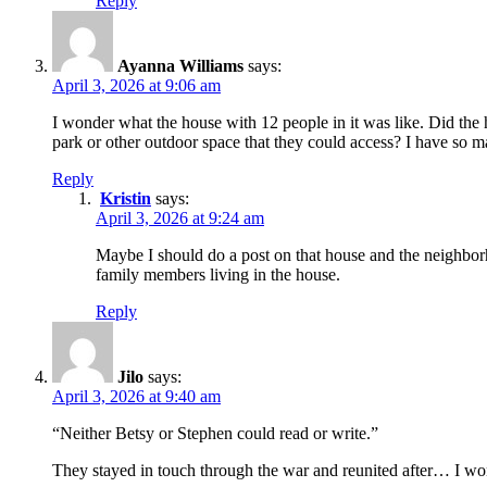
Reply
Ayanna Williams
says:
April 3, 2026 at 9:06 am
I wonder what the house with 12 people in it was like. Did t
park or other outdoor space that they could access? I have so 
Reply
Kristin
says:
April 3, 2026 at 9:24 am
Maybe I should do a post on that house and the neighborh
family members living in the house.
Reply
Jilo
says:
April 3, 2026 at 9:40 am
“Neither Betsy or Stephen could read or write.”
They stayed in touch through the war and reunited after… I wo