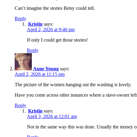
Can’t imagine the stories Betsy could tell.
Reply
Kristin
says:
April 2, 2026 at 9:40 pm
If only I could get those stories!
Reply
Anne Young
says:
April 2, 2026 at 11:15 pm
The picture of the women hanging out the washing is lovely.
Have you come across other instances where a slave-owner left
Reply
Kristin
says:
April 3, 2026 at 12:01 am
Not in the same way this was done. Usually the money or