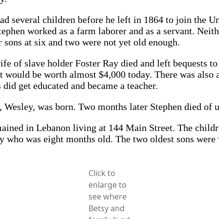
several children before he left in 1864 to join the Un
phen worked as a farm laborer and as a servant. Neithe
 sons at six and two were not yet old enough.
ife of slave holder Foster Ray died and left bequests t
that would be worth almost $4,000 today. There was also
did get educated and became a teacher.
, Wesley, was born. Two months later Stephen died of 
emained in Lebanon living at 144 Main Street. The chil
ley who was eight months old. The two oldest sons were
Click to
enlarge to
see where
Betsy and