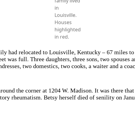
family lived
in
Louisville.
Houses
highlighted
in red.
ly had relocated to Louisville, Kentucky – 67 miles to 
eet was full. Three daughters, three sons, two spouses
dresses, two domestics, two cooks, a waiter and a coa
s around the corner at 1204 W. Madison. It was there th
ry rheumatism. Betsy herself died of senility on Janu