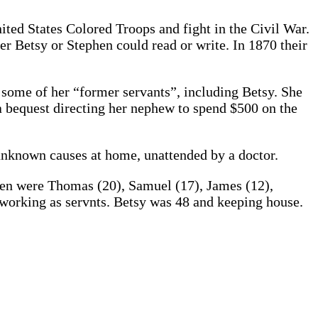
ited States Colored Troops and fight in the Civil War.
r Betsy or Stephen could read or write. In 1870 their
o some of her “former servants”, including Betsy. She
 a bequest directing her nephew to spend $500 on the
unknown causes at home, unattended by a doctor.
dren were Thomas (20), Samuel (17), James (12),
 working as servnts. Betsy was 48 and keeping house.