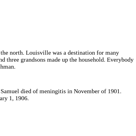
the north. Louisville was a destination for many
 and three grandsons made up the household. Everybody
chman.
at Samuel died of meningitis in November of 1901.
ary 1, 1906.