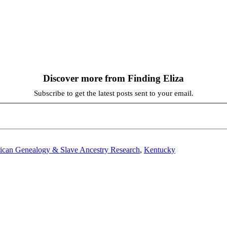
Discover more from Finding Eliza
Subscribe to get the latest posts sent to your email.
ican Genealogy & Slave Ancestry Research
,
Kentucky