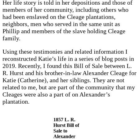
Her life story is told in her depositions and those of
members of her community, including others who
had been enslaved on the Cleage plantations,
neighbors, men who served in the same unit as
Phillip and members of the slave holding Cleage
family.
Using these testimonies and related information I
reconstructed Katie’s life in a series of blog posts in
2019. Recently, I found this Bill of Sale between L.
R. Hurst and his brother-in-law Alexander Cleage for
Katie (Catherine), and her siblings. They are not
related to me, but are part of the community that my
Cleages were also a part of on Alexander’s
plantation.
1857 L. R.
Hurst Bill of
Sale to
Alexander