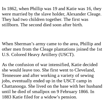
In 1862, when Phillip was 19 and Katie was 16, they
were married by the slave holder, Alexander Cleage.
They had two children together. The first was
stillborn. The second died soon after birth.
When Sherman’s army came to the area, Phillip and
other men from the Cleage plantations joined the 1st
U.S. Colored Heavy Artillery (USCT).
As the confusion of war intensified, Katie decided
she would leave too. She first went to Cleveland,
Tennessee and after working a variety of sewing
jobs, eventually ended up in the USCT camp in
Chattanooga. She lived on the base with her husband
until he died of smallpox on 9 February 1866. In
1883 Katie filed for a widow’s pension.