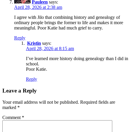
Pauleen
says:
April 28, 2026 at 2:38 am
I agree with Jilo that combining history and genealogy of
ordinary people brings the former to life and makes it more
meaningful. Poor Katie had much grief to carry.
Reply
Kristin
says:
April 28, 2026 at 8:15 am
I’ve learned more history doing genealogy than I did in
school.
Poor Katie.
Reply
Leave a Reply
Your email address will not be published.
Required fields are
marked
*
Comment
*