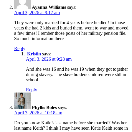
Ayanna Williams
says:
April 3, 2026 at 9:17 am
Tbey were only married for 4 years before he died! In those
years the had 2 kids and buried them, went to war and moved
a few times! I rember those posts of her military pension file.
So much information there
Reply
Kristin
says:
April 3, 2026 at 9:28 am
And she was 16 and he was 19 when they got together
during slavery. The slave holders children were still in
school.
Reply
Phyllis Boles
says:
April 3, 2026 at 10:18 am
Do you know Katie’s last name before she married? Was her
last name Keith? I think I may have seen Katie Keith some in