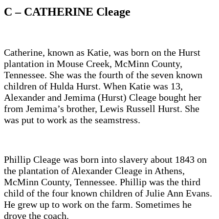
C – CATHERINE Cleage
Catherine, known as Katie, was born on the Hurst
plantation in Mouse Creek, McMinn County,
Tennessee. She was the fourth of the seven known
children of Hulda Hurst. When Katie was 13,
Alexander and Jemima (Hurst) Cleage bought her
from Jemima’s brother, Lewis Russell Hurst. She
was put to work as the seamstress.
Phillip Cleage was born into slavery about 1843 on
the plantation of Alexander Cleage in Athens,
McMinn County, Tennessee. Phillip was the third
child of the four known children of Julie Ann Evans.
He grew up to work on the farm. Sometimes he
drove the coach.