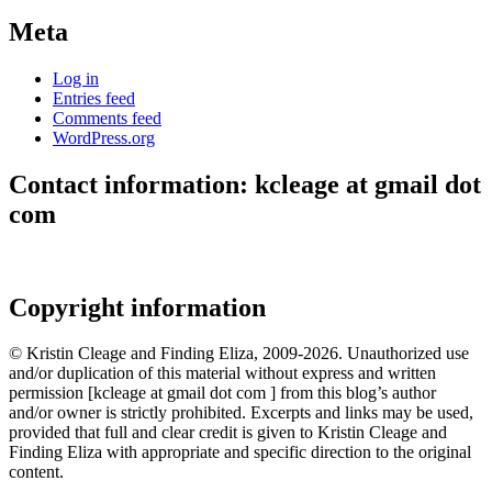
Meta
Log in
Entries feed
Comments feed
WordPress.org
Contact information: kcleage at gmail dot
com
Copyright information
© Kristin Cleage and Finding Eliza, 2009-2026. Unauthorized use
and/or duplication of this material without express and written
permission [kcleage at gmail dot com ] from this blog’s author
and/or owner is strictly prohibited. Excerpts and links may be used,
provided that full and clear credit is given to Kristin Cleage and
Finding Eliza with appropriate and specific direction to the original
content.