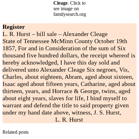
Cleage
. Click to
see image on
familysearch.org
Register
L. R. Hurst – bill sale – Alexander Cleage
State of Tennessee McMinn County October 19th
1857, For and in Consideration of the sum of Six
thousand five hundred dollars, the receipt whereof is
hereby acknowledged, I have this day sold and
delivered unto Alexander Cleage Six negroes, Vis,
Charles, about eighteen, Abram, aged about sixteen,
Isaac aged about fifteen years, Catharine, aged about
thirteen, years, and Horrace & George, twins, aged
about eight years, slaves for life, I bind myself to
warrant and defend the title to said property given
under my hand date above, witness, J. S. Hurst,
L. R. Hurst
Related posts