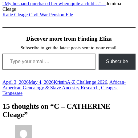
“My husband purchased her when quite a child…” –
Jemima
Cleage
Katie Cleage Civil War Pension File
Discover more from Finding Eliza
Subscribe to get the latest posts sent to your email.
Type your email…
Subscribe
Posted
Author
Categories
April 3, 2026
May 4, 2026
Kristin
A-Z Challenge 2026
,
African-
on
American Genealogy & Slave Ancestry Research
,
Cleages
,
Tennessee
15 thoughts on “C – CATHERINE
Cleage”