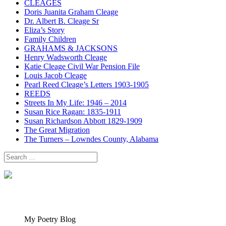
CLEAGES
Doris Juanita Graham Cleage
Dr. Albert B. Cleage Sr
Eliza’s Story
Family Children
GRAHAMS & JACKSONS
Henry Wadsworth Cleage
Katie Cleage Civil War Pension File
Louis Jacob Cleage
Pearl Reed Cleage’s Letters 1903-1905
REEDS
Streets In My Life: 1946 – 2014
Susan Rice Ragan: 1835-1911
Susan Richardson Abbott 1829-1909
The Great Migration
The Turners – Lowndes County, Alabama
Search
for:
My Poetry Blog