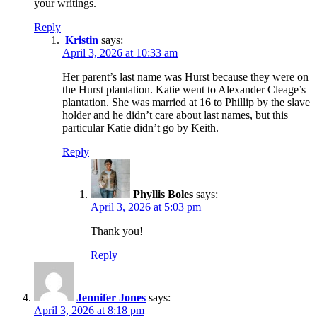
your writings.
Reply
Kristin
says:
April 3, 2026 at 10:33 am
Her parent’s last name was Hurst because they were on
the Hurst plantation. Katie went to Alexander Cleage’s
plantation. She was married at 16 to Phillip by the slave
holder and he didn’t care about last names, but this
particular Katie didn’t go by Keith.
Reply
Phyllis Boles
says:
April 3, 2026 at 5:03 pm
Thank you!
Reply
Jennifer Jones
says:
April 3, 2026 at 8:18 pm