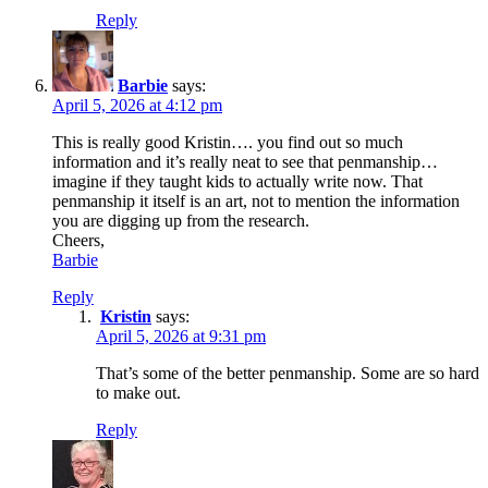
Reply
Barbie
says:
April 5, 2026 at 4:12 pm
This is really good Kristin…. you find out so much
information and it’s really neat to see that penmanship…
imagine if they taught kids to actually write now. That
penmanship it itself is an art, not to mention the information
you are digging up from the research.
Cheers,
Barbie
Reply
Kristin
says:
April 5, 2026 at 9:31 pm
That’s some of the better penmanship. Some are so hard
to make out.
Reply