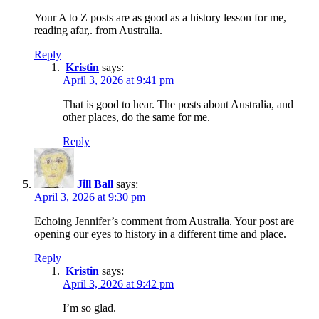
Your A to Z posts are as good as a history lesson for me,
reading afar,. from Australia.
Reply
Kristin
says:
April 3, 2026 at 9:41 pm
That is good to hear. The posts about Australia, and
other places, do the same for me.
Reply
Jill Ball
says:
April 3, 2026 at 9:30 pm
Echoing Jennifer’s comment from Australia. Your post are
opening our eyes to history in a different time and place.
Reply
Kristin
says:
April 3, 2026 at 9:42 pm
I’m so glad.