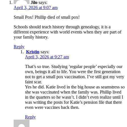
Jilo
says:
April 3, 2026 at 9:07 am
Small Pox! Phillip died of small pox!
Schools should teach history through genealogy, it is a
different experience with world events when they are part of
your family history.
Reply
Kristin
says:
April 3, 2026 at 9:27 am
That’s so true. Studying ‘regular people’ especially our
own, beings it all to life. You were the first generation
not to get a small pox vaccination. I’ve still got my very
faint scar.
Yes he did. Katie lived in the big house as seamstress so
she was vaccinated when the family was. Phillip lived
in the quarters so he wasn’t. I didn’t even realize until I
was writing the posts for Katie’s pension file that there
even were vaccines back then.
Reply