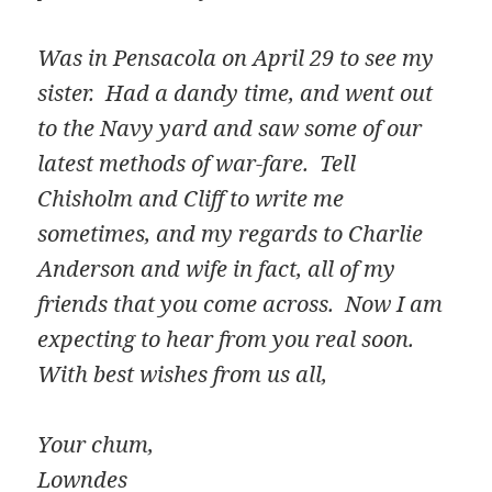
Was in Pensacola on April 29 to see my
sister. Had a dandy time, and went out
to the Navy yard and saw some of our
latest methods of war-fare. Tell
Chisholm and Cliff to write me
sometimes, and my regards to Charlie
Anderson and wife in fact, all of my
friends that you come across. Now I am
expecting to hear from you real soon.
With best wishes from us all,
Your chum,
Lowndes