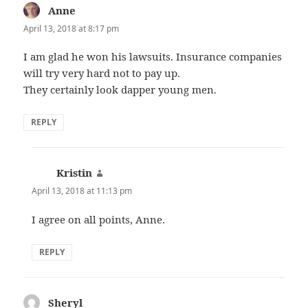
Anne
says:
April 13, 2018 at 8:17 pm
I am glad he won his lawsuits. Insurance companies
will try very hard not to pay up.
They certainly look dapper young men.
REPLY
Kristin
says:
April 13, 2018 at 11:13 pm
I agree on all points, Anne.
REPLY
Sheryl
says: