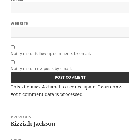
WEBSITE
Notify me of follow-up comments by email.
Notify me of new posts by email.
This site uses Akismet to reduce spam.
Learn how
your comment data is processed.
Post
PREVIOUS
navigation
Kizziah Jackson
Previous
post: