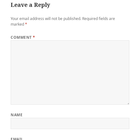
Leave a Reply
Your email address will not be published.
Required fields are
marked
*
COMMENT
*
NAME
EMAIL