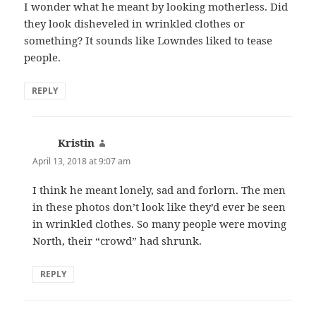
I wonder what he meant by looking motherless. Did
they look disheveled in wrinkled clothes or
something? It sounds like Lowndes liked to tease
people.
REPLY
Kristin
says:
April 13, 2018 at 9:07 am
I think he meant lonely, sad and forlorn. The men
in these photos don’t look like they’d ever be seen
in wrinkled clothes. So many people were moving
North, their “crowd” had shrunk.
REPLY