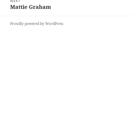
NEXT
Mattie Graham
Next
post:
Proudly powered by WordPress