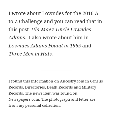
I wrote about Lowndes for the 2016 A
to Z Challenge and you can read that in
this post
Ula Mae’s Uncle Lowndes
Adams
.
I also wrote about him in
Lowndes Adams Found in 1965
and
Three Men in Hats.
__________________
I found this information on Ancestry.com in Census
Records, Directories, Death Records and Military
Records. The news item was found on
Newspapers.com. The photograph and letter are
from my personal collection.