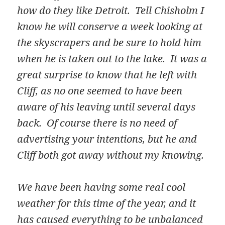
how do they like Detroit. Tell Chisholm I
know he will conserve a week looking at
the skyscrapers and be sure to hold him
when he is taken out to the lake. It was a
great surprise to know that he left with
Cliff, as no one seemed to have been
aware of his leaving until several days
back. Of course there is no need of
advertising your intentions, but he and
Cliff both got away without my knowing.
We have been having some real cool
weather for this time of the year, and it
has caused everything to be unbalanced