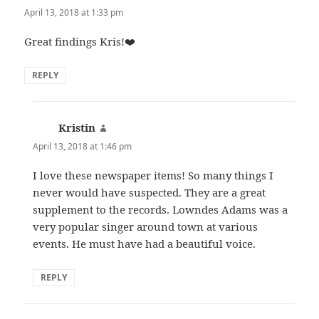
April 13, 2018 at 1:33 pm
Great findings Kris!❤️
REPLY
Kristin
says:
April 13, 2018 at 1:46 pm
I love these newspaper items! So many things I
never would have suspected. They are a great
supplement to the records. Lowndes Adams was a
very popular singer around town at various
events. He must have had a beautiful voice.
REPLY