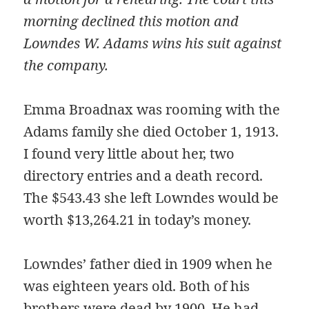
morning declined this motion and
Lowndes W. Adams wins his suit against
the company.
Emma Broadnax was rooming with the
Adams family she died October 1, 1913.
I found very little about her, two
directory entries and a death record.
The $543.43 she left Lowndes would be
worth $13,264.21 in today’s money.
Lowndes’ father died in 1909 when he
was eighteen years old. Both of his
brothers were dead by 1900. He had