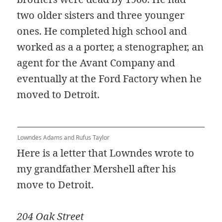
two older sisters and three younger
ones. He completed high school and
worked as a a porter, a stenographer, an
agent for the Avant Company and
eventually at the Ford Factory when he
moved to Detroit.
Lowndes Adams and Rufus Taylor
Here is a letter that Lowndes wrote to
my grandfather Mershell after his
move to Detroit.
204 Oak Street