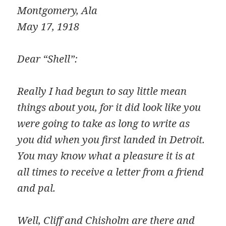
Montgomery, Ala
May 17, 1918
Dear “Shell”:
Really I had begun to say little mean
things about you, for it did look like you
were going to take as long to write as
you did when you first landed in Detroit.
You may know what a pleasure it is at
all times to receive a letter from a friend
and pal.
Well, Cliff and Chisholm are there and