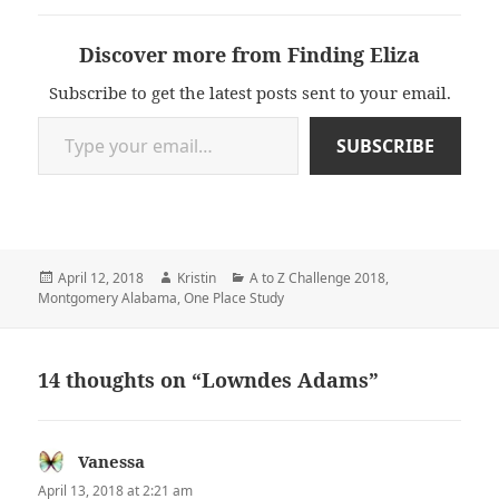
Discover more from Finding Eliza
Subscribe to get the latest posts sent to your email.
Type your email…
SUBSCRIBE
Posted
Author
Categories
April 12, 2018
Kristin
A to Z Challenge 2018
,
on
Montgomery Alabama
,
One Place Study
14 thoughts on “Lowndes Adams”
Vanessa
says:
April 13, 2018 at 2:21 am