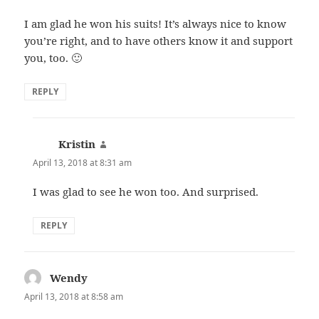
I am glad he won his suits! It’s always nice to know
you’re right, and to have others know it and support
you, too. 🙂
REPLY
Kristin
says:
April 13, 2018 at 8:31 am
I was glad to see he won too. And surprised.
REPLY
Wendy
says:
April 13, 2018 at 8:58 am