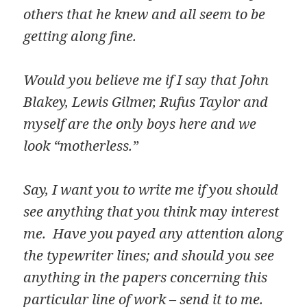
others that he knew and all seem to be
getting along fine.
Would you believe me if I say that John
Blakey, Lewis Gilmer, Rufus Taylor and
myself are the only boys here and we
look “motherless.”
Say, I want you to write me if you should
see anything that you think may interest
me. Have you payed any attention along
the typewriter lines; and should you see
anything in the papers concerning this
particular line of work – send it to me.