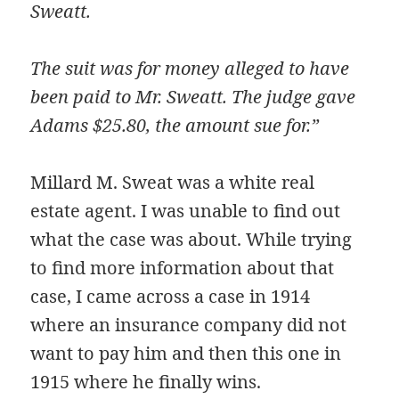
Sweatt.
The suit was for money alleged to have
been paid to Mr. Sweatt. The judge gave
Adams $25.80, the amount sue for.”
Millard M. Sweat was a white real
estate agent. I was unable to find out
what the case was about. While trying
to find more information about that
case, I came across a case in 1914
where an insurance company did not
want to pay him and then this one in
1915 where he finally wins.