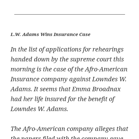
L.W. Adams Wins Insurance Case
In the list of applications for rehearings
handed down by the supreme court this
morning is the case of the Afro-American
Insurance company against Lowndes W.
Adams. It seems that Emma Broadnax
had her life insured for the benefit of
Lowndes W. Adams.
The Afro-American company alleges that
the papers filed with the company gave