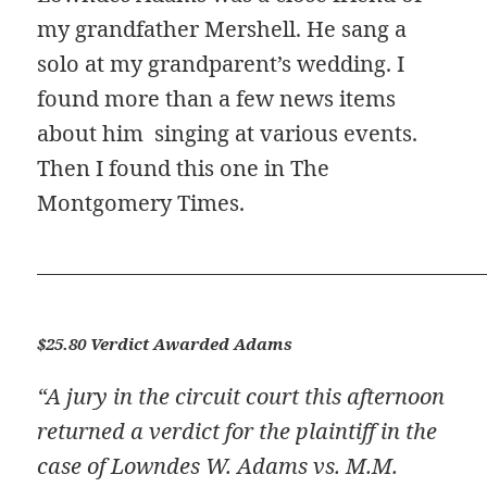
my grandfather Mershell. He sang a
solo at my grandparent’s wedding. I
found more than a few news items
about him singing at various events.
Then I found this one in The
Montgomery Times.
$25.80 Verdict Awarded Adams
“A jury in the circuit court this afternoon
returned a verdict for the plaintiff in the
case of Lowndes W. Adams vs. M.M.