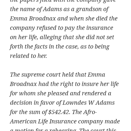
the name of Adams as a grandson of
Emma Broadnax and when she died the
company refused to pay the insurance
on her life, alleging that she did not set
forth the facts in the case, as to being
related to her.
The supreme court held that Emma
Broadnax had the right to insure her life
for whom she pleased and rendered a
decision in favor of Lowndes W Adams
for the sum of $542.42. The Afro-
American Life Insurance company made
a motion for a rehearing. The court this