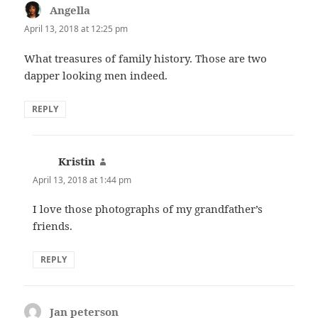
Angella
says:
April 13, 2018 at 12:25 pm
What treasures of family history. Those are two
dapper looking men indeed.
REPLY
Kristin
says:
April 13, 2018 at 1:44 pm
I love those photographs of my grandfather’s
friends.
REPLY
Jan peterson
says: