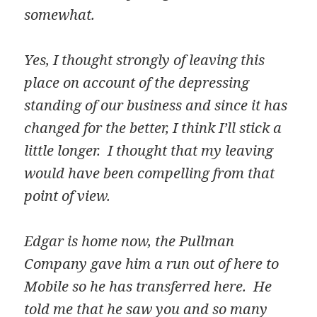
somewhat.
Yes, I thought strongly of leaving this
place on account of the depressing
standing of our business and since it has
changed for the better, I think I’ll stick a
little longer. I thought that my leaving
would have been compelling from that
point of view.
Edgar is home now, the Pullman
Company gave him a run out of here to
Mobile so he has transferred here. He
told me that he saw you and so many