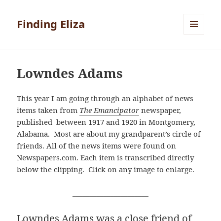
Finding Eliza
MENU
AND
WIDGETS
Lowndes Adams
This year I am going through an alphabet of news
items taken from
The Emancipator
newspaper,
published between 1917 and 1920 in Montgomery,
Alabama. Most are about my grandparent’s circle of
friends. All of the news items were found on
Newspapers.com. Each item is transcribed directly
below the clipping. Click on any image to enlarge.
______________________
Lowndes Adams was a close friend of