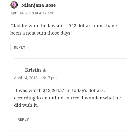
Nilanjana Bose
says:
April 14, 2018 at 4:17 pm
Glad he won the lawsuit – 542 dollars must have
been a neat sum those days!
REPLY
Kristin
says:
April 14, 2018 at 6:17 pm
It was worth $13,264.21 in today’s dollars,
according to an online source. I wonder what he
did with it.
REPLY