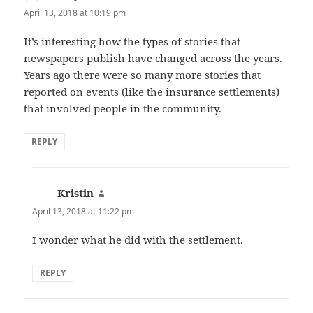
April 13, 2018 at 10:19 pm
It’s interesting how the types of stories that
newspapers publish have changed across the years.
Years ago there were so many more stories that
reported on events (like the insurance settlements)
that involved people in the community.
REPLY
Kristin
says:
April 13, 2018 at 11:22 pm
I wonder what he did with the settlement.
REPLY