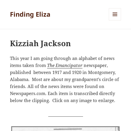
Finding Eliza
MENU
AND
WIDGETS
Kizziah Jackson
This year I am going through an alphabet of news
items taken from
The Emancipator
newspaper,
published between 1917 and 1920 in Montgomery,
Alabama. Most are about my grandparent’s circle of
friends. All of the news items were found on
Newspapers.com. Each item is transcribed directly
below the clipping. Click on any image to enlarge.
_________________