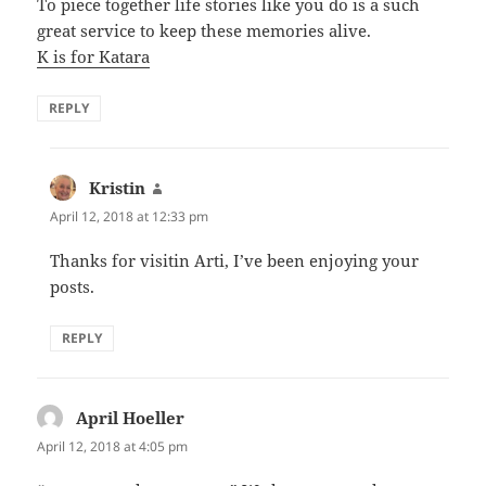
To piece together life stories like you do is a such
great service to keep these memories alive.
K is for Katara
REPLY
Kristin
says:
April 12, 2018 at 12:33 pm
Thanks for visitin Arti, I’ve been enjoying your
posts.
REPLY
April Hoeller
says:
April 12, 2018 at 4:05 pm