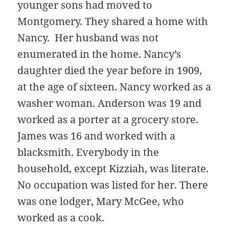
younger sons had moved to
Montgomery. They shared a home with
Nancy. Her husband was not
enumerated in the home. Nancy’s
daughter died the year before in 1909,
at the age of sixteen. Nancy worked as a
washer woman. Anderson was 19 and
worked as a porter at a grocery store.
James was 16 and worked with a
blacksmith. Everybody in the
household, except Kizziah, was literate.
No occupation was listed for her. There
was one lodger, Mary McGee, who
worked as a cook.