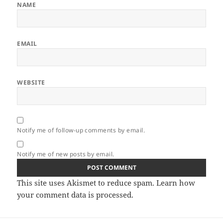
NAME
EMAIL
WEBSITE
Notify me of follow-up comments by email.
Notify me of new posts by email.
This site uses Akismet to reduce spam.
Learn how
your comment data is processed.