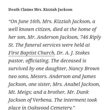
Death Claims Mrs. Kizziah Jackson
“On June 16th, Mrs. Kizziah Jackson, a
well known citizen, died at the home of
her son, Mr. Anderson Jackson, 746 Riply
St. The funeral services were held at
First Baptist Church
, Dr. A. J. Stokes
pastor, officiating. The deceased is
survived by one daughter, Nancy Brown
two sons, Messrs. Anderson and James
Jackson, one sister, Mrs. Anabel Jackson,
Mt. Meigs; and a brother, Mr. Dunk
Jackson of Verbena. The interment took
place in Oakwood Cemetery.”