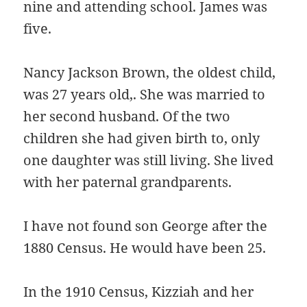
nine and attending school. James was
five.
Nancy Jackson Brown, the oldest child,
was 27 years old,. She was married to
her second husband. Of the two
children she had given birth to, only
one daughter was still living. She lived
with her paternal grandparents.
I have not found son George after the
1880 Census. He would have been 25.
In the 1910 Census, Kizziah and her