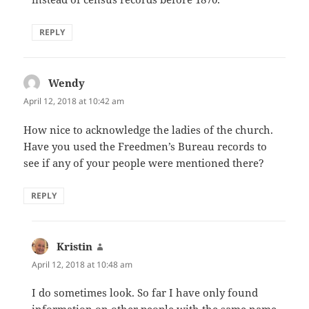
REPLY
Wendy
says:
April 12, 2018 at 10:42 am
How nice to acknowledge the ladies of the church.
Have you used the Freedmen’s Bureau records to
see if any of your people were mentioned there?
REPLY
Kristin
says:
April 12, 2018 at 10:48 am
I do sometimes look. So far I have only found
information on other people with the same name.