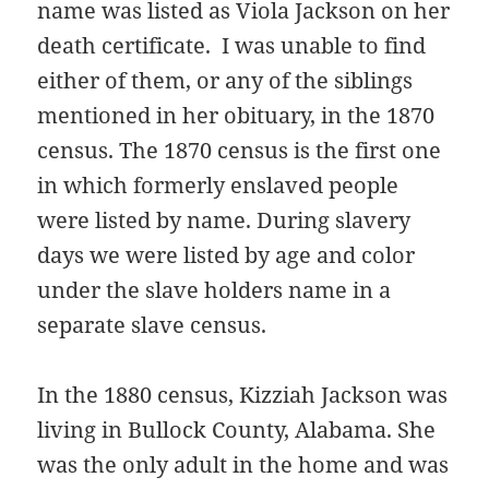
name was listed as Viola Jackson on her
death certificate. I was unable to find
either of them, or any of the siblings
mentioned in her obituary, in the 1870
census. The 1870 census is the first one
in which formerly enslaved people
were listed by name. During slavery
days we were listed by age and color
under the slave holders name in a
separate slave census.
In the 1880 census, Kizziah Jackson was
living in Bullock County, Alabama. She
was the only adult in the home and was