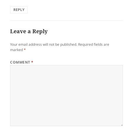
REPLY
Leave a Reply
Your email address will not be published.
Required fields are
marked
*
COMMENT
*