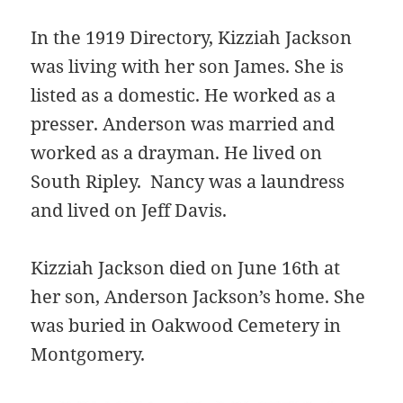
In the 1919 Directory, Kizziah Jackson
was living with her son James. She is
listed as a domestic. He worked as a
presser. Anderson was married and
worked as a drayman. He lived on
South Ripley. Nancy was a laundress
and lived on Jeff Davis.
Kizziah Jackson died on June 16th at
her son, Anderson Jackson’s home. She
was buried in Oakwood Cemetery in
Montgomery.