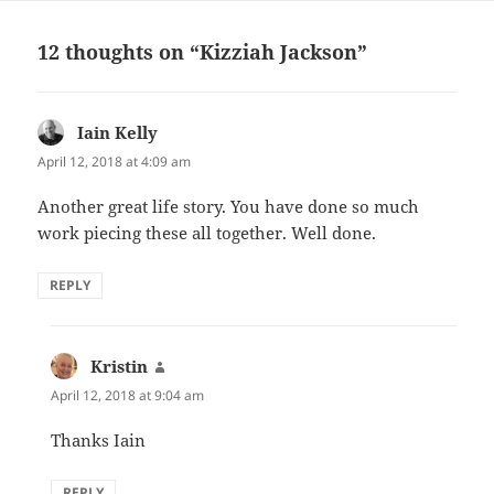
12 thoughts on “Kizziah Jackson”
Iain Kelly
says:
April 12, 2018 at 4:09 am
Another great life story. You have done so much
work piecing these all together. Well done.
REPLY
Kristin
says:
April 12, 2018 at 9:04 am
Thanks Iain
REPLY