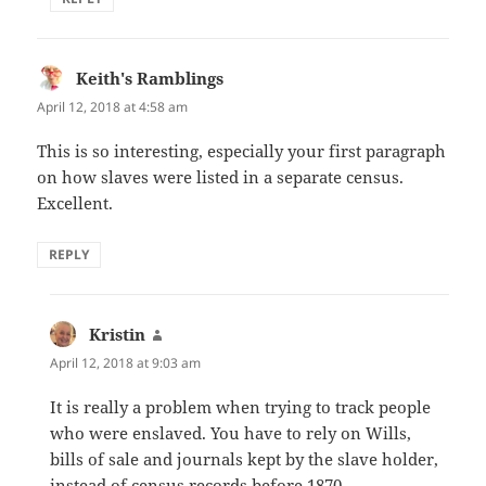
Keith's Ramblings
says:
April 12, 2018 at 4:58 am
This is so interesting, especially your first paragraph
on how slaves were listed in a separate census.
Excellent.
REPLY
Kristin
says:
April 12, 2018 at 9:03 am
It is really a problem when trying to track people
who were enslaved. You have to rely on Wills,
bills of sale and journals kept by the slave holder,
instead of census records before 1870.