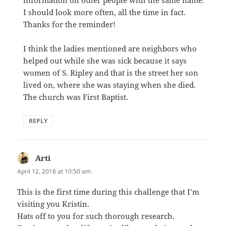
I should look more often, all the time in fact.
Thanks for the reminder!
I think the ladies mentioned are neighbors who
helped out while she was sick because it says
women of S. Ripley and that is the street her son
lived on, where she was staying when she died.
The church was First Baptist.
REPLY
Arti
says:
April 12, 2018 at 10:50 am
This is the first time during this challenge that I’m
visiting you Kristin.
Hats off to you for such thorough research.