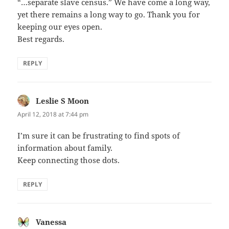
“…separate slave census.” We have come a long way,
yet there remains a long way to go. Thank you for
keeping our eyes open.
Best regards.
REPLY
Leslie S Moon
says:
April 12, 2018 at 7:44 pm
I’m sure it can be frustrating to find spots of
information about family.
Keep connecting those dots.
REPLY
Vanessa
says: