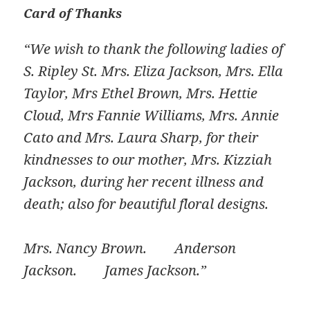
Card of Thanks
“We wish to thank the following ladies of
S. Ripley St. Mrs. Eliza Jackson, Mrs. Ella
Taylor, Mrs Ethel Brown, Mrs. Hettie
Cloud, Mrs Fannie Williams, Mrs. Annie
Cato and Mrs. Laura Sharp, for their
kindnesses to our mother, Mrs. Kizziah
Jackson, during her recent illness and
death; also for beautiful floral designs.
Mrs. Nancy Brown. Anderson
Jackson. James Jackson.”