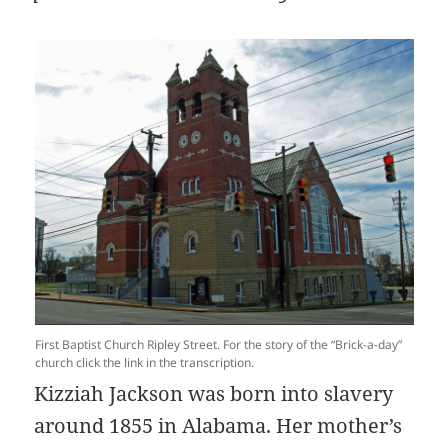
First Baptist Church Ripley Street. For the story of the “Brick-a-day”
church click the link in the transcription.
Kizziah Jackson was born into slavery
around 1855 in Alabama. Her mother’s