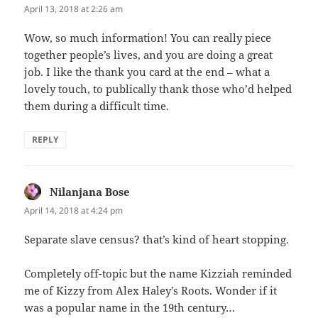
April 13, 2018 at 2:26 am
Wow, so much information! You can really piece
together people’s lives, and you are doing a great
job. I like the thank you card at the end – what a
lovely touch, to publically thank those who’d helped
them during a difficult time.
REPLY
Nilanjana Bose
says:
April 14, 2018 at 4:24 pm
Separate slave census? that’s kind of heart stopping.
Completely off-topic but the name Kizziah reminded
me of Kizzy from Alex Haley’s Roots. Wonder if it
was a popular name in the 19th century…