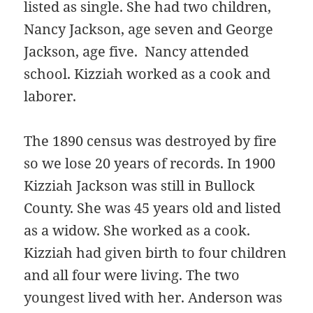
listed as single. She had two children,
Nancy Jackson, age seven and George
Jackson, age five. Nancy attended
school. Kizziah worked as a cook and
laborer.
The 1890 census was destroyed by fire
so we lose 20 years of records. In 1900
Kizziah Jackson was still in Bullock
County. She was 45 years old and listed
as a widow. She worked as a cook.
Kizziah had given birth to four children
and all four were living. The two
youngest lived with her. Anderson was