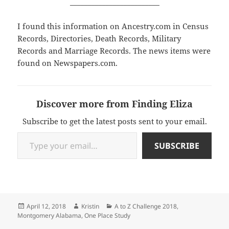
_________________________
I found this information on Ancestry.com in Census
Records, Directories, Death Records, Military
Records and Marriage Records. The news items were
found on Newspapers.com.
Discover more from Finding Eliza
Subscribe to get the latest posts sent to your email.
Type your email…
SUBSCRIBE
Posted
Author
Categories
April 12, 2018
Kristin
A to Z Challenge 2018
,
on
Montgomery Alabama
,
One Place Study