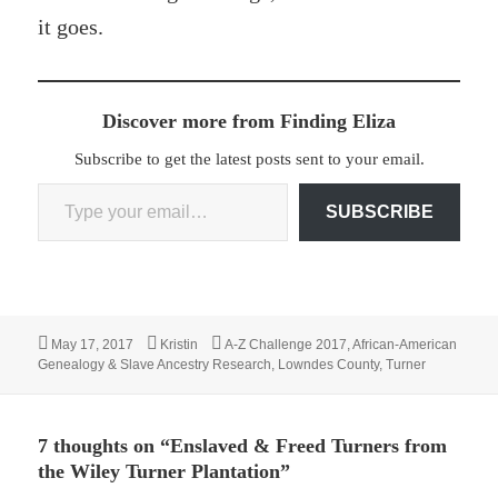
it goes.
Discover more from Finding Eliza
Subscribe to get the latest posts sent to your email.
Type your email…
SUBSCRIBE
Posted
Author
Categories
May 17, 2017
Kristin
A-Z Challenge 2017
,
African-American
on
Genealogy & Slave Ancestry Research
,
Lowndes County
,
Turner
7 thoughts on “Enslaved & Freed Turners from
the Wiley Turner Plantation”