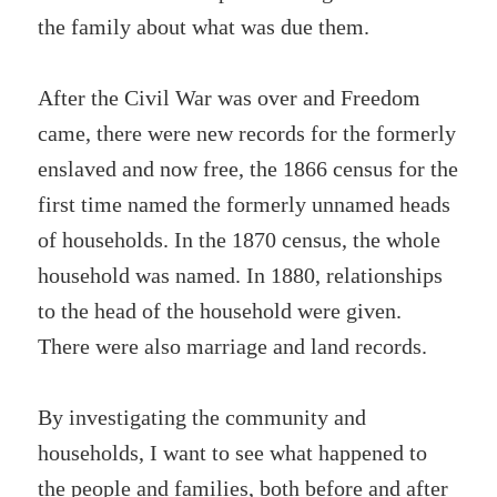
the family about what was due them.
After the Civil War was over and Freedom
came, there were new records for the formerly
enslaved and now free, the 1866 census for the
first time named the formerly unnamed heads
of households. In the 1870 census, the whole
household was named. In 1880, relationships
to the head of the household were given.
There were also marriage and land records.
By investigating the community and
households, I want to see what happened to
the people and families, both before and after