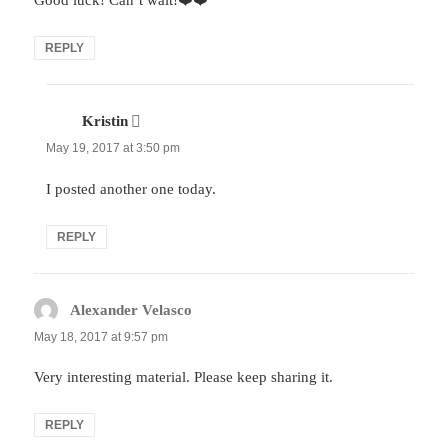
Good luck! Can’t wait!❤️❤️
REPLY
Kristin
says:
May 19, 2017 at 3:50 pm
I posted another one today.
REPLY
Alexander Velasco
says:
May 18, 2017 at 9:57 pm
Very interesting material. Please keep sharing it.
REPLY