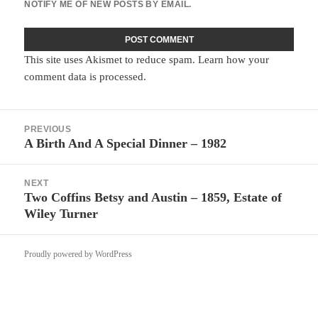
NOTIFY ME OF NEW POSTS BY EMAIL.
This site uses Akismet to reduce spam.
Learn how your
comment data is processed.
Post
PREVIOUS
navigation
A Birth And A Special Dinner – 1982
Previous
post:
NEXT
Two Coffins Betsy and Austin – 1859, Estate of
Next
Wiley Turner
post:
Proudly powered by WordPress