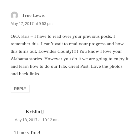
True Lewis
says:
May 17, 2017 at 9:53 pm
OiO, Kris – I have to read over your previous posts. I
remember this. I can’t wait to read your progress and how
this turns out. Lowndes County!!!! You know I love your
Alabama stories. However you do it we are going to enjoy it
and learn how to do our File. Great Post. Love the photos
and back links.
REPLY
Kristin
says:
May 18, 2017 at 10:12 am
Thanks True!