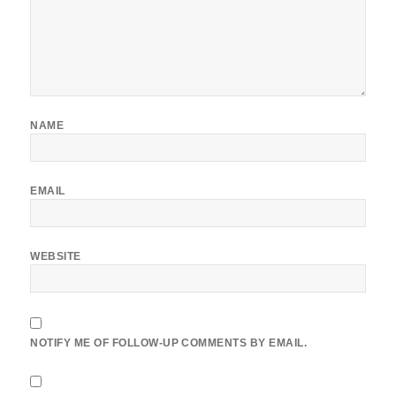
NAME
EMAIL
WEBSITE
NOTIFY ME OF FOLLOW-UP COMMENTS BY EMAIL.