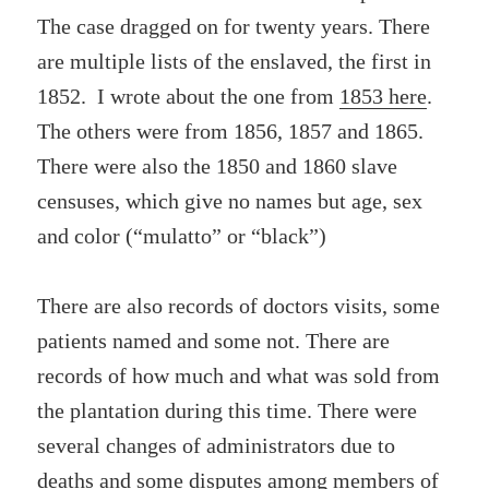
The case dragged on for twenty years. There
are multiple lists of the enslaved, the first in
1852. I wrote about the one from
1853 here
.
The others were from 1856, 1857 and 1865.
There were also the 1850 and 1860 slave
censuses, which give no names but age, sex
and color (“mulatto” or “black”)
There are also records of doctors visits, some
patients named and some not. There are
records of how much and what was sold from
the plantation during this time. There were
several changes of administrators due to
deaths and some disputes among members of