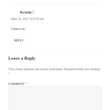
Kristin
says:
May 19, 2017 at 3:50 pm
I have to.
REPLY
Leave a Reply
Your email address will not be published.
Required fields are marked
*
COMMENT
*