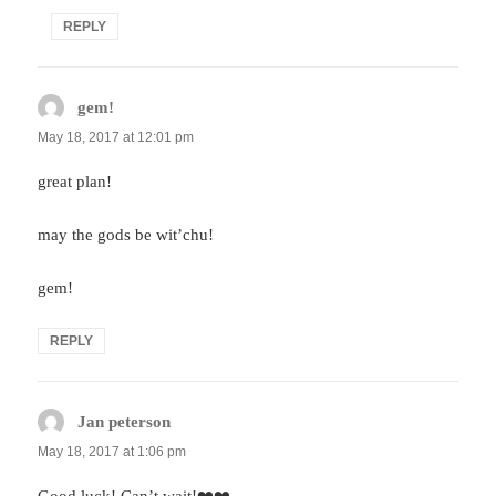
REPLY
gem!
says:
May 18, 2017 at 12:01 pm
great plan!
may the gods be wit’chu!
gem!
REPLY
Jan peterson
says:
May 18, 2017 at 1:06 pm