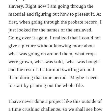
slavery. Right now I am going through the
material and figuring out how to present it. At
first, when going through the probate record, I
just looked for the names of the enslaved.
Going over it again, I realized that I could not
give a picture without knowing more about
what was going on around them, what crops
were grown, what was sold, what was bought
and the rest of the turmoil swirling around
them during that time period. Maybe I need
to start by printing out the whole file.
I have never done a project like this outside of
a time crushing challenge, so we shall see how