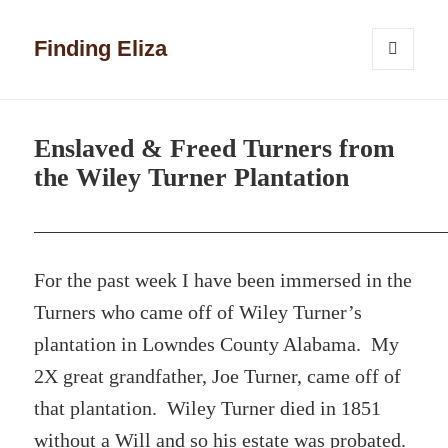
Finding Eliza
MENU
AND
WIDGETS
Enslaved & Freed Turners from
the Wiley Turner Plantation
For the past week I have been immersed in the
Turners who came off of Wiley Turner’s
plantation in Lowndes County Alabama. My
2X great grandfather, Joe Turner, came off of
that plantation. Wiley Turner died in 1851
without a Will and so his estate was probated.