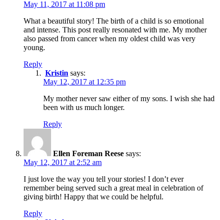
May 11, 2017 at 11:08 pm
What a beautiful story! The birth of a child is so emotional
and intense. This post really resonated with me. My mother
also passed from cancer when my oldest child was very
young.
Reply
Kristin
says:
May 12, 2017 at 12:35 pm
My mother never saw either of my sons. I wish she had
been with us much longer.
Reply
Ellen Foreman Reese
says:
May 12, 2017 at 2:52 am
I just love the way you tell your stories! I don’t ever
remember being served such a great meal in celebration of
giving birth! Happy that we could be helpful.
Reply