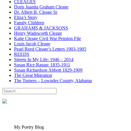
CLEAGES
Doris Juanita Graham Cleage
Dr. Albert B. Cleage Sr
Eliza’s Story
Family Children
GRAHAMS & JACKSONS
Henry Wadsworth Cleage
Katie Cleage Civil War Pension File
Louis Jacob Cleage
Pearl Reed Cleage’s Letters 1903-1905
REEDS
Streets In My Life: 1946 – 2014
Susan Rice Ragan: 1835-1911
Susan Richardson Abbott 1829-1909
The Great Migration
The Turners – Lowndes County, Alabama
Search
for:
My Poetry Blog