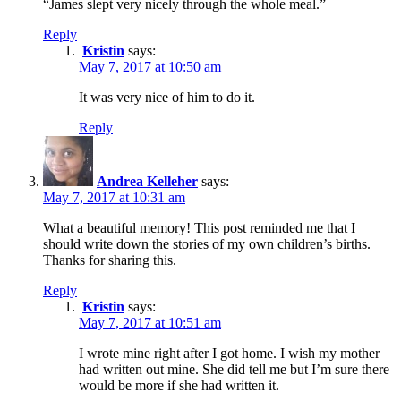
“James slept very nicely through the whole meal.”
Reply
Kristin
says:
May 7, 2017 at 10:50 am
It was very nice of him to do it.
Reply
Andrea Kelleher
says:
May 7, 2017 at 10:31 am
What a beautiful memory! This post reminded me that I
should write down the stories of my own children’s births.
Thanks for sharing this.
Reply
Kristin
says:
May 7, 2017 at 10:51 am
I wrote mine right after I got home. I wish my mother
had written out mine. She did tell me but I’m sure there
would be more if she had written it.