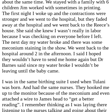
about the same time. We stayed with a family with 6
children Jim worked with sometimes in printing.
The first night I woke up and the contractions were
stronger and we went to the hospital, but they faded
away at the hospital and we went back to the Reece’s
house. She said she knew I wasn’t really in labor
because I was checking on everyone before I left.
The next day my water broke and there was some
meconium staining in the show. We went back to the
hospital around 2 in the afternoon. I said I hoped
they wouldn’t have to send me home again but Dr
Barnes said since my water broke I wouldn’t be
leaving until the baby came.
I was in the same birthing suite I used when Tulani
was born. And had the same nurses. They hooked me
up to the monitor because of the meconium and even
attached a wire to James head to “get a better
reading”. I remember thinking as I was laying there
listening to the nurses talking and going about their