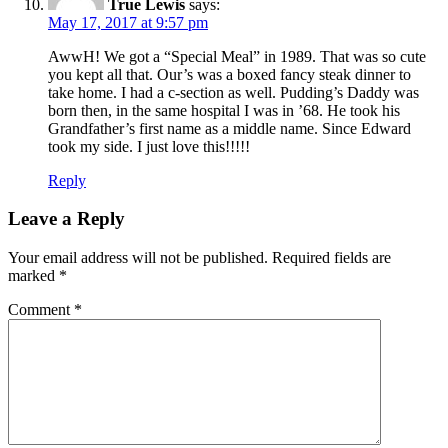
True Lewis
says:
May 17, 2017 at 9:57 pm
AwwH! We got a “Special Meal” in 1989. That was so cute
you kept all that. Our’s was a boxed fancy steak dinner to
take home. I had a c-section as well. Pudding’s Daddy was
born then, in the same hospital I was in ’68. He took his
Grandfather’s first name as a middle name. Since Edward
took my side. I just love this!!!!!
Reply
Leave a Reply
Your email address will not be published.
Required fields are
marked
*
Comment
*