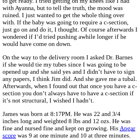
to get ready. I tried getting on my knees like I had
with Ayanna, but to tell the truth, the mood was
ruined. I just wanted to get the whole thing over
with. If the baby was going to require a c-section,
just go on and do it, I thought. Of course afterwards I
wondered if I’d tried pushing awhile longer if he
would have come on down.
On the way to the delivery room I asked Dr. Barnes
if she would tie my tubes since I was going to be
opened up and she said yes and I didn’t have to sign
any papers, I think Jim did. And she gave me a tubal.
Afterwards, when I found out that once you have a c-
section you don’t always have to have a c-section if
it’s not structural, I wished I hadn’t.
James was born at 8:17PM. He was 22 and 3/4
inches long and weighted 8 lbs and 12 ozs. He was
fine and nursed fine and kept on growing. His
Apgar
score
was 9 at one minute and 10 at three minutes.