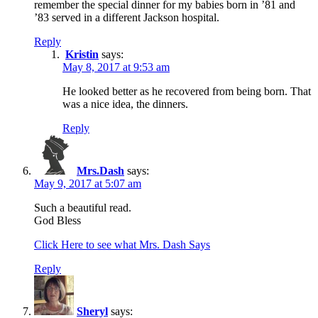
remember the special dinner for my babies born in ’81 and
’83 served in a different Jackson hospital.
Reply
Kristin
says:
May 8, 2017 at 9:53 am
He looked better as he recovered from being born. That
was a nice idea, the dinners.
Reply
Mrs.Dash
says:
May 9, 2017 at 5:07 am
Such a beautiful read.
God Bless
Click Here to see what Mrs. Dash Says
Reply
Sheryl
says: