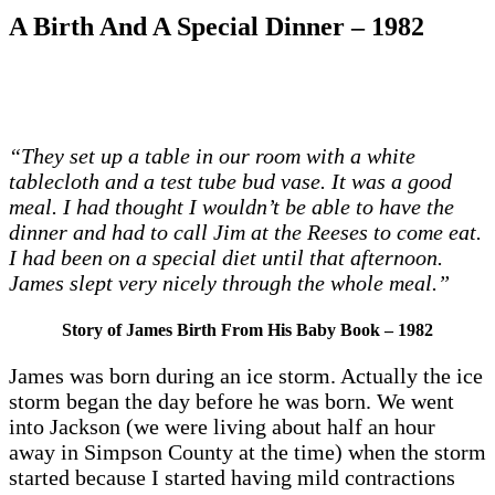
A Birth And A Special Dinner – 1982
“They set up a table in our room with a white
tablecloth and a test tube bud vase. It was a good
meal. I had thought I wouldn’t be able to have the
dinner and had to call Jim at the Reeses to come eat.
I had been on a special diet until that afternoon.
James slept very nicely through the whole meal.”
Story of James Birth From His Baby Book – 1982
James was born during an ice storm. Actually the ice
storm began the day before he was born. We went
into Jackson (we were living about half an hour
away in Simpson County at the time) when the storm
started because I started having mild contractions