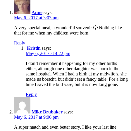
Anne
says:
May 6, 2017 at 3:03 pm
A very special meal, a wonderful souvenir 🙂 Nothing like
that for me when my children were born.
Reply
Kristin
says:
May 6, 2017 at 4:22 pm
I don’t remember it happening for my other births
either, although one other daughter was born in the
same hospital. When I had a birth at my midwife’s, she
made us borscht, but didn’t set a fancy table. For a long
time I saved the bud vase, but it is now long gone.
Reply
Mike Brubaker
says:
May 6, 2017 at 9:06 pm
A super match and even better story. I like your last line: