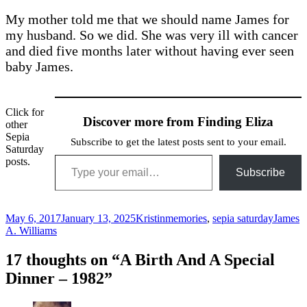
My mother told me that we should name James for
my husband. So we did. She was very ill with cancer
and died five months later without having ever seen
baby James.
Click for
Discover more from Finding Eliza
other
Sepia
Subscribe to get the latest posts sent to your email.
Saturday
Type your email…
posts.
Subscribe
Posted
Author
Categories
Tags
May 6, 2017
January 13, 2025
Kristin
memories
,
sepia saturday
James
on
A. Williams
17 thoughts on “A Birth And A Special
Dinner – 1982”