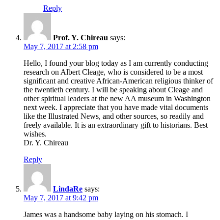
Reply
Prof. Y. Chireau
says:
May 7, 2017 at 2:58 pm
Hello, I found your blog today as I am currently conducting
research on Albert Cleage, who is considered to be a most
significant and creative African-American religious thinker of
the twentieth century. I will be speaking about Cleage and
other spiritual leaders at the new AA museum in Washington
next week. I appreciate that you have made vital documents
like the Illustrated News, and other sources, so readily and
freely available. It is an extraordinary gift to historians. Best
wishes.
Dr. Y. Chireau
Reply
LindaRe
says:
May 7, 2017 at 9:42 pm
James was a handsome baby laying on his stomach. I