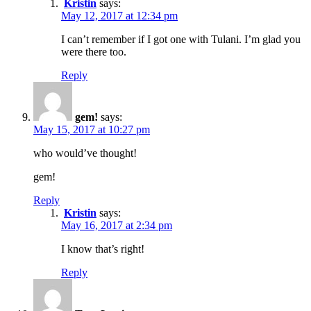
Kristin
says:
May 12, 2017 at 12:34 pm
I can’t remember if I got one with Tulani. I’m glad you
were there too.
Reply
gem!
says:
May 15, 2017 at 10:27 pm
who would’ve thought!
gem!
Reply
Kristin
says:
May 16, 2017 at 2:34 pm
I know that’s right!
Reply