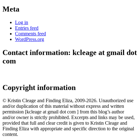
Meta
Log in
Entries feed
Comments feed
WordPress.org
Contact information: kcleage at gmail dot
com
Copyright information
© Kristin Cleage and Finding Eliza, 2009-2026. Unauthorized use
and/or duplication of this material without express and written
permission [kcleage at gmail dot com ] from this blog’s author
and/or owner is strictly prohibited. Excerpts and links may be used,
provided that full and clear credit is given to Kristin Cleage and
Finding Eliza with appropriate and specific direction to the original
content.