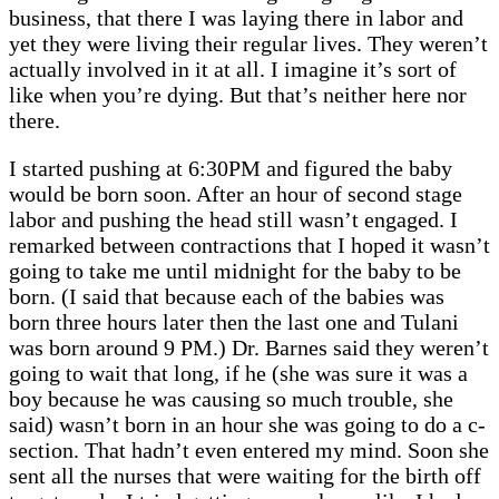
business, that there I was laying there in labor and
yet they were living their regular lives. They weren’t
actually involved in it at all. I imagine it’s sort of
like when you’re dying. But that’s neither here nor
there.
I started pushing at 6:30PM and figured the baby
would be born soon. After an hour of second stage
labor and pushing the head still wasn’t engaged. I
remarked between contractions that I hoped it wasn’t
going to take me until midnight for the baby to be
born. (I said that because each of the babies was
born three hours later then the last one and Tulani
was born around 9 PM.) Dr. Barnes said they weren’t
going to wait that long, if he (she was sure it was a
boy because he was causing so much trouble, she
said) wasn’t born in an hour she was going to do a c-
section. That hadn’t even entered my mind. Soon she
sent all the nurses that were waiting for the birth off