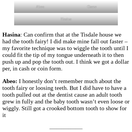
Abeo
Osaze
Hasina
Hasina
: Can confirm that at the Tisdale house we
had the tooth fairy! I did make mine fall out faster –
my favorite technique was to wiggle the tooth until I
could fit the tip of my tongue underneath it to then
push up and pop the tooth out. I think we got a dollar
per, in cash or coin form.
Abeo:
I honestly don’t remember much about the
tooth fairy or loosing teeth. But I did have to have a
tooth pulled out at the dentist cause an adult tooth
grew in fully and the baby tooth wasn’t even loose or
wiggly. Still got a crooked bottom tooth to show for
it
______________