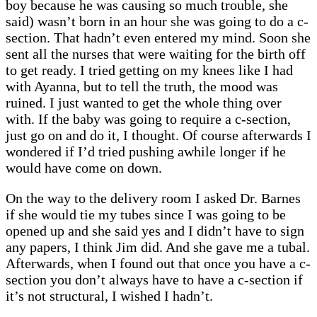
boy because he was causing so much trouble, she
said) wasn’t born in an hour she was going to do a c-
section. That hadn’t even entered my mind. Soon she
sent all the nurses that were waiting for the birth off
to get ready. I tried getting on my knees like I had
with Ayanna, but to tell the truth, the mood was
ruined. I just wanted to get the whole thing over
with. If the baby was going to require a c-section,
just go on and do it, I thought. Of course afterwards I
wondered if I’d tried pushing awhile longer if he
would have come on down.
On the way to the delivery room I asked Dr. Barnes
if she would tie my tubes since I was going to be
opened up and she said yes and I didn’t have to sign
any papers, I think Jim did. And she gave me a tubal.
Afterwards, when I found out that once you have a c-
section you don’t always have to have a c-section if
it’s not structural, I wished I hadn’t.