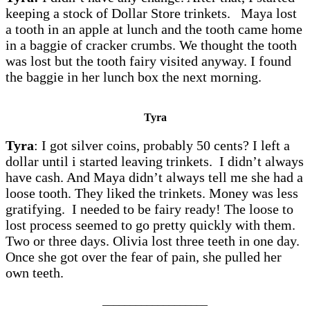
keeping a stock of Dollar Store trinkets. Maya lost
a tooth in an apple at lunch and the tooth came home
in a baggie of cracker crumbs. We thought the tooth
was lost but the tooth fairy visited anyway. I found
the baggie in her lunch box the next morning.
Tyra
Tyra
: I got silver coins, probably 50 cents? I left a
dollar until i started leaving trinkets. I didn’t always
have cash. And Maya didn’t always tell me she had a
loose tooth. They liked the trinkets. Money was less
gratifying. I needed to be fairy ready! The loose to
lost process seemed to go pretty quickly with them.
Two or three days. Olivia lost three teeth in one day.
Once she got over the fear of pain, she pulled her
own teeth.
___________________