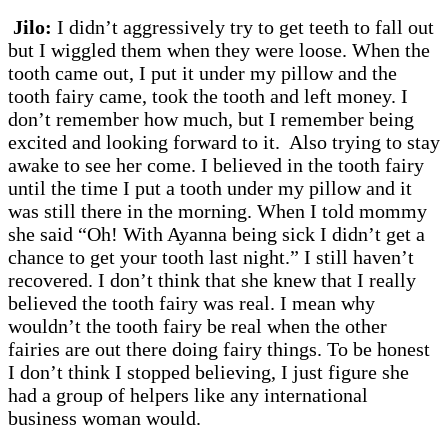
Jilo:
I didn’t aggressively try to get teeth to fall out
but I wiggled them when they were loose. When the
tooth came out, I put it under my pillow and the
tooth fairy came, took the tooth and left money. I
don’t remember how much, but I remember being
excited and looking forward to it. Also trying to stay
awake to see her come. I believed in the tooth fairy
until the time I put a tooth under my pillow and it
was still there in the morning. When I told mommy
she said “Oh! With Ayanna being sick I didn’t get a
chance to get your tooth last night.” I still haven’t
recovered. I don’t think that she knew that I really
believed the tooth fairy was real. I mean why
wouldn’t the tooth fairy be real when the other
fairies are out there doing fairy things. To be honest
I don’t think I stopped believing, I just figure she
had a group of helpers like any international
business woman would.