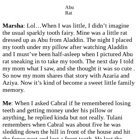
Abu
Rat
Marsha
: Lol…When I was little, I didn’t imagine
the usual sparkly tooth fairy. Mine was a little rat
dressed up as Abu from Aladdin. The night I placed
my tooth under my pillow after watching Aladdin
and I must’ve been half-asleep when I pictured Abu
rat sneaking in to take my tooth. The next day I told
my mom what I saw, and she thought it was so cute .
So now my mom shares that story with Azaria and
Aziya. Now it’s kind of become a sweet little family
memory.
Me
: When I asked Cabral if he remembered losing
teeth and getting money under his pillow or
anything, he replied kinda but not really. Tulani
remembers when Cabral was about five he was
sledding down the hill in front of the house and hit
the fence post and lost a front tooth. He lost the