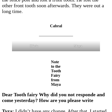
other front tooth soon afterwards. They were out a
long time.
Cabral
_________________
Olivia
Maya
Note
to the
Tooth
Fairy
from
Maya
Dear Tooth fairy Why did you not responde and
come yesterday? How are you please write
Tyra:
I didn’t have any change. After that, I started