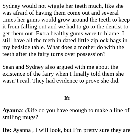
Sydney would not wiggle her teeth much, like she
was afraid of having them come out and several
times her gums would grow around the teeth to keep
it from falling out and we had to go to the dentist to
get them out. Extra healthy gums were to blame. I
still have all the teeth in dated little ziplock bags in
my bedside table. What does a mother do with the
teeth after the fairy turns over possession?
Sean and Sydney also argued with me about the
existence of the fairy when I finally told them she
wasn’t real. They had evidence to prove she did.
Ife
Ayanna
: @ife do you have enough to make a line of
smiling mugs?
Ife:
Ayanna , I will look, but I’m pretty sure they are