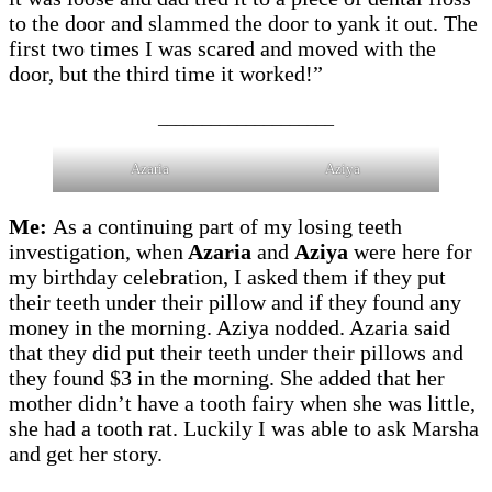
to the door and slammed the door to yank it out. The
first two times I was scared and moved with the
door, but the third time it worked!”
____________________
Azaria
Aziya
Me:
As a continuing part of my losing teeth
investigation, when
Azaria
and
Aziya
were here for
my birthday celebration, I asked them if they put
their teeth under their pillow and if they found any
money in the morning. Aziya nodded. Azaria said
that they did put their teeth under their pillows and
they found $3 in the morning. She added that her
mother didn’t have a tooth fairy when she was little,
she had a tooth rat. Luckily I was able to ask Marsha
and get her story.