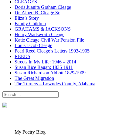
CLEAGES
Doris Juanita Graham Cleage
Dr. Albert B. Cleage Sr
Eliza’s Story
Family Children
GRAHAMS & JACKSONS
Henry Wadsworth Cleage
Katie Cleage Civil War Pension File
Louis Jacob Cleage
Pearl Reed Cleage’s Letters 1903-1905
REEDS
Streets In My Life: 1946 – 2014
Susan Rice Ragan: 1835-1911
Susan Richardson Abbott 1829-1909
The Great Migration
The Turners – Lowndes County, Alabama
Search
for:
My Poetry Blog