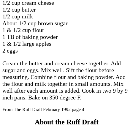
1/2 cup cream cheese
1/2 cup butter
1/2 cup milk
About 1/2 cup brown sugar
1 & 1/2 cup flour
1 TB of baking powder
1 & 1/2 large apples
2 eggs
Cream the butter and cream cheese together. Add
sugar and eggs. Mix well. Sift the flour before
measuring. Combine flour and baking powder. Add
the flour and milk together in small amounts. Mix
well after each amount is added. Cook in two 9 by 9
inch pans. Bake on 350 degree F.
From The Ruff Draft February 1992 page 4
About the Ruff Draft