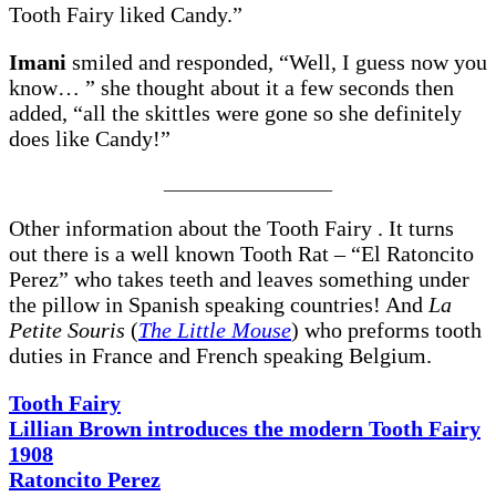
Tooth Fairy liked Candy.”
Imani
smiled and responded, “Well, I guess now you
know… ” she thought about it a few seconds then
added, “all the skittles were gone so she definitely
does like Candy!”
___________________
Other information about the Tooth Fairy . It turns
out there is a well known Tooth Rat – “El Ratoncito
Perez” who takes teeth and leaves something under
the pillow in Spanish speaking countries! And
La
Petite Souris
(
The Little Mouse
) who preforms tooth
duties in France and French speaking Belgium.
Tooth Fairy
Lillian Brown introduces the modern Tooth Fairy
1908
Ratoncito Perez