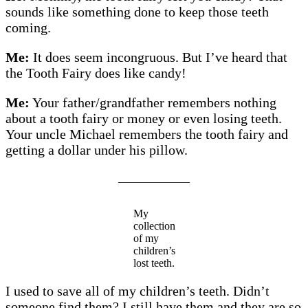
sounds like something done to keep those teeth
coming.
Me:
It does seem incongruous. But I’ve heard that
the Tooth Fairy does like candy!
Me:
Your father/grandfather remembers nothing
about a tooth fairy or money or even losing teeth.
Your uncle Michael remembers the tooth fairy and
getting a dollar under his pillow.
_____________
My
collection
of my
children’s
lost teeth.
I used to save all of my children’s teeth. Didn’t
someone find them? I still have them and they are so