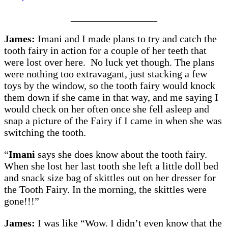
_________________
James:
Imani and I made plans to try and catch the
tooth fairy in action for a couple of her teeth that
were lost over here. No luck yet though. The plans
were nothing too extravagant, just stacking a few
toys by the window, so the tooth fairy would knock
them down if she came in that way, and me saying I
would check on her often once she fell asleep and
snap a picture of the Fairy if I came in when she was
switching the tooth.
“
Imani
says she does know about the tooth fairy.
When she lost her last tooth she left a little doll bed
and snack size bag of skittles out on her dresser for
the Tooth Fairy. In the morning, the skittles were
gone!!!”
James:
I was like “Wow. I didn’t even know that the