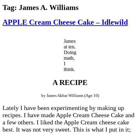
Tag:
James A. Williams
APPLE Cream Cheese Cake – Idlewild
James
at ten.
Doing
math,
I
think.
A RECIPE
by James Akbar Williams (Age 10)
Lately I have been experimenting by making up
recipes. I have made Apple Cream Cheese Cake and
a few others. I liked the Apple Cream cheese cake
best. It was not very sweet. This is what I put in it;