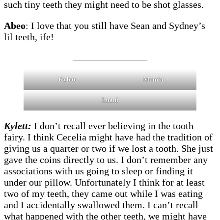
such tiny teeth they might need to be shot glasses.
Abeo
: I love that you still have Sean and Sydney’s
lil teeth, ife!
___________________
Kylett
Mumia
Imani
Kylett:
I don’t recall ever believing in the tooth
fairy. I think Cecelia might have had the tradition of
giving us a quarter or two if we lost a tooth. She just
gave the coins directly to us. I don’t remember any
associations with us going to sleep or finding it
under our pillow. Unfortunately I think for at least
two of my teeth, they came out while I was eating
and I accidentally swallowed them. I can’t recall
what happened with the other teeth, we might have