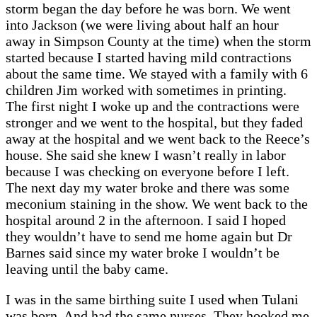
storm began the day before he was born. We went
into Jackson (we were living about half an hour
away in Simpson County at the time) when the storm
started because I started having mild contractions
about the same time. We stayed with a family with 6
children Jim worked with sometimes in printing.
The first night I woke up and the contractions were
stronger and we went to the hospital, but they faded
away at the hospital and we went back to the Reece’s
house. She said she knew I wasn’t really in labor
because I was checking on everyone before I left.
The next day my water broke and there was some
meconium staining in the show. We went back to the
hospital around 2 in the afternoon. I said I hoped
they wouldn’t have to send me home again but Dr
Barnes said since my water broke I wouldn’t be
leaving until the baby came.
I was in the same birthing suite I used when Tulani
was born. And had the same nurses. They hooked me