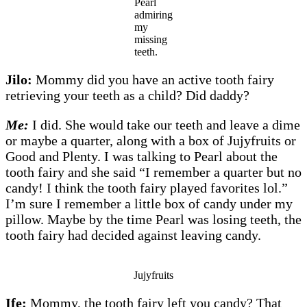
Pearl
admiring
my
missing
teeth.
Jilo:
Mommy did you have an active tooth fairy
retrieving your teeth as a child? Did daddy?
Me:
I did. She would take our teeth and leave a dime
or maybe a quarter, along with a box of Jujyfruits or
Good and Plenty. I was talking to Pearl about the
tooth fairy and she said “I remember a quarter but no
candy! I think the tooth fairy played favorites lol.”
I’m sure I remember a little box of candy under my
pillow. Maybe by the time Pearl was losing teeth, the
tooth fairy had decided against leaving candy.
Jujyfruits
Ife:
Mommy, the tooth fairy left you candy? That