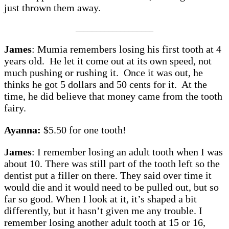
just thrown them away.
___________________
James
: Mumia remembers losing his first tooth at 4
years old. He let it come out at its own speed, not
much pushing or rushing it. Once it was out, he
thinks he got 5 dollars and 50 cents for it. At the
time, he did believe that money came from the tooth
fairy.
Ayanna:
$5.50 for one tooth!
James
: I remember losing an adult tooth when I was
about 10. There was still part of the tooth left so the
dentist put a filler on there. They said over time it
would die and it would need to be pulled out, but so
far so good. When I look at it, it’s shaped a bit
differently, but it hasn’t given me any trouble. I
remember losing another adult tooth at 15 or 16,