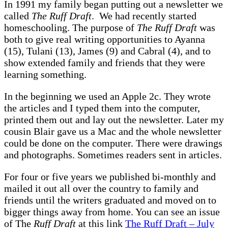
In 1991 my family began putting out a newsletter we
called
The Ruff Draft
. We had recently started
homeschooling. The purpose of
The Ruff Draft
was
both to give real writing opportunities to Ayanna
(15), Tulani (13), James (9) and Cabral (4), and to
show extended family and friends that they were
learning something.
In the beginning we used an Apple 2c. They wrote
the articles and I typed them into the computer,
printed them out and lay out the newsletter. Later my
cousin Blair gave us a Mac and the whole newsletter
could be done on the computer. There were drawings
and photographs. Sometimes readers sent in articles.
For four or five years we published bi-monthly and
mailed it out all over the country to family and
friends until the writers graduated and moved on to
bigger things away from home. You can see an issue
of The
Ruff Draft
at this link
The Ruff Draft – July