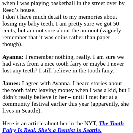
when I was playing basketball in the street over by
Reed’s house.
I don’t have much detail to my memories about
losing my baby teeth. I am pretty sure we got 50
cents, but am not sure about the amount (vaguely
remember that it was coins rather than paper
though).
Ayanna:
I remember nothing, really. I am sure we
had visits from a nice tooth fairy or maybe I never
lost any teeth? I still believe in the tooth fairy.
James:
I agree with Ayanna. I heard stories about
the tooth fairy leaving money when I was a kid, but I
didn’t really believe in her – until I met her at a
community festival earlier this year (apparently, she
lives in Seattle).
Here is an article about her in the NYT,
The Tooth
Fairy Is Real. She’s a Dentist in Seattle.