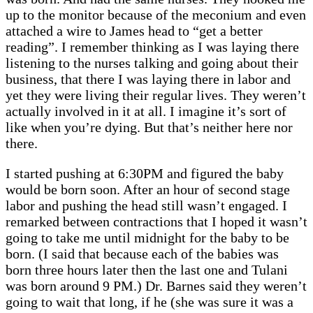
up to the monitor because of the meconium and even
attached a wire to James head to “get a better
reading”. I remember thinking as I was laying there
listening to the nurses talking and going about their
business, that there I was laying there in labor and
yet they were living their regular lives. They weren’t
actually involved in it at all. I imagine it’s sort of
like when you’re dying. But that’s neither here nor
there.
I started pushing at 6:30PM and figured the baby
would be born soon. After an hour of second stage
labor and pushing the head still wasn’t engaged. I
remarked between contractions that I hoped it wasn’t
going to take me until midnight for the baby to be
born. (I said that because each of the babies was
born three hours later then the last one and Tulani
was born around 9 PM.) Dr. Barnes said they weren’t
going to wait that long, if he (she was sure it was a