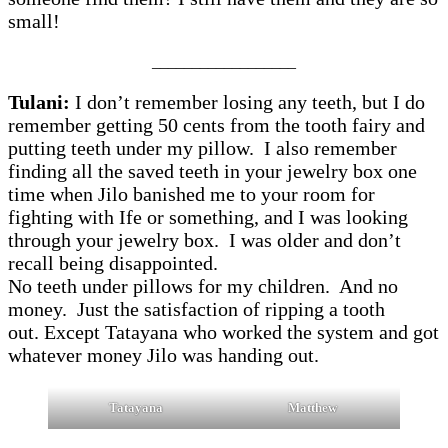
small!
__________________
Tulani:
I don’t remember losing any teeth, but I do
remember getting 50 cents from the tooth fairy and
putting teeth under my pillow. I also remember
finding all the saved teeth in your jewelry box one
time when Jilo banished me to your room for
fighting with Ife or something, and I was looking
through your jewelry box. I was older and don’t
recall being disappointed.
No teeth under pillows for my children. And no
money. Just the satisfaction of ripping a tooth
out. Except Tatayana who worked the system and got
whatever money Jilo was handing out.
Tatayana
Matthew