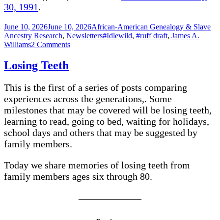
30, 1991
.
Posted
Categories
June 10, 2026
June 10, 2026
African-American Genealogy & Slave
on
Tags
Ancestry Research
,
Newsletters
#Idlewild
,
#ruff draft
,
James A.
on
Williams
2 Comments
APPLE
Cream
Losing Teeth
Cheese
Cake
This is the first of a series of posts comparing
–
Idlewild
experiences across the generations,. Some
milestones that may be covered will be losing teeth,
learning to read, going to bed, waiting for holidays,
school days and others that may be suggested by
family members.
Today we share memories of losing teeth from
family members ages six through 80.
________________