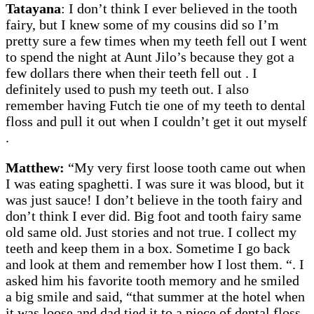
Tatayana
: I don’t think I ever believed in the tooth
fairy, but I knew some of my cousins did so I’m
pretty sure a few times when my teeth fell out I went
to spend the night at Aunt Jilo’s because they got a
few dollars there when their teeth fell out . I
definitely used to push my teeth out. I also
remember having Futch tie one of my teeth to dental
floss and pull it out when I couldn’t get it out myself
.
Matthew:
“My very first loose tooth came out when
I was eating spaghetti. I was sure it was blood, but it
was just sauce! I don’t believe in the tooth fairy and
don’t think I ever did. Big foot and tooth fairy same
old same old. Just stories and not true. I collect my
teeth and keep them in a box. Sometime I go back
and look at them and remember how I lost them. “. I
asked him his favorite tooth memory and he smiled
a big smile and said, “that summer at the hotel when
it was loose and dad tied it to a piece of dental floss