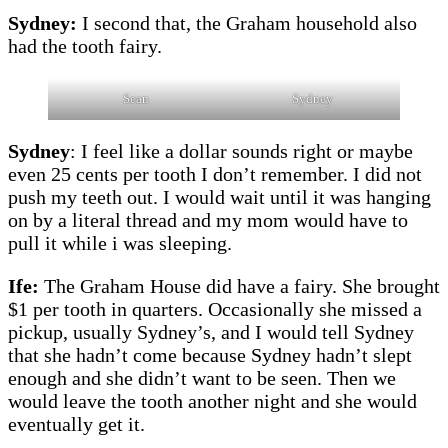
Sydney:
I second that, the Graham household also
had the tooth fairy.
Sean
Sydney
Sydney
: I feel like a dollar sounds right or maybe
even 25 cents per tooth I don’t remember. I did not
push my teeth out. I would wait until it was hanging
on by a literal thread and my mom would have to
pull it while i was sleeping.
Ife:
The Graham House did have a fairy. She brought
$1 per tooth in quarters. Occasionally she missed a
pickup, usually Sydney’s, and I would tell Sydney
that she hadn’t come because Sydney hadn’t slept
enough and she didn’t want to be seen. Then we
would leave the tooth another night and she would
eventually get it.