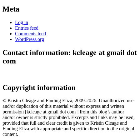
Meta
Log in
Entries feed
Comments feed
WordPress.org
Contact information: kcleage at gmail dot
com
Copyright information
© Kristin Cleage and Finding Eliza, 2009-2026. Unauthorized use
and/or duplication of this material without express and written
permission [kcleage at gmail dot com ] from this blog’s author
and/or owner is strictly prohibited. Excerpts and links may be used,
provided that full and clear credit is given to Kristin Cleage and
Finding Eliza with appropriate and specific direction to the original
content.