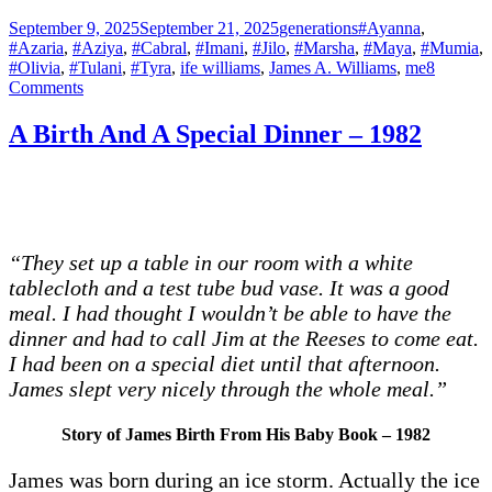
Posted
Categories
Tags
September 9, 2025
September 21, 2025
generations
#Ayanna
,
on
#Azaria
,
#Aziya
,
#Cabral
,
#Imani
,
#Jilo
,
#Marsha
,
#Maya
,
#Mumia
,
#Olivia
,
#Tulani
,
#Tyra
,
ife williams
,
James A. Williams
,
me
8
on
Comments
Losing
Teeth
A Birth And A Special Dinner – 1982
“They set up a table in our room with a white
tablecloth and a test tube bud vase. It was a good
meal. I had thought I wouldn’t be able to have the
dinner and had to call Jim at the Reeses to come eat.
I had been on a special diet until that afternoon.
James slept very nicely through the whole meal.”
Story of James Birth From His Baby Book – 1982
James was born during an ice storm. Actually the ice