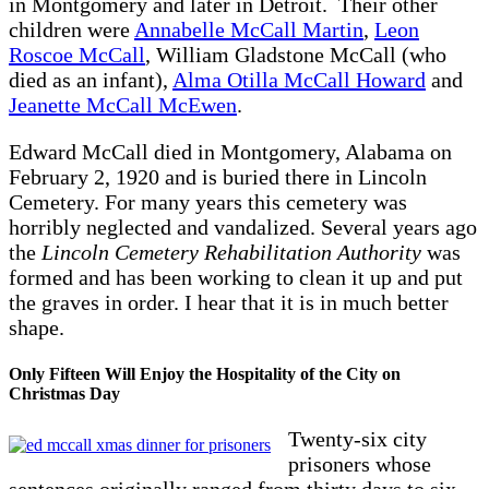
in Montgomery and later in Detroit. Their other
children were
Annabelle McCall Martin
,
Leon
Roscoe McCall
, William Gladstone McCall (who
died as an infant),
Alma Otilla McCall Howard
and
Jeanette McCall McEwen
.
Edward McCall died in Montgomery, Alabama on
February 2, 1920 and is buried there in Lincoln
Cemetery. For many years this cemetery was
horribly neglected and vandalized. Several years ago
the
Lincoln Cemetery Rehabilitation Authority
was
formed and has been working to clean it up and put
the graves in order. I hear that it is in much better
shape.
Only Fifteen Will Enjoy the Hospitality of the City on
Christmas Day
Twenty-six city
prisoners whose
sentences originally ranged from thirty days to six