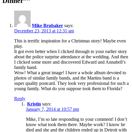
Dinner””
Mike Brubaker
says:
December 23, 2013 at 12:31 am
This is terrific inspiration for a Christmas story! Maybe even
play.
It got even better when I clicked through to your earlier story
about the police surprise attendance at the wedding. And then
I clicked some more and discovered Edward and Annabell’s
family band.
Wow! What a great image! I have a whole album devoted to
photos of similar family bands, and the Martins band is a
super quality postcard. They look very professional for such a
young family. What do you suppose took them to Florida?
Reply
Kristin
says:
January 7, 2014 at 10:57 pm
Mike, I’m so late responding to your comment! I don’t
know what took them there. Maybe work? I know he
died and she and the children ended up in Detroit with