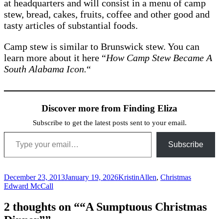
at headquarters and will consist in a menu of camp
stew, bread, cakes, fruits, coffee and other good and
tasty articles of substantial foods.
Camp stew is similar to Brunswick stew. You can
learn more about it here “
How Camp Stew Became A
South Alabama Icon.
“
Discover more from Finding Eliza
Subscribe to get the latest posts sent to your email.
Type your email…
Subscribe
Posted
Author
Categories
Tags
December 23, 2013
January 19, 2026
Kristin
Allen
,
Christmas
on
Edward McCall
2 thoughts on ““A Sumptuous Christmas