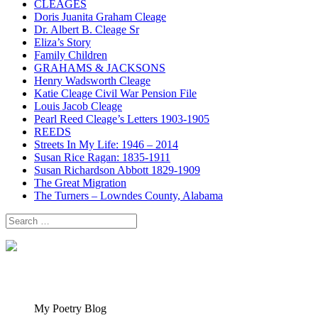
CLEAGES
Doris Juanita Graham Cleage
Dr. Albert B. Cleage Sr
Eliza’s Story
Family Children
GRAHAMS & JACKSONS
Henry Wadsworth Cleage
Katie Cleage Civil War Pension File
Louis Jacob Cleage
Pearl Reed Cleage’s Letters 1903-1905
REEDS
Streets In My Life: 1946 – 2014
Susan Rice Ragan: 1835-1911
Susan Richardson Abbott 1829-1909
The Great Migration
The Turners – Lowndes County, Alabama
Search
for:
My Poetry Blog