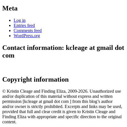
Meta
Log in
Entries feed
Comments feed
WordPress.org
Contact information: kcleage at gmail dot
com
Copyright information
© Kristin Cleage and Finding Eliza, 2009-2026. Unauthorized use
and/or duplication of this material without express and written
permission [kcleage at gmail dot com ] from this blog’s author
and/or owner is strictly prohibited. Excerpts and links may be used,
provided that full and clear credit is given to Kristin Cleage and
Finding Eliza with appropriate and specific direction to the original
content.