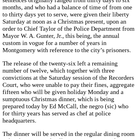
months, and who had a balance of time of from one
to thirty days yet to serve, were given their liberty
Saturday at noon as a Christmas present, upon an
order to Chief Taylor of the Police Department from
Mayor W. A. Gunter, Jr., this being, the annual
custom in vogue for a number of years in
Montgomery with reference to the city’s prisoners.
The release of the twenty-six left a remaining
number of twelve, which together with three
convictions at the Saturday session of the Recorders
Court, who were unable to pay their fines, aggregate
fifteen who will be given holiday Monday and a
sumptuous Christmas dinner, which is being
prepared today by Ed McCall, the negro (sic) who
for thirty years has served as chef at police
headquarters.
The dinner will be served in the regular dining room