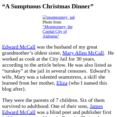
“A Sumptuous Christmas Dinner”
Photo from
“Montgomery, the
Capital City of
Alabama”
Edward McCall
was the husband of my great
grandmother’s oldest sister,
Mary Allen McCall
. He
worked as cook at the City Jail for 30 years,
according to the article below. He was also listed as
“turnkey” at the jail in several censuses. Edward’s
wife, Mary was a talented seamstress, a skill she
learned from her mother,
Eliza
(who I named this
blog after).
They were the parents of 7 children. Six of them
survived to adulthood. One of their sons,
James
Edward McCall
was a blind poet and publisher first