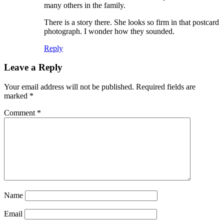
many others in the family.
There is a story there. She looks so firm in that postcard
photograph. I wonder how they sounded.
Reply
Leave a Reply
Your email address will not be published.
Required fields are
marked
*
Comment
*
Name
Email