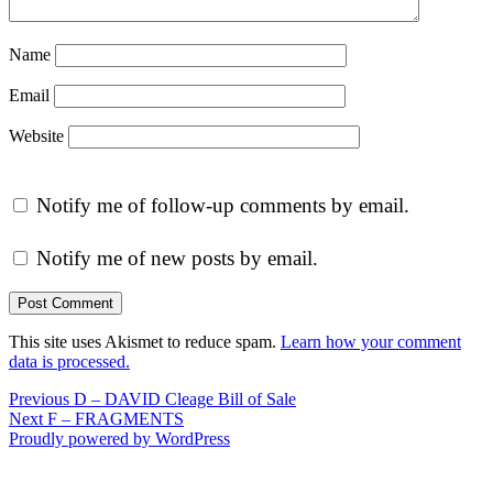
Name
Email
Website
Notify me of follow-up comments by email.
Notify me of new posts by email.
This site uses Akismet to reduce spam.
Learn how your comment
data is processed.
Post
Previous
Previous
D – DAVID Cleage Bill of Sale
Next
post:
Next
F – FRAGMENTS
navigation
post:
Proudly powered by WordPress