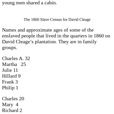
young men shared a cabin.
The 1860 Slave Census for David Cleage
Names and approximate ages of some of the
enslaved people that lived in the quarters in 1860 on
David Cleage’s plantation. They are in family
groups.
Charles A. 32
Martha 25
Julie 11
Hillard 9
Frank 3
Philip 1
Charles 20
Mary 4
Richard 2