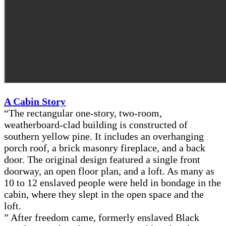
A Cabin Story
“The rectangular one-story, two-room,
weatherboard-clad building is constructed of
southern yellow pine. It includes an overhanging
porch roof, a brick masonry fireplace, and a back
door. The original design featured a single front
doorway, an open floor plan, and a loft. As many as
10 to 12 enslaved people were held in bondage in the
cabin, where they slept in the open space and the
loft.
” After freedom came, formerly enslaved Black