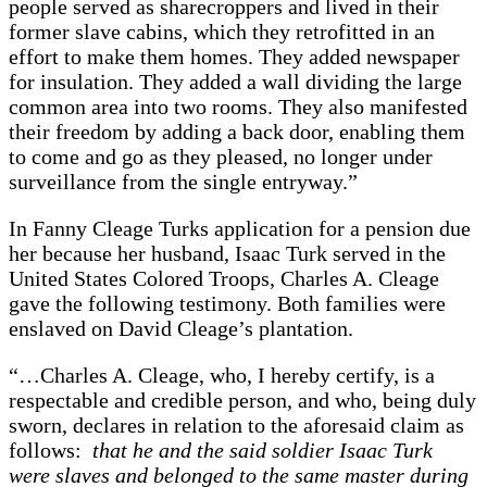
people served as sharecroppers and lived in their
former slave cabins, which they retrofitted in an
effort to make them homes. They added newspaper
for insulation. They added a wall dividing the large
common area into two rooms. They also manifested
their freedom by adding a back door, enabling them
to come and go as they pleased, no longer under
surveillance from the single entryway.”
In Fanny Cleage Turks application for a pension due
her because her husband, Isaac Turk served in the
United States Colored Troops, Charles A. Cleage
gave the following testimony. Both families were
enslaved on David Cleage’s plantation.
“…Charles A. Cleage, who, I hereby certify, is a
respectable and credible person, and who, being duly
sworn, declares in relation to the aforesaid claim as
follows:
that he and the said soldier Isaac Turk
were slaves and belonged to the same master during