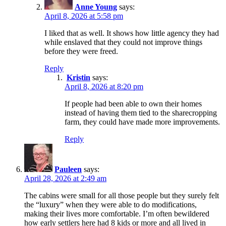
Anne Young
says:
April 8, 2026 at 5:58 pm
I liked that as well. It shows how little agency they had
while enslaved that they could not improve things
before they were freed.
Reply
Kristin
says:
April 8, 2026 at 8:20 pm
If people had been able to own their homes
instead of having them tied to the sharecropping
farm, they could have made more improvements.
Reply
Pauleen
says:
April 28, 2026 at 2:49 am
The cabins were small for all those people but they surely felt
the “luxury” when they were able to do modifications,
making their lives more comfortable. I’m often bewildered
how early settlers here had 8 kids or more and all lived in