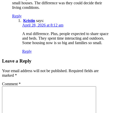
small houses. The difference was they could decide their
living conditions.
Reply
Kristin
says:
April 28, 2026 at 8:12 am
A real difference. Plus, people expected to share space
and beds. They spent time interacting and outdoors.
Some housing now is so big and families so small.
Reply
Leave a Reply
Your email address will not be published.
Required fields are
marked
*
Comment
*