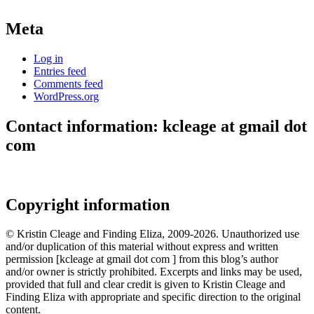
Meta
Log in
Entries feed
Comments feed
WordPress.org
Contact information: kcleage at gmail dot
com
Copyright information
© Kristin Cleage and Finding Eliza, 2009-2026. Unauthorized use
and/or duplication of this material without express and written
permission [kcleage at gmail dot com ] from this blog’s author
and/or owner is strictly prohibited. Excerpts and links may be used,
provided that full and clear credit is given to Kristin Cleage and
Finding Eliza with appropriate and specific direction to the original
content.