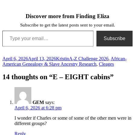
Discover more from Finding Eliza
Subscribe to get the latest posts sent to your email.
Type your email…
Subscribe
Posted
Author
Categories
April 6, 2026
April 13, 2026
Kristin
A-Z Challenge 2026
,
African-
on
American Genealogy & Slave Ancestry Research
,
Cleages
14 thoughts on “E – EIGHT cabins”
GEM
says:
April 6, 2026 at 6:28 pm
I wonder if Charles or some of some of the other men were in
different groups?
Reply