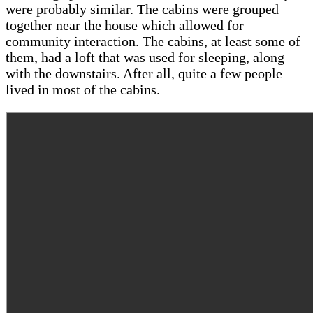
were probably similar. The cabins were grouped
together near the house which allowed for
community interaction. The cabins, at least some of
them, had a loft that was used for sleeping, along
with the downstairs. After all, quite a few people
lived in most of the cabins.