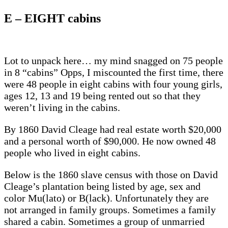
E – EIGHT cabins
Lot to unpack here… my mind snagged on 75 people
in 8 “cabins” Opps, I miscounted the first time, there
were 48 people in eight cabins with four young girls,
ages 12, 13 and 19 being rented out so that they
weren’t living in the cabins.
By 1860 David Cleage had real estate worth $20,000
and a personal worth of $90,000. He now owned 48
people who lived in eight cabins.
Below is the 1860 slave census with those on David
Cleage’s plantation being listed by age, sex and
color Mu(lato) or B(lack). Unfortunately they are
not arranged in family groups. Sometimes a family
shared a cabin. Sometimes a group of unmarried