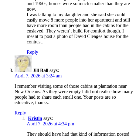
and 1960s, homes were so much smaller than they are
now.
I was talking to my daughter and she said she could
easily move 8 more people into her apartment and still
have more room than people had in the cabins for the
enslaved. They weren’t build for comfort though. I
meant to post a photo of David Cleages house for the
contrast.
Reply
Jill Ball
says:
April 7, 2026 at 3:24 am
I remember visiting some of those cabins at plantation near
New Orleans. As they were empty I did not realise how many
people had to share each small one. Your posts are so
educative, thanks.
Reply
Kristin
says:
April 7, 2026 at 4:34 pm
They should have had that kind of information posted