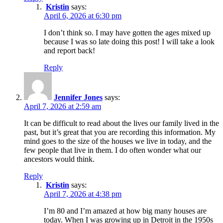
Kristin
says:
April 6, 2026 at 6:30 pm
I don’t think so. I may have gotten the ages mixed up
because I was so late doing this post! I will take a look
and report back!
Reply
Jennifer Jones
says:
April 7, 2026 at 2:59 am
It can be difficult to read about the lives our family lived in the
past, but it’s great that you are recording this information. My
mind goes to the size of the houses we live in today, and the
few people that live in them. I do often wonder what our
ancestors would think.
Reply
Kristin
says:
April 7, 2026 at 4:38 pm
I’m 80 and I’m amazed at how big many houses are
today. When I was growing up in Detroit in the 1950s