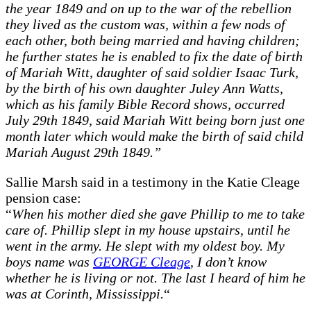
the year 1849 and on up to the war of the rebellion
they lived as the custom was, within a few nods of
each other, both being married and having children;
he further states he is enabled to fix the date of birth
of Mariah Witt, daughter of said soldier Isaac Turk,
by the birth of his own daughter Juley Ann Watts,
which as his family Bible Record shows, occurred
July 29th 1849, said Mariah Witt being born just one
month later which would make the birth of said child
Mariah August 29th 1849.”
Sallie Marsh said in a testimony in the Katie Cleage
pension case:
“
When his mother died she gave Phillip to me to take
care of. Phillip slept in my house upstairs, until he
went in the army. He slept with my oldest boy. My
boys name was
GEORGE Cleage
, I don’t know
whether he is living or not. The last I heard of him he
was at Corinth, Mississippi.
“