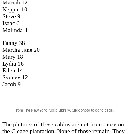
Mariah 12
Neppie 10
Steve 9
Isaac 6
Malinda 3
Fanny 38
Martha Jane 20
Mary 18
Lydia 16
Ellen 14
Sydney 12
Jacob 9
From The New York Public Library. Click photo to go to page.
The pictures of these cabins are not from those on
the Cleage plantation. None of those remain. They