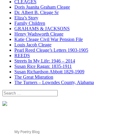
CLEAGES
Doris Juanita Graham Cleage
Dr. Albert B. Cleage Sr
Eliza’s Story
Family Children
GRAHAMS & JACKSONS
Henry Wadsworth Cleage
Katie Cleage Civil War Pension File
Louis Jacob Cleage
Pearl Reed Cleage’s Letters 1903-1905
REEDS
Streets In My Life: 1946 – 2014
Susan Rice Ragan: 1835-1911
Susan Richardson Abbott 1829-1909
The Great Migration
The Turners – Lowndes County, Alabama
Search
for:
My Poetry Blog