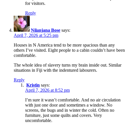
for visitors.
Reply
Nilanjana Bose
says:
April 7, 2026 at 5:25 pm
Houses in N America tend to be more spacious than any
others I’ve visited. Eight people to a cabin couldn’t have been
comfortable.
The whole idea of slavery turns my brain inside out. Similar
situations in Fiji with the indentured labourers.
Reply
Kristin
says:
April 7, 2026 at 8:52 pm
I’m sure it wasn’t comfortable. And no air circulation
with just one door and sometimes a window. No
screens, the bugs and in winter the cold. Often no
furniture, just some quilts and covers. Very
uncomfortable.