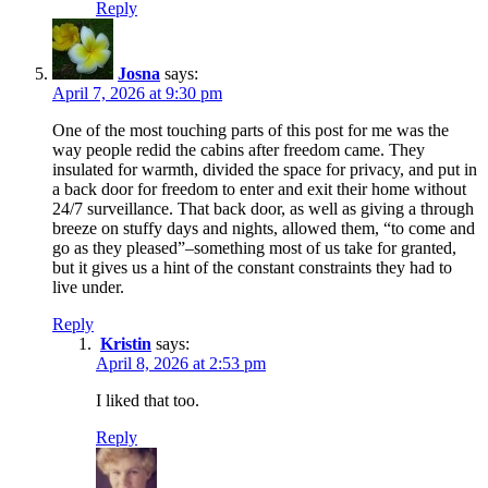
Reply
Josna
says:
April 7, 2026 at 9:30 pm
One of the most touching parts of this post for me was the
way people redid the cabins after freedom came. They
insulated for warmth, divided the space for privacy, and put in
a back door for freedom to enter and exit their home without
24/7 surveillance. That back door, as well as giving a through
breeze on stuffy days and nights, allowed them, “to come and
go as they pleased”–something most of us take for granted,
but it gives us a hint of the constant constraints they had to
live under.
Reply
Kristin
says:
April 8, 2026 at 2:53 pm
I liked that too.
Reply