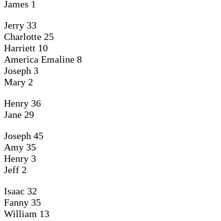
James 1
Jerry
33
Charlotte 25
Harriett 10
America Emaline 8
Joseph 3
Mary 2
Henry 36
Jane 29
Joseph 45
Amy 35
Henry 3
Jeff 2
Isaac 32
Fanny 35
William 13