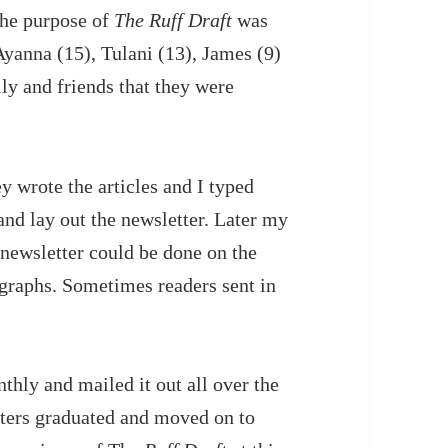
The purpose of
The Ruff Draft
was
 Ayanna (15), Tulani (13), James (9)
ly and friends that they were
y wrote the articles and I typed
and lay out the newsletter. Later my
newsletter could be done on the
graphs. Sometimes readers sent in
thly and mailed it out all over the
riters graduated and moved on to