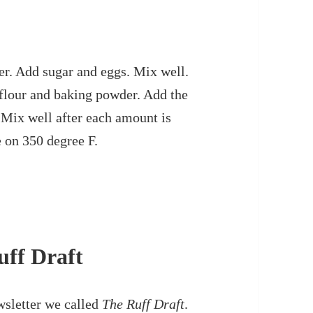
er. Add sugar and eggs. Mix well.
 flour and baking powder. Add the
 Mix well after each amount is
 on 350 degree F.
uff Draft
wsletter we called
The Ruff Draft
.