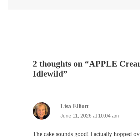
2 thoughts on “APPLE Crea
Idlewild”
Lisa Elliott
says:
June 11, 2026 at 10:04 am
The cake sounds good! I actually hopped ov