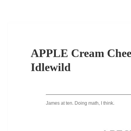
APPLE Cream Chee
Idlewild
James at ten. Doing math, I think.