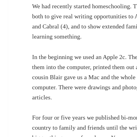
We had recently started homeschooling. 
both to give real writing opportunities to
and Cabral (4), and to show extended fami
learning something.
In the beginning we used an Apple 2c. The
them into the computer, printed them out 
cousin Blair gave us a Mac and the whole 
computer. There were drawings and photo
articles.
For four or five years we published bi-mon
country to family and friends until the w