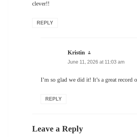
clever!!
REPLY
Kristin
says:
June 11, 2026 at 11:03 am
I’m so glad we did it! It’s a great record 
REPLY
Leave a Reply