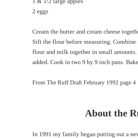
1 & 1/2 large apples
2 eggs
Cream the butter and cream cheese togeth
Sift the flour before measuring. Combine
flour and milk together in small amounts.
added. Cook in two 9 by 9 inch pans. Bake
From The Ruff Draft February 1992 page 4
About the R
In 1991 my family began putting out a ne