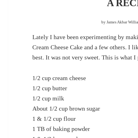
A REC
by James Akbar Willi
Lately I have been experimenting by maki
Cream Cheese Cake and a few others. I li
best. It was not very sweet. This is what I p
1/2 cup cream cheese
1/2 cup butter
1/2 cup milk
About 1/2 cup brown sugar
1 & 1/2 cup flour
1 TB of baking powder