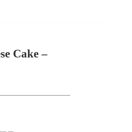
se Cake –