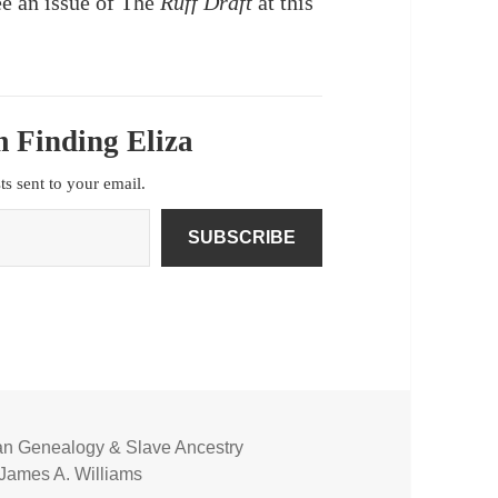
e an issue of The
Ruff Draft
at this
 Finding Eliza
sts sent to your email.
SUBSCRIBE
an Genealogy & Slave Ancestry
James A. Williams