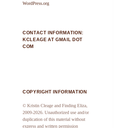
WordPress.org
CONTACT INFORMATION:
KCLEAGE AT GMAIL DOT
COM
COPYRIGHT INFORMATION
© Kristin Cleage and Finding Eliza,
2009-2026. Unauthorized use and/or
duplication of this material without
express and written permission