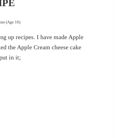
IPE
ams (Age 10)
ng up recipes. I have made Apple
ked the Apple Cream cheese cake
ut in it;