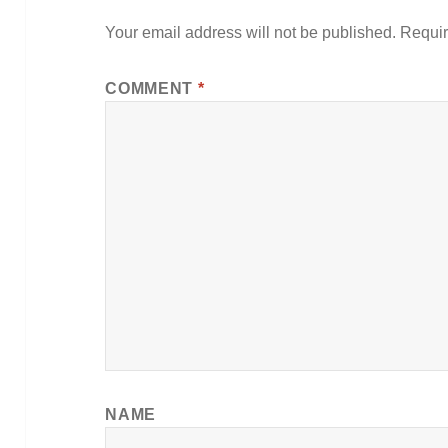
Your email address will not be published.
Requir
COMMENT
*
NAME