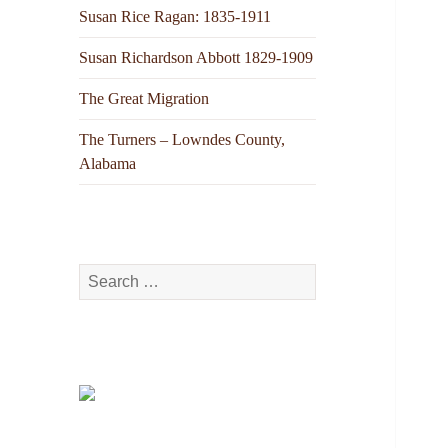
Susan Rice Ragan: 1835-1911
Susan Richardson Abbott 1829-1909
The Great Migration
The Turners – Lowndes County,
Alabama
Search
for: