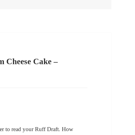
m Cheese Cake –
er to read your Ruff Draft. How