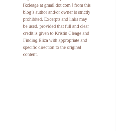
[kcleage at gmail dot com ] from this
blog’s author and/or owner is strictly
prohibited. Excerpts and links may
be used, provided that full and clear
credit is given to Kristin Cleage and
Finding Eliza with appropriate and
specific direction to the original
content.