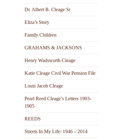
Dr. Albert B. Cleage Sr
Eliza’s Story
Family Children
GRAHAMS & JACKSONS
Henry Wadsworth Cleage
Katie Cleage Civil War Pension File
Louis Jacob Cleage
Pearl Reed Cleage’s Letters 1903-
1905
REEDS
Streets In My Life: 1946 – 2014