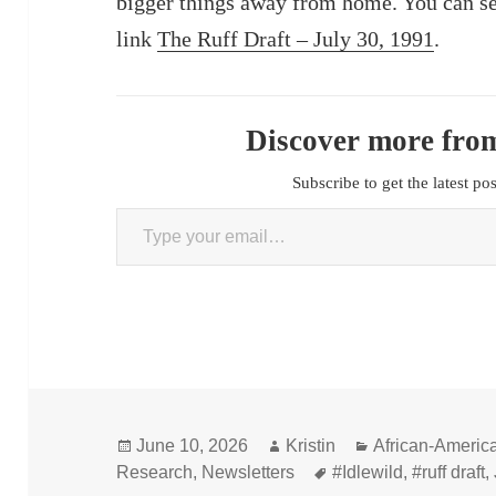
bigger things away from home. You can se
link
The Ruff Draft – July 30, 1991
.
Discover more from
Subscribe to get the latest po
Type your email…
Posted
Author
Categories
June 10, 2026
Kristin
African-Americ
on
Tags
Research
,
Newsletters
#Idlewild
,
#ruff draft
,