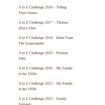
A to Z Challenge 2016 – Telling
Their Stories
A to Z Challenge 2017 – Thomas
(Ray) Allen
A to Z Challenge 2018 – Items From
The Emancipator
A to Z Challenge 2019 – Pension
Files
A to Z Challenge 2020 – My Family
in the 1920s
A to Z Challenge 2022 – My Family
in the 1950s
A to Z Challenge 2023 – Family
Snippets