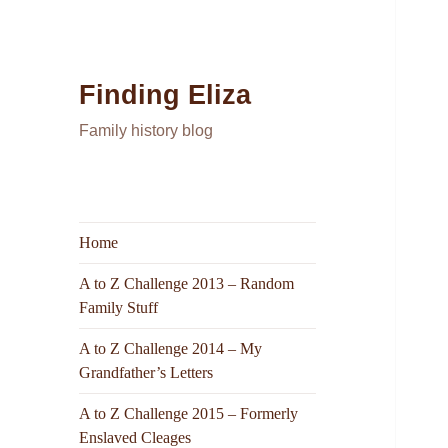
Finding Eliza
Family history blog
Home
A to Z Challenge 2013 – Random
Family Stuff
A to Z Challenge 2014 – My
Grandfather’s Letters
A to Z Challenge 2015 – Formerly
Enslaved Cleages