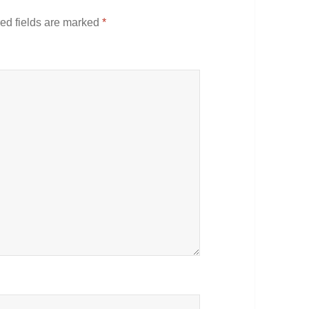
ed fields are marked
*