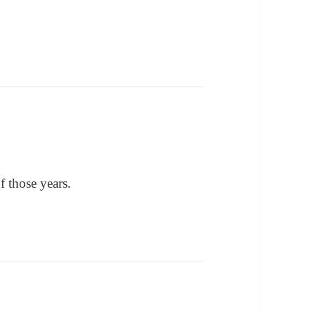
of those years.