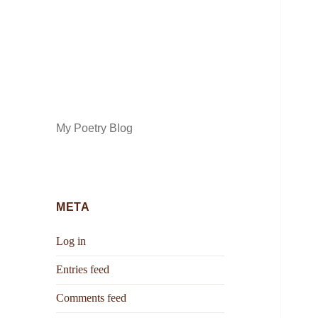
My Poetry Blog
META
Log in
Entries feed
Comments feed