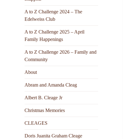
A to Z Challenge 2024 – The
Edelweiss Club
A to Z Challenge 2025 – April
Family Happenings
A to Z Challenge 2026 – Family and
Community
About
Abram and Amanda Cleag
Albert B. Cleage Jr
Christmas Memories
CLEAGES
Doris Juanita Graham Cleage