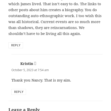
which James lived. That isn’t easy to do. The links to
other posts about him creates a biography. You do
outstanding auto-ethnographic work. I too wish this
was all historical. Current events are so much more
than shadows, they are reincarnations. We
shouldn’t have to be living all this again.
REPLY
Kristin
says:
October 5, 2023 at 7:54 am
Thank you Nancy. That is my aim.
REPLY
Leave a Reply