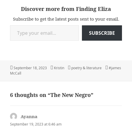
Discover more from Finding Eliza
Subscribe to get the latest posts sent to your email.
Type your email…
SUBSCRIBE
Posted
Author
Categories
Tags
September 18, 2023
Kristin
poetry & literature
#james
on
McCall
6 thoughts on “The New Negro”
Ayanna
says:
September 19, 2023 at 6:46 am