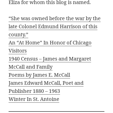
Eliza for whom this blog is named.
“She was owned before the war by the
late C
olonel Edmund Harrison of this
county.”
An “At Home” In Honor of Chicago
Visitors
1940 Census – James and Margaret
McCall and Family
Poems by James E. McCall
James Edward McCall, Poet and
Publisher 1880 – 1963
Winter In St. Antoine