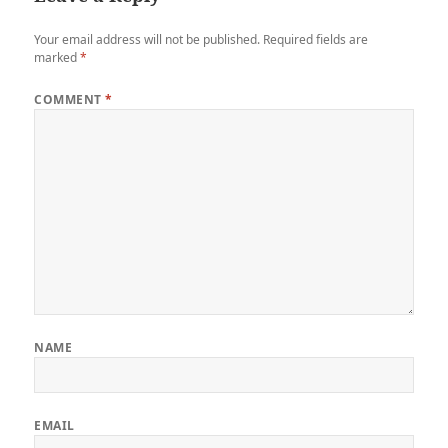
Your email address will not be published.
Required fields are
marked
*
COMMENT
*
NAME
EMAIL