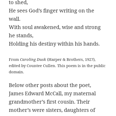
to shed,
He sees God’s finger writing on the
wall.
With soul awakened, wise and strong
he stands,
Holding his destiny within his hands.
From
Caroling Dusk
(Harper & Brothers, 1927),
edited by Countee Cullen. This poem is in the public
domain.
Below other posts about the poet,
James Edward McCall, my maternal
grandmother’s first cousin. Their
mother’s were sisters, daughters of