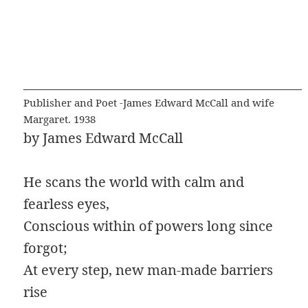
Publisher and Poet -James Edward McCall and wife
Margaret. 1938
by James Edward McCall
He scans the world with calm and
fearless eyes,
Conscious within of powers long since
forgot;
At every step, new man-made barriers
rise