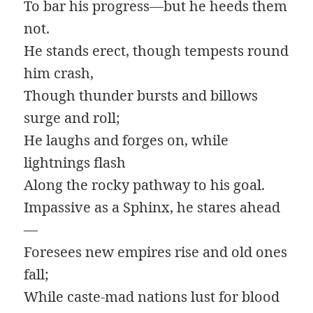
To bar his progress—but he heeds them
not.
He stands erect, though tempests round
him crash,
Though thunder bursts and billows
surge and roll;
He laughs and forges on, while
lightnings flash
Along the rocky pathway to his goal.
Impassive as a Sphinx, he stares ahead
—
Foresees new empires rise and old ones
fall;
While caste-mad nations lust for blood