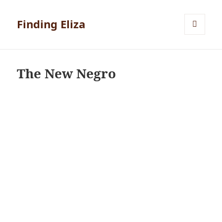
Finding Eliza
MENU
AND
WIDGETS
The New Negro