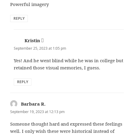
Powerful imagery
REPLY
Kristin
says:
September 25, 2023 at 1:05 pm
Yes! And he went blind while he was in college but
retained those visual memories, I guess.
REPLY
Barbara R.
says:
September 19, 2023 at 12:13 pm
Someone thought hard and expressed these feelings
well. I only wish these were historical instead of