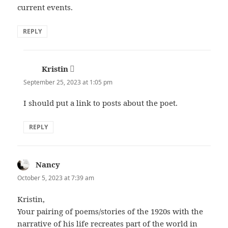
current events.
REPLY
Kristin
says:
September 25, 2023 at 1:05 pm
I should put a link to posts about the poet.
REPLY
Nancy
says:
October 5, 2023 at 7:39 am
Kristin,
Your pairing of poems/stories of the 1920s with the
narrative of his life recreates part of the world in