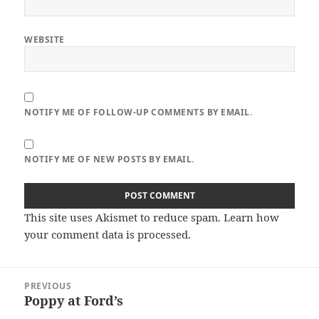
WEBSITE
NOTIFY ME OF FOLLOW-UP COMMENTS BY EMAIL.
NOTIFY ME OF NEW POSTS BY EMAIL.
This site uses Akismet to reduce spam.
Learn how
your comment data is processed.
Post
PREVIOUS
navigation
Poppy at Ford’s
Previous
post: