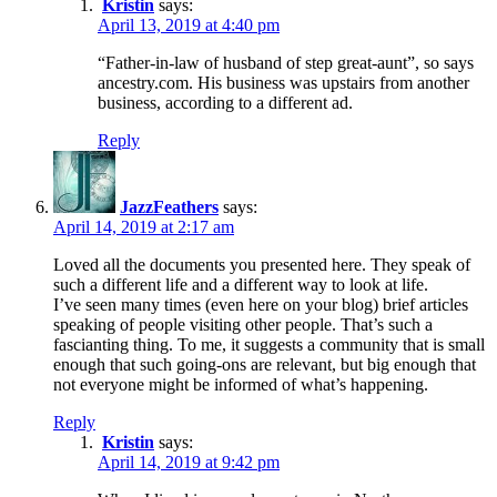
Kristin
says:
April 13, 2019 at 4:40 pm
“Father-in-law of husband of step great-aunt”, so says
ancestry.com. His business was upstairs from another
business, according to a different ad.
Reply
JazzFeathers
says:
April 14, 2019 at 2:17 am
Loved all the documents you presented here. They speak of
such a different life and a different way to look at life.
I’ve seen many times (even here on your blog) brief articles
speaking of people visiting other people. That’s such a
fascianting thing. To me, it suggests a community that is small
enough that such going-ons are relevant, but big enough that
not everyone might be informed of what’s happening.
Reply
Kristin
says:
April 14, 2019 at 9:42 pm