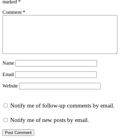
marked
*
Comment
*
Name
Email
Website
Notify me of follow-up comments by email.
Notify me of new posts by email.