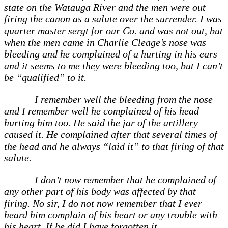
state on the Watauga River and the men were out
firing the canon as a salute over the surrender. I was
quarter master sergt for our Co. and was not out, but
when the men came in Charlie Cleage’s nose was
bleeding and he complained of a hurting in his ears
and it seems to me they were bleeding too, but I can’t
be “qualified” to it.
I remember well the bleeding from the nose
and I remember well he complained of his head
hurting him too. He said the jar of the artillery
caused it. He complained after that several times of
the head and he always “laid it” to that firing of that
salute.
I don’t now remember that he complained of
any other part of his body was affected by that
firing. No sir, I do not now remember that I ever
heard him complain of his heart or any trouble with
his heart. If he did I have forgotten it.