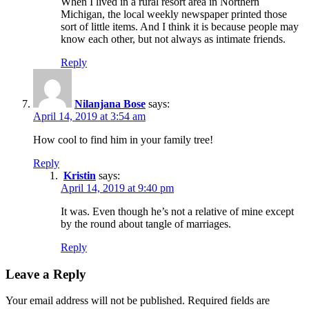
When I lived in a rural resort area in Northern
Michigan, the local weekly newspaper printed those
sort of little items. And I think it is because people may
know each other, but not always as intimate friends.
Reply
Nilanjana Bose
says:
April 14, 2019 at 3:54 am
How cool to find him in your family tree!
Reply
Kristin
says:
April 14, 2019 at 9:40 pm
It was. Even though he’s not a relative of mine except
by the round about tangle of marriages.
Reply
Leave a Reply
Your email address will not be published.
Required fields are