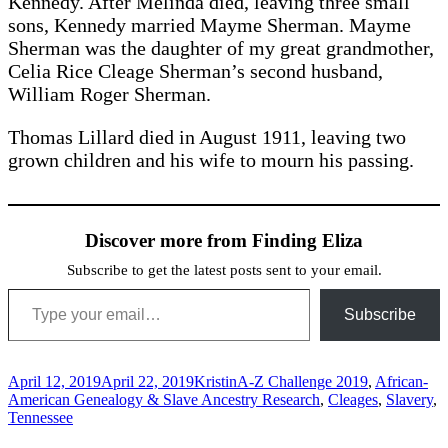
Kennedy. After Melinda died, leaving three small
sons, Kennedy married Mayme Sherman. Mayme
Sherman was the daughter of my great grandmother,
Celia Rice Cleage Sherman’s second husband,
William Roger Sherman.
Thomas Lillard died in August 1911, leaving two
grown children and his wife to mourn his passing.
Discover more from Finding Eliza
Subscribe to get the latest posts sent to your email.
Type your email…
Subscribe
Posted
Author
Categories
April 12, 2019
April 22, 2019
Kristin
A-Z Challenge 2019
,
African-
on
American Genealogy & Slave Ancestry Research
,
Cleages
,
Slavery
,
Tennessee