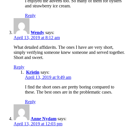
I enjoyed the adverts too. So many of them for oysters
and strawberry ice cream.
Reply
Wendy
says:
April 13, 2019 at 8:12 am
What detailed affidavits. The ones I have are very short,
simply verifying someone knew someone and served together.
Short and sweet.
Reply
Kristin
says:
April 13, 2019 at 9:49 am
I find the short ones are pretty boring compared to
these. The best ones are in the problematic cases.
Reply
Anne Nydam
says:
April 13, 2019 at 12:03 pm