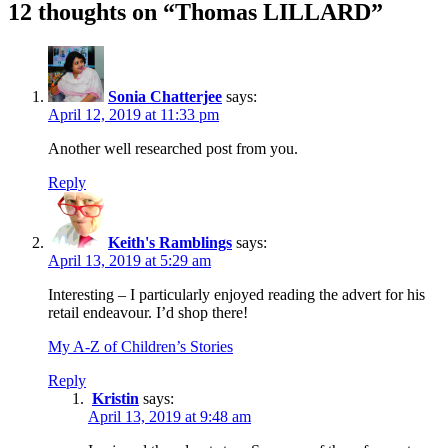
12 thoughts on “Thomas LILLARD”
Sonia Chatterjee
says:
April 12, 2019 at 11:33 pm
Another well researched post from you.
Reply
Keith's Ramblings
says:
April 13, 2019 at 5:29 am
Interesting – I particularly enjoyed reading the advert for his
retail endeavour. I’d shop there!
My A-Z of Children’s Stories
Reply
Kristin
says:
April 13, 2019 at 9:48 am