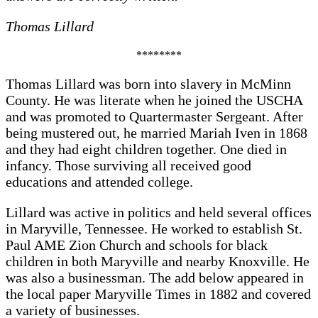
Thomas Lillard
********
Thomas Lillard was born into slavery in McMinn
County. He was literate when he joined the USCHA
and was promoted to Quartermaster Sergeant. After
being mustered out, he married Mariah Iven in 1868
and they had eight children together. One died in
infancy. Those surviving all received good
educations and attended college.
Lillard was active in politics and held several offices
in Maryville, Tennessee. He worked to establish St.
Paul AME Zion Church and schools for black
children in both Maryville and nearby Knoxville. He
was also a businessman. The add below appeared in
the local paper Maryville Times in 1882 and covered
a variety of businesses.