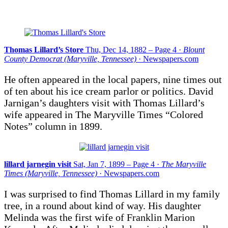
Thomas Lillard’s Store
Thu, Dec 14, 1882 – Page 4 ·
Blount
County Democrat (Maryville, Tennessee)
· Newspapers.com
He often appeared in the local papers, nine times out
of ten about his ice cream parlor or politics. David
Jarnigan’s daughters visit with Thomas Lillard’s
wife appeared in The Maryville Times “Colored
Notes” column in 1899.
lillard jarnegin visit
Sat, Jan 7, 1899 – Page 4 ·
The Maryville
Times (Maryville, Tennessee)
· Newspapers.com
I was surprised to find Thomas Lillard in my family
tree, in a round about kind of way. His daughter
Melinda was the first wife of Franklin Marion