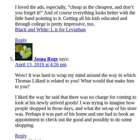
I loved the ads, especially, “cheap as the cheapest, and don’t
you forget it!” And of course everything looks better with the
little hand pointing to it. Getting all his kids educated and
through college is pretty impressive, too.
Black and White: L is for Leviathan
Reply
Josna Rege
says:
April 13, 2019 at 4:26 pm
Wow! It was hard to wrap my mind around the way in which
Thomas Lillard is related to you! What would that make him
to you?
I liked the way he said that there was no charge for coming to
look at his newly arrived goods! I was trying to imagine how
people shopped in those days, and what the set-up of his store
was. Perhaps it was part of his home and one had to book an
appointment to check out the good and possibly to do some
shopping.
Reply