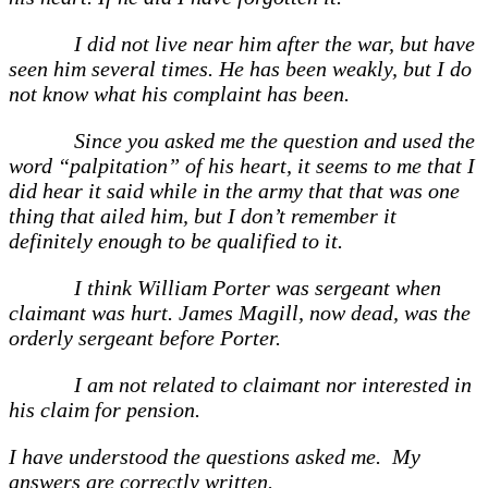
I did not live near him after the war, but have
seen him several times. He has been weakly, but I do
not know what his complaint has been.
Since you asked me the question and used the
word “palpitation” of his heart, it seems to me that I
did hear it said while in the army that that was one
thing that ailed him, but I don’t remember it
definitely enough to be qualified to it.
I think William Porter was sergeant when
claimant was hurt. James Magill, now dead, was the
orderly sergeant before Porter.
I am not related to claimant nor interested in
his claim for pension.
I have understood the questions asked me. My
answers are correctly written.