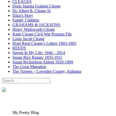
CLEAGES
Doris Juanita Graham Cleage
Dr. Albert B. Cleage Sr
Eliza’s Story
Family Children
GRAHAMS & JACKSONS
Henry Wadsworth Cleage
Katie Cleage Civil War Pension File
Louis Jacob Cleage
Pearl Reed Cleage’s Letters 1903-1905
REEDS
Streets In My Life: 1946 – 2014
Susan Rice Ragan: 1835-1911
Susan Richardson Abbott 1829-1909
The Great Migration
The Turners – Lowndes County, Alabama
Search
for:
My Poetry Blog