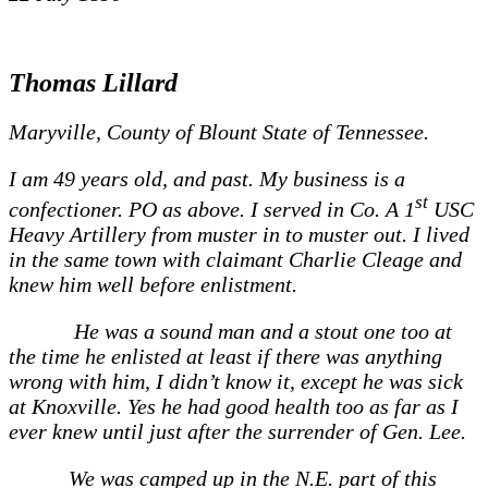
Thomas Lillard
Maryville, County of Blount State of Tennessee.
I am 49 years old, and past. My business is a
st
confectioner. PO as above. I served in Co. A 1
USC
Heavy Artillery from muster in to muster out. I lived
in the same town with claimant Charlie Cleage and
knew him well before enlistment.
He was a sound man and a stout one too at
the time he enlisted at least if there was anything
wrong with him, I didn’t know it, except he was sick
at Knoxville. Yes he had good health too as far as I
ever knew until just after the surrender of Gen. Lee.
We was camped up in the N.E. part of this