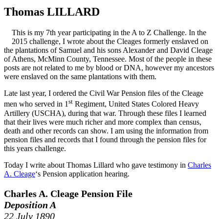
Thomas LILLARD
This is my 7th year participating in the A to Z Challenge. In the
2015 challenge, I wrote about the Cleages formerly enslaved on
the plantations of Samuel and his sons Alexander and David Cleage
of Athens, McMinn County, Tennessee. Most of the people in these
posts are not related to me by blood or DNA, however my ancestors
were enslaved on the same plantations with them.
Late last year, I ordered the Civil War Pension files of the Cleage
st
men who served in 1
Regiment, United States Colored Heavy
Artillery (USCHA), during that war. Through these files I learned
that their lives were much richer and more complex than census,
death and other records can show. I am using the information from
pension files and records that I found through the pension files for
this years challenge.
Today I write about Thomas Lillard who gave testimony in
Charles
A. Cleage
‘s Pension application hearing.
Charles A. Cleage Pension File
Deposition A
22 July 1890