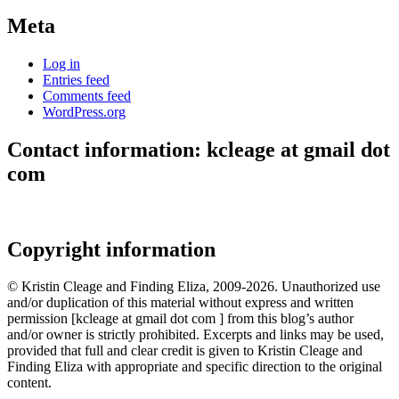
Meta
Log in
Entries feed
Comments feed
WordPress.org
Contact information: kcleage at gmail dot
com
Copyright information
© Kristin Cleage and Finding Eliza, 2009-2026. Unauthorized use
and/or duplication of this material without express and written
permission [kcleage at gmail dot com ] from this blog’s author
and/or owner is strictly prohibited. Excerpts and links may be used,
provided that full and clear credit is given to Kristin Cleage and
Finding Eliza with appropriate and specific direction to the original
content.