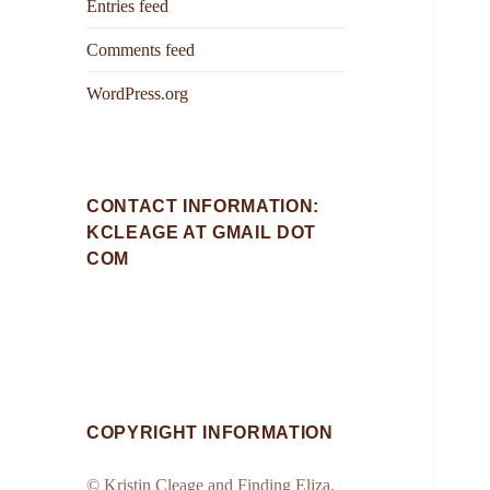
Entries feed
Comments feed
WordPress.org
CONTACT INFORMATION:
KCLEAGE AT GMAIL DOT
COM
COPYRIGHT INFORMATION
© Kristin Cleage and Finding Eliza,