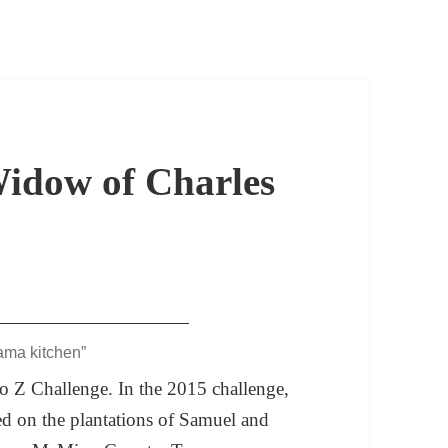
dow of Charles
ama kitchen”
 to Z Challenge. In the 2015 challenge,
ed on the plantations of Samuel and