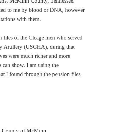
hens, McMinn County, Tennessee.
elated to me by blood or DNA, however
tations with them.
on files of the Cleage men who served
 Artillery (USCHA), during that
 lives were much richer and more
s can show. I am using the
at I found through the pension files
ns, County of McMinn