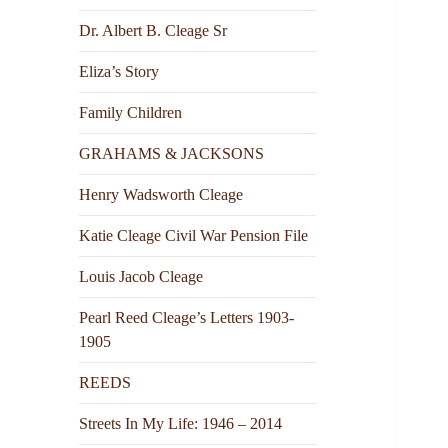
Dr. Albert B. Cleage Sr
Eliza’s Story
Family Children
GRAHAMS & JACKSONS
Henry Wadsworth Cleage
Katie Cleage Civil War Pension File
Louis Jacob Cleage
Pearl Reed Cleage’s Letters 1903-
1905
REEDS
Streets In My Life: 1946 – 2014