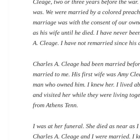
Cleage, two or three years before the war.
was. We were married by a colored preac
marriage was with the consent of our owne
as his wife until he died. I have never be
A. Cleage. I have not remarried since his 
Charles A. Cleage had been married befor
married to me. His first wife was Amy Cl
man who owned him. I knew her. I lived a
and visited her while they were living tog
from Athens Tenn.
I was at her funeral. She died as near as 
Charles A. Cleage and I were married. I k