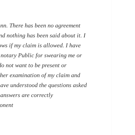
enn. There has been no agreement
d nothing has been said about it. I
ws if my claim is allowed. I have
e notary Public for swearing me or
do not want to be present or
ther examination of my claim and
 have understood the questions asked
answers are correctly
ponent