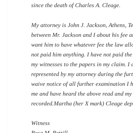
since the death of Charles A. Cleage.
My attorney is John J. Jackson, Athens, T
between Mr. Jackson and I about his fee an
want him to have whatever fee the law allo
not paid him anything. I have not paid th
my witnesses to the papers in my claim. I 
represented by my attorney during the fur
waive notice of all further examination I
me and have heard the above read and my 
recorded.Martha (her X mark) Cleage de
Witness
Rosa M. Pettill