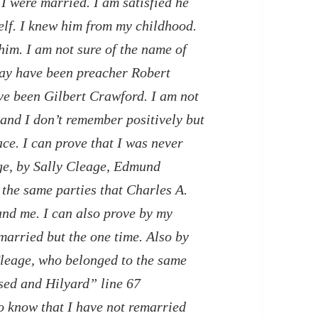
I were married. I am satisfied he
lf. I knew him from my childhood.
him. I am not sure of the name of
may have been preacher Robert
e been Gilbert Crawford. I am not
 and I don’t remember positively but
ce. I can prove that I was never
ge, by Sally Cleage, Edmund
the same parties that Charles A.
nd me. I can also prove by my
married but the one time. Also by
leage, who belonged to the same
sed and Hilyard” line 67
so know that I have not remarried