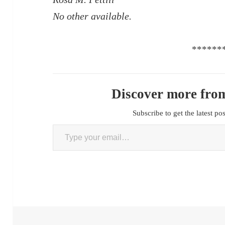
No other available.
******
Discover more from
Subscribe to get the latest po
Type your email…