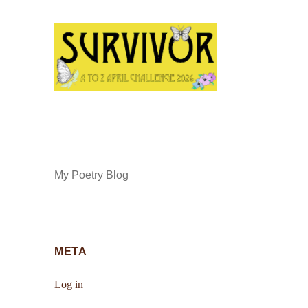
My Poetry Blog
META
Log in