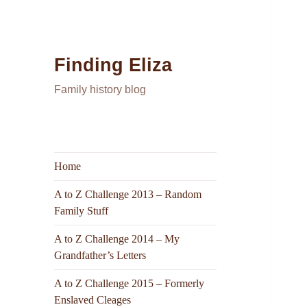
Finding Eliza
Family history blog
Home
A to Z Challenge 2013 – Random
Family Stuff
A to Z Challenge 2014 – My
Grandfather’s Letters
A to Z Challenge 2015 – Formerly
Enslaved Cleages