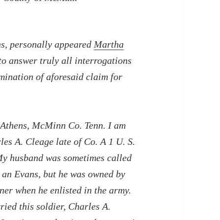
ns, personally appeared
Martha
o answer truly all interrogations
mination of aforesaid claim for
is Athens, McMinn Co. Tenn. I am
es A. Cleage late of Co. A 1 U. S.
 My husband was sometimes called
 an Evans, but he was owned by
er when he enlisted in the army.
ed this soldier, Charles A.