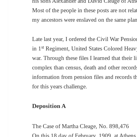
his sons Alexander and David Cleage of At
Most of the people in these posts are not r
my ancestors were enslaved on the same plan
Late last year, I ordered the Civil War Pensi
st
in 1
Regiment, United States Colored Heavy
war. Through these files I learned that their
complex than census, death and other record
information from pension files and records th
for this years challenge.
Deposition A
The Case of Martha Cleage, No. 898,476
On this 18 day of February, 1909, at Athe