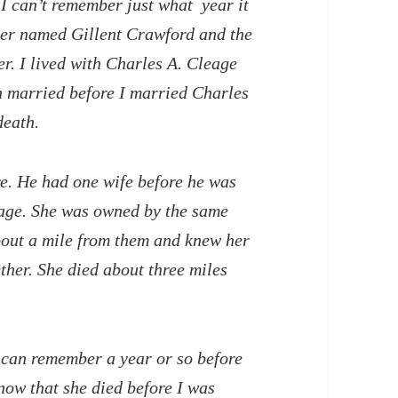
 I can’t remember just what year it
her named Gillent Crawford and the
r. I lived with Charles A. Cleage
en married before I married Charles
death.
e. He had one wife before he was
eage. She was owned by the same
bout a mile from them and knew her
ether. She died about three miles
I can remember a year or so before
now that she died before I was