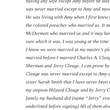
having any wife except Amy before he and 
was never married except to Amy and myse
He was living with Amy when I first knew 
the colored preacher who married us. It 
McDermott who married us and it may hav
sure which it was. I was young at the time
I know we were married at my master’s pla
married before I married Charles A. Clea
Sherman and Jerry Cleage. I can prove by 
Cleage was never married except to Amy a
sister Sarah Smith that I have never been 
my stepson Hilyard Cleage and by Jerry C
family my husband did (name “Jerry” era
underlined before signing) All of them al