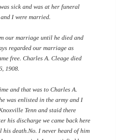
 was sick and was at her funeral
 and I were married.
om our marriage until he died and
ays regarded our marriage as
ame free. Charles A. Cleage died
6, 1908.
time and that was to Charles A.
e was enlisted in the army and I
Knoxville Tenn and staid there
fter his discharge we came back here
il his death.No. I never heard of him