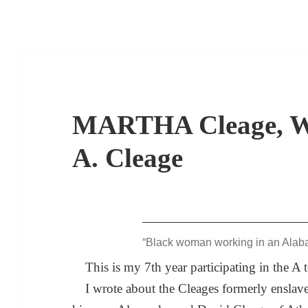
MARTHA Cleage, Wi
A. Cleage
“Black woman working in an Alab
This is my 7th year participating in the A
I wrote about the Cleages formerly enslav