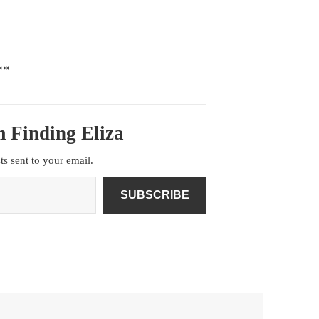
**
 Finding Eliza
sts sent to your email.
SUBSCRIBE