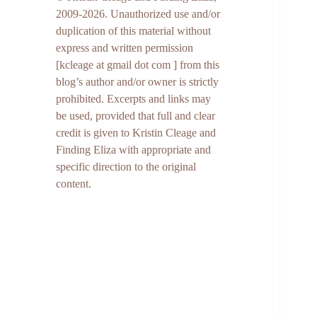
2009-2026. Unauthorized use and/or
duplication of this material without
express and written permission
[kcleage at gmail dot com ] from this
blog’s author and/or owner is strictly
prohibited. Excerpts and links may
be used, provided that full and clear
credit is given to Kristin Cleage and
Finding Eliza with appropriate and
specific direction to the original
content.