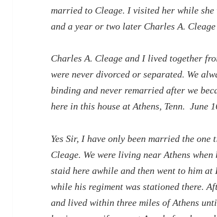
married to Cleage. I visited her while she
and a year or two later Charles A. Cleage
Charles A. Cleage and I lived together fr
were never divorced or separated. We alw
binding and never remarried after we bec
here in this house at Athens, Tenn. June 1
Yes Sir, I have only been married the one 
Cleage. We were living near Athens when h
staid here awhile and then went to him at 
while his regiment was stationed there. A
and lived within three miles of Athens unt