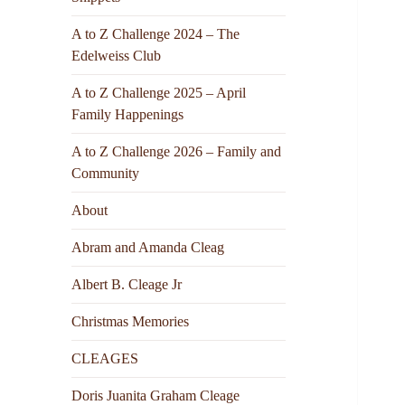
A to Z Challenge 2024 – The
Edelweiss Club
A to Z Challenge 2025 – April
Family Happenings
A to Z Challenge 2026 – Family and
Community
About
Abram and Amanda Cleag
Albert B. Cleage Jr
Christmas Memories
CLEAGES
Doris Juanita Graham Cleage