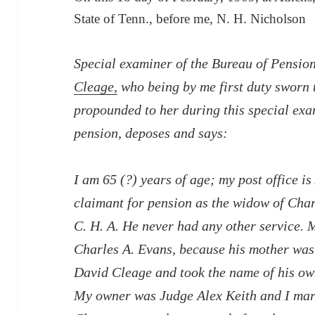
State of Tenn., before me, N. H. Nicholson
Special examiner of the Bureau of Pensio
Cleage,
who being by me first duty sworn t
propounded to her during this special exa
pension, deposes and says:
I am 65 (?) years of age; my post office 
claimant for pension as the widow of Charl
C. H. A. He never had any other service.
Charles A. Evans, because his mother was
David Cleage and took the name of his own
My owner was Judge Alex Keith and I marri