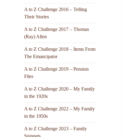
A to Z Challenge 2016 – Telling
Their Stories
A to Z Challenge 2017 – Thomas
(Ray) Allen
A to Z Challenge 2018 – Items From
The Emancipator
A to Z Challenge 2019 – Pension
Files
A to Z Challenge 2020 – My Family
in the 1920s
A to Z Challenge 2022 – My Family
in the 1950s
A to Z Challenge 2023 – Family
Snippets