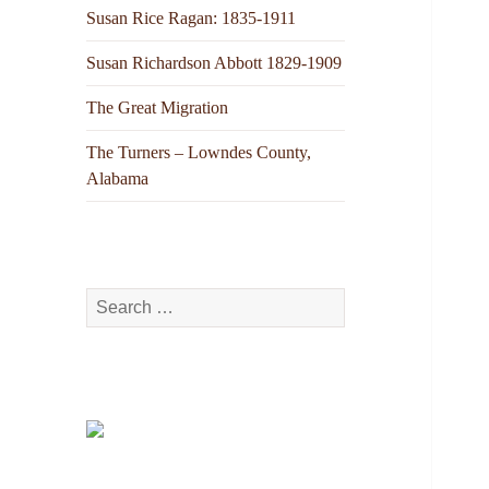
Susan Rice Ragan: 1835-1911
Susan Richardson Abbott 1829-1909
The Great Migration
The Turners – Lowndes County,
Alabama
Search
for: