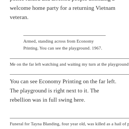
welcome home party for a returning Vietnam
veteran.
Armed, standing across from Economy
Printing. You can see the playground. 1967.
Me on the far left watching and waiting my turn at the playground
You can see Economy Printing on the far left.
The playground is right next to it. The
rebellion was in full swing here.
Funeral for Tayna Blanding, four year old, was killed as a hail of