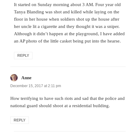
It started on Sunday morning about 3 AM. Four year old
Tanya Blanding was shot and killed while laying on the
floor in her house when soldiers shot up the house after
her uncle lit a cigarette and they thought it was a sniper.
Although it didn’t happen at the playground, I have added
an AP photo of the little casket being put into the hearse.
REPLY
Anne
says:
December 15, 2017 at 2:11 pm
How terrifying to have such riots and sad that the police and
national guard should shoot at a residential building.
REPLY