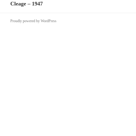
Cleage – 1947
post:
Proudly powered by WordPress