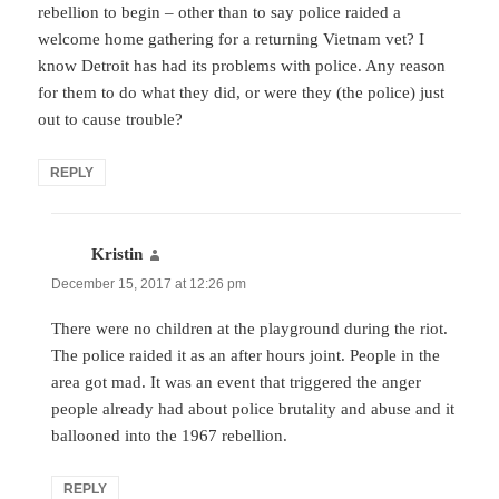
rebellion to begin – other than to say police raided a
welcome home gathering for a returning Vietnam vet? I
know Detroit has had its problems with police. Any reason
for them to do what they did, or were they (the police) just
out to cause trouble?
REPLY
Kristin
says:
December 15, 2017 at 12:26 pm
There were no children at the playground during the riot.
The police raided it as an after hours joint. People in the
area got mad. It was an event that triggered the anger
people already had about police brutality and abuse and it
ballooned into the 1967 rebellion.
REPLY