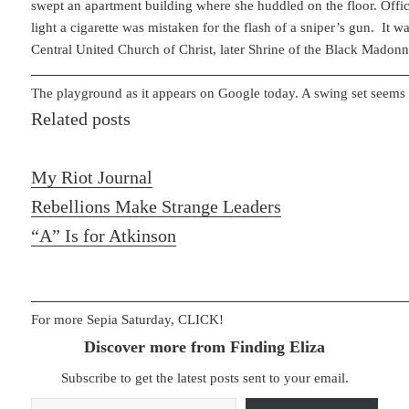
swept an apartment building where she huddled on the floor. Offici
light a cigarette was mistaken for the flash of a sniper’s gun. It w
Central United Church of Christ, later Shrine of the Black Madonn
The playground as it appears on Google today. A swing set seems 
Related posts
My Riot Journal
Rebellions Make Strange Leaders
“A” Is for Atkinson
For more Sepia Saturday, CLICK!
Discover more from Finding Eliza
Subscribe to get the latest posts sent to your email.
Type your email…