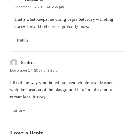
December 16, 2017 at 6:55 pm
That’s what keeps me doing Sepia Saturday – finding
stories I would otherwise probably miss.
REPLY
Scotsue
says:
December 17, 2017 at 8:29 am
I liked the way you linked innocent children’s pleasures,
with the location of the playground in a brutal event of
recent local history.
REPLY
Leave a Reply