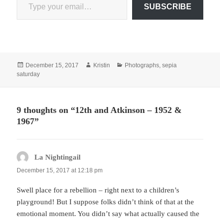
SUBSCRIBE
Posted
Author
Categories
December 15, 2017
Kristin
Photographs
,
sepia
on
saturday
9 thoughts on “12th and Atkinson – 1952 &
1967”
La Nightingail
says:
December 15, 2017 at 12:18 pm
Swell place for a rebellion – right next to a children’s
playground! But I suppose folks didn’t think of that at the
emotional moment. You didn’t say what actually caused the