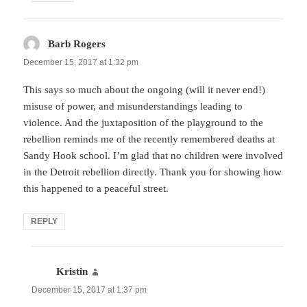
Barb Rogers
says:
December 15, 2017 at 1:32 pm
This says so much about the ongoing (will it never end!)
misuse of power, and misunderstandings leading to
violence. And the juxtaposition of the playground to the
rebellion reminds me of the recently remembered deaths at
Sandy Hook school. I’m glad that no children were involved
in the Detroit rebellion directly. Thank you for showing how
this happened to a peaceful street.
REPLY
Kristin
says:
December 15, 2017 at 1:37 pm