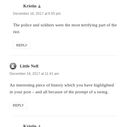
Kristin
says:
December 16, 2017 at 6:55 pm
The police and soldiers were the most terrifying part of the
riot.
REPLY
Little Nell
says:
December 16, 2017 at 11:41 am
An interesting piece of history which you have highlighted
in your post – and all because of the prompt of a swing.
REPLY
Kristin
says: