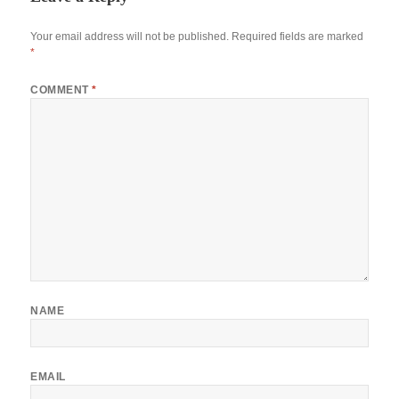
Your email address will not be published.
Required fields are marked
*
COMMENT
*
NAME
EMAIL