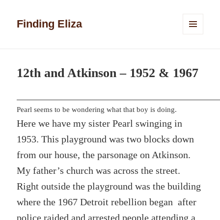
Finding Eliza
MENU
AND
WIDGETS
12th and Atkinson – 1952 & 1967
Pearl seems to be wondering what that boy is doing.
Here we have my sister Pearl swinging in
1953. This playground was two blocks down
from our house, the parsonage on Atkinson.
My father’s church was across the street.
Right outside the playground was the building
where the 1967 Detroit rebellion began after
police raided and arrested people attending a