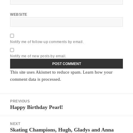
WEBSITE
Notify me of follow-up comments by email.
Notify me of new posts by email.
This site uses Akismet to reduce spam.
Learn how your
comment data is processed.
Post
PREVIOUS
navigation
Happy Birthday Pearl!
Previous
post:
NEXT
Skating Champions, Hugh, Gladys and Anna
Next