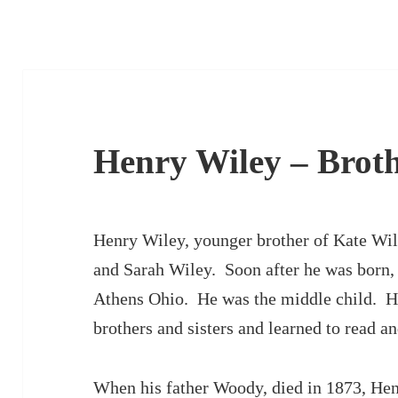
Henry Wiley – Brot
Henry Wiley, younger brother of Kate Wil
and Sarah Wiley. Soon after he was born,
Athens Ohio. He was the middle child. He
brothers and sisters and learned to read an
When his father Woody, died in 1873, Hen