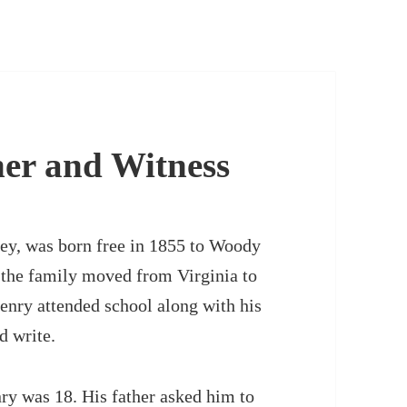
her and Witness
ey, was born free in 1855 to Woody
 the family moved from Virginia to
nry attended school along with his
d write.
ry was 18. His father asked him to