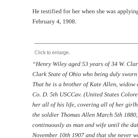
He testified for her when she was applyin
February 4, 1908.
Click to enlarge.
“Henry Wiley aged 53 years of 34 W. Clark
Clark State of Ohio who being duly sworn 
That he is a brother of Kate Allen, widow
Co. D. 5th USCCav. (United States Colore
her all of his life, covering all of her gi
the soldier Thomas Allen March 5th 1880, 
continuously as man and wife until the da
November 10th 1907 and that she never wa