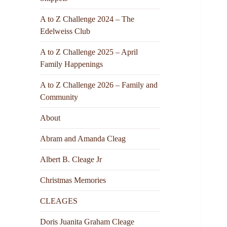
A to Z Challenge 2024 – The
Edelweiss Club
A to Z Challenge 2025 – April
Family Happenings
A to Z Challenge 2026 – Family and
Community
About
Abram and Amanda Cleag
Albert B. Cleage Jr
Christmas Memories
CLEAGES
Doris Juanita Graham Cleage