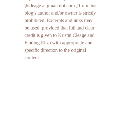
[kcleage at gmail dot com ] from this
blog’s author and/or owner is strictly
prohibited. Excerpts and links may
be used, provided that full and clear
credit is given to Kristin Cleage and
Finding Eliza with appropriate and
specific direction to the original
content.