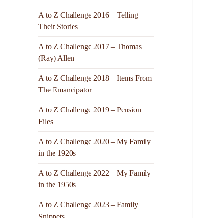
A to Z Challenge 2016 – Telling
Their Stories
A to Z Challenge 2017 – Thomas
(Ray) Allen
A to Z Challenge 2018 – Items From
The Emancipator
A to Z Challenge 2019 – Pension
Files
A to Z Challenge 2020 – My Family
in the 1920s
A to Z Challenge 2022 – My Family
in the 1950s
A to Z Challenge 2023 – Family
Snippets