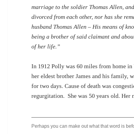
marriage to the soldier Thomas Allen, and
divorced from each other, nor has she rema
husband Thomas Allen – His means of know
being a brother of said claimant and about
of her life.”
In 1912 Polly was 60 miles from home in 
her eldest brother James and his family, 
for two days. Cause of death was congesti
regurgitation. She was 50 years old. Her 
Perhaps you can make out what that word is befor