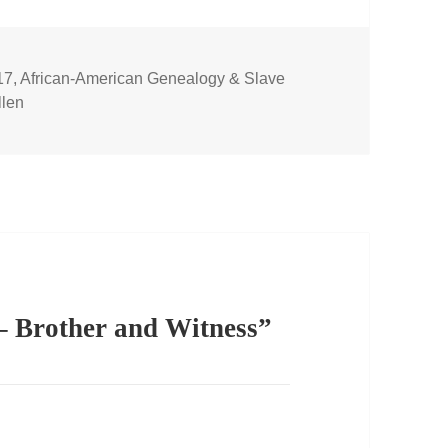
17
,
African-American Genealogy & Slave
len
– Brother and Witness”