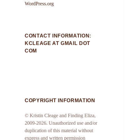
WordPress.org
CONTACT INFORMATION:
KCLEAGE AT GMAIL DOT
COM
COPYRIGHT INFORMATION
© Kristin Cleage and Finding Eliza,
2009-2026. Unauthorized use and/or
duplication of this material without
express and written permission