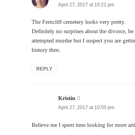
April 27, 2017 at 10:21 pm
The Ferncliff cemetery looks very pretty.
Definitely no surprises about the divorce, be 
attempted murder but I suspect you are gett
history then.
REPLY
Kristin
says:
April 27, 2017 at 10:55 pm
Believe me I spent time looking for more arti