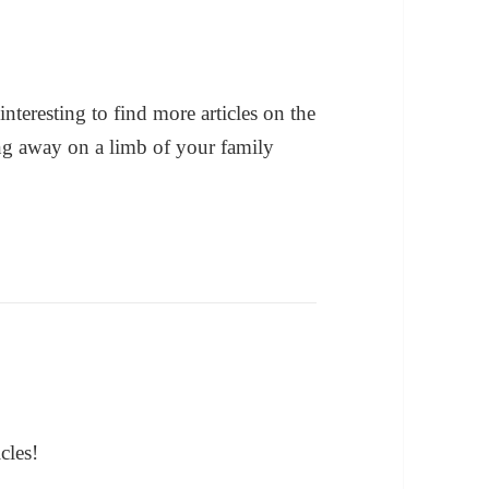
interesting to find more articles on the
ing away on a limb of your family
cles!