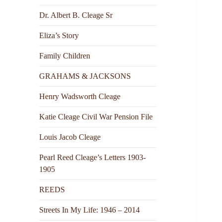
Dr. Albert B. Cleage Sr
Eliza’s Story
Family Children
GRAHAMS & JACKSONS
Henry Wadsworth Cleage
Katie Cleage Civil War Pension File
Louis Jacob Cleage
Pearl Reed Cleage’s Letters 1903-
1905
REEDS
Streets In My Life: 1946 – 2014