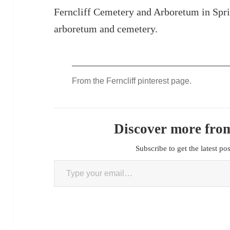
Ferncliff Cemetery and Arboretum in Spri
arboretum and cemetery.
From the Ferncliff pinterest page.
Discover more from
Subscribe to get the latest po
Type your email…