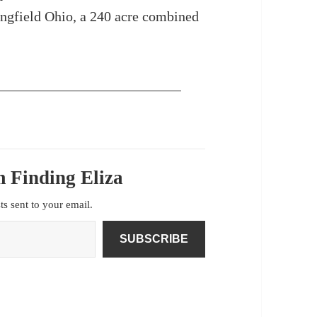
ngfield Ohio, a 240 acre combined
 Finding Eliza
sts sent to your email.
SUBSCRIBE