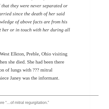
 that they were never separated or
rried since the death of her said
ledge of above facts are from his
 her or in touch with her during all
West Elkton, Preble, Ohio visiting
when she died. She had been there
on of lungs with ??? mitral
niece Janey was the informant.
e “…of mitral regurgitation.”