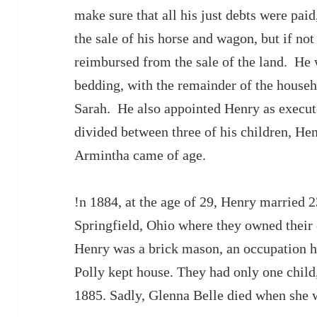
make sure that all his just debts were pai
the sale of his horse and wagon, but if n
reimbursed from the sale of the land. He 
bedding, with the remainder of the househ
Sarah. He also appointed Henry as executo
divided between three of his children, H
Armintha came of age.
!n 1884, at the age of 29, Henry married 2
Springfield, Ohio where they owned thei
Henry was a brick mason, an occupation he 
Polly kept house. They had only one child,
1885. Sadly, Glenna Belle died when she w