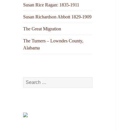
Susan Rice Ragan: 1835-1911
Susan Richardson Abbott 1829-1909
The Great Migration
The Turners – Lowndes County,
Alabama
Search
for: