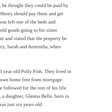
d, he thought they could be paid by
ot Henry should pay them and get
was left one of the beds and
old goods going to his sister
r and stated that the property be
enry, Sarah and Armintha, when
3 year old Polly Fish. They lived in
r own home free from mortgage.
followed for the rest of his life.
 a daughter, Glenna Belle, born in
as just six years old.