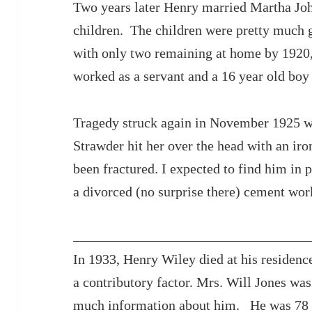
Two years later Henry married Martha Jo
children. The children were pretty much 
with only two remaining at home by 1920,
worked as a servant and a 16 year old boy
Tragedy struck again in November 1925 w
Strawder hit her over the head with an iro
been fractured. I expected to find him in p
a divorced (no surprise there) cement wor
In 1933, Henry Wiley died at his residence
a contributory factor. Mrs. Will Jones wa
much information about him. He was 78 y