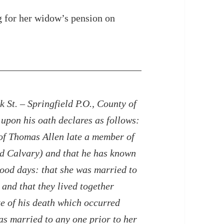
g for her widow’s pension on
 St. – Springfield P.O., County of
upon his oath declares as follows:
 of Thomas Allen late a member of
d Calvary) and that he has known
rlhood days: that she was married to
and that they lived together
te of his death which occurred
s married to any one prior to her