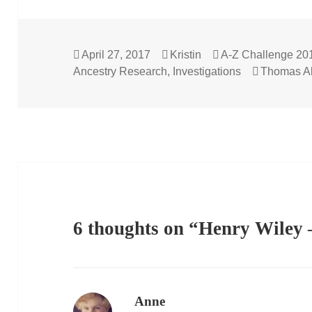
Posted
Author
Categories
April 27, 2017
Kristin
A-Z Challenge 20
on
Tags
Ancestry Research
,
Investigations
Thomas Al
6 thoughts on “Henry Wiley 
Anne
says: