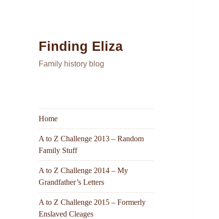
Finding Eliza
Family history blog
Home
A to Z Challenge 2013 – Random
Family Stuff
A to Z Challenge 2014 – My
Grandfather’s Letters
A to Z Challenge 2015 – Formerly
Enslaved Cleages