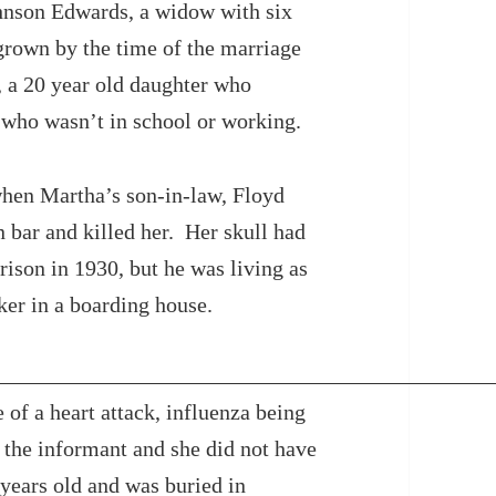
hnson Edwards, a widow with six
grown by the time of the marriage
 a 20 year old daughter who
 who wasn’t in school or working.
hen Martha’s son-in-law, Floyd
n bar and killed her. Her skull had
rison in 1930, but he was living as
ker in a boarding house.
 of a heart attack, influenza being
s the informant and she did not have
ears old and was buried in