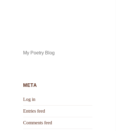
My Poetry Blog
META
Log in
Entries feed
Comments feed