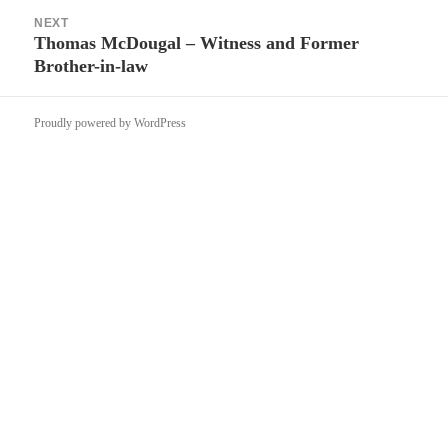
NEXT
Thomas McDougal – Witness and Former
Next
Brother-in-law
post:
Proudly powered by WordPress