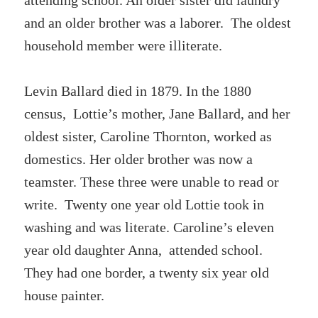
attending school. An older sister did laundry
and an older brother was a laborer. The oldest
household member were illiterate.
Levin Ballard died in 1879. In the 1880
census, Lottie’s mother, Jane Ballard, and her
oldest sister, Caroline Thornton, worked as
domestics. Her older brother was now a
teamster. These three were unable to read or
write. Twenty one year old Lottie took in
washing and was literate. Caroline’s eleven
year old daughter Anna, attended school.
They had one border, a twenty six year old
house painter.