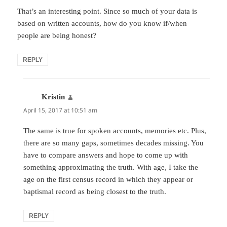
That’s an interesting point. Since so much of your data is
based on written accounts, how do you know if/when
people are being honest?
REPLY
Kristin
says:
April 15, 2017 at 10:51 am
The same is true for spoken accounts, memories etc. Plus,
there are so many gaps, sometimes decades missing. You
have to compare answers and hope to come up with
something approximating the truth. With age, I take the
age on the first census record in which they appear or
baptismal record as being closest to the truth.
REPLY