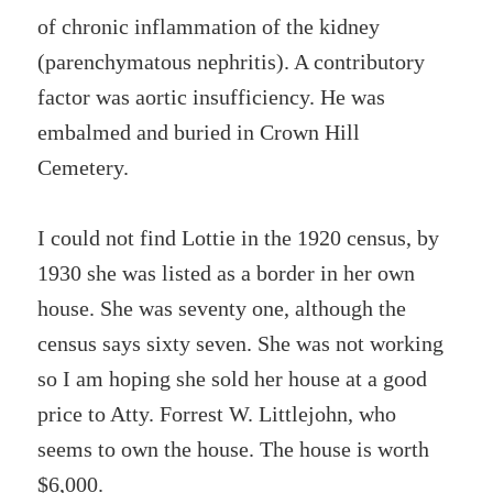
of
chronic inflammation of the kidney
(parenchymatous nephritis). A contributory
factor was aortic insufficiency. He was
embalmed and buried in Crown Hill
Cemetery.
I could not find Lottie in the 1920 census, by
1930 she was listed as a border in her own
house. She was seventy one, although the
census says sixty seven. She was not working
so I am hoping she sold her house at a good
price to Atty. Forrest W. Littlejohn, who
seems to own the house. The house is worth
$6,000.