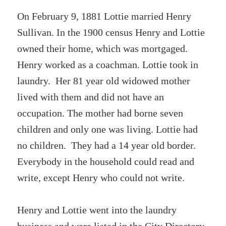
On February 9, 1881 Lottie married Henry
Sullivan. In the 1900 census Henry and Lottie
owned their home, which was mortgaged.
Henry worked as a coachman. Lottie took in
laundry. Her 81 year old widowed mother
lived with them and did not have an
occupation. The mother had borne seven
children and only one was living. Lottie had
no children. They had a 14 year old border.
Everybody in the household could read and
write, except Henry who could not write.
Henry and Lottie went into the laundry