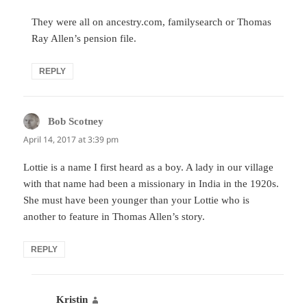
They were all on ancestry.com, familysearch or Thomas
Ray Allen’s pension file.
REPLY
Bob Scotney
says:
April 14, 2017 at 3:39 pm
Lottie is a name I first heard as a boy. A lady in our village
with that name had been a missionary in India in the 1920s.
She must have been younger than your Lottie who is
another to feature in Thomas Allen’s story.
REPLY
Kristin
says: