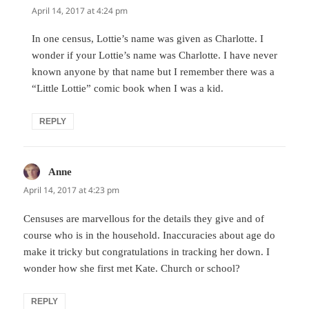
April 14, 2017 at 4:24 pm
In one census, Lottie’s name was given as Charlotte. I
wonder if your Lottie’s name was Charlotte. I have never
known anyone by that name but I remember there was a
“Little Lottie” comic book when I was a kid.
REPLY
Anne
says:
April 14, 2017 at 4:23 pm
Censuses are marvellous for the details they give and of
course who is in the household. Inaccuracies about age do
make it tricky but congratulations in tracking her down. I
wonder how she first met Kate. Church or school?
REPLY