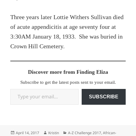
Three years later Lottie Withers Sullivan died
of acute appendicitis at age seventy four at
3:30AM January 18, 1933. She was buried in
Crown Hill Cemetery.
Discover more from Finding Eliza
Subscribe to get the latest posts sent to your email.
Type your email…
SUBSCRIBE
Posted
Author
Categories
April 14, 2017
Kristin
A-Z Challenge 2017
,
African-