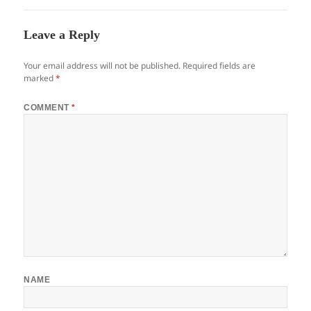
Leave a Reply
Your email address will not be published.
Required fields are
marked
*
COMMENT
*
NAME