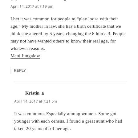
April 14, 2017 at 7:19 pm
I bet it was common for people to “play loose with their
age.” My mother in law, she has a birth certificate that we
think she altered by 5 years, changing the 8 into a 3. People
may not have wanted others to know their real age, for
whatever reasons.
Maui Jungalow
REPLY
Kristin
says:
April 14, 2017 at 7:21 pm
It was common. Especially among women. Some got
younger with each census. I found a great aunt who had
taken 20 years off of her age.