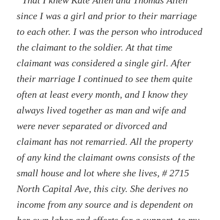
“That I knew Kate Allen and Thomas Allen
since I was a girl and prior to their marriage
to each other. I was the person who introduced
the claimant to the soldier. At that time
claimant was considered a single girl. After
their marriage I continued to see them quite
often at least every month, and I know they
always lived together as man and wife and
were never separated or divorced and
claimant has not remarried. All the property
of any kind the claimant owns consists of the
small house and lot where she lives, # 2715
North Capital Ave, this city. She derives no
income from any source and is dependent on