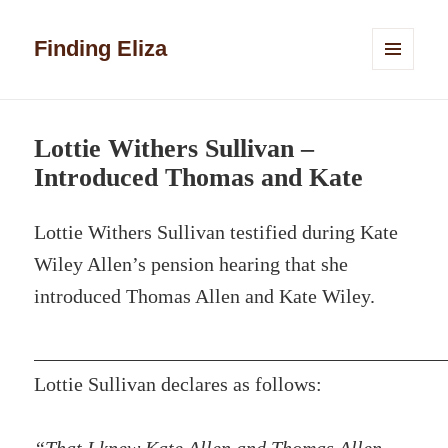
Finding Eliza
MENU
AND
WIDGETS
Lottie Withers Sullivan –
Introduced Thomas and Kate
Lottie Withers Sullivan testified during Kate
Wiley Allen’s pension hearing that she
introduced Thomas Allen and Kate Wiley.
Lottie Sullivan declares as follows: