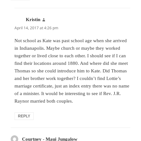
Kristin
says:
April 14, 2017 at 4:26 pm
Not school as Kate was past school age when she arrived
in Indianapolis. Maybe church or maybe they worked
together or lived close to each other. I should see if I can
find their locations around 1880. And where did she meet
Thomas so she could introduce him to Kate. Did Thomas
and her brother work together? I couldn’t find Lottie’s
marriage certificate, just an index entry there was no name
of a minister. It would be interesting to see if Rev. J.R.
Raynor married both couples.
REPLY
Courtney - Maui Jungalow
says: