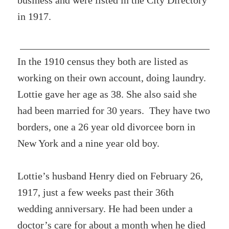
business and were listed in the City Directory
in 1917.
In the 1910 census they both are listed as
working on their own account, doing laundry.
Lottie gave her age as 38. She also said she
had been married for 30 years. They have two
borders, one a 26 year old divorcee born in
New York and a nine year old boy.
Lottie’s husband Henry died on February 26,
1917, just a few weeks past their 36th
wedding anniversary. He had been under a
doctor’s care for about a month when he died