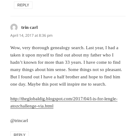
REPLY
trin carl
says:
April 14, 2017 at 8:36 pm
Wow, very thorough genealogy search. Last year, I had a
taken it upon myself to find out about my father who I
hadn’t known for more than 33 years. I have come to find
many things about him sense. Some things not so pleasant.
But I found out I have a half brother and hope to find him
one day. Maybe this post will inspire me to search.
http://theglobaldig.blogspot.com/2017/04/l-is-for-lengle-
atozchallenge-via.html
@trincarl
REPLY