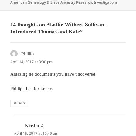
on
American Genealogy & Slave Ancestry Research
,
Investigations
14 thoughts on “Lottie Withers Sullivan –
Introduced Thomas and Kate”
Phillip
says:
April 14, 2017 at 3:00 pm
Amazing he documents you have uncovered.
Phillip |
L is for Letters
REPLY
Kristin
says:
April 15, 2017 at 10:49 am