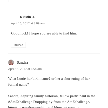
Kristin
says:
April 15, 2017 at 8:09 am
Good luck! I hope you are able to find him.
REPLY
Sandra
says:
April 15, 2017 at 6:54 am
What Lottie her birth name? or her a shortening of her
formal name?
Sandra, Aspiring family historian, fellow participant in the
#AtoZchallenge Dropping by from the AtoZchallenge.
http://ancestralresearchjournal.blogspot.com.au