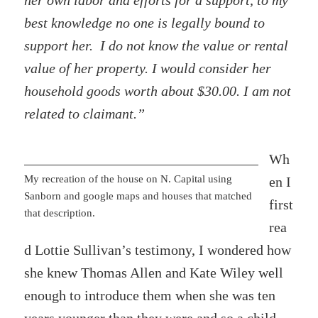
her own labor and efforts for a support, to my
best knowledge no one is legally bound to
support her. I do not know the value or rental
value of her property. I would consider her
household goods worth about $30.00. I am not
related to claimant.”
Wh
My recreation of the house on N. Capital using
en I
Sanborn and google maps and houses that matched
first
that description.
rea
d Lottie Sullivan’s testimony, I wondered how
she knew Thomas Allen and Kate Wiley well
enough to introduce them when she was ten