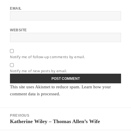
EMAIL
WEBSITE
Notify me of follow-up comments by email.
Notify me of new posts by email.
This site uses Akismet to reduce spam.
Learn how your
comment data is processed.
Post
PREVIOUS
navigation
Katherine Wiley – Thomas Allen’s Wife
Previous
post: