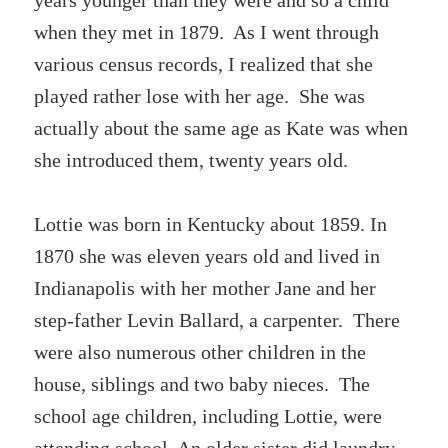
years younger than they were and so a child
when they met in 1879. As I went through
various census records, I realized that she
played rather lose with her age. She was
actually about the same age as Kate was when
she introduced them, twenty years old.
Lottie was born in Kentucky about 1859. In
1870 she was eleven years old and lived in
Indianapolis with her mother Jane and her
step-father Levin Ballard, a carpenter. There
were also numerous other children in the
house, siblings and two baby nieces. The
school age children, including Lottie, were