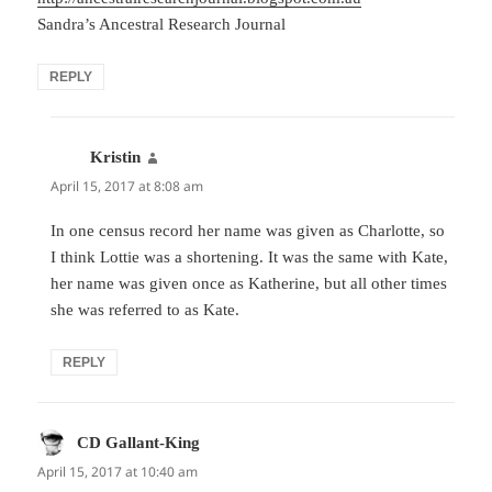
Sandra’s Ancestral Research Journal
REPLY
Kristin
says:
April 15, 2017 at 8:08 am
In one census record her name was given as Charlotte, so
I think Lottie was a shortening. It was the same with Kate,
her name was given once as Katherine, but all other times
she was referred to as Kate.
REPLY
CD Gallant-King
says:
April 15, 2017 at 10:40 am