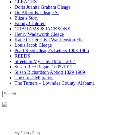
CLEAGES
Doris Juanita Graham Cleage
Dr. Albert B. Cleage Sr
Eliza’s Story
Family Children
GRAHAMS & JACKSONS
Henry Wadsworth Cleage
Katie Cleage Civil War Pension File
Louis Jacob Cleage
Pearl Reed Cleage’s Letters 1903-1905
REEDS
Streets In My Life: 1946 – 2014
Susan Rice Ragan: 1835-1911
Susan Richardson Abbott 1829-1909
The Great Migration
The Turners – Lowndes County, Alabama
Search
for:
My Poetry Blog