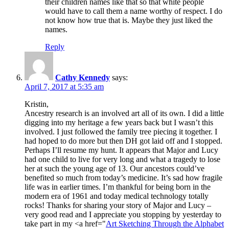
their children names like that so that white people
would have to call them a name worthy of respect. I do
not know how true that is. Maybe they just liked the
names.
Reply
Cathy Kennedy
says:
April 7, 2017 at 5:35 am
Kristin,
Ancestry research is an involved art all of its own. I did a little
digging into my heritage a few years back but I wasn’t this
involved. I just followed the family tree piecing it together. I
had hoped to do more but then DH got laid off and I stopped.
Perhaps I’ll resume my hunt. It appears that Major and Lucy
had one child to live for very long and what a tragedy to lose
her at such the young age of 13. Our ancestors could’ve
benefited so much from today’s medicine. It’s sad how fragile
life was in earlier times. I’m thankful for being born in the
modern era of 1961 and today medical technology totally
rocks! Thanks for sharing your story of Major and Lucy –
very good read and I appreciate you stopping by yesterday to
take part in my <a href="
Art Sketching Through the Alphabet