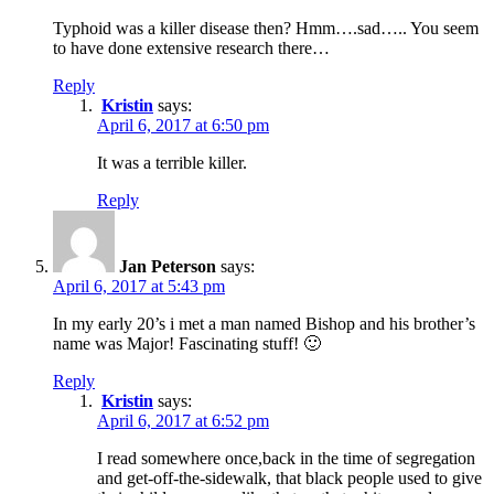
Typhoid was a killer disease then? Hmm….sad….. You seem
to have done extensive research there…
Reply
Kristin
says:
April 6, 2017 at 6:50 pm
It was a terrible killer.
Reply
Jan Peterson
says:
April 6, 2017 at 5:43 pm
In my early 20’s i met a man named Bishop and his brother’s
name was Major! Fascinating stuff! 🙂
Reply
Kristin
says:
April 6, 2017 at 6:52 pm
I read somewhere once,back in the time of segregation
and get-off-the-sidewalk, that black people used to give