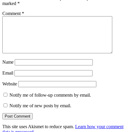
marked
*
Comment
*
Name
Email
Website
Notify me of follow-up comments by email.
Notify me of new posts by email.
This site uses Akismet to reduce spam.
Learn how your comment
data is processed.