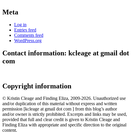
Meta
Log in
Entries feed
Comments feed
WordPress.org
Contact information: kcleage at gmail dot
com
Copyright information
© Kristin Cleage and Finding Eliza, 2009-2026. Unauthorized use
and/or duplication of this material without express and written
permission [kcleage at gmail dot com ] from this blog’s author
and/or owner is strictly prohibited. Excerpts and links may be used,
provided that full and clear credit is given to Kristin Cleage and
Finding Eliza with appropriate and specific direction to the original
content.