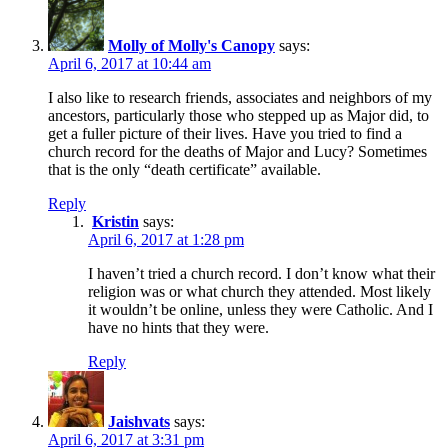
Molly of Molly's Canopy
says:
April 6, 2017 at 10:44 am
I also like to research friends, associates and neighbors of my
ancestors, particularly those who stepped up as Major did, to
get a fuller picture of their lives. Have you tried to find a
church record for the deaths of Major and Lucy? Sometimes
that is the only “death certificate” available.
Reply
Kristin
says:
April 6, 2017 at 1:28 pm
I haven’t tried a church record. I don’t know what their
religion was or what church they attended. Most likely
it wouldn’t be online, unless they were Catholic. And I
have no hints that they were.
Reply
Jaishvats
says:
April 6, 2017 at 3:31 pm