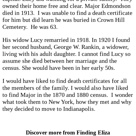
owned their home free and clear. Major Edmondson
died in 1913. I was unable to find a death certificate
for him but did learn he was buried in Crown Hill
Cemetery. He was 63.
His widow Lucy remarried in 1918. In 1920 I found
her second husband, George W. Rankin, a widower,
living with his adult daughter. I cannot find Lucy so
assume she died between her marriage and the
census. She would have been in her early 50s.
I would have liked to find death certificates for all
the members of the family. I would also have liked
to find Major in the 1870 and 1880 census. I wonder
what took them to New York, how they met and why
they decided to move to Indianapolis.
Discover more from Finding Eliza