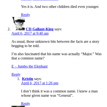
Yes it is. And two other children died even younger.
Reply
CD Gallant-King
says:
April 6, 2017 at 9:40 am
As usual, those unknown bits between the facts are a story
begging to be told.
I’m also fascinated that his name was actually “Major.” Was
that a common name?
E – Jumbo the Elephant
Reply
Kristin
says:
April 6, 2017 at 1:26 pm
I don’t think it was a common name. I knew a man
whose given name was “General”.
Reply