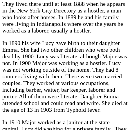
They lived there until at least 1888 when he appears
in the New York City Directory as a hostler, a man
who looks after horses. In 1889 he and his family
were living in Indianapolis where over the years he
worked as a laborer, usually a hostler.
In 1890 his wife Lucy gave birth to their daughter
Emma. She had two other children who were both
dead by 1900. Lucy was literate, although Major was
not. In 1900 Major was working as a hostler. Lucy
was not working outside of the home. They had 8
roomers living with them. There were two married
couples. They worked at various occupations,
including barber, waiter, bar keeper, laborer and
porter. All of them were literate. Daughter Emma
attended school and could read and write. She died at
the age of 13 in 1903 from Typhoid fever.
In 1910 Major worked as a janitor at the state
capital. Lucy did washing for a private family. They