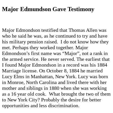
Major Edmundson Gave Testimony
Major Edmondson testified that Thomas Allen was
who he said he was, as he continued to try and have
his military pension raised. I do not know how they
met. Perhaps they worked together. Major
Edmondson’s first name was “Major”, not a rank in
the armed service. He never served. The earliest that
I found Major Edmondson in a record was his 1884
Marriage license. On October 8, 1884 he married
Lucy Elms in Manhattan, New York. Lucy was born
in Monroe, North Carolina and lived there with her
mother and siblings in 1880 when she was working
as a 16 year old cook. What brought the two of them
to New York City? Probably the desire for better
opportunities and less discrimination.