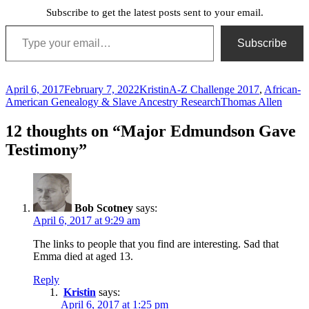
Subscribe to get the latest posts sent to your email.
Type your email…
Subscribe
Posted
Author
Categories
April 6, 2017
February 7, 2022
Kristin
A-Z Challenge 2017
,
African-
on
Tags
American Genealogy & Slave Ancestry Research
Thomas Allen
12 thoughts on “Major Edmundson Gave
Testimony”
Bob Scotney
says:
April 6, 2017 at 9:29 am
The links to people that you find are interesting. Sad that
Emma died at aged 13.
Reply
Kristin
says:
April 6, 2017 at 1:25 pm