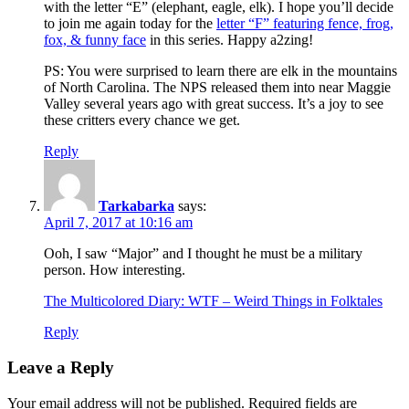
with the letter “E” (elephant, eagle, elk). I hope you’ll decide
to join me again today for the
letter “F” featuring fence, frog,
fox, & funny face
in this series. Happy a2zing!
PS: You were surprised to learn there are elk in the mountains
of North Carolina. The NPS released them into near Maggie
Valley several years ago with great success. It’s a joy to see
these critters every chance we get.
Reply
Tarkabarka
says:
April 7, 2017 at 10:16 am
Ooh, I saw “Major” and I thought he must be a military
person. How interesting.
The Multicolored Diary: WTF – Weird Things in Folktales
Reply
Leave a Reply
Your email address will not be published.
Required fields are