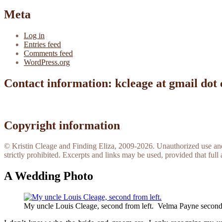
Meta
Log in
Entries feed
Comments feed
WordPress.org
Contact information: kcleage at gmail dot
Copyright information
© Kristin Cleage and Finding Eliza, 2009-2026. Unauthorized use and/o
strictly prohibited. Excerpts and links may be used, provided that full 
A Wedding Photo
My uncle Louis Cleage, second from left. Velma Payne second 