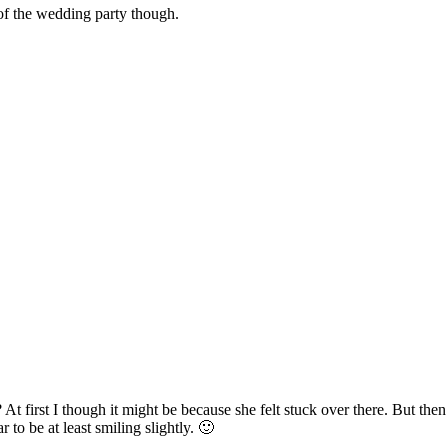
 of the wedding party though.
s? At first I though it might be because she felt stuck over there. But t
to be at least smiling slightly. 🙂