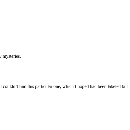
 mysteries.
couldn’t find this particular one, which I hoped had been labeled but