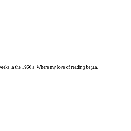
eeks in the 1960’s. Where my love of reading began.