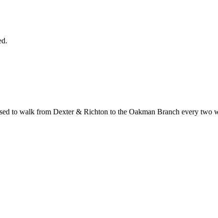
ed.
 used to walk from Dexter & Richton to the Oakman Branch every two w