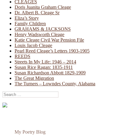
CLEAGES
Doris Juanita Graham Cleage
Dr. Albert B. Cleage Sr
Eliza’s Story
Family Children
GRAHAMS & JACKSONS
Henry Wadsworth Cleage
Katie Cleage Civil War Pension File
Louis Jacob Cleage
Pearl Reed Cleage’s Letters 1903-1905
REEDS
Streets In My Life: 1946 – 2014
Susan Rice Ragan: 1835-1911
Susan Richardson Abbott 1829-1909
The Great Migration
The Turners – Lowndes County, Alabama
Search
for:
My Poetry Blog