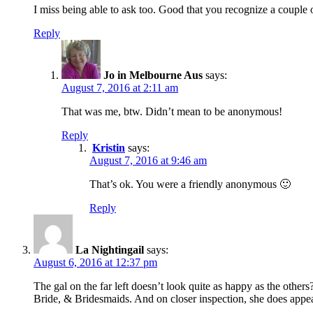
I miss being able to ask too. Good that you recognize a couple
Reply
Jo in Melbourne Aus
says:
August 7, 2016 at 2:11 am
That was me, btw. Didn’t mean to be anonymous!
Reply
Kristin
says:
August 7, 2016 at 9:46 am
That’s ok. You were a friendly anonymous 🙂
Reply
La Nightingail
says:
August 6, 2016 at 12:37 pm
The gal on the far left doesn’t look quite as happy as the other
Bride, & Bridesmaids. And on closer inspection, she does appear 