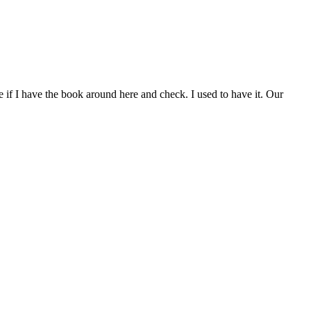
see if I have the book around here and check. I used to have it. Our