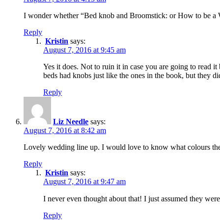
I wonder whether “Bed knob and Broomstick: or How to be a 
Reply
Kristin
says:
August 7, 2016 at 9:45 am
Yes it does. Not to ruin it in case you are going to read i
beds had knobs just like the ones in the book, but they d
Reply
Liz Needle
says:
August 7, 2016 at 8:42 am
Lovely wedding line up. I would love to know what colours the
Reply
Kristin
says:
August 7, 2016 at 9:47 am
I never even thought about that! I just assumed they were 
Reply