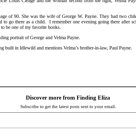
ncle Louis Cleage and the woman second from the right, Velma Payne
ge of 90. She was the wife of George W. Payne. They had two childre
d to go there as a child. I remember one evening going there after 
to be one of my favorite books.
ing portrait of George and Velma Payne.
ng built in Idlewild and mentions Velma’s brother-in-law, Paul Payne.
Discover more from Finding Eliza
Subscribe to get the latest posts sent to your email.