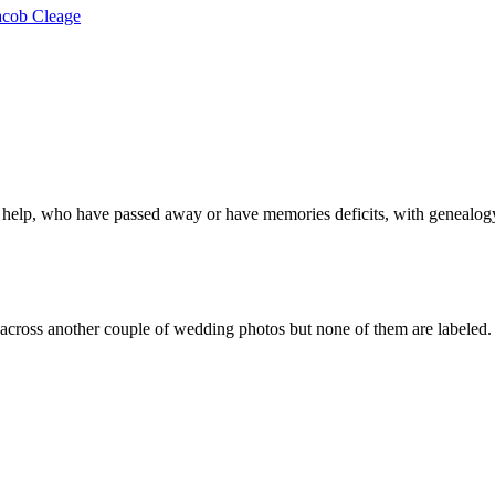
acob Cleage
 help, who have passed away or have memories deficits, with genealogy
ross another couple of wedding photos but none of them are labeled. I 