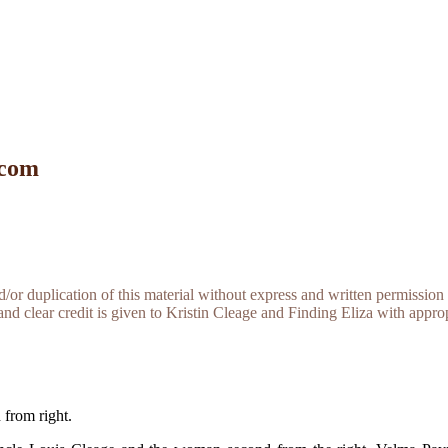
 com
r duplication of this material without express and written permission 
and clear credit is given to Kristin Cleage and Finding Eliza with appropr
from right.