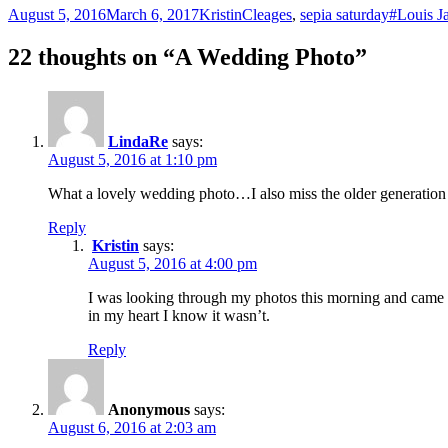
Posted
Author
Categories
Tags
August 5, 2016
March 6, 2017
Kristin
Cleages
,
sepia saturday
#Louis J
on
22 thoughts on “A Wedding Photo”
LindaRe
says:
August 5, 2016 at 1:10 pm
What a lovely wedding photo…I also miss the older generation
Reply
Kristin
says:
August 5, 2016 at 4:00 pm
I was looking through my photos this morning and came ac
in my heart I know it wasn’t.
Reply
Anonymous
says:
August 6, 2016 at 2:03 am