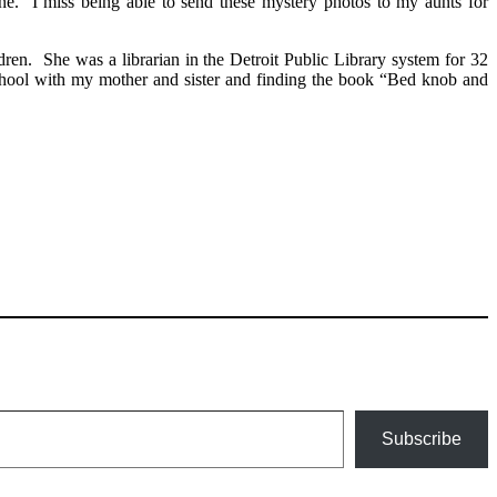
. I miss being able to send these mystery photos to my aunts for
n. She was a librarian in the Detroit Public Library system for 32
school with my mother and sister and finding the book “Bed knob and
Subscribe