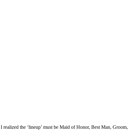
hen I realized the ‘lineup’ must be Maid of Honor, Best Man, Groom,