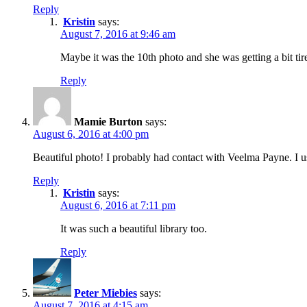
Reply
Kristin
says:
August 7, 2016 at 9:46 am
Maybe it was the 10th photo and she was getting a bit tir
Reply
Mamie Burton
says:
August 6, 2016 at 4:00 pm
Beautiful photo! I probably had contact with Veelma Payne. I
Reply
Kristin
says:
August 6, 2016 at 7:11 pm
It was such a beautiful library too.
Reply
Peter Miebies
says:
August 7, 2016 at 4:15 am