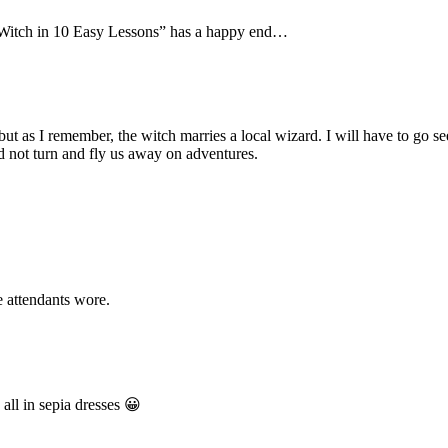
Witch in 10 Easy Lessons” has a happy end…
t but as I remember, the witch marries a local wizard. I will have to go 
id not turn and fly us away on adventures.
 attendants wore.
all in sepia dresses 😀