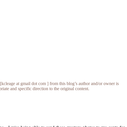
[kcleage at gmail dot com ] from this blog’s author and/or owner is
iate and specific direction to the original content.