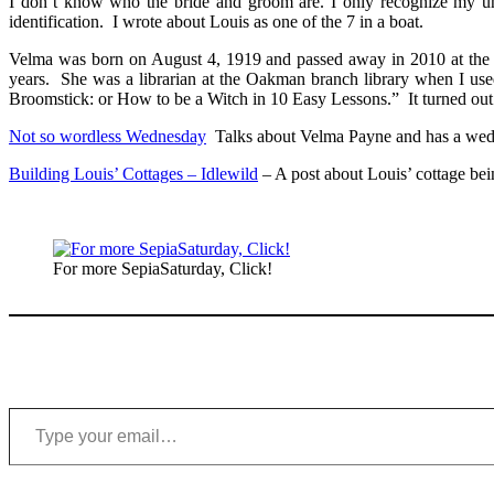
I don’t know who the bride and groom are. I only recognize my u
identification. I wrote about Louis as one of the 7 in a boat.
Velma
was born on August 4, 1919 and passed away in 2010 at the a
years. She was a librarian at the Oakman branch library when I use
Broomstick: or How to be a Witch in 10 Easy Lessons.” It turned out 
Not so wordless Wednesday
Talks about Velma Payne and has a wedd
Building Louis’ Cottages – Idlewild
– A post about Louis’ cottage bei
For more SepiaSaturday, Click!
Type your email…