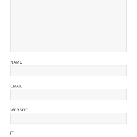
NAME
EMAIL
WEBSITE