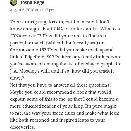
Josna Rege
says:
August 8, 2016 at 11:13 pm
This is intriguing, Kristin, but I’m afraid I don’t
know enough about DNA to understand it. What is a
“DNA cousin”? How did you come to find that
particular match (which I don’t really see) on
Chromosome 16? How did you make the leap and
link to Edgefield, SC? Is there any family link person
you’re aware of among the list of enslaved people in
J. A. Moseley’s will, and if so, how did you track it
down?
Not that you have to answer all these questions!
Maybe you could recommend a book that would
explain some of this to me, so that I could become a
more educated reader of your blog. It’s pure magic
to me, the way your track clues and make what look
like both reasoned and inspired leaps to your
discoveries.