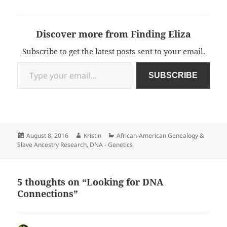
Discover more from Finding Eliza
Subscribe to get the latest posts sent to your email.
Type your email…
SUBSCRIBE
Posted
Author
Categories
August 8, 2016
Kristin
African-American Genealogy &
on
Slave Ancestry Research
,
DNA - Genetics
5 thoughts on “Looking for DNA
Connections”