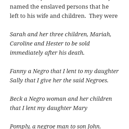
named the enslaved persons that he
left to his wife and children. They were
Sarah and her three children, Mariah,
Caroline and Hester to be sold
immediately after his death.
Fanny a Negro that I lent to my daughter
Sally that I give her the said Negroes.
Beck a Negro woman and her children
that I lent my daughter Mary
Pomply, a negroe man to son John.