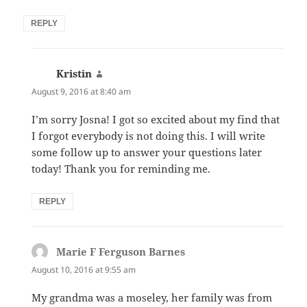
REPLY
Kristin
says:
August 9, 2016 at 8:40 am
I’m sorry Josna! I got so excited about my find that
I forgot everybody is not doing this. I will write
some follow up to answer your questions later
today! Thank you for reminding me.
REPLY
Marie F Ferguson Barnes
says:
August 10, 2016 at 9:55 am
My grandma was a moseley, her family was from