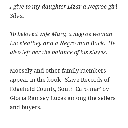
I give to my daughter Lizar a Negroe girl
Silva.
To beloved wife Mary, a negroe woman
Luceleathey and a Negro man Buck. He
also left her the balance of his slaves.
Moesely and other family members
appear in the book “Slave Records of
Edgefield County, South Carolina” by
Gloria Ramsey Lucas among the sellers
and buyers.