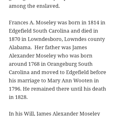
among the enslaved.
Frances A. Moseley was born in 1814 in
Edgefield South Carolina and died in
1870 in Lowndesboro, Lowndes county
Alabama. Her father was James
Alexander Moseley who was born
around 1768 in Orangeburg South
Carolina and moved to Edgefield before
his marriage to Mary Ann Wooten in
1796. He remained there until his death
in 1828.
In his Will, James Alexander Moseley