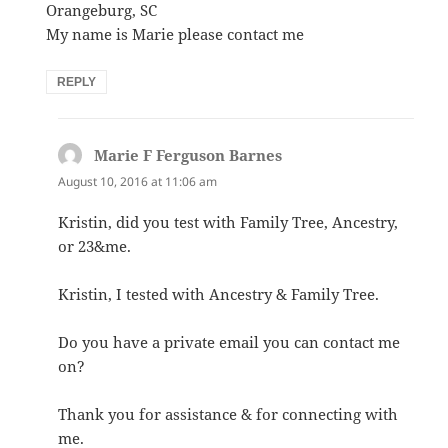
Orangeburg, SC
My name is Marie please contact me
REPLY
Marie F Ferguson Barnes
says:
August 10, 2016 at 11:06 am
Kristin, did you test with Family Tree, Ancestry,
or 23&me.
Kristin, I tested with Ancestry & Family Tree.
Do you have a private email you can contact me
on?
Thank you for assistance & for connecting with
me.