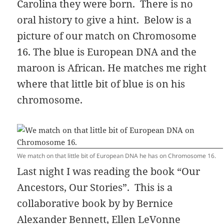
Carolina they were born. There is no
oral history to give a hint. Below is a
picture of our match on Chromosome
16. The blue is European DNA and the
maroon is African. He matches me right
where that little bit of blue is on his
chromosome.
We match on that little bit of European DNA he has on Chromosome 16.
Last night I was reading the book “Our
Ancestors, Our Stories”. This is a
collaborative book by
by Bernice
Alexander Bennett, Ellen LeVonne