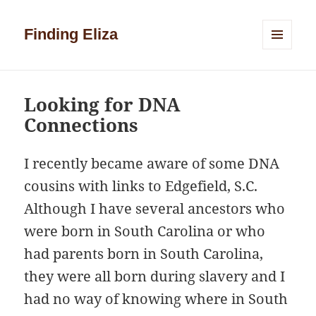
Finding Eliza
MENU
AND
WIDGETS
Looking for DNA
Connections
I recently became aware of some DNA
cousins with links to Edgefield, S.C.
Although I have several ancestors who
were born in South Carolina or who
had parents born in South Carolina,
they were all born during slavery and I
had no way of knowing where in South