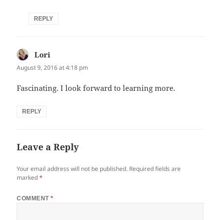
REPLY
Lori
says:
August 9, 2016 at 4:18 pm
Fascinating. I look forward to learning more.
REPLY
Leave a Reply
Your email address will not be published.
Required fields are
marked
*
COMMENT
*