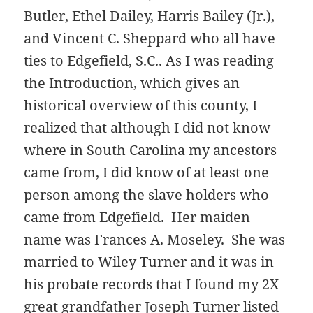
Butler, Ethel Dailey, Harris Bailey (Jr.),
and Vincent C. Sheppard
who all have
ties to Edgefield, S.C.. As I was reading
the Introduction, which gives an
historical overview of this county, I
realized that although I did not know
where in South Carolina my ancestors
came from, I did know of at least one
person among the slave holders who
came from Edgefield. Her maiden
name was Frances A. Moseley. She was
married to Wiley Turner and it was in
his probate records that I found my 2X
great grandfather Joseph Turner listed