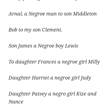
Arnal, a Negroe man to son Middleton
Bob to my son Clement.
Son James a Negroe boy Lewis
To daughter Frances a negroe girl Milly
Daughter Harriet a negroe girl Judy
Daughter Patsey a negro girl Kize and
Nance