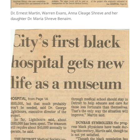
Dr. Ernest Martin, Warren Evans, Anna Cleage Shreve and her
daughter Dr. Maria Shreve Benaim.