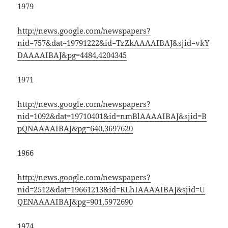
1979
http://news.google.com/newspapers?
nid=757&dat=19791222&id=TzZkAAAAIBAJ&sjid=vkY
DAAAAIBAJ&pg=4484,4204345
1971
http://news.google.com/newspapers?
nid=1092&dat=19710401&id=nmBlAAAAIBAJ&sjid=B
pQNAAAAIBAJ&pg=640,3697620
1966
http://news.google.com/newspapers?
nid=2512&dat=19661213&id=RLhIAAAAIBAJ&sjid=U
QENAAAAIBAJ&pg=901,5972690
1974