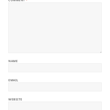
COMMENT
*
NAME
EMAIL
WEBSITE