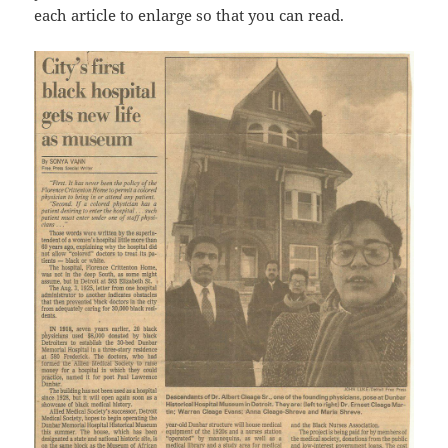
each article to enlarge so that you can read.