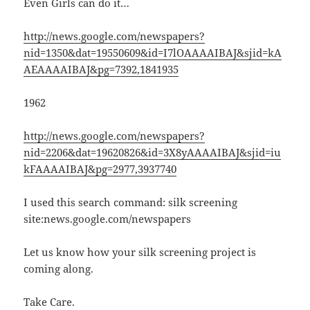
Even Girls can do it…
http://news.google.com/newspapers?
nid=1350&dat=19550609&id=I7lOAAAAIBAJ&sjid=kA
AEAAAAIBAJ&pg=7392,1841935
1962
http://news.google.com/newspapers?
nid=2206&dat=19620826&id=3X8yAAAAIBAJ&sjid=iu
kFAAAAIBAJ&pg=2977,3937740
I used this search command: silk screening
site:news.google.com/newspapers
Let us know how your silk screening project is
coming along.
Take Care.