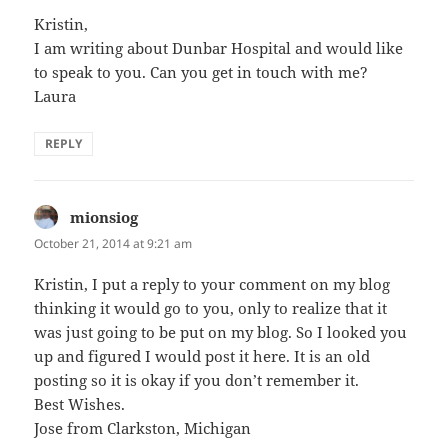
Kristin,
I am writing about Dunbar Hospital and would like
to speak to you. Can you get in touch with me?
Laura
REPLY
mionsiog
says:
October 21, 2014 at 9:21 am
Kristin, I put a reply to your comment on my blog
thinking it would go to you, only to realize that it
was just going to be put on my blog. So I looked you
up and figured I would post it here. It is an old
posting so it is okay if you don’t remember it.
Best Wishes.
Jose from Clarkston, Michigan