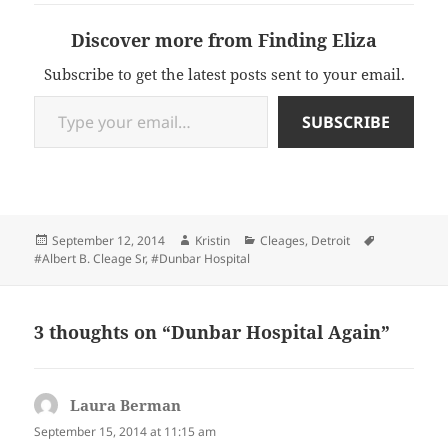
Discover more from Finding Eliza
Subscribe to get the latest posts sent to your email.
Type your email…
SUBSCRIBE
Posted
Author
Categories
Tags
September 12, 2014
Kristin
Cleages
,
Detroit
on
#Albert B. Cleage Sr
,
#Dunbar Hospital
3 thoughts on “Dunbar Hospital Again”
Laura Berman
says:
September 15, 2014 at 11:15 am