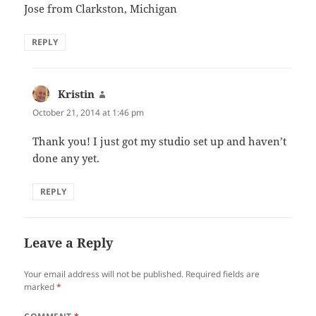
Jose from Clarkston, Michigan
REPLY
Kristin
says:
October 21, 2014 at 1:46 pm
Thank you! I just got my studio set up and haven’t
done any yet.
REPLY
Leave a Reply
Your email address will not be published.
Required fields are
marked
*