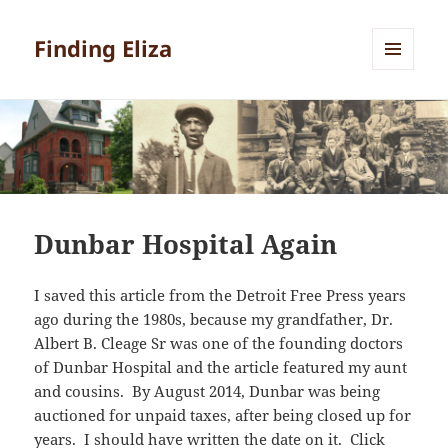
Finding Eliza
MENU
AND
WIDGETS
Dunbar Hospital Again
I saved this article from the Detroit Free Press years
ago during the 1980s, because my grandfather, Dr.
Albert B. Cleage Sr was one of the founding doctors
of Dunbar Hospital and the article featured my aunt
and cousins. By August 2014, Dunbar was being
auctioned for unpaid taxes, after being closed up for
years. I should have written the date on it. Click