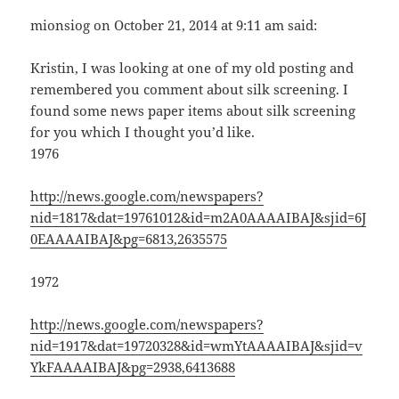
mionsiog on October 21, 2014 at 9:11 am said:
Kristin, I was looking at one of my old posting and
remembered you comment about silk screening. I
found some news paper items about silk screening
for you which I thought you’d like.
1976
http://news.google.com/newspapers?
nid=1817&dat=19761012&id=m2A0AAAAIBAJ&sjid=6J
0EAAAAIBAJ&pg=6813,2635575
1972
http://news.google.com/newspapers?
nid=1917&dat=19720328&id=wmYtAAAAIBAJ&sjid=v
YkFAAAAIBAJ&pg=2938,6413688