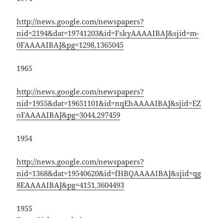
http://news.google.com/newspapers?
nid=2194&dat=19741203&id=FskyAAAAIBAJ&sjid=m-
0FAAAAIBAJ&pg=1298,1365045
1965
http://news.google.com/newspapers?
nid=1955&dat=19651101&id=nqEhAAAAIBAJ&sjid=EZ
oFAAAAIBAJ&pg=3044,297459
1954
http://news.google.com/newspapers?
nid=1368&dat=19540620&id=fHBQAAAAIBAJ&sjid=qg
8EAAAAIBAJ&pg=4151,3604493
1955