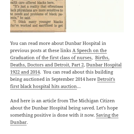
You can read more about Dunbar Hospital in
previous posts at these links
A Speech on the
Graduation of the first class of nurses
,
Births,
Deaths, Doctors and Detroit, Part 2
,
Dunbar Hospital
1922 and 2014
. You can read about this building
being auctioned in September 2014 here
Detroit’s
first black hospital hits auction
…
And here is an article from The Michigan Citizen
about the Dunbar Hospital being saved. Let’s hope
something positive is done with it now.
Saving the
Dunbar
.