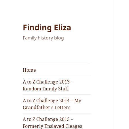
Finding Eliza
Family history blog
Home
A to Z Challenge 2013 –
Random Family Stuff
A to Z Challenge 2014 – My
Grandfather’s Letters
A to Z Challenge 2015 –
Formerly Enslaved Cleages