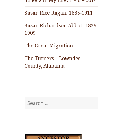
Streets In My Life: 1946 – 2014
Susan Rice Ragan: 1835-1911
Susan Richardson Abbott 1829-
1909
The Great Migration
The Turners – Lowndes
County, Alabama
Search
for: