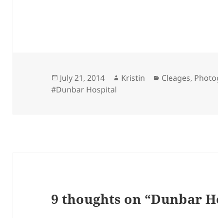
Posted
Author
Categories
July 21, 2014
Kristin
Cleages
,
Photo
on
#Dunbar Hospital
9 thoughts on “Dunbar Ho