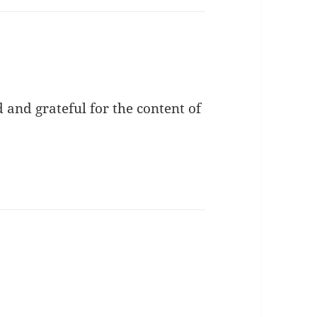
and grateful for the content of