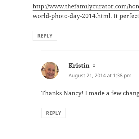
http://www.thefamilycurator.com/hom
world-photo-day-2014.html
. It perfect
REPLY
Kristin
says:
August 21, 2014 at 1:38 pm
Thanks Nancy! I made a few chang
REPLY