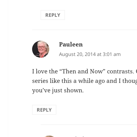
REPLY
Pauleen
says:
August 20, 2014 at 3:01 am
I love the “Then and Now” contrasts. 
series like this a while ago and I thou
you’ve just shown.
REPLY