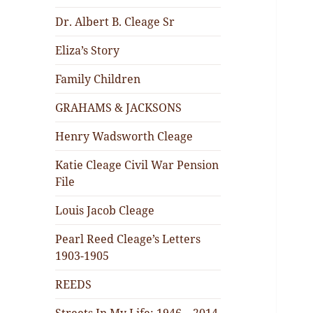
Dr. Albert B. Cleage Sr
Eliza’s Story
Family Children
GRAHAMS & JACKSONS
Henry Wadsworth Cleage
Katie Cleage Civil War Pension
File
Louis Jacob Cleage
Pearl Reed Cleage’s Letters
1903-1905
REEDS