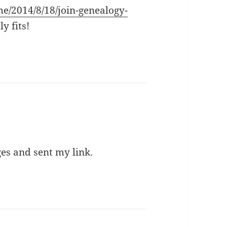
e/2014/8/18/join-genealogy-
ly fits!
es and sent my link.