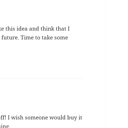
ke this idea and think that I
n future. Time to take some
off! I wish someone would buy it
ing.