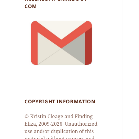
COM
COPYRIGHT INFORMATION
© Kristin Cleage and Finding
Eliza, 2009-2026. Unauthorized
use and/or duplication of this
material without express and