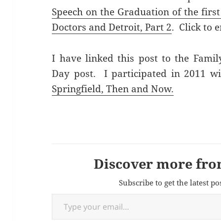
Speech on the Graduation of the first
Doctors and Detroit, Part 2
. Click to 
I have linked this post to the Fami
Day post. I participated in 2011 w
Springfield, Then and Now.
Discover more fro
Subscribe to get the latest po
Type your email…