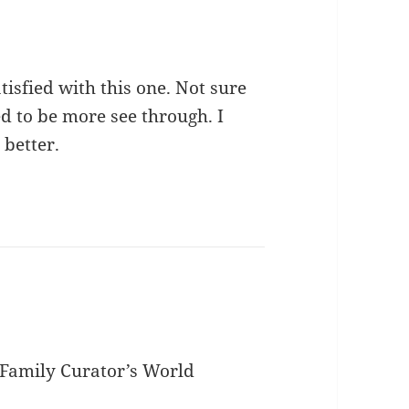
atisfied with this one. Not sure
d to be more see through. I
 better.
e Family Curator’s World