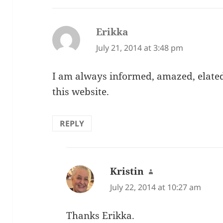
Erikka
says:
July 21, 2014 at 3:48 pm
I am always informed, amazed, elated 
this website.
REPLY
Kristin
says:
July 22, 2014 at 10:27 am
Thanks Erikka.