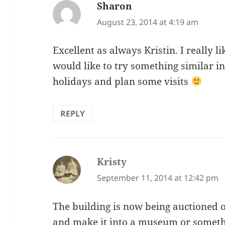
Sharon
says:
August 23, 2014 at 4:19 am
Excellent as always Kristin. I really li
would like to try something similar i
holidays and plan some visits
REPLY
Kristy
says:
September 11, 2014 at 12:42 pm
The building is now being auctioned 
and make it into a museum or someth