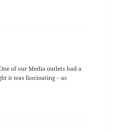
One of our Media outlets had a
ght it was fascinating – as