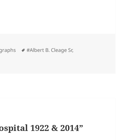
Tags
graphs
#Albert B. Cleage Sr
,
spital 1922 & 2014”