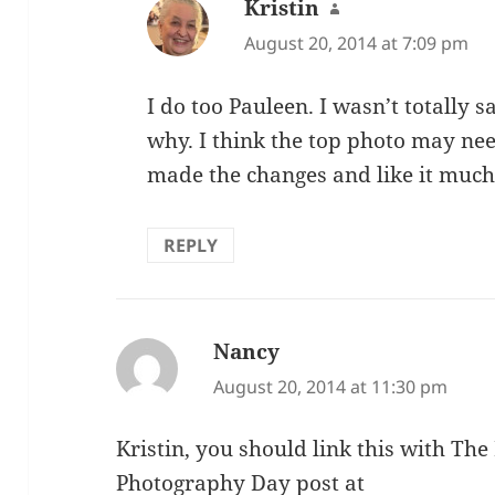
Kristin
says:
August 20, 2014 at 7:09 pm
I do too Pauleen. I wasn’t totally s
why. I think the top photo may nee
made the changes and like it much
REPLY
Nancy
says:
August 20, 2014 at 11:30 pm
Kristin, you should link this with Th
Photography Day post at