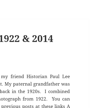
1922 & 2014
my friend Historian Paul Lee
it. My paternal grandfather was
 back in the 1920s. I combined
hotograph from 1922. You can
previous posts at these links
A