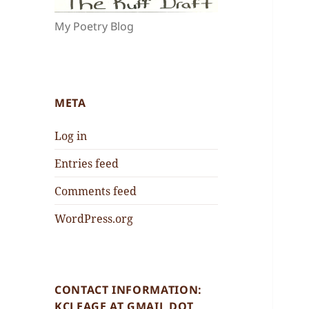
My Poetry Blog
META
Log in
Entries feed
Comments feed
WordPress.org
CONTACT INFORMATION:
KCLEAGE AT GMAIL DOT