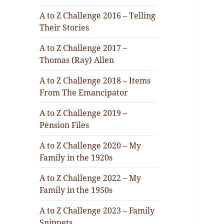
A to Z Challenge 2016 – Telling
Their Stories
A to Z Challenge 2017 –
Thomas (Ray) Allen
A to Z Challenge 2018 – Items
From The Emancipator
A to Z Challenge 2019 –
Pension Files
A to Z Challenge 2020 – My
Family in the 1920s
A to Z Challenge 2022 – My
Family in the 1950s
A to Z Challenge 2023 – Family
Snippets