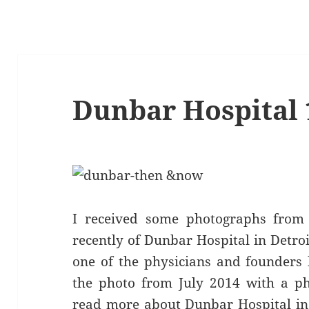
Dunbar Hospital 
I received some photographs from 
recently of Dunbar Hospital in Detro
one of the physicians and founders
the photo from July 2014 with a p
read more about Dunbar Hospital in 