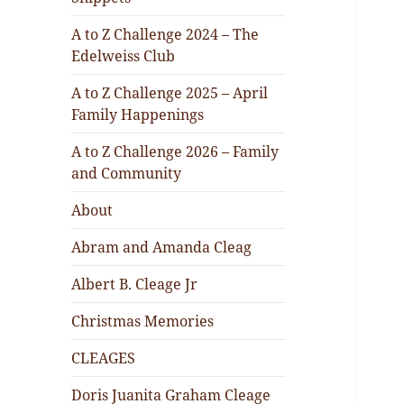
A to Z Challenge 2024 – The
Edelweiss Club
A to Z Challenge 2025 – April
Family Happenings
A to Z Challenge 2026 – Family
and Community
About
Abram and Amanda Cleag
Albert B. Cleage Jr
Christmas Memories
CLEAGES
Doris Juanita Graham Cleage