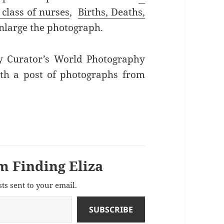
 class of nurses
,
Births, Deaths,
enlarge the photograph.
ly Curator’s World Photography
ith a post of photographs from
m Finding Eliza
sts sent to your email.
SUBSCRIBE