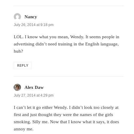
Nancy
says:
July 26, 2014 at 9:18 pm
LOL. I know what you mean, Wendy. It seems people in
advertising didn’t need training in the English language,
huh?
REPLY
Alex Daw
says:
July 27, 2014 at 4:29 pm
I can’t let it go either Wendy. I didn’t look too closely at
first and just thought they were the names of the girls
smoking. Silly me. Now that I know what it says, it does
annoy me.