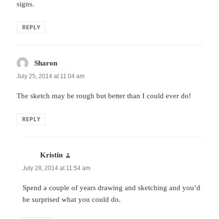
signs.
REPLY
Sharon
says:
July 25, 2014 at 11:04 am
The sketch may be rough but better than I could ever do!
REPLY
Kristin
says:
July 28, 2014 at 11:54 am
Spend a couple of years drawing and sketching and you’d
be surprised what you could do.