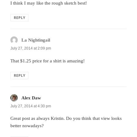
I think I may like the rough sketch best!
REPLY
La Nightingail
says:
July 27, 2014 at 2:09 pm
That $1.25 price for a shirt is amazing!
REPLY
Alex Daw
says:
July 27, 2014 at 4:30 pm
Great post as always Kristin. Do you think that view looks
better nowadays?