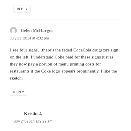
REPLY
Helen McHargue
says:
July 23, 2014 at 4:32 pm
I see four signs…there’s the faded CocaCola drugstore sign
on the left. I understand Coke paid for these signs just as
they now pay a portion of menu printing costs for
restaurants if the Coke logo appears prominently. I like the
sketch.
REPLY
Kristin
says:
July 24, 2014 at 9:29 am