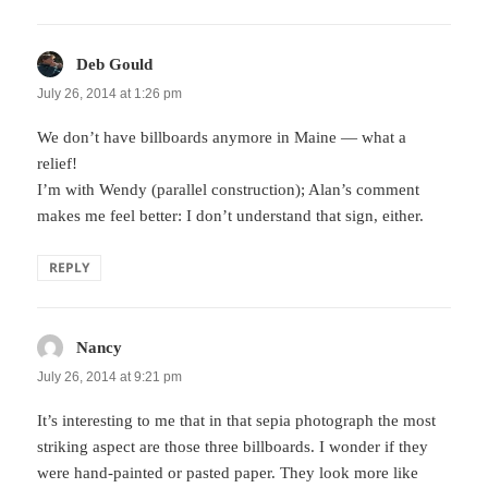
Deb Gould
says:
July 26, 2014 at 1:26 pm
We don’t have billboards anymore in Maine — what a
relief!
I’m with Wendy (parallel construction); Alan’s comment
makes me feel better: I don’t understand that sign, either.
REPLY
Nancy
says:
July 26, 2014 at 9:21 pm
It’s interesting to me that in that sepia photograph the most
striking aspect are those three billboards. I wonder if they
were hand-painted or pasted paper. They look more like