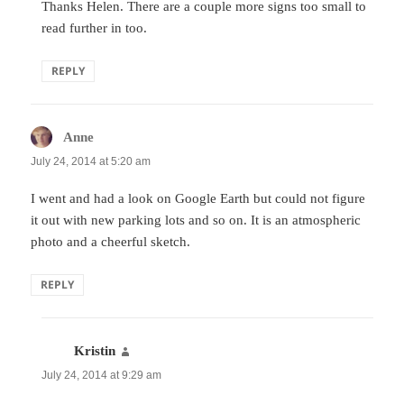
Thanks Helen. There are a couple more signs too small to
read further in too.
REPLY
Anne
says:
July 24, 2014 at 5:20 am
I went and had a look on Google Earth but could not figure
it out with new parking lots and so on. It is an atmospheric
photo and a cheerful sketch.
REPLY
Kristin
says:
July 24, 2014 at 9:29 am