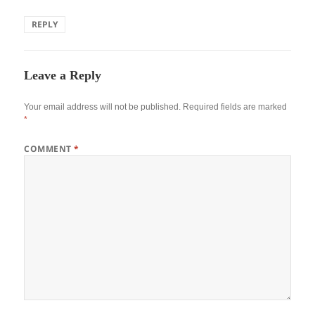
REPLY
Leave a Reply
Your email address will not be published.
Required fields are marked
*
COMMENT
*