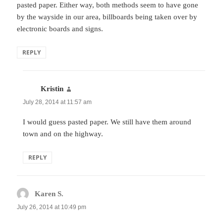
pasted paper. Either way, both methods seem to have gone
by the wayside in our area, billboards being taken over by
electronic boards and signs.
REPLY
Kristin
says:
July 28, 2014 at 11:57 am
I would guess pasted paper. We still have them around
town and on the highway.
REPLY
Karen S.
says:
July 26, 2014 at 10:49 pm