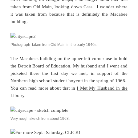
taken from Old Main, looking down Cass. I wonder where
it was taken from because that is definitely the Macabee
building.
Photograph taken from Old Main in the early 1940s
The Macabees building on the upper left corner use to hold
the Detroit Board of Education. My husband and I went and
picketed there the first day we met, in support of the
Northern high school student boycott in the spring of 1966.
You can read more about that in
I Met My Husband in the
Library
.
Very rough sketch from about 1968.