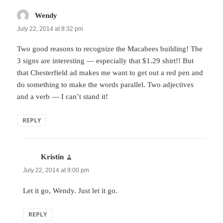
Wendy
says:
July 22, 2014 at 8:32 pm
Two good reasons to recognize the Macabees building! The
3 signs are interesting — especially that $1.29 shirt!! But
that Chesterfield ad makes me want to get out a red pen and
do something to make the words parallel. Two adjectives
and a verb — I can’t stand it!
REPLY
Kristin
says:
July 22, 2014 at 9:00 pm
Let it go, Wendy. Just let it go.
REPLY