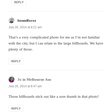
REPLY
boundforoz
says:
July 26, 2014 at 8:21 am
That’s a very complicated photo for me as I’m not familiar
with the city, but I can relate to the large billboards. We have
plenty of those.
REPLY
Jo in Melbourne Aus
says:
July 26, 2014 at 8:47 am
Those billboards stick out like a sore thumb in that photo!
REPLY