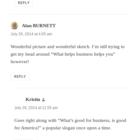
REPLY
Alan BURNETT
says:
July 26, 2014 at 4:05 am
Wonderful picture and wonderful sketch. I’m still trying to
get my head around “What helps business helps you”
however!
REPLY
Kristin
says:
July 28, 2014 at 11:55 am
Goes right along with “What’s good for business, is good
for America!” a popular slogan once upon a time.