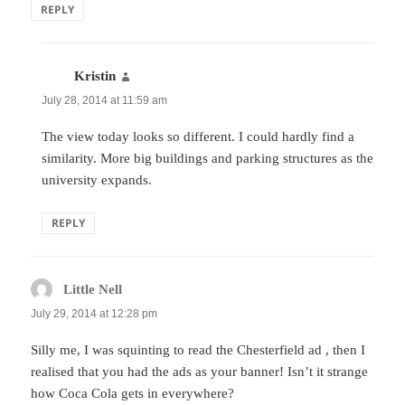
REPLY
Kristin
says:
July 28, 2014 at 11:59 am
The view today looks so different. I could hardly find a
similarity. More big buildings and parking structures as the
university expands.
REPLY
Little Nell
says:
July 29, 2014 at 12:28 pm
Silly me, I was squinting to read the Chesterfield ad , then I
realised that you had the ads as your banner! Isn’t it strange
how Coca Cola gets in everywhere?