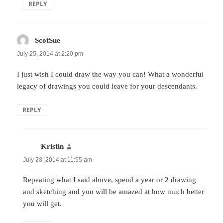
REPLY
ScotSue
says:
July 25, 2014 at 2:20 pm
I just wish I could draw the way you can! What a wonderful
legacy of drawings you could leave for your descendants.
REPLY
Kristin
says:
July 28, 2014 at 11:55 am
Repeating what I said above, spend a year or 2 drawing
and sketching and you will be amazed at how much better
you will get.