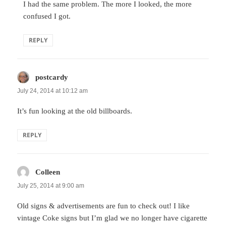
I had the same problem. The more I looked, the more
confused I got.
REPLY
postcardy
says:
July 24, 2014 at 10:12 am
It’s fun looking at the old billboards.
REPLY
Colleen
says:
July 25, 2014 at 9:00 am
Old signs & advertisements are fun to check out! I like
vintage Coke signs but I’m glad we no longer have cigarette