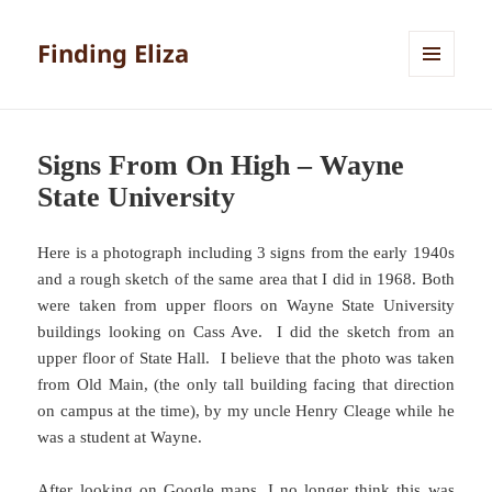
Finding Eliza
MENU
AND
WIDGETS
Signs From On High – Wayne
State University
Here is a photograph including 3 signs from the early 1940s
and a rough sketch of the same area that I did in 1968. Both
were taken from upper floors on Wayne State University
buildings looking on Cass Ave. I did the sketch from an
upper floor of State Hall. I believe that the photo was taken
from Old Main, (the only tall building facing that direction
on campus at the time), by my uncle Henry Cleage while he
was a student at Wayne.
After looking on Google maps, I no longer think this was