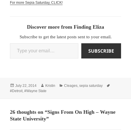
For more Sepia Saturday, CLICK!
Discover more from Finding Eliza
Subscribe to get the latest posts sent to your email.
Type your email…
SUBSCRIBE
Posted
Author
Categories
Tags
July 22, 2014
Kristin
Cleages
,
sepia saturday
on
#Detroit
,
#Wayne State
26 thoughts on “Signs From On High – Wayne
State University”