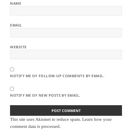
NAME
EMAIL
WEBSITE
NOTIFY ME OF FOLLOW-UP COMMENTS BY EMAIL.
NOTIFY ME OF NEW POSTS BY EMAIL.
This site uses Akismet to reduce spam.
Learn how your
comment data is processed.