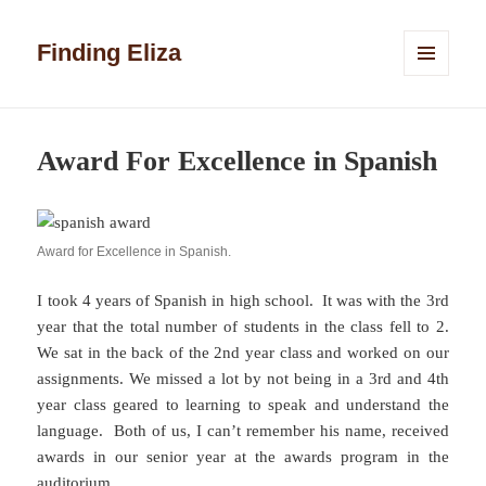
Finding Eliza
MENU
AND
WIDGETS
Award For Excellence in Spanish
Award for Excellence in Spanish.
I took 4 years of Spanish in high school. It was with the 3rd
year that the total number of students in the class fell to 2.
We sat in the back of the 2nd year class and worked on our
assignments. We missed a lot by not being in a 3rd and 4th
year class geared to learning to speak and understand the
language. Both of us, I can’t remember his name, received
awards in our senior year at the awards program in the
auditorium.