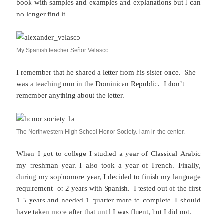
book with samples and examples and explanations but I can
no longer find it.
My Spanish teacher Señor Velasco.
I remember that he shared a letter from his sister once. She
was a teaching nun in the Dominican Republic. I don’t
remember anything about the letter.
The Northwestern High School Honor Society. I am in the center.
When I got to college I studied a year of Classical Arabic
my freshman year. I also took a year of French. Finally,
during my sophomore year, I decided to finish my language
requirement of 2 years with Spanish. I tested out of the first
1.5 years and needed 1 quarter more to complete. I should
have taken more after that until I was fluent, but I did not.