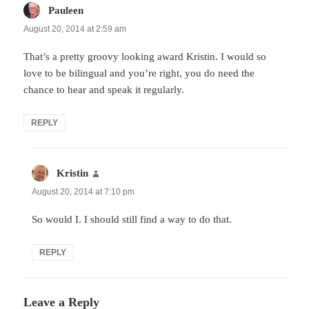
Pauleen
says:
August 20, 2014 at 2:59 am
That’s a pretty groovy looking award Kristin. I would so
love to be bilingual and you’re right, you do need the
chance to hear and speak it regularly.
REPLY
Kristin
says:
August 20, 2014 at 7:10 pm
So would I. I should still find a way to do that.
REPLY
Leave a Reply