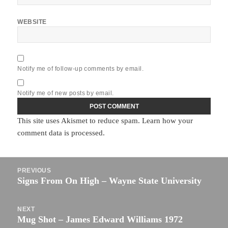
WEBSITE
Notify me of follow-up comments by email.
Notify me of new posts by email.
This site uses Akismet to reduce spam.
Learn how your
comment data is processed.
Post
PREVIOUS
navigation
Signs From On High – Wayne State University
Previous
post:
NEXT
Mug Shot – James Edward Williams 1972
Next