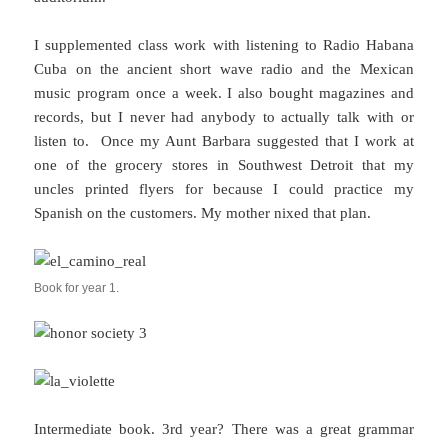
I supplemented class work with listening to Radio Habana
Cuba on the ancient short wave radio and the Mexican
music program once a week. I also bought magazines and
records, but I never had anybody to actually talk with or
listen to. Once my Aunt Barbara suggested that I work at
one of the grocery stores in Southwest Detroit that my
uncles printed flyers for because I could practice my
Spanish on the customers. My mother nixed that plan.
Book for year 1.
Intermediate book. 3rd year? There was a great grammar