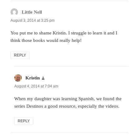
Little Nell
says:
August 3, 2014 at 3:25 pm
You put me to shame Kristin. I struggle to learn it and I
think those books would really help!
REPLY
Kristin
says:
August 4, 2014 at 7:04 am
When my daughter was learning Spanish, we found the
series Destinos a good resource, especially the videos.
REPLY