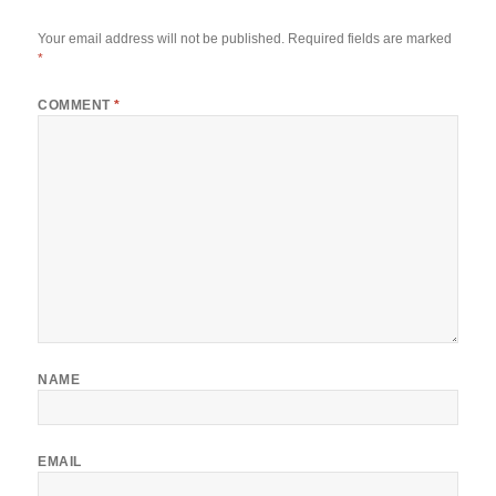
Your email address will not be published.
Required fields are marked
*
COMMENT
*
NAME
EMAIL