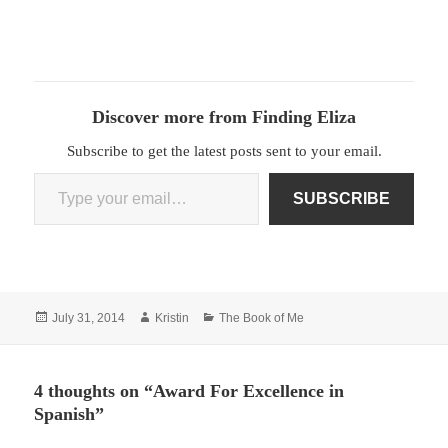
Discover more from Finding Eliza
Subscribe to get the latest posts sent to your email.
Type your email…
SUBSCRIBE
Posted
Author
Categories
July 31, 2014
Kristin
The Book of Me
on
4 thoughts on “Award For Excellence in
Spanish”