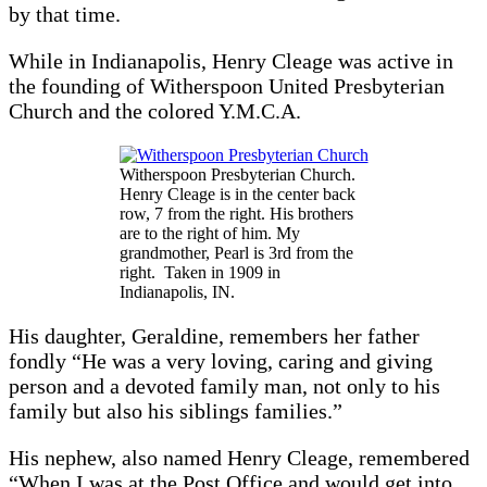
by that time.
While in Indianapolis, Henry Cleage was active in
the founding of Witherspoon United Presbyterian
Church and the colored Y.M.C.A.
Witherspoon Presbyterian Church.
Henry Cleage is in the center back
row, 7 from the right. His brothers
are to the right of him. My
grandmother, Pearl is 3rd from the
right. Taken in 1909 in
Indianapolis, IN.
His daughter, Geraldine, remembers her father
fondly “He was a very loving, caring and giving
person and a devoted family man, not only to his
family but also his siblings families.”
His nephew, also named Henry Cleage, remembered
“When I was at the Post Office and would get into