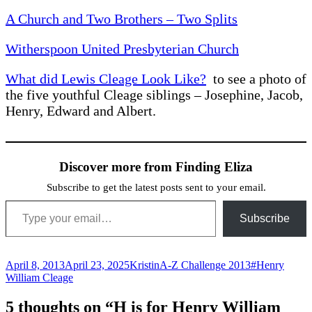
A Church and Two Brothers – Two Splits
Witherspoon United Presbyterian Church
What did Lewis Cleage Look Like?
to see a photo of
the five youthful Cleage siblings – Josephine, Jacob,
Henry, Edward and Albert.
Discover more from Finding Eliza
Subscribe to get the latest posts sent to your email.
Type your email…
Subscribe
Posted
Author
Categories
Tags
April 8, 2013
April 23, 2025
Kristin
A-Z Challenge 2013
#Henry
on
William Cleage
5 thoughts on “H is for Henry William