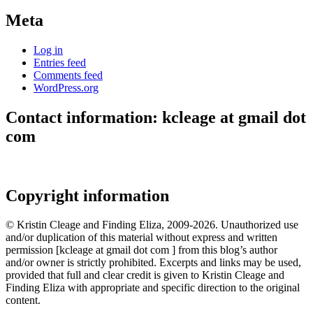
Meta
Log in
Entries feed
Comments feed
WordPress.org
Contact information: kcleage at gmail dot
com
Copyright information
© Kristin Cleage and Finding Eliza, 2009-2026. Unauthorized use
and/or duplication of this material without express and written
permission [kcleage at gmail dot com ] from this blog’s author
and/or owner is strictly prohibited. Excerpts and links may be used,
provided that full and clear credit is given to Kristin Cleage and
Finding Eliza with appropriate and specific direction to the original
content.