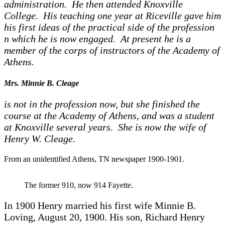
administration. He then attended Knoxville
College. His teaching one year at Riceville gave him
his first ideas of the practical side of the profession
n which he is now engaged. At present he is a
member of the corps of instructors of the Academy of
Athens.
Mrs. Minnie B. Cleage
is not in the profession now, but she finished the
course at the Academy of Athens, and was a student
at Knoxville several years. She is now the wife of
Henry W. Cleage.
From an unidentified Athens, TN newspaper 1900-1901.
The former 910, now 914 Fayette.
In 1900 Henry married his first wife Minnie B.
Loving, August 20, 1900. His son, Richard Henry