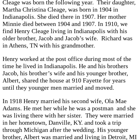
Cleage was born the following year. Their daughter,
Martha Christina Cleage, was born in 1904 in
Indianapolis. She died there in 1907. Her mother
Minnie died between 1904 and 1907. In 1910, we
find Henry Cleage living in Indianapolis with his
older brother, Jacob and Jacob’s wife. Richard was
in Athens, TN with his grandmother.
Henry worked at the post office during most of the
time he lived in Indianapolis. He and his brothers
Jacob, his brother’s wife and his younger brother,
Albert, shared the house at 910 Fayette for years
until they younger men married and moved.
In 1918 Henry married his second wife, Ola Mae
Adams. He met her while he was a postman and she
was living there with her sister. They were married
in her hometown, Danville, KY. and took a trip
through Michigan after the wedding. His younger
brother, Albert was married and living in Detroit, MI