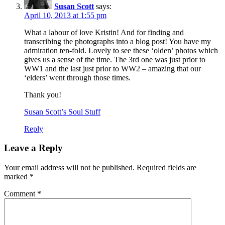
Susan Scott
says:
April 10, 2013 at 1:55 pm
What a labour of love Kristin! And for finding and
transcribing the photographs into a blog post! You have my
admiration ten-fold. Lovely to see these ‘olden’ photos which
gives us a sense of the time. The 3rd one was just prior to
WW1 and the last just prior to WW2 – amazing that our
‘elders’ went through those times.
Thank you!
Susan Scott’s Soul Stuff
Reply
Leave a Reply
Your email address will not be published.
Required fields are
marked
*
Comment
*