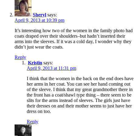
Sheryl
says:
April 9, 2013 at 10:39 pm
It’s interesting how two of the women in the family photo had
coats draped over their shoulders–but hadn’t inserted their
arms into the sleeves. If it was a cold day, I wonder why they
didn’t just wear the coats.
Reply
Kristin
says:
April 9, 2013 at 11:31 pm
I think that the women in the back on the end does have
her arms in her coat. You can see her hand coming out
of the sleeve. I think that my great grandmother there in
the front has a coat/shawl type thing – there seem to be
slits for the arms instead of sleeves. The girls just have
their dresses on and their mother seems to just have her
dress on too.
Reply