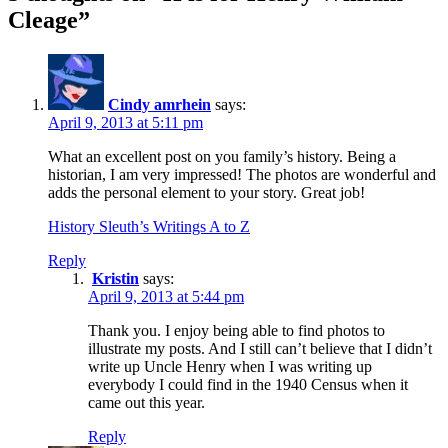
Cleage”
Cindy amrhein
says:
April 9, 2013 at 5:11 pm
What an excellent post on you family’s history. Being a
historian, I am very impressed! The photos are wonderful and
adds the personal element to your story. Great job!
History Sleuth’s Writings A to Z
Reply
Kristin
says:
April 9, 2013 at 5:44 pm
Thank you. I enjoy being able to find photos to
illustrate my posts. And I still can’t believe that I didn’t
write up Uncle Henry when I was writing up
everybody I could find in the 1940 Census when it
came out this year.
Reply