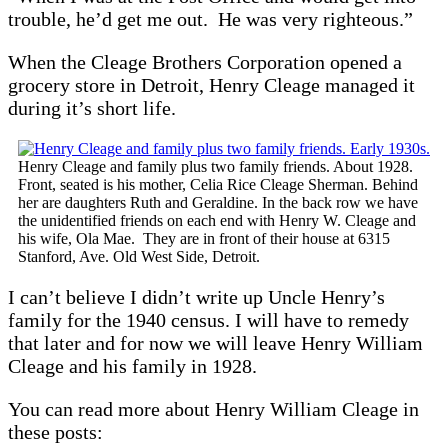
trouble, he’d get me out. He was very righteous.”
When the Cleage Brothers Corporation opened a
grocery store in Detroit, Henry Cleage managed it
during it’s short life.
Henry Cleage and family plus two family friends. About 1928.
Front, seated is his mother, Celia Rice Cleage Sherman. Behind
her are daughters Ruth and Geraldine. In the back row we have
the unidentified friends on each end with Henry W. Cleage and
his wife, Ola Mae. They are in front of their house at 6315
Stanford, Ave. Old West Side, Detroit.
I can’t believe I didn’t write up Uncle Henry’s
family for the 1940 census. I will have to remedy
that later and for now we will leave Henry William
Cleage and his family in 1928.
You can read more about Henry William Cleage in
these posts: