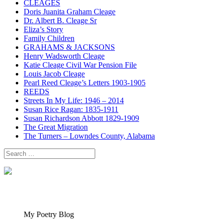
CLEAGES
Doris Juanita Graham Cleage
Dr. Albert B. Cleage Sr
Eliza’s Story
Family Children
GRAHAMS & JACKSONS
Henry Wadsworth Cleage
Katie Cleage Civil War Pension File
Louis Jacob Cleage
Pearl Reed Cleage’s Letters 1903-1905
REEDS
Streets In My Life: 1946 – 2014
Susan Rice Ragan: 1835-1911
Susan Richardson Abbott 1829-1909
The Great Migration
The Turners – Lowndes County, Alabama
Search
for:
My Poetry Blog