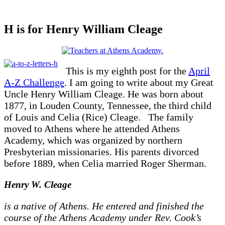
H is for Henry William Cleage
This is my eighth post for the
April
A-Z Challenge
. I am going to write about my Great
Uncle Henry William Cleage. He was born about
1877, in Louden County, Tennessee, the third child
of Louis and Celia (Rice) Cleage. The family
moved to Athens where he attended Athens
Academy, which was organized by northern
Presbyterian missionaries. His parents divorced
before 1889, when Celia married Roger Sherman.
Henry W. Cleage
is a native of Athens. He entered and finished the
course of the Athens Academy under Rev. Cook’s