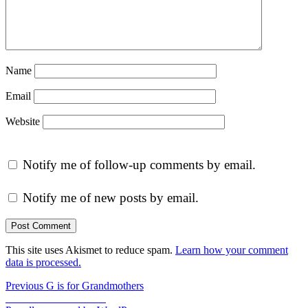
Name
Email
Website
Notify me of follow-up comments by email.
Notify me of new posts by email.
This site uses Akismet to reduce spam.
Learn how your comment
data is processed.
Post
Previous
Previous
G is for Grandmothers
Next
post:
Next
I is for Inventions
navigation