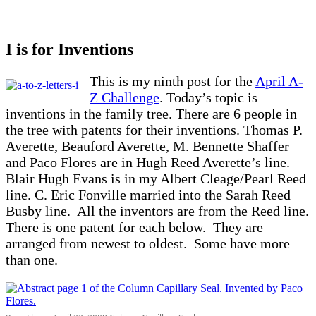
I is for Inventions
This is my ninth post for the
April A-
Z Challenge
. Today’s topic is
inventions in the family tree. There are 6 people in
the tree with patents for their inventions. Thomas P.
Averette, Beauford Averette, M. Bennette Shaffer
and Paco Flores are in Hugh Reed Averette’s line.
Blair Hugh Evans is in my Albert Cleage/Pearl Reed
line. C. Eric Fonville married into the Sarah Reed
Busby line. All the inventors are from the Reed line.
There is one patent for each below. They are
arranged from newest to oldest. Some have more
than one.