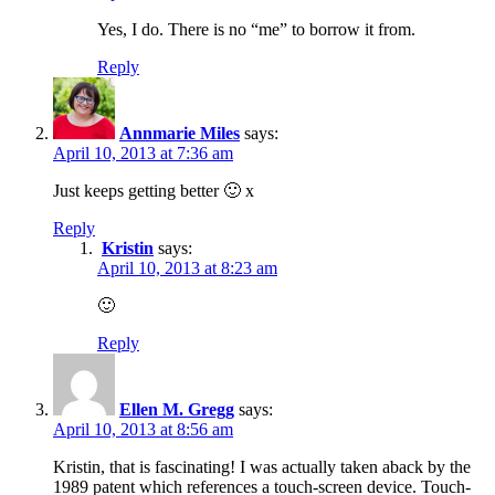
Yes, I do. There is no “me” to borrow it from.
Reply
Annmarie Miles
says:
April 10, 2013 at 7:36 am
Just keeps getting better 🙂 x
Reply
Kristin
says:
April 10, 2013 at 8:23 am
🙂
Reply
Ellen M. Gregg
says:
April 10, 2013 at 8:56 am
Kristin, that is fascinating! I was actually taken aback by the
1989 patent which references a touch-screen device. Touch-