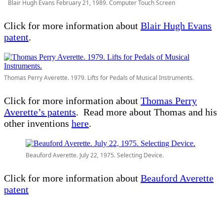
Blair Hugh Evans February 21, 1989. Computer Touch Screen
Click for more information about
Blair Hugh Evans
patent
.
Thomas Perry Averette. 1979. Lifts for Pedals of Musical Instruments.
Click for more information about
Thomas Perry
Averette’s patents
. Read more about Thomas and his
other inventions
here
.
Beauford Averette. July 22, 1975. Selecting Device.
Click for more information about
Beauford Averette
patent