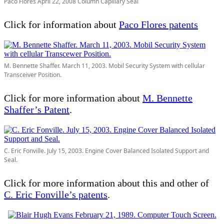
Paco Flores April 22, 2008 Column Capillary Seal
Click for information about
Paco Flores patents
M. Bennette Shaffer. March 11, 2003. Mobil Security System with cellular
Transceiver Position.
Click for more information about
M. Bennette
Shaffer’s Patent
.
C. Eric Fonville. July 15, 2003. Engine Cover Balanced Isolated Support and
Seal.
Click for more information about this and other of
C. Eric Fonville’s patent
s
.