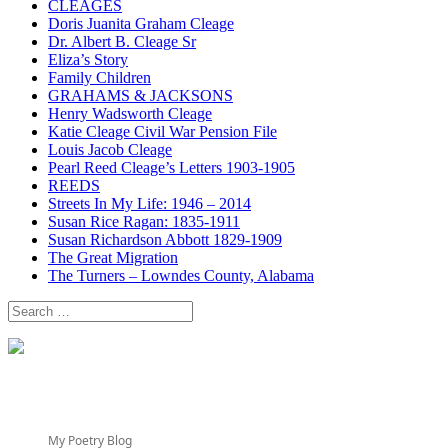
CLEAGES
Doris Juanita Graham Cleage
Dr. Albert B. Cleage Sr
Eliza’s Story
Family Children
GRAHAMS & JACKSONS
Henry Wadsworth Cleage
Katie Cleage Civil War Pension File
Louis Jacob Cleage
Pearl Reed Cleage’s Letters 1903-1905
REEDS
Streets In My Life: 1946 – 2014
Susan Rice Ragan: 1835-1911
Susan Richardson Abbott 1829-1909
The Great Migration
The Turners – Lowndes County, Alabama
Search
for:
My Poetry Blog