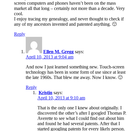
screen computers and phones haven’t been on the mass
market all that long – certainly not more than a decade. Very
cool.
I enjoy tracing my genealogy, and never thought to check if
any of my ancestors invented and patented anything. 🙂
Reply
Ellen M. Gregg
says:
April 10, 2013 at 9:04 am
And now I just learned something new. Touch-screen
technology has been in some form of use since at least
the late 1960s. That blew me away. Now I know. 🙂
Reply
Kristin
says:
April 10, 2013 at 9:10 am
That is the only one I knew about originally. I
discovered the other’s after I googled Thomas P.
Averette to see what I could find out about him
and found he had several patents. After that I
started googling patents for every likely person.