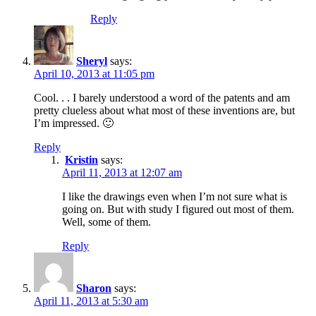
Reply
Sheryl
says:
April 10, 2013 at 11:05 pm
Cool. . . I barely understood a word of the patents and am
pretty clueless about what most of these inventions are, but
I’m impressed. 🙂
Reply
Kristin
says:
April 11, 2013 at 12:07 am
I like the drawings even when I’m not sure what is
going on. But with study I figured out most of them.
Well, some of them.
Reply
Sharon
says:
April 11, 2013 at 5:30 am