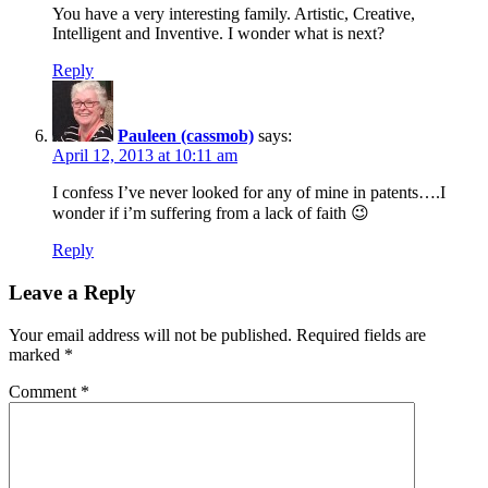
You have a very interesting family. Artistic, Creative,
Intelligent and Inventive. I wonder what is next?
Reply
Pauleen (cassmob)
says:
April 12, 2013 at 10:11 am
I confess I’ve never looked for any of mine in patents….I
wonder if i’m suffering from a lack of faith 😉
Reply
Leave a Reply
Your email address will not be published.
Required fields are
marked
*
Comment
*