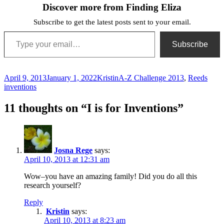
Discover more from Finding Eliza
Subscribe to get the latest posts sent to your email.
Type your email…
Subscribe
Posted
Author
Categories
Tags
April 9, 2013
January 1, 2022
Kristin
A-Z Challenge 2013
,
Reeds
on
inventions
11 thoughts on “I is for Inventions”
Josna Rege
says:
April 10, 2013 at 12:31 am
Wow–you have an amazing family! Did you do all this
research yourself?
Reply
Kristin
says:
April 10, 2013 at 8:23 am