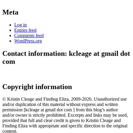
Meta
Log in
Entries feed
Comments feed
WordPress.org
Contact information: kcleage at gmail dot
com
Copyright information
© Kristin Cleage and Finding Eliza, 2009-2026. Unauthorized use
and/or duplication of this material without express and written
permission [kcleage at gmail dot com ] from this blog’s author
and/or owner is strictly prohibited. Excerpts and links may be used,
provided that full and clear credit is given to Kristin Cleage and
Finding Eliza with appropriate and specific direction to the original
content.