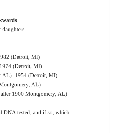
ckwards
 daughters
982 (Detroit, MI)
1974 (Detroit, MI)
 AL)- 1954 (Detroit, MI)
 (Montgomery, AL)
– after 1900 Montgomery, AL)
al DNA tested, and if so, which