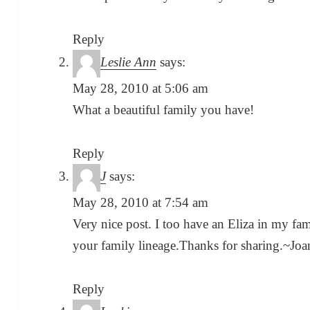
Reply
Leslie Ann
says:
May 28, 2010 at 5:06 am
What a beautiful family you have!
Reply
J
says:
May 28, 2010 at 7:54 am
Very nice post. I too have an Eliza in my fa
your family lineage.Thanks for sharing.~Jo
Reply