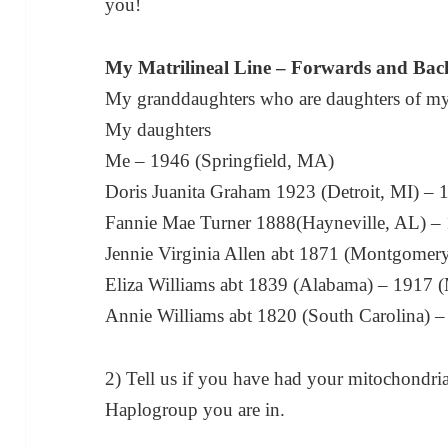
you!
My Matrilineal Line – Forwards and Ba
My granddaughters who are daughters of my
My daughters
Me – 1946 (Springfield, MA)
Doris Juanita Graham 1923 (Detroit, MI) – 1
Fannie Mae Turner 1888(Hayneville, AL) – 
Jennie Virginia Allen abt 1871 (Montgomery
Eliza Williams abt 1839 (Alabama) – 1917
Annie Williams abt 1820 (South Carolina) 
2) Tell us if you have had your mitochondri
Haplogroup you are in.