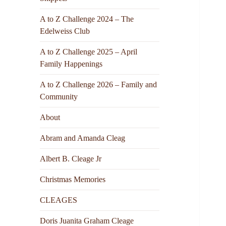
A to Z Challenge 2024 – The
Edelweiss Club
A to Z Challenge 2025 – April
Family Happenings
A to Z Challenge 2026 – Family and
Community
About
Abram and Amanda Cleag
Albert B. Cleage Jr
Christmas Memories
CLEAGES
Doris Juanita Graham Cleage