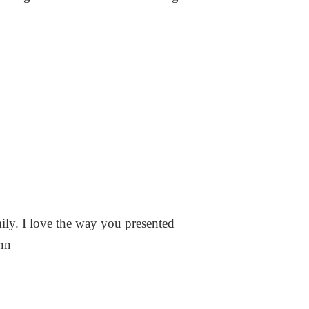
mily. I love the way you presented
ann