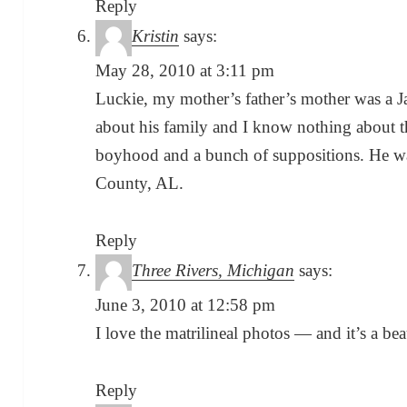
Reply
Kristin
says:
May 28, 2010 at 3:11 pm
Luckie, my mother’s father’s mother was a J
about his family and I know nothing about t
boyhood and a bunch of suppositions. He w
County, AL.
Reply
Three Rivers, Michigan
says:
June 3, 2010 at 12:58 pm
I love the matrilineal photos — and it’s a bea
Reply