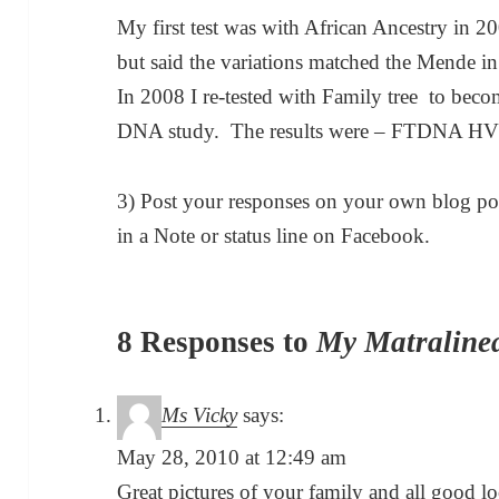
My first test was with African Ancestry in
but said the variations matched the Mende in
In 2008 I re-tested with Family tree to bec
DNA study. The results were – FTDNA H
3) Post your responses on your own blog pos
in a Note or status line on Facebook.
8 Responses to
My Matraline
Ms Vicky
says:
May 28, 2010 at 12:49 am
Great pictures of your family and all good l