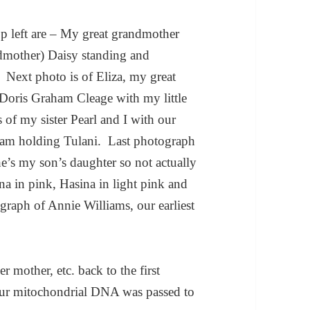
op left are – My great grandmother
dmother) Daisy standing and
. Next photo is of Eliza, my great
Doris Graham Cleage with my little
 of my sister Pearl and I with our
I am holding Tulani. Last photograph
he’s my son’s daughter so not actually
na in pink, Hasina in light pink and
raph of Annie Williams, our earliest
r mother, etc. back to the first
 your mitochondrial DNA was passed to