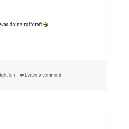
 was doing ruffdraft
on My Matrilineal Line and More
ight fun
Leave a comment