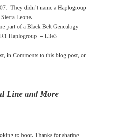
 2007. They didn’t name a Haplogroup
 Sierra Leone.
ome part of a Black Belt Genealogy
VR1 Haplogroup – L3e3
t, in Comments to this blog post, or
al Line and More
ooking to boot. Thanks for sharing