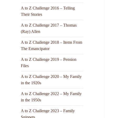
A to Z Challenge 2016 – Telling
Their Stories
A to Z Challenge 2017 – Thomas
(Ray) Allen
A to Z Challenge 2018 – Items From
The Emancipator
A to Z Challenge 2019 – Pension
Files
A to Z Challenge 2020 – My Family
in the 1920s
A to Z Challenge 2022 – My Family
in the 1950s
A to Z Challenge 2023 – Family
Snippets