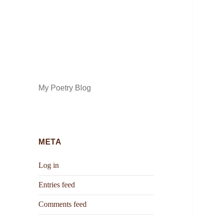
My Poetry Blog
META
Log in
Entries feed
Comments feed