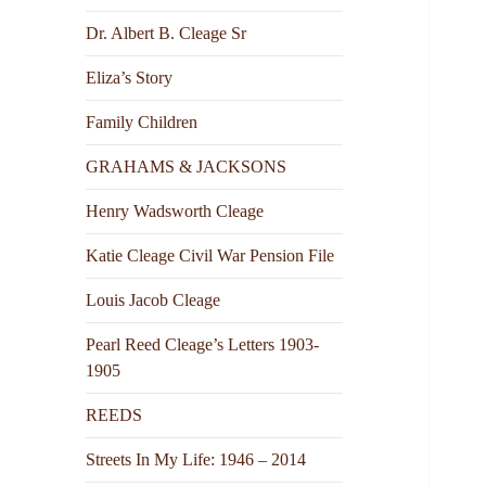
Dr. Albert B. Cleage Sr
Eliza’s Story
Family Children
GRAHAMS & JACKSONS
Henry Wadsworth Cleage
Katie Cleage Civil War Pension File
Louis Jacob Cleage
Pearl Reed Cleage’s Letters 1903-
1905
REEDS
Streets In My Life: 1946 – 2014