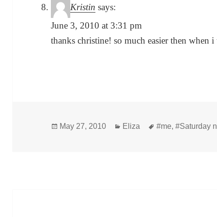
Kristin
says:
June 3, 2010 at 3:31 pm
thanks christine! so much easier then when i
Posted
Categories
Tags
May 27, 2010
Eliza
#me
,
#Saturday n
on