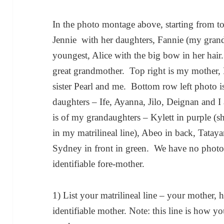
In the photo montage above, starting from t
Jennie with her daughters, Fannie (my gran
youngest, Alice with the big bow in her hair
great grandmother. Top right is my mother, 
sister Pearl and me. Bottom row left photo is
daughters – Ife, Ayanna, Jilo, Deignan and 
is of my grandaughters – Kylett in purple (s
in my matrilineal line), Abeo in back, Tataya
Sydney in front in green. We have no photog
identifiable fore-mother.
1) List your matrilineal line – your mother, he
identifiable mother. Note: this line is how