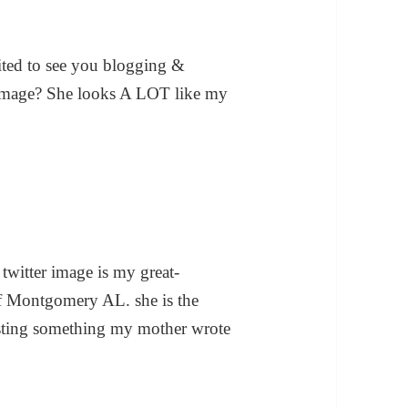
cited to see you blogging &
n image? She looks A LOT like my
witter image is my great-
of Montgomery AL. she is the
osting something my mother wrote