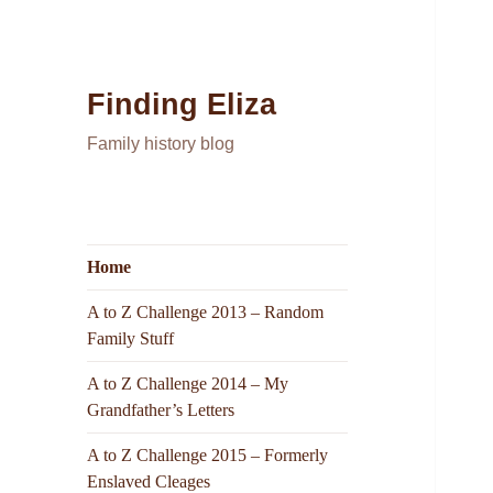
Finding Eliza
Family history blog
Home
A to Z Challenge 2013 – Random
Family Stuff
A to Z Challenge 2014 – My
Grandfather’s Letters
A to Z Challenge 2015 – Formerly
Enslaved Cleages