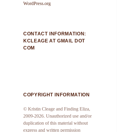
WordPress.org
CONTACT INFORMATION:
KCLEAGE AT GMAIL DOT
COM
COPYRIGHT INFORMATION
© Kristin Cleage and Finding Eliza,
2009-2026. Unauthorized use and/or
duplication of this material without
express and written permission