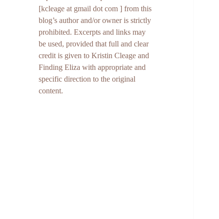
[kcleage at gmail dot com ] from this
blog’s author and/or owner is strictly
prohibited. Excerpts and links may
be used, provided that full and clear
credit is given to Kristin Cleage and
Finding Eliza with appropriate and
specific direction to the original
content.