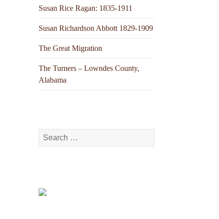
Susan Rice Ragan: 1835-1911
Susan Richardson Abbott 1829-1909
The Great Migration
The Turners – Lowndes County,
Alabama
Search
for: