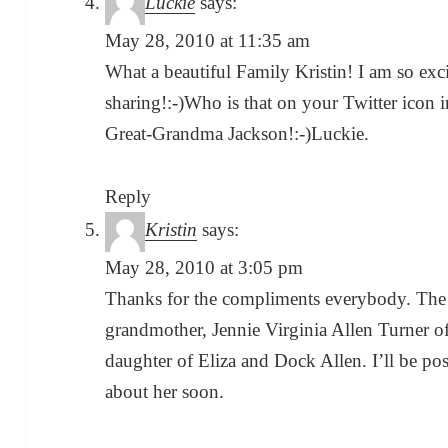
Luckie
says:
May 28, 2010 at 11:35 am
What a beautiful Family Kristin! I am so ex
sharing!:-)Who is that on your Twitter ico
Great-Grandma Jackson!:-)Luckie.
Reply
Kristin
says:
May 28, 2010 at 3:05 pm
Thanks for the compliments everybody. The t
grandmother, Jennie Virginia Allen Turner 
daughter of Eliza and Dock Allen. I’ll be p
about her soon.