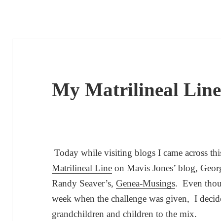
My Matrilineal Lin
Today while visiting blogs I came across th
Matrilineal Line
on Mavis Jones’ blog, Georg
Randy Seaver’s,
Genea-Musings
. Even thou
week when the challenge was given, I decid
grandchildren and children to the mix.