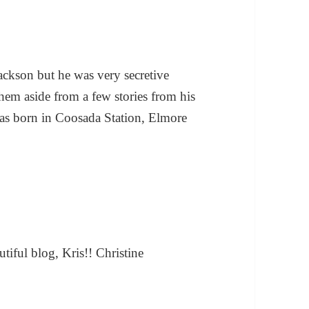
ackson but he was very secretive
hem aside from a few stories from his
as born in Coosada Station, Elmore
utiful blog, Kris!! Christine