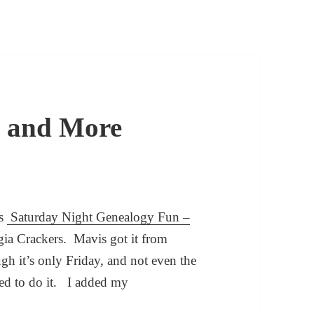
e and More
is
Saturday Night Genealogy Fun –
ia Crackers. Mavis got it from
gh it’s only Friday, and not even the
ed to do it. I added my