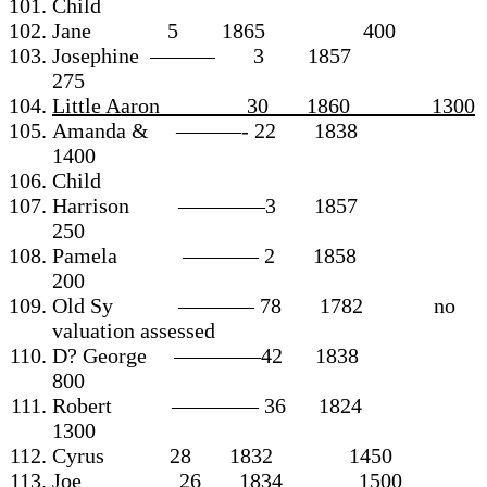
Child
Jane 5 1865 400
Josephine ——— 3 1857
275
Little Aaron ______30 1860 1300
Amanda & ———- 22 1838
1400
Child
Harrison ————3 1857
250
Pamela ———– 2 1858
200
Old Sy ———– 78 1782 no
valuation assessed
D? George ————42 1838
800
Robert ———— 36 1824
1300
Cyrus 28 1832 1450
Joe 26 1834 1500