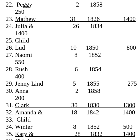
Peggy 2 1858
250
Mathew 31 1826 1400
Julia & 26 1834
1400
Child
Lud 10 1850 800
Naomi 8 1852
550
Rush 6 1854
400
Jenny Lind 5 1855 275
Anna 2 1858
200
Clark 30 1830 1300
Amanda & 18 1842 1400
Child
Winter 8 1852 500
Katy & 28 1832 1400