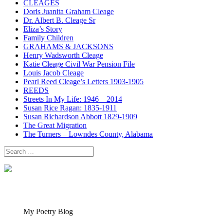
CLEAGES
Doris Juanita Graham Cleage
Dr. Albert B. Cleage Sr
Eliza’s Story
Family Children
GRAHAMS & JACKSONS
Henry Wadsworth Cleage
Katie Cleage Civil War Pension File
Louis Jacob Cleage
Pearl Reed Cleage’s Letters 1903-1905
REEDS
Streets In My Life: 1946 – 2014
Susan Rice Ragan: 1835-1911
Susan Richardson Abbott 1829-1909
The Great Migration
The Turners – Lowndes County, Alabama
Search
for:
My Poetry Blog