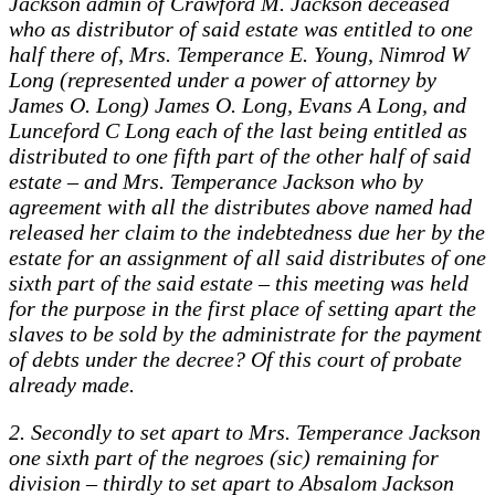
Jackson admin of Crawford M. Jackson deceased
who as distributor of said estate was entitled to one
half there of, Mrs. Temperance E. Young, Nimrod W
Long (represented under a power of attorney by
James O. Long) James O. Long, Evans A Long, and
Lunceford C Long each of the last being entitled as
distributed to one fifth part of the other half of said
estate – and Mrs. Temperance Jackson who by
agreement with all the distributes above named had
released her claim to the indebtedness due her by the
estate for an assignment of all said distributes of one
sixth part of the said estate – this meeting was held
for the purpose in the first place of setting apart the
slaves to be sold by the administrate for the payment
of debts under the decree? Of this court of probate
already made.
2. Secondly to set apart to Mrs. Temperance Jackson
one sixth part of the negroes (sic) remaining for
division – thirdly to set apart to Absalom Jackson