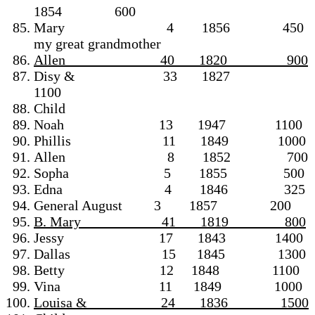
1854 600
Mary 4 1856 450
my great grandmother
Allen 40 1820 900
Disy & 33 1827
1100
Child
Noah 13 1947 1100
Phillis 11 1849 1000
Allen 8 1852 700
Sopha 5 1855 500
Edna 4 1846 325
General August 3 1857 200
B. Mary 41 1819 800
Jessy 17 1843 1400
Dallas 15 1845 1300
Betty 12 1848 1100
Vina 11 1849 1000
Louisa & ________24 1836 1500