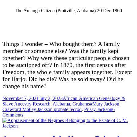
The Autauga Citizen (Prattville, Alabama) 20 Dec 1860
Things I wonder – Who bought them? A family
member or someone else? Was the family kept
together? Why were these particular people chosen
to be auctioned off? In 1870, the first census after
Freedom, the whole family appears together. Except
for Harjo. Did he die? Was he sold away? Did he
change his name?
Posted
Categories
November 7, 2021
July 2, 2023
African-American Genealogy &
on
Tags
Slave Ancestry Research
,
Alabama
,
Grahams
#Mary Jackson
,
Crawford Motley Jackson probate recrod
,
Prissy Jackson
6
on
Comments
Auctioned