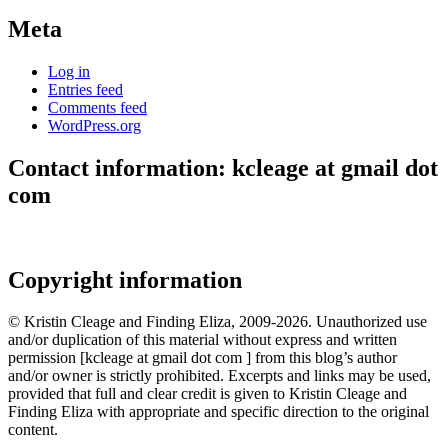
Meta
Log in
Entries feed
Comments feed
WordPress.org
Contact information: kcleage at gmail dot
com
Copyright information
© Kristin Cleage and Finding Eliza, 2009-2026. Unauthorized use
and/or duplication of this material without express and written
permission [kcleage at gmail dot com ] from this blog’s author
and/or owner is strictly prohibited. Excerpts and links may be used,
provided that full and clear credit is given to Kristin Cleage and
Finding Eliza with appropriate and specific direction to the original
content.