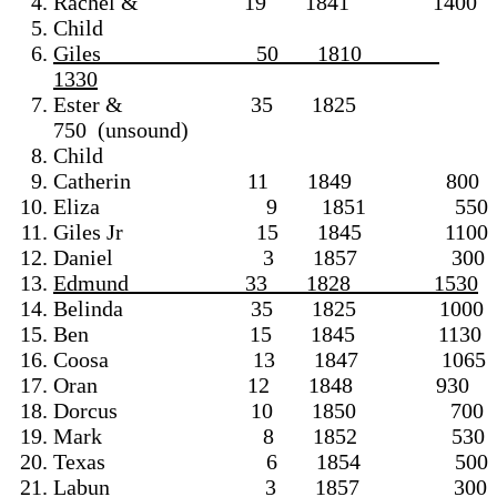
Rachel & 19 1841 1400
Child
Giles 50 1810
1330
Ester & 35 1825
750 (unsound)
Child
Catherin 11 1849 800
Eliza 9 1851 550
Giles Jr 15 1845 1100
Daniel 3 1857 300
Edmund 33 1828 1530
Belinda 35 1825 1000
Ben 15 1845 1130
Coosa 13 1847 1065
Oran 12 1848 930
Dorcus 10 1850 700
Mark 8 1852 530
Texas 6 1854 500
Labun 3 1857 300