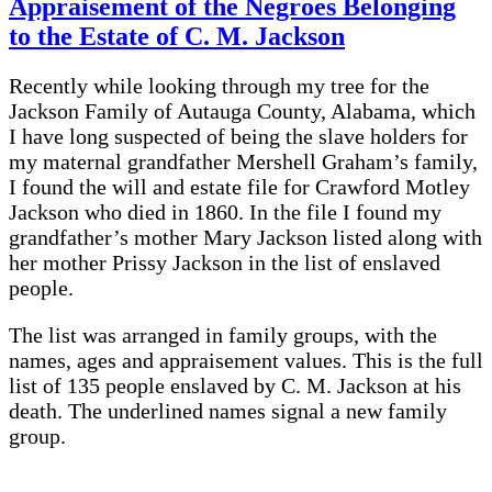
Appraisement of the Negroes Belonging
to the Estate of C. M. Jackson
Recently while looking through my tree for the
Jackson Family of Autauga County, Alabama, which
I have long suspected of being the slave holders for
my maternal grandfather Mershell Graham’s family,
I found the will and estate file for Crawford Motley
Jackson who died in 1860. In the file I found my
grandfather’s mother Mary Jackson listed along with
her mother Prissy Jackson in the list of enslaved
people.
The list was arranged in family groups, with the
names, ages and appraisement values. This is the full
list of 135 people enslaved by C. M. Jackson at his
death. The underlined names signal a new family
group.