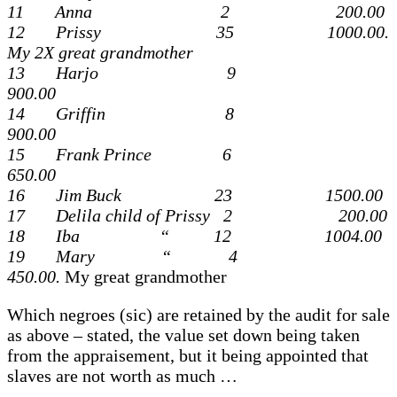
11 Anna 2 200.00
12 Prissy 35 1000.00.
My 2X great grandmother
13 Harjo 9
900.00
14 Griffin 8
900.00
15 Frank Prince 6
650.00
16 Jim Buck 23 1500.00
17 Delila child of Prissy 2 200.00
18 Iba “ 12 1004.00
19 Mary “ 4
450.00.
My great grandmother
Which negroes (sic) are retained by the audit for sale
as above – stated, the value set down being taken
from the appraisement, but it being appointed that
slaves are not worth as much …