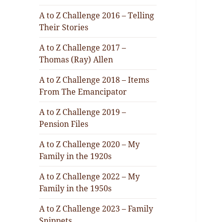
A to Z Challenge 2016 – Telling
Their Stories
A to Z Challenge 2017 –
Thomas (Ray) Allen
A to Z Challenge 2018 – Items
From The Emancipator
A to Z Challenge 2019 –
Pension Files
A to Z Challenge 2020 – My
Family in the 1920s
A to Z Challenge 2022 – My
Family in the 1950s
A to Z Challenge 2023 – Family
Snippets