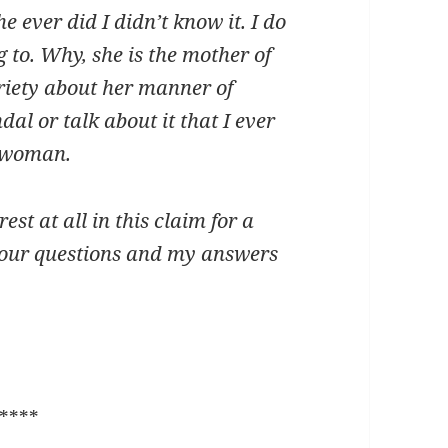
he ever did I didn’t know it. I do
 to. Why, she is the mother of
riety about her manner of
al or talk about it that I ever
g woman.
est at all in this claim for a
 your questions and my answers
****