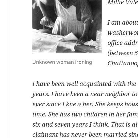
Millie Val
I am about
washerwom
office addr
(between 
Unknown woman ironing
Chattanoo
I have been well acquainted with the 
years. I have been a near neighbor to 
ever since I knew her. She keeps hous
time. She has two children in her fami
six and seven years I think. That is al
claimant has never been married sin