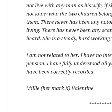
not live with any man as his wife, if s
not know who the two children belong
them. There never has been any noto
living. There has never been any scand
heard. She is a steady, hard workin
I am not related to her. I have no inter
pension. I have fully understood all
have been correctly recorded.
Millie (her mark X) Valentine
*********