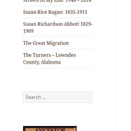
Streets In My Life: 1946 – 2014
Susan Rice Ragan: 1835-1911
Susan Richardson Abbott 1829-
1909
The Great Migration
The Turners – Lowndes
County, Alabama
Search
for: