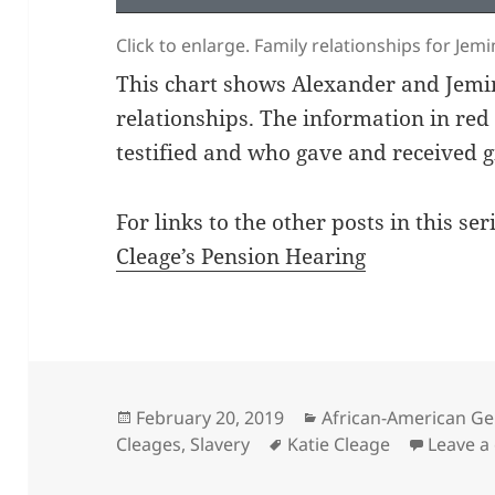
Click to enlarge. Family relationships for Je
This chart shows Alexander and Jemim
relationships. The information in re
testified and who gave and received g
For links to the other posts in this seri
Cleage’s Pension Hearing
Posted
Categories
February 20, 2019
African-American Ge
on
Tags
Cleages
,
Slavery
Katie Cleage
Leave 