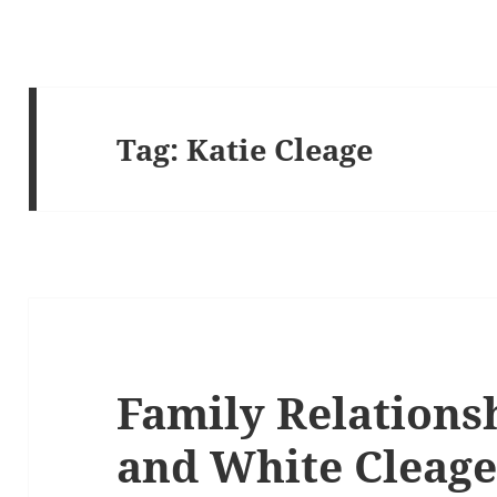
Tag:
Katie Cleage
Family Relationsh
and White Cleage