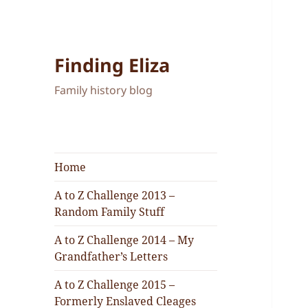
Finding Eliza
Family history blog
Home
A to Z Challenge 2013 –
Random Family Stuff
A to Z Challenge 2014 – My
Grandfather’s Letters
A to Z Challenge 2015 –
Formerly Enslaved Cleages