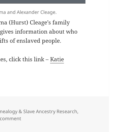
mima and Alexander Cleage.
a (Hurst) Cleage’s family
d gives information about who
ifts of enslaved people.
es, click this link –
Katie
nealogy & Slave Ancestry Research
,
on Family Relationships – Black and White Cleage
a comment