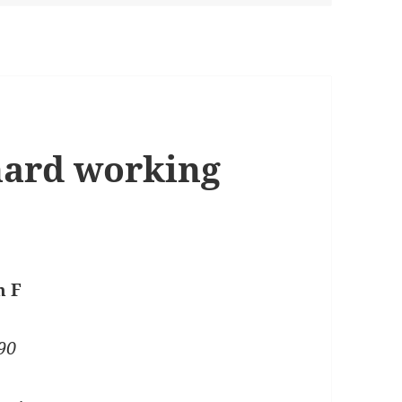
 hard working
n F
90