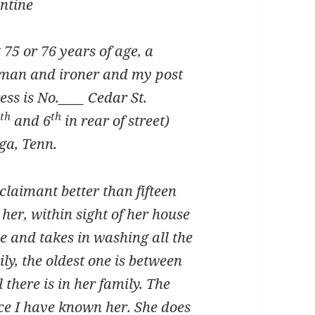
entine
 75 or 76 years of age, a
an and ironer and my post
ess is No.____ Cedar St.
th
th
5
and 6
in rear of street)
ga, Tenn.
claimant better than fifteen
her, within sight of her house
e and takes in washing all the
ly, the oldest one is between
l there is in her family. The
ce I have known her. She does