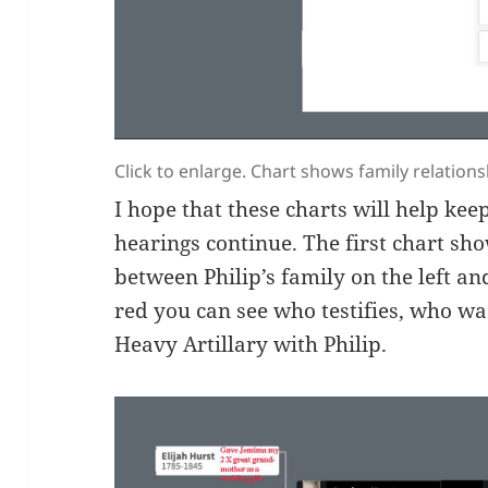
Click to enlarge. Chart shows family relations
I hope that these charts will help kee
hearings continue. The first chart sh
between Philip’s family on the left and
red you can see who testifies, who wa
Heavy Artillary with Philip.