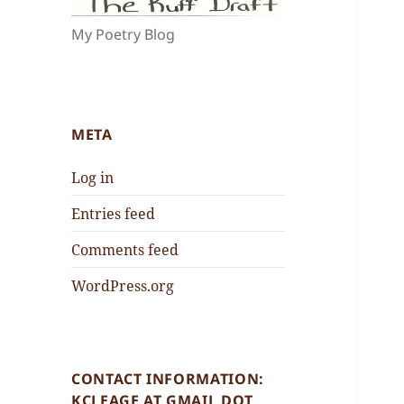
My Poetry Blog
META
Log in
Entries feed
Comments feed
WordPress.org
CONTACT INFORMATION:
KCLEAGE AT GMAIL DOT