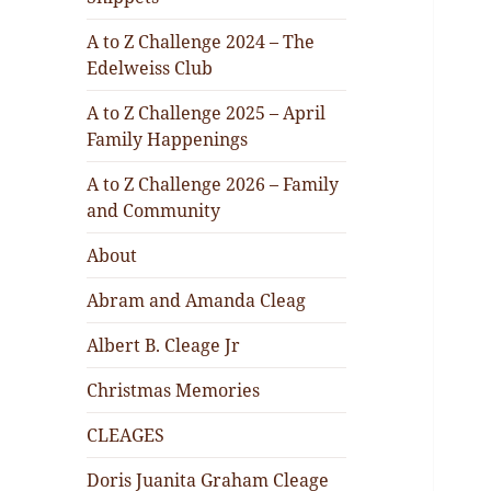
A to Z Challenge 2024 – The
Edelweiss Club
A to Z Challenge 2025 – April
Family Happenings
A to Z Challenge 2026 – Family
and Community
About
Abram and Amanda Cleag
Albert B. Cleage Jr
Christmas Memories
CLEAGES
Doris Juanita Graham Cleage