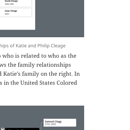
hips of Katie and Philip Cleage
p who is related to who as the
ows the family relationships
 Katie’s family on the right. In
s in the United States Colored