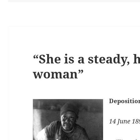
“She is a steady,
woman”
Depositio
14 June 18