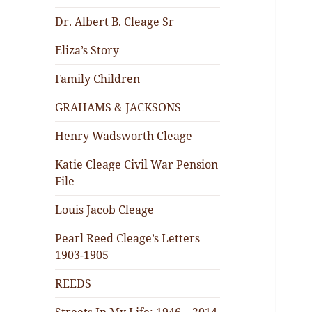
Dr. Albert B. Cleage Sr
Eliza’s Story
Family Children
GRAHAMS & JACKSONS
Henry Wadsworth Cleage
Katie Cleage Civil War Pension
File
Louis Jacob Cleage
Pearl Reed Cleage’s Letters
1903-1905
REEDS