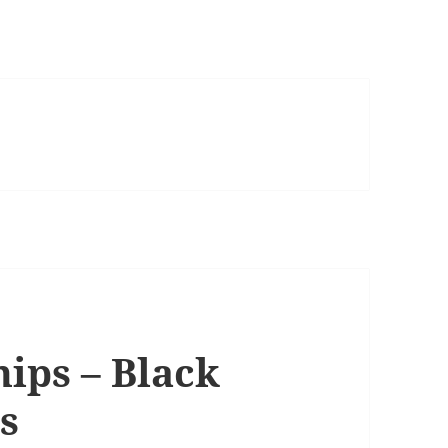
ips – Black
s