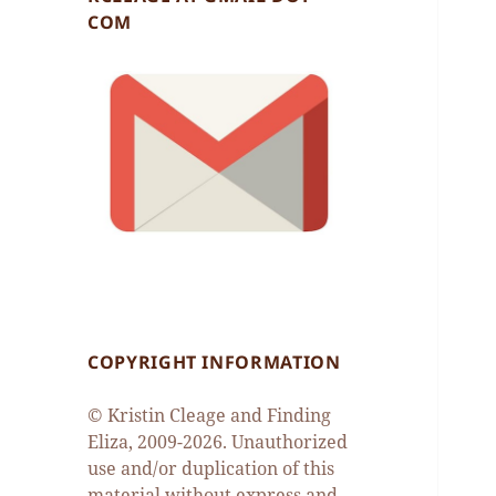
COM
COPYRIGHT INFORMATION
© Kristin Cleage and Finding
Eliza, 2009-2026. Unauthorized
use and/or duplication of this
material without express and