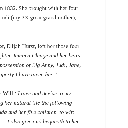
n 1832. She brought with her four
 Judi (my 2X great grandmother),
r, Elijah Hurst, left her those four
ghter Jemima Cleage and her heirs
 possession of Big Anny, Judi, Jane,
operty I have given her.”
s Will
“I give and devise to my
 her natural life the following
uda and her five children to wit:
… I also give and bequeath to her