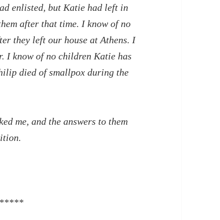
ad enlisted, but Katie had left in
them after that time. I know of no
r they left our house at Athens. I
. I know of no children Katie has
Philip died of smallpox during the
d me, and the answers to them
ition.
*****