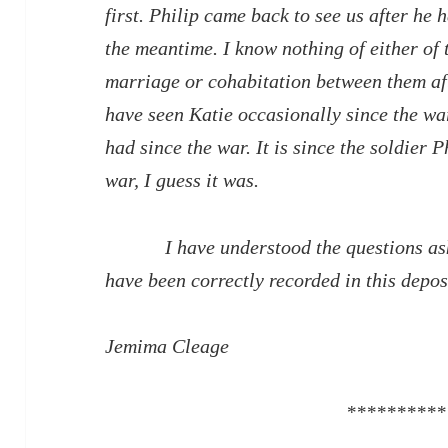
first. Philip came back to see us after he h
the meantime. I know nothing of either of 
marriage or cohabitation between them afte
have seen Katie occasionally since the war
had since the war. It is since the soldier 
war, I guess it was.
I have understood the questions aske
have been correctly recorded in this depos
Jemima Cleage
**********