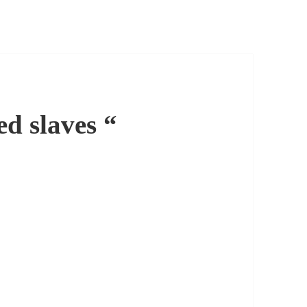
d slaves “