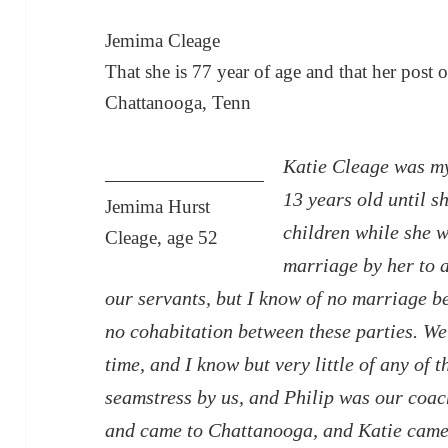
Jemima Cleage
That she is 77 year of age and that her post 
Chattanooga, Tenn
Katie Cleage was my
13 years old until 
Jemima Hurst
children while she w
Cleage, age 52
marriage by her to 
our servants, but I know of no marriage b
no cohabitation between these parties. We
time, and I know but very little of any of
seamstress by us, and Philip was our coac
and came to Chattanooga, and Katie came