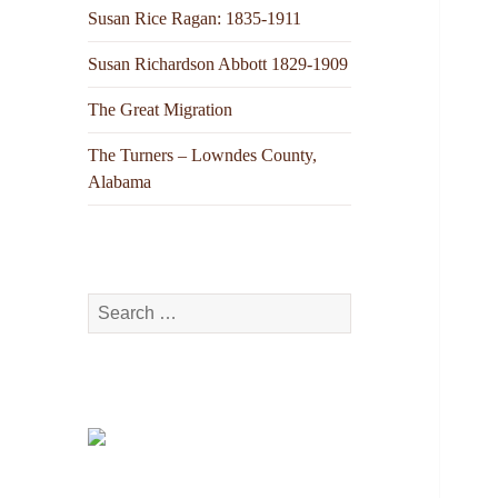
Susan Rice Ragan: 1835-1911
Susan Richardson Abbott 1829-1909
The Great Migration
The Turners – Lowndes County,
Alabama
Search
for: