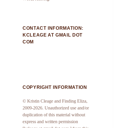
CONTACT INFORMATION:
KCLEAGE AT GMAIL DOT
COM
COPYRIGHT INFORMATION
© Kristin Cleage and Finding Eliza,
2009-2026. Unauthorized use and/or
duplication of this material without
express and written permission