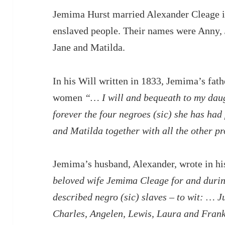
Jemima Hurst married Alexander Cleage i
enslaved people. Their names were Anny,
Jane and Matilda.
In his Will written in 1833, Jemima’s fathe
women
“… I will and bequeath to my dau
forever the four negroes (sic) she has had
and Matilda together with all the other pr
Jemima’s husband, Alexander, wrote in hi
beloved wife Jemima Cleage for and during
described negro (sic) slaves – to wit: … J
Charles, Angelen, Lewis, Laura and Frank