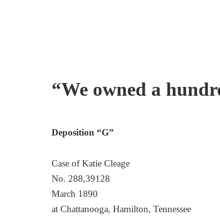
“We owned a hundre
Deposition “G”
Case of Katie Cleage
No. 288,39128
March 1890
at Chattanooga, Hamilton, Tennessee