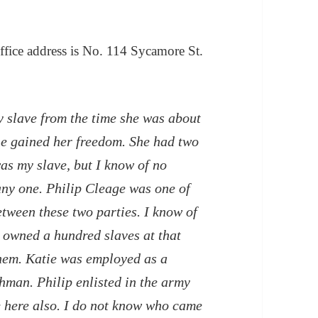
office address is No. 114 Sycamore St.
 slave from the time she was about
she gained her freedom. She had two
as my slave, but I know of no
any one. Philip Cleage was one of
etween these two parties. I know of
 owned a hundred slaves at that
 them. Katie was employed as a
hman. Philip enlisted in the army
 here also. I do not know who came