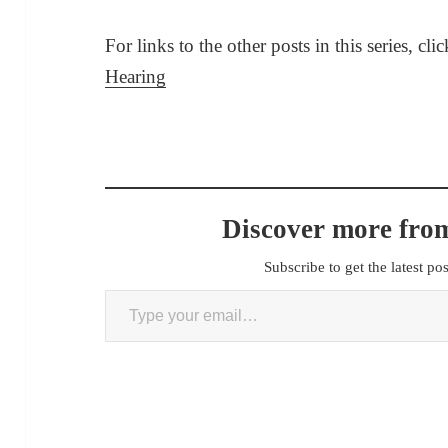
For links to the other posts in this series, cli
Hearing
Discover more from
Subscribe to get the latest po
Type your email…