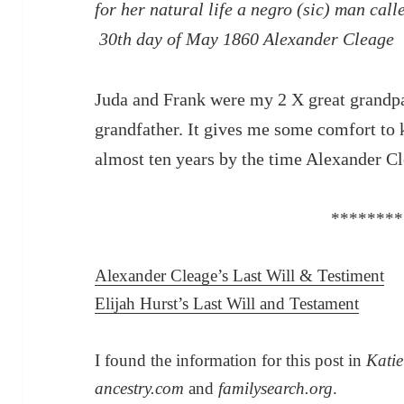
for her natural life a negro (sic) man c
30th day of May 1860 Alexander Cleage
Juda and Frank were my 2 X great grandp
grandfather. It gives me some comfort to 
almost ten years by the time Alexander Cl
********
Alexander Cleage’s Last Will & Testiment
Elijah Hurst’s Last Will and Testament
I found the information for this post in
Katie
ancestry.com
and
familysearch.org
.