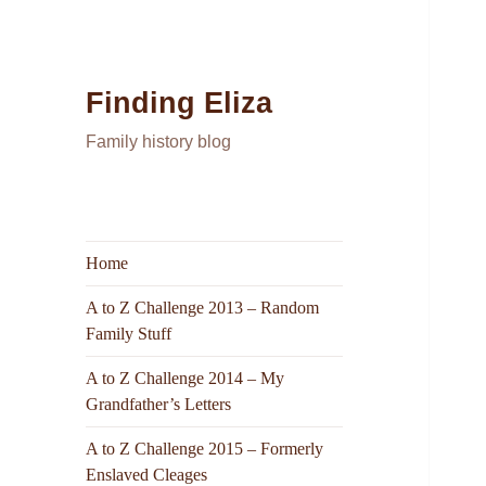
Finding Eliza
Family history blog
Home
A to Z Challenge 2013 – Random
Family Stuff
A to Z Challenge 2014 – My
Grandfather’s Letters
A to Z Challenge 2015 – Formerly
Enslaved Cleages