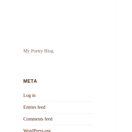
My Poetry Blog
META
Log in
Entries feed
Comments feed
WordPress.org