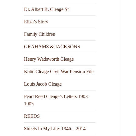
Dr. Albert B. Cleage Sr
Eliza’s Story
Family Children
GRAHAMS & JACKSONS
Henry Wadsworth Cleage
Katie Cleage Civil War Pension File
Louis Jacob Cleage
Pearl Reed Cleage’s Letters 1903-
1905
REEDS
Streets In My Life: 1946 – 2014