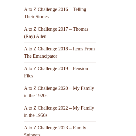
A to Z Challenge 2016 – Telling
Their Stories
A to Z Challenge 2017 – Thomas
(Ray) Allen
A to Z Challenge 2018 – Items From
The Emancipator
A to Z Challenge 2019 – Pension
Files
A to Z Challenge 2020 – My Family
in the 1920s
A to Z Challenge 2022 – My Family
in the 1950s
A to Z Challenge 2023 – Family
Snippets