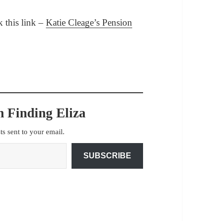
ck this link –
Katie Cleage’s Pension
 Finding Eliza
sts sent to your email.
SUBSCRIBE