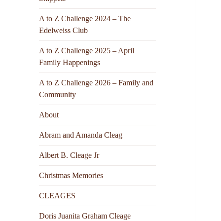
A to Z Challenge 2024 – The
Edelweiss Club
A to Z Challenge 2025 – April
Family Happenings
A to Z Challenge 2026 – Family and
Community
About
Abram and Amanda Cleag
Albert B. Cleage Jr
Christmas Memories
CLEAGES
Doris Juanita Graham Cleage