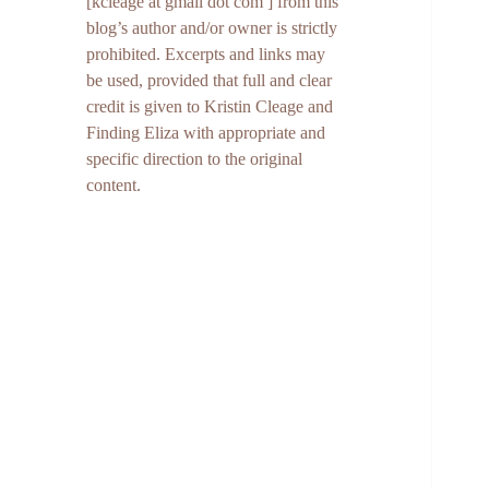
[kcleage at gmail dot com ] from this
blog’s author and/or owner is strictly
prohibited. Excerpts and links may
be used, provided that full and clear
credit is given to Kristin Cleage and
Finding Eliza with appropriate and
specific direction to the original
content.