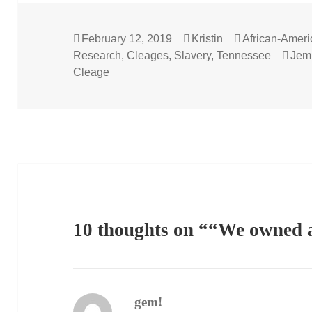
Posted
Author
Categories
February 12, 2019
Kristin
African-Amer
on
Tag
Research
,
Cleages
,
Slavery
,
Tennessee
Jem
Cleage
10 thoughts on ““We owned a
gem!
says: