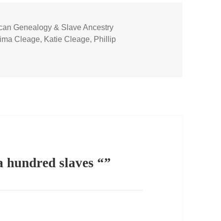
ican Genealogy & Slave Ancestry
s
ima Cleage
,
Katie Cleage
,
Phillip
 hundred slaves “”