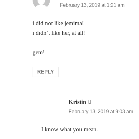
February 13, 2019 at 1:21 am
i did not like jemima!
i didn’t like her, at all!
gem!
REPLY
Kristin
says:
February 13, 2019 at 9:03 am
I know what you mean.