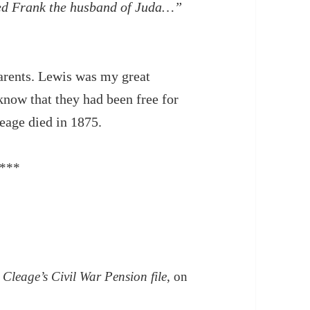
alled Frank the husband of Juda…”
arents. Lewis was my great
know that they had been free for
eage died in 1875.
***
 Cleage’s Civil War Pension file
, on