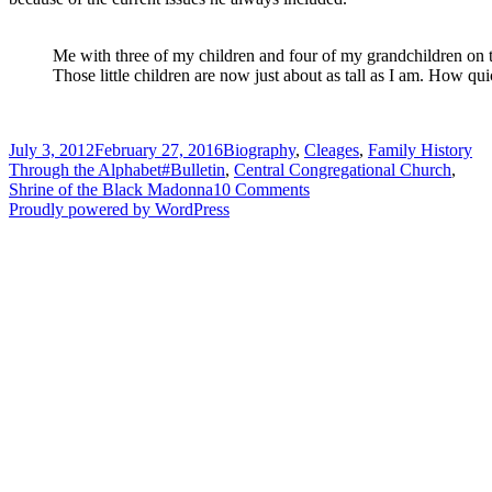
Me with three of my children and four of my grandchildren on t
Those little children are now just about as tall as I am. How qui
Posted
Categories
July 3, 2012
February 27, 2016
Biography
,
Cleages
,
Family History
on
Tags
Through the Alphabet
#Bulletin
,
Central Congregational Church
,
on
Shrine of the Black Madonna
10 Comments
“H”
Proudly powered by WordPress
is
for
Linwood
and
HOGARTH