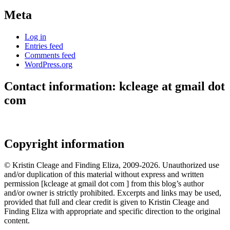
Meta
Log in
Entries feed
Comments feed
WordPress.org
Contact information: kcleage at gmail dot
com
Copyright information
© Kristin Cleage and Finding Eliza, 2009-2026. Unauthorized use
and/or duplication of this material without express and written
permission [kcleage at gmail dot com ] from this blog’s author
and/or owner is strictly prohibited. Excerpts and links may be used,
provided that full and clear credit is given to Kristin Cleage and
Finding Eliza with appropriate and specific direction to the original
content.