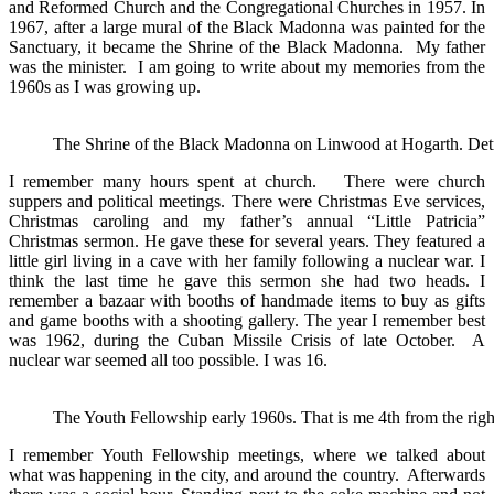
and Reformed Church and the Congregational Churches in 1957. In
1967, after a large mural of the Black Madonna was painted for the
Sanctuary, it became the Shrine of the Black Madonna. My father
was the minister. I am going to write about my memories from the
1960s as I was growing up.
The Shrine of the Black Madonna on Linwood at Hogarth. Detr
I remember many hours spent at church. There were church
suppers and political meetings. There were Christmas Eve services,
Christmas caroling and my father’s annual “Little Patricia”
Christmas sermon. He gave these for several years. They featured a
little girl living in a cave with her family following a nuclear war. I
think the last time he gave this sermon she had two heads. I
remember a bazaar with booths of handmade items to buy as gifts
and game booths with a shooting gallery. The year I remember best
was 1962, during the Cuban Missile Crisis of late October. A
nuclear war seemed all too possible. I was 16.
The Youth Fellowship early 1960s. That is me 4th from the right
I remember Youth Fellowship meetings, where we talked about
what was happening in the city, and around the country. Afterwards