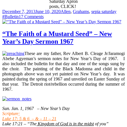
Saturday Apron
posts, CLICK!
Posted
Categories
Tags
December 7, 2013
June 10, 2020
Allen
,
Grahams
,
sepia saturday
on
on
#Bulletin
17 Comments
My
Grandmother’s
Aprons
“The Faith of a Mustard Seed” – New
Year’s Day Sermon 1967
These are my father, Rev Albert B. Cleage Jr/Jaramogi
Abebe Agyeman’s sermon notes for New Year’s Day of 1967. I
also included the bulletin for that day and one of the songs sung by
the choir. The painting of the Black Madonna and child in the
photograph above was not yet painted on New Year’s day. It was
painted during the spring of 1967 and unveiled on Easter Sunday of
that year. The Detroit riot/rebellion occurred during the summer of
1967.
Sun. Jan. 1, 1967 – New Year’s Day
Scripture;
Luke 17: 5 & 6 – & – 11 – 21
Luke 17:21 – “The
Kingdom of God is in the midst
of you”