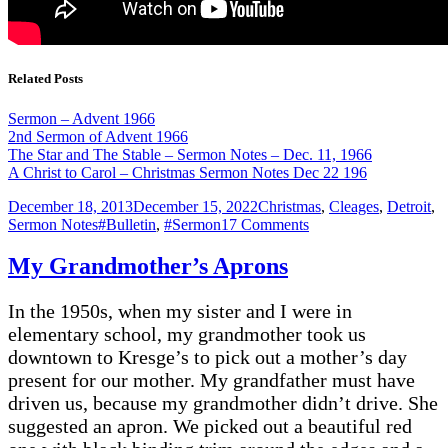
Related Posts
Sermon – Advent 1966
2nd Sermon of Advent 1966
The Star and The Stable – Sermon Notes – Dec. 11, 1966
A Christ to Carol – Christmas Sermon Notes Dec 22 196
Posted
Categories
December 18, 2013
December 15, 2022
Christmas
,
Cleages
,
Detroit
,
on
Tags
on
Sermon Notes
#Bulletin
,
#Sermon
17 Comments
“The
Star
My Grandmother’s Aprons
and
The
In the 1950s, when my sister and I were in
Stable”
Dec.
elementary school, my grandmother took us
11,
downtown to Kresge’s to pick out a mother’s day
1966
present for our mother. My grandfather must have
driven us, because my grandmother didn’t drive. She
suggested an apron. We picked out a beautiful red