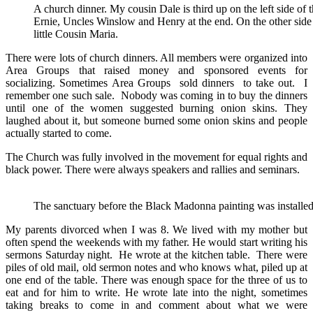
A church dinner. My cousin Dale is third up on the left side of 
Ernie, Uncles Winslow and Henry at the end. On the other side
little Cousin Maria.
There were lots of church dinners. All members were organized into
Area Groups that raised money and sponsored events for
socializing. Sometimes Area Groups sold dinners to take out. I
remember one such sale. Nobody was coming in to buy the dinners
until one of the women suggested burning onion skins. They
laughed about it, but someone burned some onion skins and people
actually started to come.
The Church was fully involved in the movement for equal rights and
black power. There were always speakers and rallies and seminars.
The sanctuary before the Black Madonna painting was installed
My parents divorced when I was 8. We lived with my mother but
often spend the weekends with my father. He would start writing his
sermons Saturday night. He wrote at the kitchen table. There were
piles of old mail, old sermon notes and who knows what, piled up at
one end of the table. There was enough space for the three of us to
eat and for him to write. He wrote late into the night, sometimes
taking breaks to come in and comment about what we were