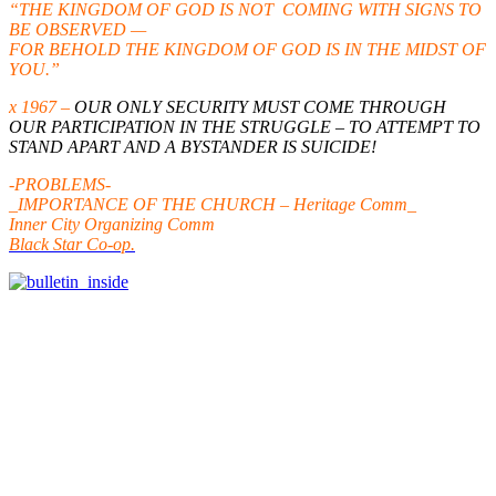
“THE KINGDOM OF GOD IS NOT COMING WITH SIGNS TO
BE OBSERVED —
FOR BEHOLD THE KINGDOM OF GOD IS IN THE MIDST OF
YOU.”
x 1967 –
OUR ONLY SECURITY MUST COME THROUGH
OUR PARTICIPATION IN THE STRUGGLE – TO ATTEMPT TO
STAND APART AND A BYSTANDER IS SUICIDE!
-PROBLEMS-
_IMPORTANCE OF THE CHURCH – Heritage Comm_
Inner City Organizing Comm
Black Star Co-op.