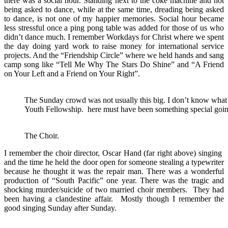
there was a social hour. Standing next to the coke machine and not
being asked to dance, while at the same time, dreading being asked
to dance, is not one of my happier memories. Social hour became
less stressful once a ping pong table was added for those of us who
didn’t dance much. I remember Workdays for Christ where we spent
the day doing yard work to raise money for international service
projects. And the “Friendship Circle” where we held hands and sang
camp song like “Tell Me Why The Stars Do Shine” and “A Friend
on Your Left and a Friend on Your Right”.
The Sunday crowd was not usually this big. I don’t know what the
Youth Fellowship. here must have been something special goin
The Choir.
I remember the choir director, Oscar Hand (far right above) singing
and the time he held the door open for someone stealing a typewriter
because he thought it was the repair man. There was a wonderful
production of “South Pacific” one year. There was the tragic and
shocking murder/suicide of two married choir members. They had
been having a clandestine affair. Mostly though I remember the
good singing Sunday after Sunday.