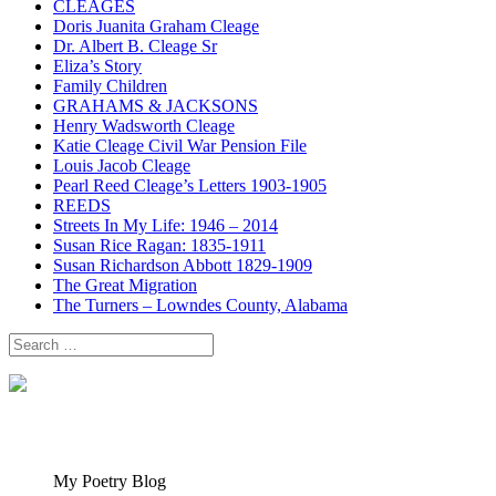
CLEAGES
Doris Juanita Graham Cleage
Dr. Albert B. Cleage Sr
Eliza’s Story
Family Children
GRAHAMS & JACKSONS
Henry Wadsworth Cleage
Katie Cleage Civil War Pension File
Louis Jacob Cleage
Pearl Reed Cleage’s Letters 1903-1905
REEDS
Streets In My Life: 1946 – 2014
Susan Rice Ragan: 1835-1911
Susan Richardson Abbott 1829-1909
The Great Migration
The Turners – Lowndes County, Alabama
Search
for:
My Poetry Blog