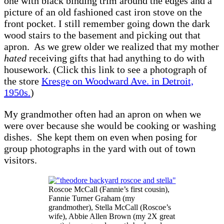
one with black binding trim around the edges and a
picture of an old fashioned cast iron stove on the
front pocket. I still remember going down the dark
wood stairs to the basement and picking out that
apron. As we grew older we realized that my mother
hated
receiving gifts that had anything to do with
housework. (Click this link to see a photograph of
the store
Kresge on Woodward Ave. in Detroit,
1950s.
)
My grandmother often had an apron on when we
were over because she would be cooking or washing
dishes. She kept them on even when posing for
group photographs in the yard with out of town
visitors.
Roscoe McCall (Fannie’s first cousin),
Fannie Turner Graham (my
grandmother), Stella McCall (Roscoe’s
wife), Abbie Allen Brown (my 2X great