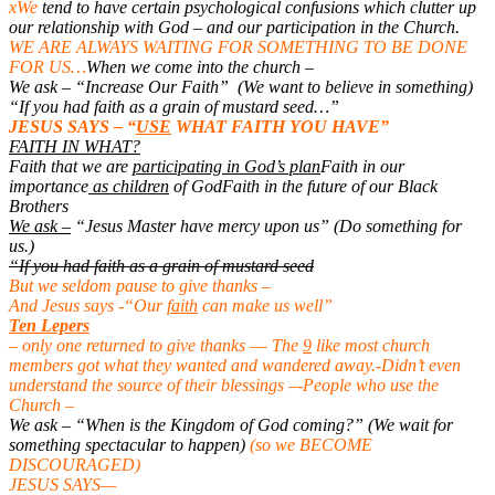
xWe
tend to have certain psychological confusions which clutter up
our relationship with God – and our participation in the Church.
WE ARE ALWAYS WAITING FOR SOMETHING TO BE DONE
FOR US…
When we come into the church –
We ask – “Increase Our Faith” (We want to believe in something)
“If you had faith as a grain of mustard seed…”
JESUS SAYS – “
USE
WHAT FAITH YOU HAVE”
FAITH IN WHAT?
Faith that we are
participating in God’s plan
Faith in our
importance
as children
of God
Faith in the future of our Black
Brothers
We ask –
“Jesus Master have mercy upon us” (Do something for
us.)
“If you had faith as a grain of mustard seed
But we seldom pause to give thanks –
And Jesus says -“Our
faith
can make us well”
Ten Lepers
– o
nly one returned to give thanks –
– The
9
like most church
members got what they wanted and wandered away.
-Didn’t even
understand the source of their blessings –
-People who use the
Church –
We ask – “When is the Kingdom of God coming?” (We wait for
something spectacular to happen)
(so we BECOME
DISCOURAGED)
JESUS SAYS—