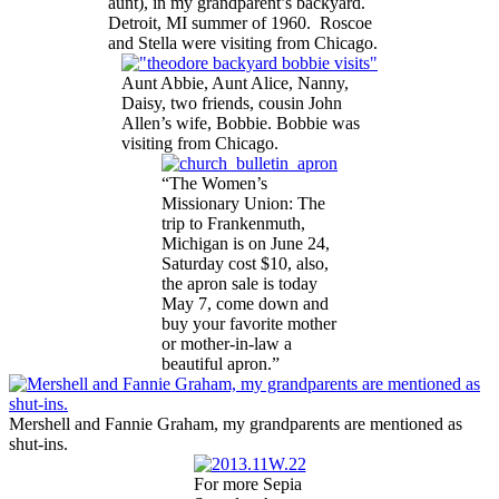
aunt), in my grandparent’s backyard.
Detroit, MI summer of 1960. Roscoe
and Stella were visiting from Chicago.
Aunt Abbie, Aunt Alice, Nanny,
Daisy, two friends, cousin John
Allen’s wife, Bobbie. Bobbie was
visiting from Chicago.
“The Women’s
Missionary Union: The
trip to Frankenmuth,
Michigan is on June 24,
Saturday cost $10, also,
the apron sale is today
May 7, come down and
buy your favorite mother
or mother-in-law a
beautiful apron.”
Mershell and Fannie Graham, my grandparents are mentioned as
shut-ins.
For more Sepia