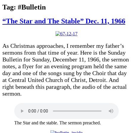
Tag:
#Bulletin
“The Star and The Stable” Dec. 11, 1966
As Christmas approaches, I remember my father’s
sermons from that time of year. Here is the Sunday
Bulletin for Sunday, December 11, 1966, the sermon
notes, a flyer for an evening program held the same
day and one of the songs sung by the Choir that day
at Central United Church of Christ, Detroit. And
right beneath this paragraph, the audio of the actual
sermon.
The Star and the stable. The sermon preached.