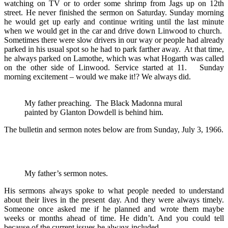
watching on TV or to order some shrimp from Jags up on 12th
street. He never finished the sermon on Saturday. Sunday morning
he would get up early and continue writing until the last minute
when we would get in the car and drive down Linwood to church.
Sometimes there were slow drivers in our way or people had already
parked in his usual spot so he had to park farther away. At that time,
he always parked on Lamothe, which was what Hogarth was called
on the other side of Linwood. Service started at 11. Sunday
morning excitement – would we make it!? We always did.
My father preaching. The Black Madonna mural
painted by Glanton Dowdell is behind him.
The bulletin and sermon notes below are from Sunday, July 3, 1966.
My father’s sermon notes.
His sermons always spoke to what people needed to understand
about their lives in the present day. And they were always timely.
Someone once asked me if he planned and wrote them maybe
weeks or months ahead of time. He didn’t. And you could tell
because of the current issues he always included.