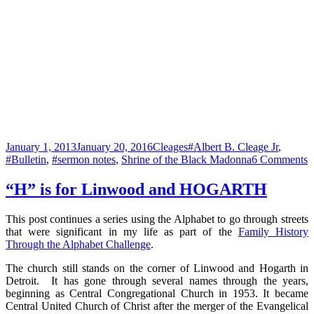
Posted
Categories
Tags
January 1, 2013
January 20, 2016
Cleages
#Albert B. Cleage Jr
,
on
o
#Bulletin
,
#sermon notes
,
Shrine of the Black Madonna
6 Comments
“
F
“H” is for Linwood and HOGARTH
o
a
This post continues a series using the Alphabet to go through streets
M
that were significant in my life as part of the
Family History
S
Through the Alphabet Challenge
.
–
The church still stands on the corner of Linwood and Hogarth in
Y
Detroit. It has gone through several names through the years,
D
beginning as Central Congregational Church in 1953. It became
S
Central United Church of Christ after the merger of the Evangelical
1