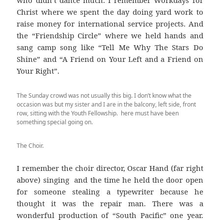
who didn’t dance much. I remember Workdays for
Christ where we spent the day doing yard work to
raise money for international service projects. And
the “Friendship Circle” where we held hands and
sang camp song like “Tell Me Why The Stars Do
Shine” and “A Friend on Your Left and a Friend on
Your Right”.
The Sunday crowd was not usually this big. I don’t know what the
occasion was but my sister and I are in the balcony, left side, front
row, sitting with the Youth Fellowship. here must have been
something special going on.
The Choir.
I remember the choir director, Oscar Hand (far right
above) singing and the time he held the door open
for someone stealing a typewriter because he
thought it was the repair man. There was a
wonderful production of “South Pacific” one year.