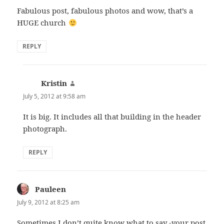
Fabulous post, fabulous photos and wow, that’s a
HUGE church
REPLY
Kristin
says:
July 5, 2012 at 9:58 am
It is big. It includes all that building in the header
photograph.
REPLY
Pauleen
says:
July 9, 2012 at 8:25 am
Sometimes I don’t quite know what to say -your post