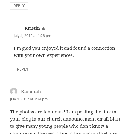
REPLY
Kristin
says:
July 4, 2012 at 1:28 pm
I’m glad you enjoyed it and found a connection
with your own experiences.
REPLY
Karimah
says:
July 4, 2012 at 2:34 pm
The photos are fabulous.! I am posting the link to
your blog in our church announcement email blast
to give many young people who don’t know a
glimpse into the past. I find it fascinating that one