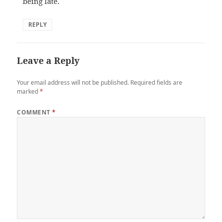
being late.
REPLY
Leave a Reply
Your email address will not be published.
Required fields are
marked
*
COMMENT
*