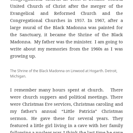
United Church of Christ after the merger of the
Evangelical and Reformed Church and the
Congregational Churches in 1957. In 1967, after a
large mural of the Black Madonna was painted for
the Sanctuary, it became the Shrine of the Black
Madonna. My father was the minister. I am going to
write about my memories from the 1960s as I was
growing up.
The Shrine of the Black Madonna on Linwood at Hogarth. Detroit,
Michigan.
I remember many hours spent at church. There
were church suppers and political meetings. There
were Christmas Eve services, Christmas caroling and
my father’s annual “Little Patricia” Christmas
sermon. He gave these for several years. They
featured a little girl living in a cave with her family
following a nuclear war. I think the last time he gave