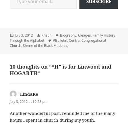
SUBSCRIBE
Posted
Author
Categories
July 3, 2012
Kristin
Biography
,
Cleages
,
Family History
on
Tags
Through the Alphabet
#Bulletin
,
Central Congregational
Church
,
Shrine of the Black Madonna
10 thoughts on ““H” is for Linwood and
HOGARTH”
LindaRe
says:
July 3, 2012 at 10:28 pm
Another wonderful post, reminded me of the many
hours I spent in church during my youth.