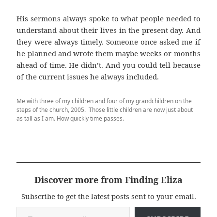
His sermons always spoke to what people needed to
understand about their lives in the present day. And
they were always timely. Someone once asked me if
he planned and wrote them maybe weeks or months
ahead of time. He didn’t. And you could tell because
of the current issues he always included.
Me with three of my children and four of my grandchildren on the
steps of the church, 2005. Those little children are now just about
as tall as I am. How quickly time passes.
Discover more from Finding Eliza
Subscribe to get the latest posts sent to your email.
Type your email…