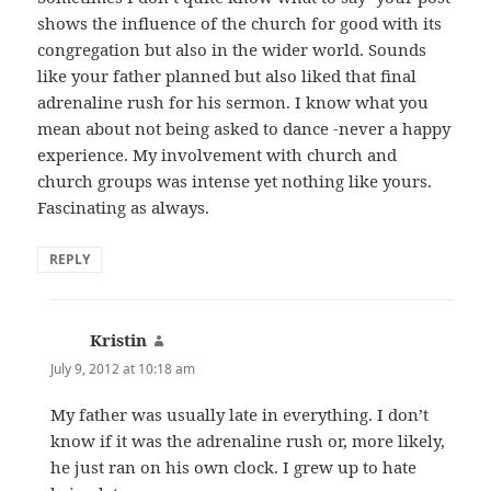
shows the influence of the church for good with its
congregation but also in the wider world. Sounds
like your father planned but also liked that final
adrenaline rush for his sermon. I know what you
mean about not being asked to dance -never a happy
experience. My involvement with church and
church groups was intense yet nothing like yours.
Fascinating as always.
REPLY
Kristin
says:
July 9, 2012 at 10:18 am
My father was usually late in everything. I don’t
know if it was the adrenaline rush or, more likely,
he just ran on his own clock. I grew up to hate