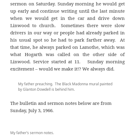
sermon on Saturday. Sunday morning he would get
up early and continue writing until the last minute
when we would get in the car and drive down
Linwood to church. Sometimes there were slow
drivers in our way or people had already parked in
his usual spot so he had to park farther away. At
that time, he always parked on Lamothe, which was
what Hogarth was called on the other side of
Linwood. Service started at 11. Sunday morning
excitement – would we make it!? We always did.
My father preaching. The Black Madonna mural painted
by Glanton Dowdell is behind him.
The bulletin and sermon notes below are from
Sunday, July 3, 1966.
My father’s sermon notes.