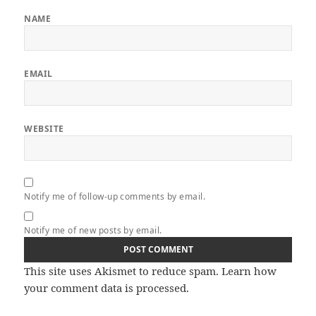
NAME
EMAIL
WEBSITE
Notify me of follow-up comments by email.
Notify me of new posts by email.
This site uses Akismet to reduce spam.
Learn how
your comment data is processed.