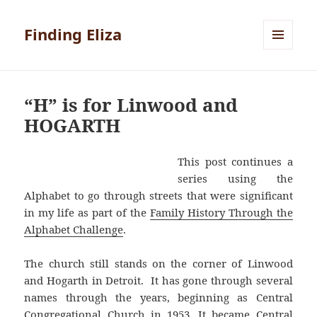
Finding Eliza
MENU
AND
WIDGETS
“H” is for Linwood and
HOGARTH
This post continues a
series using the
Alphabet to go through streets that were significant
in my life as part of the
Family History Through the
Alphabet Challenge
.
The church still stands on the corner of Linwood
and Hogarth in Detroit. It has gone through several
names through the years, beginning as Central
Congregational Church in 1953. It became Central