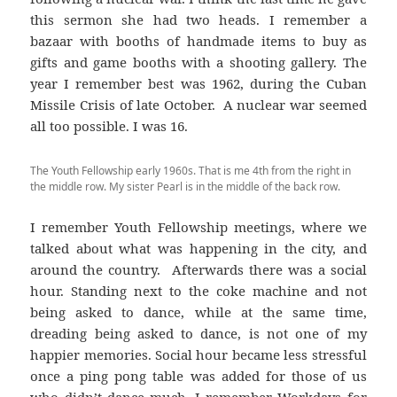
this sermon she had two heads. I remember a
bazaar with booths of handmade items to buy as
gifts and game booths with a shooting gallery. The
year I remember best was 1962, during the Cuban
Missile Crisis of late October. A nuclear war seemed
all too possible. I was 16.
The Youth Fellowship early 1960s. That is me 4th from the right in
the middle row. My sister Pearl is in the middle of the back row.
I remember Youth Fellowship meetings, where we
talked about what was happening in the city, and
around the country. Afterwards there was a social
hour. Standing next to the coke machine and not
being asked to dance, while at the same time,
dreading being asked to dance, is not one of my
happier memories. Social hour became less stressful
once a ping pong table was added for those of us