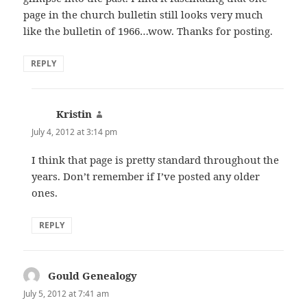
page in the church bulletin still looks very much
like the bulletin of 1966…wow. Thanks for posting.
REPLY
Kristin
says:
July 4, 2012 at 3:14 pm
I think that page is pretty standard throughout the
years. Don’t remember if I’ve posted any older
ones.
REPLY
Gould Genealogy
says:
July 5, 2012 at 7:41 am