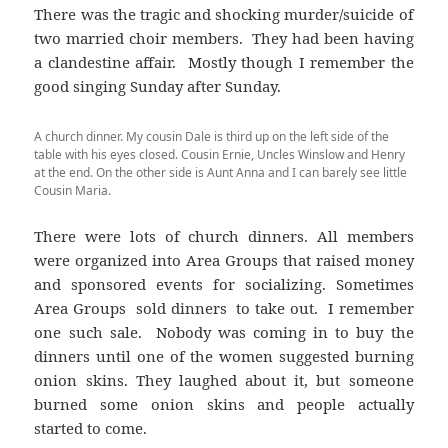
There was the tragic and shocking murder/suicide of
two married choir members. They had been having
a clandestine affair. Mostly though I remember the
good singing Sunday after Sunday.
A church dinner. My cousin Dale is third up on the left side of the
table with his eyes closed. Cousin Ernie, Uncles Winslow and Henry
at the end. On the other side is Aunt Anna and I can barely see little
Cousin Maria.
There were lots of church dinners. All members
were organized into Area Groups that raised money
and sponsored events for socializing. Sometimes
Area Groups sold dinners to take out. I remember
one such sale. Nobody was coming in to buy the
dinners until one of the women suggested burning
onion skins. They laughed about it, but someone
burned some onion skins and people actually
started to come.