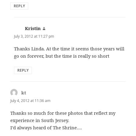
REPLY
Kristin
says:
July 3, 2012 at 11:27 pm
Thanks Linda. At the time it seems those years will
go on forever, but the time is really so short
REPLY
kt
says:
July 4, 2012 at 11:36 am
Thanks so much for these photos that reflect my
experience in South Jersey.
I’d always heard of The Shrine….