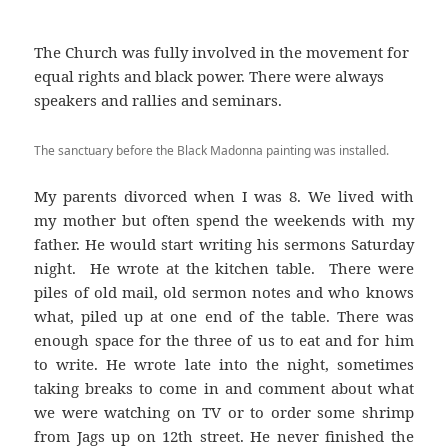
The Church was fully involved in the movement for
equal rights and black power. There were always
speakers and rallies and seminars.
The sanctuary before the Black Madonna painting was installed.
My parents divorced when I was 8. We lived with
my mother but often spend the weekends with my
father. He would start writing his sermons Saturday
night. He wrote at the kitchen table. There were
piles of old mail, old sermon notes and who knows
what, piled up at one end of the table. There was
enough space for the three of us to eat and for him
to write. He wrote late into the night, sometimes
taking breaks to come in and comment about what
we were watching on TV or to order some shrimp
from Jags up on 12th street. He never finished the